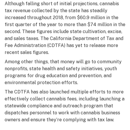
Although falling short of initial projections, cannabis
tax revenue collected by the state has steadily
increased throughout 2018, from $60.9 million in the
first quarter of the year to more than $74 million in the
second. These figures include state cultivation, excise,
and sales taxes. The California Department of Tax and
Fee Administration (CDTFA) has yet to release more
recent sales figures.
Among other things, that money will go to community
nonprofits, state health and safety initiatives, youth
programs for drug education and prevention, and
environmental protection efforts.
The CDTFA has also launched multiple efforts to more
effectively collect cannabis fees, including launching a
statewide compliance and outreach program that
dispatches personnel to work with cannabis business
owners and ensure they’re complying with tax law.