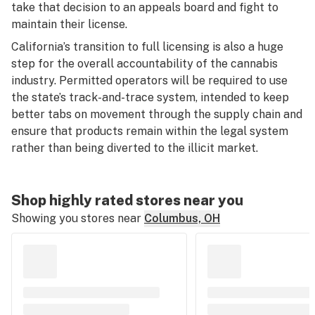
take that decision to an appeals board and fight to
maintain their license.
California’s transition to full licensing is also a huge
step for the overall accountability of the cannabis
industry. Permitted operators will be required to use
the state’s track-and-trace system, intended to keep
better tabs on movement through the supply chain and
ensure that products remain within the legal system
rather than being diverted to the illicit market.
Shop highly rated stores near you
Showing you stores near
Columbus, OH