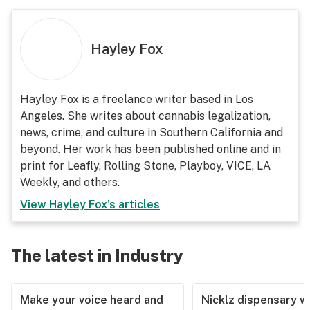
Hayley Fox
Hayley Fox is a freelance writer based in Los
Angeles. She writes about cannabis legalization,
news, crime, and culture in Southern California and
beyond. Her work has been published online and in
print for Leafly, Rolling Stone, Playboy, VICE, LA
Weekly, and others.
View
Hayley Fox
's articles
The latest in Industry
Make your voice heard and
Nicklz dispensary wa