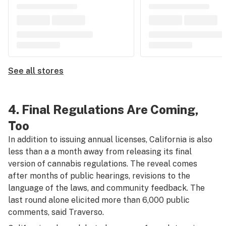
See all stores
4. Final Regulations Are Coming,
Too
In addition to issuing annual licenses, California is also
less than a a month away from releasing its final
version of cannabis regulations. The reveal comes
after months of public hearings, revisions to the
language of the laws, and community feedback. The
last round alone elicited more than 6,000 public
comments, said Traverso.