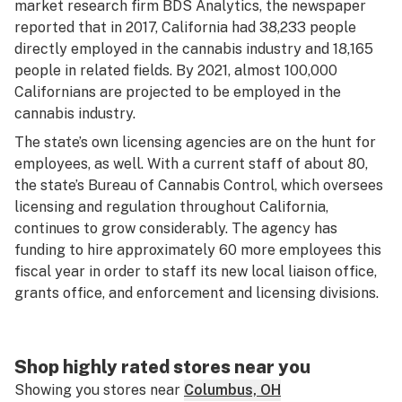
market research firm BDS Analytics, the newspaper
reported that in 2017, California had 38,233 people
directly employed in the cannabis industry and 18,165
people in related fields. By 2021, almost 100,000
Californians are projected to be employed in the
cannabis industry.
The state’s own licensing agencies are on the hunt for
employees, as well. With a current staff of about 80,
the state’s Bureau of Cannabis Control, which oversees
licensing and regulation throughout California,
continues to grow considerably. The agency has
funding to hire approximately 60 more employees this
fiscal year in order to staff its new local liaison office,
grants office, and enforcement and licensing divisions.
Shop highly rated stores near you
Showing you stores near
Columbus, OH