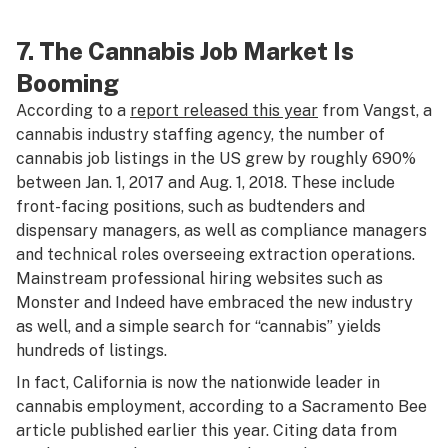
7. The Cannabis Job Market Is
Booming
According to a
report released this year
from Vangst, a
cannabis industry staffing agency, the number of
cannabis job listings in the US grew by roughly 690%
between Jan. 1, 2017 and Aug. 1, 2018. These include
front-facing positions, such as budtenders and
dispensary managers, as well as compliance managers
and technical roles overseeing extraction operations.
Mainstream professional hiring websites such as
Monster and Indeed have embraced the new industry
as well, and a simple search for “cannabis” yields
hundreds of listings.
In fact, California is now the nationwide leader in
cannabis employment, according to a
Sacramento Bee
article published earlier this year. Citing data from