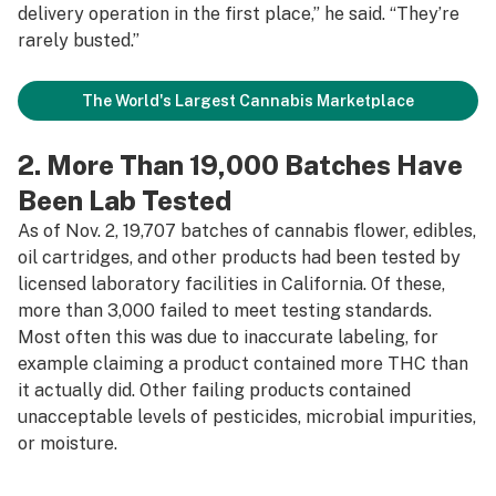
delivery operation in the first place,” he said. “They’re
rarely busted.”
The World's Largest Cannabis Marketplace
2. More Than 19,000 Batches Have
Been Lab Tested
As of Nov. 2, 19,707 batches of cannabis flower, edibles,
oil cartridges, and other products had been tested by
licensed laboratory facilities in California. Of these,
more than 3,000 failed to meet testing standards.
Most often this was due to inaccurate labeling, for
example claiming a product contained more THC than
it actually did. Other failing products contained
unacceptable levels of pesticides, microbial impurities,
or moisture.