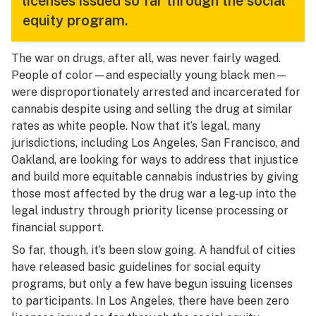
licenses issued so far through the social
equity program.
The war on drugs, after all, was never fairly waged.
People of color—and especially young black men—
were disproportionately arrested and incarcerated for
cannabis despite using and selling the drug at similar
rates as white people. Now that it’s legal, many
jurisdictions, including Los Angeles, San Francisco, and
Oakland, are looking for ways to address that injustice
and build more equitable cannabis industries by giving
those most affected by the drug war a leg-up into the
legal industry through priority license processing or
financial support.
So far, though, it’s been slow going. A handful of cities
have released basic guidelines for social equity
programs, but only a few have begun issuing licenses
to participants. In Los Angeles, there have been zero