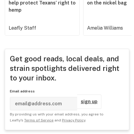
help protect Texans’ right to
on the nickel bag
hemp
Leafly Staff
Amelia Williams
Get good reads, local deals, and
strain spotlights delivered right
to your inbox.
Email address
sign up
By providing us with your email address, you agree to
Leafly's
Terms of Service
and
Privacy Policy
.