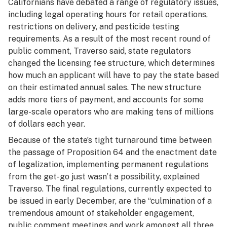
Californians have debated a range of regulatory issues,
including legal operating hours for retail operations,
restrictions on delivery, and pesticide testing
requirements. As a result of the most recent round of
public comment, Traverso said, state regulators
changed the licensing fee structure, which determines
how much an applicant will have to pay the state based
on their estimated annual sales. The new structure
adds more tiers of payment, and accounts for some
large-scale operators who are making tens of millions
of dollars each year.
Because of the state’s tight turnaround time between
the passage of Proposition 64 and the enactment date
of legalization, implementing permanent regulations
from the get-go just wasn’t a possibility, explained
Traverso. The final regulations, currently expected to
be issued in early December, are the “culmination of a
tremendous amount of stakeholder engagement,
public comment meetings and work amongst all three