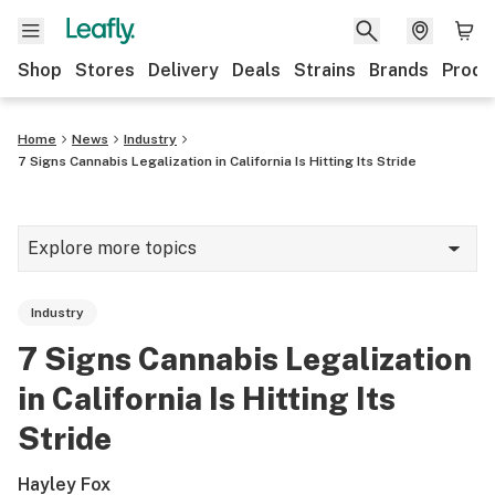
Shop
Stores
Delivery
Deals
Strains
Brands
Produ
Home
News
Industry
7 Signs Cannabis Legalization in California Is Hitting Its Stride
Explore more topics
News
Industry
Lifestyle
7 Signs Cannabis Legalization
Strains & products
in California Is Hitting Its
Industry
Stride
Growing
Hayley Fox