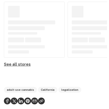
See all stores
adult-use cannabis
California
legalization