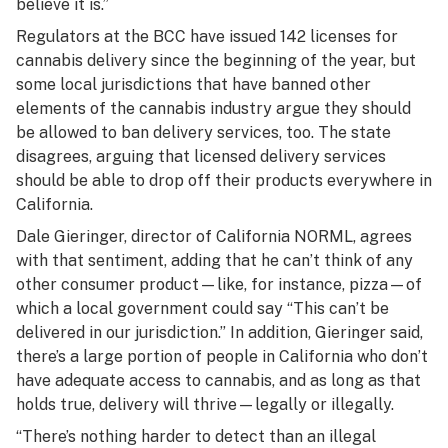
believe it is.”
Regulators at the BCC have issued 142 licenses for
cannabis delivery since the beginning of the year, but
some local jurisdictions that have banned other
elements of the cannabis industry argue they should
be allowed to ban delivery services, too. The state
disagrees, arguing that licensed delivery services
should be able to drop off their products everywhere in
California.
Dale Gieringer, director of California NORML, agrees
with that sentiment, adding that he can’t think of any
other consumer product—like, for instance, pizza—of
which a local government could say “This can’t be
delivered in our jurisdiction.” In addition, Gieringer said,
there’s a large portion of people in California who don’t
have adequate access to cannabis, and as long as that
holds true, delivery will thrive—legally or illegally.
“There’s nothing harder to detect than an illegal