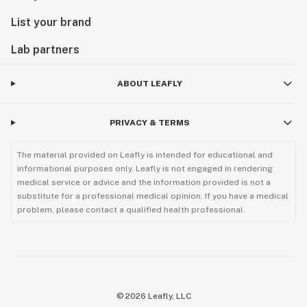
List your brand
Lab partners
ABOUT LEAFLY
PRIVACY & TERMS
The material provided on Leafly is intended for educational and
informational purposes only. Leafly is not engaged in rendering
medical service or advice and the information provided is not a
substitute for a professional medical opinion. If you have a medical
problem, please contact a qualified health professional.
©
2026
Leafly, LLC