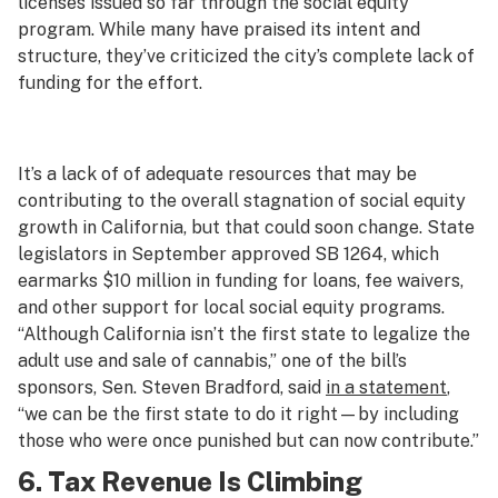
licenses issued so far through the social equity
program. While many have praised its intent and
structure, they’ve criticized the city’s complete lack of
funding for the effort.
It’s a lack of of adequate resources that may be
contributing to the overall stagnation of social equity
growth in California, but that could soon change. State
legislators in September approved SB 1264, which
earmarks $10 million in funding for loans, fee waivers,
and other support for local social equity programs.
“Although California isn’t the first state to legalize the
adult use and sale of cannabis,” one of the bill’s
sponsors, Sen. Steven Bradford, said
in a statement
,
“we can be the first state to do it right—by including
those who were once punished but can now contribute.”
6. Tax Revenue Is Climbing