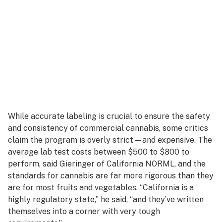
While accurate labeling is crucial to ensure the safety
and consistency of commercial cannabis, some critics
claim the program is overly strict—and expensive. The
average lab test costs between $500 to $800 to
perform, said Gieringer of California NORML, and the
standards for cannabis are far more rigorous than they
are for most fruits and vegetables. “California is a
highly regulatory state,” he said, “and they’ve written
themselves into a corner with very tough