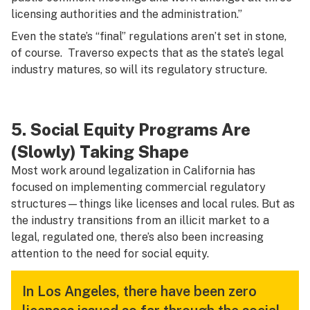
licensing authorities and the administration.”
Even the state’s “final” regulations aren’t set in stone,
of course. Traverso expects that as the state’s legal
industry matures, so will its regulatory structure.
5. Social Equity Programs Are
(Slowly) Taking Shape
Most work around legalization in California has
focused on implementing commercial regulatory
structures—things like licenses and local rules. But as
the industry transitions from an illicit market to a
legal, regulated one, there’s also been increasing
attention to the need for social equity.
In Los Angeles, there have been zero