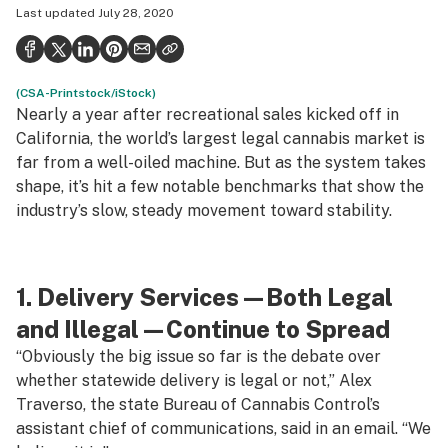
Last updated
July 28, 2020
Health
Science & tech
(CSA-Printstock/iStock)
Leafly USA
Nearly a year after recreational sales kicked off in
Podcasts
California, the world’s largest legal cannabis market is
far from a well-oiled machine. But as the system takes
Learn
shape, it’s hit a few notable benchmarks that show the
industry’s slow, steady movement toward stability.
1. Delivery Services—Both Legal
and Illegal—Continue to Spread
“Obviously the big issue so far is the debate over
whether statewide delivery is legal or not,” Alex
Traverso, the state Bureau of Cannabis Control’s
assistant chief of communications, said in an email. “We