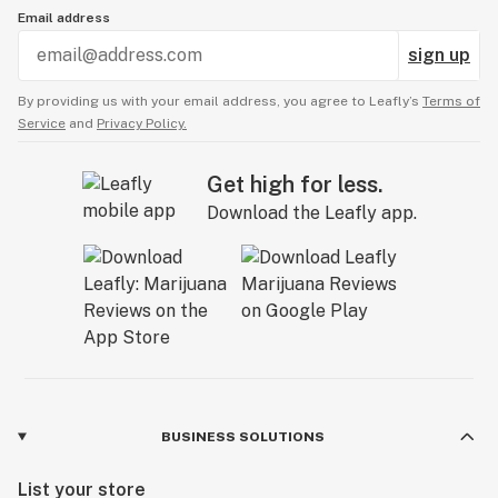
Email address
sign up
By providing us with your email address, you agree to Leafly’s
Terms of
Service
and
Privacy Policy.
Get high for less.
Download the Leafly app.
BUSINESS SOLUTIONS
List your store