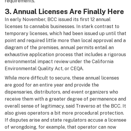
requirements.”
3. Annual Licenses Are Finally Here
In early November, BCC issued its first 12 annual
licenses to cannabis businesses. In stark contrast to
temporary licenses, which had been issued up until that
point and required little more than local approval and a
diagram of the premises, annual permits entail an
exhaustive application process that includes a rigorous
environmental impact review under the California
Environmental Quality Act, or CEQA.
While more difficult to secure, these annual licenses
are good for an entire year and provide the
dispensaries, distributors, and event organizers who
receive them with a greater degree of permanence and
overall sense of legitimacy, said Traverso at the BCC. It
also gives operators a bit more procedural protection.
If disputes arise and state regulators accuse a licensee
of wrongdoing, for example, that operator can now