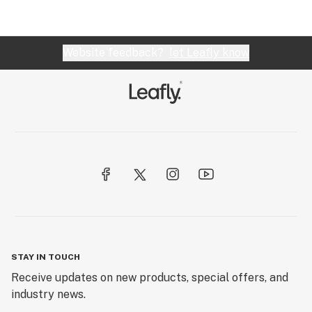
Website feedback?
let Leafly know
STAY IN TOUCH
Receive updates on new products, special offers, and
industry news.