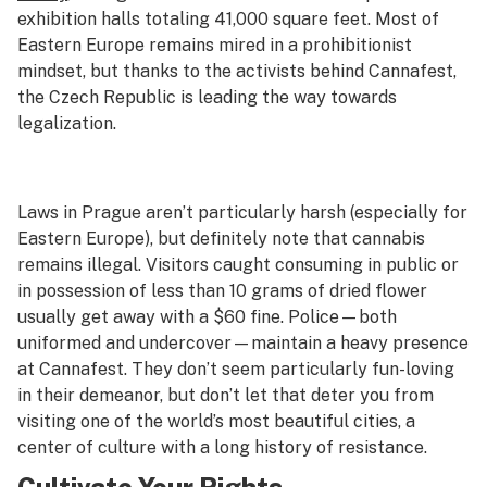
exhibition halls totaling 41,000 square feet. Most of
Eastern Europe remains mired in a prohibitionist
mindset, but thanks to the activists behind Cannafest,
the Czech Republic is leading the way towards
legalization.
Laws in Prague aren’t particularly harsh (especially for
Eastern Europe), but definitely note that cannabis
remains illegal. Visitors caught consuming in public or
in possession of less than 10 grams of dried flower
usually get away with a $60 fine. Police—both
uniformed and undercover—maintain a heavy presence
at Cannafest. They don’t seem particularly fun-loving
in their demeanor, but don’t let that deter you from
visiting one of the world’s most beautiful cities, a
center of culture with a long history of resistance.