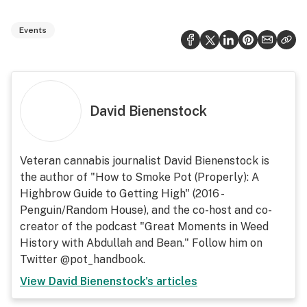
Events
David Bienenstock
Veteran cannabis journalist David Bienenstock is
the author of "How to Smoke Pot (Properly): A
Highbrow Guide to Getting High" (2016 -
Penguin/Random House), and the co-host and co-
creator of the podcast "Great Moments in Weed
History with Abdullah and Bean." Follow him on
Twitter @pot_handbook.
View
David Bienenstock
's articles