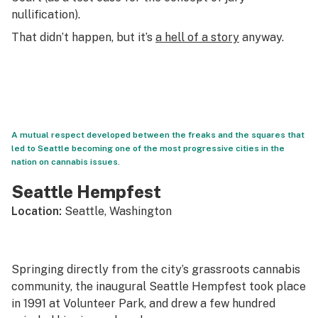
nullification).
That didn’t happen, but it’s
a hell of a story
anyway.
A mutual respect developed between the freaks and the squares that
led to Seattle becoming one of the most progressive cities in the
nation on cannabis issues.
Seattle Hempfest
Location:
Seattle, Washington
Springing directly from the city’s grassroots cannabis
community, the inaugural Seattle Hempfest took place
in 1991 at Volunteer Park, and drew a few hundred