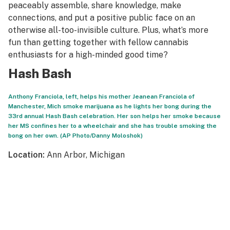
peaceably assemble, share knowledge, make
connections, and put a positive public face on an
otherwise all-too-invisible culture. Plus, what’s more
fun than getting together with fellow cannabis
enthusiasts for a high-minded good time?
Hash Bash
Anthony Franciola, left, helps his mother Jeanean Franciola of
Manchester, Mich smoke marijuana as he lights her bong during the
33rd annual Hash Bash celebration. Her son helps her smoke because
her MS confines her to a wheelchair and she has trouble smoking the
bong on her own. (AP Photo/Danny Moloshok)
Location:
Ann Arbor, Michigan