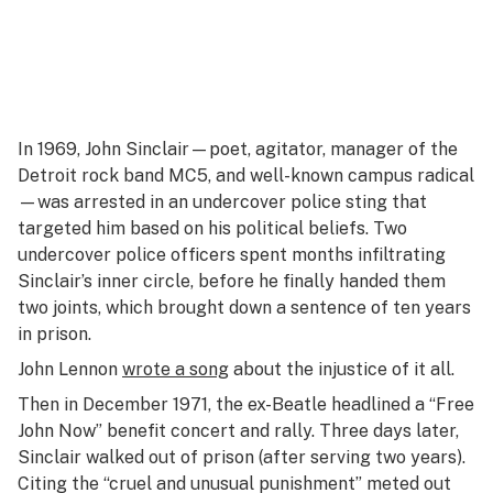
In 1969, John Sinclair—poet, agitator, manager of the
Detroit rock band MC5, and well-known campus radical
—was arrested in an undercover police sting that
targeted him based on his political beliefs. Two
undercover police officers spent months infiltrating
Sinclair’s inner circle, before he finally handed them
two joints, which brought down a sentence of ten years
in prison.
John Lennon
wrote a song
about the injustice of it all.
Then in December 1971, the ex-Beatle headlined a “Free
John Now” benefit concert and rally. Three days later,
Sinclair walked out of prison (after serving two years).
Citing the “cruel and unusual punishment” meted out