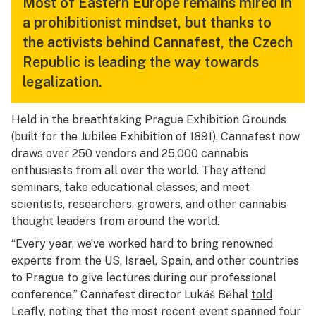
Most of Eastern Europe remains mired in
a prohibitionist mindset, but thanks to
the activists behind Cannafest, the Czech
Republic is leading the way towards
legalization.
Held in the breathtaking Prague Exhibition Grounds
(built for the Jubilee Exhibition of 1891), Cannafest now
draws over 250 vendors and 25,000 cannabis
enthusiasts from all over the world. They attend
seminars, take educational classes, and meet
scientists, researchers, growers, and other cannabis
thought leaders from around the world.
“Every year, we’ve worked hard to bring renowned
experts from the US, Israel, Spain, and other countries
to Prague to give lectures during our professional
conference,” Cannafest director Lukáš Běhal
told
Leafly
, noting that the most recent event spanned four