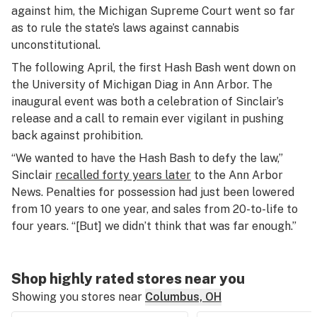
against him, the Michigan Supreme Court went so far
as to rule the state’s laws against cannabis
unconstitutional.
The following April, the first Hash Bash went down on
the University of Michigan Diag in Ann Arbor. The
inaugural event was both a celebration of Sinclair’s
release and a call to remain ever vigilant in pushing
back against prohibition.
“We wanted to have the Hash Bash to defy the law,”
Sinclair
recalled forty years later
to the
Ann Arbor
News
. Penalties for possession had just been lowered
from 10 years to one year, and sales from 20-to-life to
four years. “[But] we didn’t think that was far enough.”
Shop highly rated stores near you
Showing you stores near
Columbus, OH