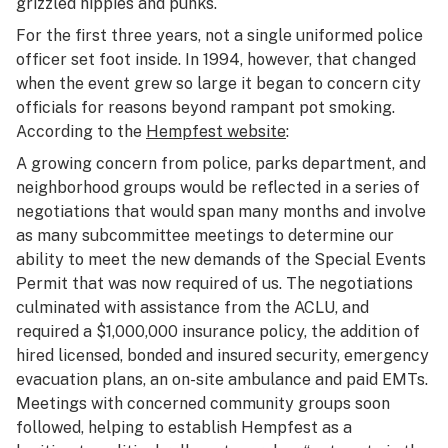
grizzled hippies and punks.
For the first three years, not a single uniformed police
officer set foot inside. In 1994, however, that changed
when the event grew so large it began to concern city
officials for reasons beyond rampant pot smoking.
According to the
Hempfest website
:
A growing concern from police, parks department, and
neighborhood groups would be reflected in a series of
negotiations that would span many months and involve
as many subcommittee meetings to determine our
ability to meet the new demands of the Special Events
Permit that was now required of us. The negotiations
culminated with assistance from the ACLU, and
required a $1,000,000 insurance policy, the addition of
hired licensed, bonded and insured security, emergency
evacuation plans, an on-site ambulance and paid EMTs.
Meetings with concerned community groups soon
followed, helping to establish Hempfest as a