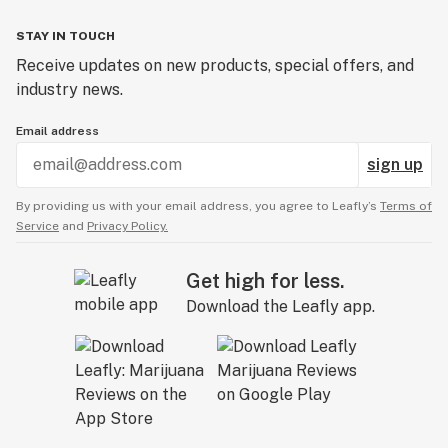
STAY IN TOUCH
Receive updates on new products, special offers, and
industry news.
Email address
sign up
By providing us with your email address, you agree to Leafly’s
Terms of
Service
and
Privacy Policy.
Get high for less.
Download the Leafly app.