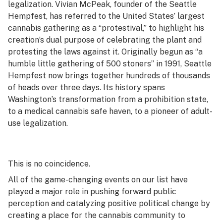
legalization. Vivian McPeak, founder of the Seattle
Hempfest, has referred to the United States’ largest
cannabis gathering as a “protestival,” to highlight his
creation’s dual purpose of celebrating the plant and
protesting the laws against it. Originally begun as “a
humble little gathering of 500 stoners” in 1991, Seattle
Hempfest now brings together hundreds of thousands
of heads over three days. Its history spans
Washington’s transformation from a prohibition state,
to a medical cannabis safe haven, to a pioneer of adult-
use legalization.
This is no coincidence.
All of the game-changing events on our list have
played a major role in pushing forward public
perception and catalyzing positive political change by
creating a place for the cannabis community to