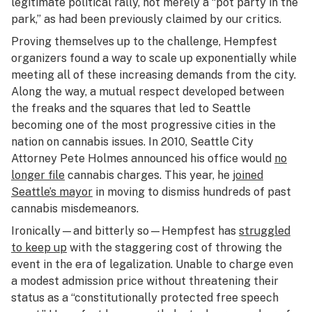
legitimate political rally, not merely a “pot party in the
park,” as had been previously claimed by our critics.
Proving themselves up to the challenge, Hempfest
organizers found a way to scale up exponentially while
meeting all of these increasing demands from the city.
Along the way, a mutual respect developed between
the freaks and the squares that led to Seattle
becoming one of the most progressive cities in the
nation on cannabis issues. In 2010, Seattle City
Attorney Pete Holmes announced his office would
no
longer file
cannabis charges. This year, he
joined
Seattle’s mayor
in moving to dismiss hundreds of past
cannabis misdemeanors.
Ironically—and bitterly so—Hempfest has
struggled
to keep up
with the staggering cost of throwing the
event in the era of legalization. Unable to charge even
a modest admission price without threatening their
status as a “constitutionally protected free speech