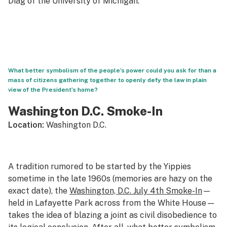
Diag of the University of Michigan.
What better symbolism of the people’s power could you ask for than a
mass of citizens gathering together to openly defy the law in plain
view of the President’s home?
Washington D.C. Smoke-In
Location:
Washington D.C.
A tradition rumored to be started by the Yippies
sometime in the late 1960s (memories are hazy on the
exact date), the
Washington, D.C. July 4th Smoke-In
—
held in Lafayette Park across from the White House—
takes the idea of blazing a joint as civil disobedience to