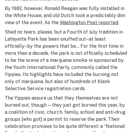
By 1982, however, Ronald Reagan was fully installed in
the White House, and old Dutch took a predictably dim
view of the event. As the
Washington Post
reported
:
Shed no tears, please, but a Fourth of July tradition in
Lafayette Park has been snuffed out–at least
officially–by the powers that be… For the first time in
more than a decade, the park is not officially scheduled
to be the scene of a marijuana smoke-in sponsored by
the Youth International Party, commonly called the
Yippies. Its highlights have included the burning not
only of marijuana, but also of hundreds of blank
Selective Service registration cards.
The Yippies assure us that they themselves are not
burned out, though—they just got burned this year, by
a coalition of civic, church, family, school and anti-drug
groups [who got] a permit to reserve the park. Their
celebration promises to be quite different: a “National