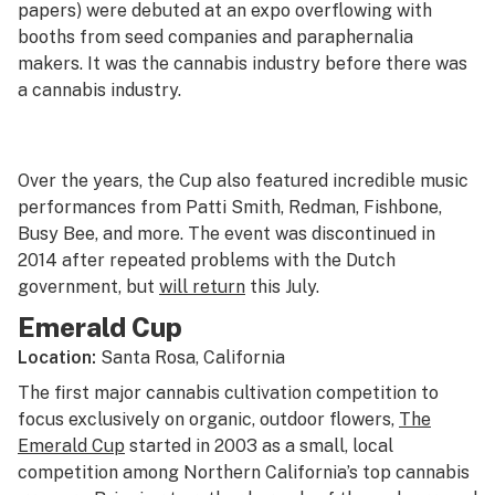
papers) were debuted at an expo overflowing with
booths from seed companies and paraphernalia
makers. It was the cannabis industry before there was
a cannabis industry.
Over the years, the Cup also featured incredible music
performances from Patti Smith, Redman, Fishbone,
Busy Bee, and more. The event was discontinued in
2014 after repeated problems with the Dutch
government, but
will return
this July.
Emerald Cup
Location:
Santa Rosa, California
The first major cannabis cultivation competition to
focus exclusively on organic, outdoor flowers,
The
Emerald Cup
started in 2003 as a small, local
competition among Northern California’s top cannabis