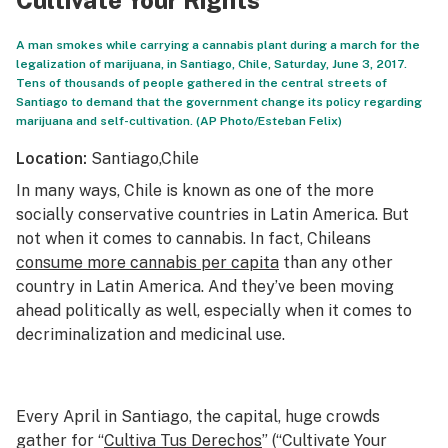
Cultivate Your Rights
A man smokes while carrying a cannabis plant during a march for the
legalization of marijuana, in Santiago, Chile, Saturday, June 3, 2017.
Tens of thousands of people gathered in the central streets of
Santiago to demand that the government change its policy regarding
marijuana and self-cultivation. (AP Photo/Esteban Felix)
Location:
Santiago,
Chile
In many ways, Chile is known as one of the more
socially conservative countries in Latin America. But
not when it comes to cannabis. In fact, Chileans
consume more cannabis per capita
than any other
country in Latin America. And they’ve been moving
ahead politically as well, especially when it comes to
decriminalization and medicinal use.
Every April in Santiago, the capital, huge crowds
gather for “
Cultiva Tus Derechos
” (“Cultivate Your