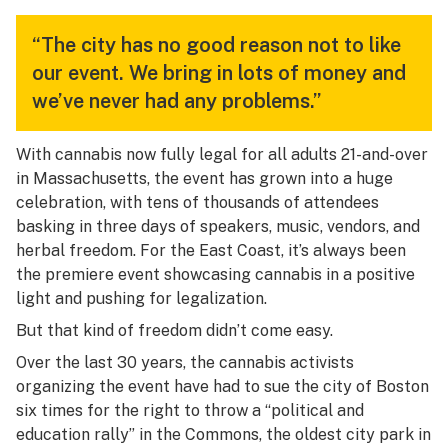
“The city has no good reason not to like
our event. We bring in lots of money and
we’ve never had any problems.”
With cannabis now fully legal for all adults 21-and-over
in Massachusetts, the event has grown into a huge
celebration, with tens of thousands of attendees
basking in three days of speakers, music, vendors, and
herbal freedom. For the East Coast, it’s always been
the premiere event showcasing cannabis in a positive
light and pushing for legalization.
But that kind of freedom didn’t come easy.
Over the last 30 years, the cannabis activists
organizing the event have had to sue the city of Boston
six times for the right to throw a “political and
education rally” in the Commons, the oldest city park in