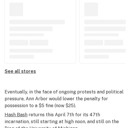
See all stores
Eventually, in the face of ongoing protests and political
pressure, Ann Arbor would lower the penalty for
possession to a $5 fine (now $25).
Hash Bash
returns this April 7th for its 47th
incarnation, still starting at high noon, and still on the