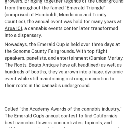
growers. Bringing together legends of the underground
from throughout the famed “Emerald Triangle”
(comprised of Humboldt, Mendocino and Trinity
Counties), the annual event was held for many years at
Area 101
, a cannabis events center later transformed
into a dispensary.
Nowadays, the Emerald Cup is held over three days at
the Sonoma County Fairgrounds. With top flight
speakers, panelists, and entertainment (Damian Marley,
The Roots, Beats Antique have all headlined) as well as
hundreds of booths, they’ve grown into a huge, dynamic
event while still maintaining a strong connection to
their roots in the cannabis underground.
Called “the Academy Awards of the cannabis industry,”
The Emerald Cup’s annual contest to find California’s
best cannabis flowers, concentrates, topicals, and