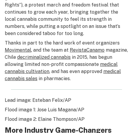
Rights”), a protest march and freedom festival that
continues to grow each year, bringing together the
local cannabis community to feel its strength in
numbers, while putting a spotlight on an issue that’s
been considered taboo for too long.
Thanks in part to the hard work of event organizers
Movimental
, and the team at
Revista
Canamo
magazine,
Chile
decriminalized cannabis
in 2015, has begun
allowing limited non-profit compassionate
medical
cannabis cultivation
, and has even approved
medical
cannabis sales
in pharmacies.
Lead image: Esteban Felix/AP
Flood image 1: Jose Luis Magana/AP
Flood image 2: Elaine Thompson/AP
More Industry Game-Changers