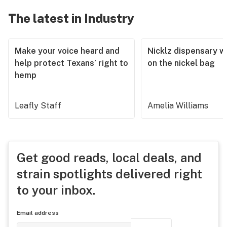
The latest in Industry
Make your voice heard and
Nicklz dispensary wa
help protect Texans’ right to
on the nickel bag
hemp
Leafly Staff
Amelia Williams
Get good reads, local deals, and
strain spotlights delivered right
to your inbox.
Email address