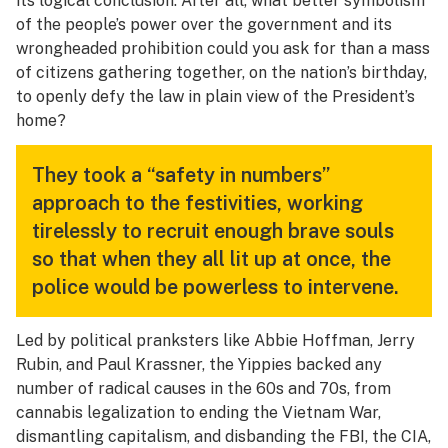
its logical conclusion. After all, what better symbolism
of the people’s power over the government and its
wrongheaded prohibition could you ask for than a mass
of citizens gathering together, on the nation’s birthday,
to openly defy the law in plain view of the President’s
home?
They took a “safety in numbers”
approach to the festivities, working
tirelessly to recruit enough brave souls
so that when they all lit up at once, the
police would be powerless to intervene.
Led by political pranksters like Abbie Hoffman, Jerry
Rubin, and Paul Krassner, the Yippies backed any
number of radical causes in the 60s and 70s, from
cannabis legalization to ending the Vietnam War,
dismantling capitalism, and disbanding the FBI, the CIA,