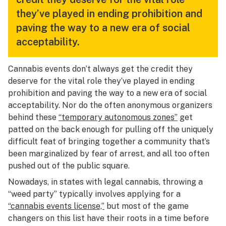
they’ve played in ending prohibition and
paving the way to a new era of social
acceptability.
Cannabis events don’t always get the credit they
deserve for the vital role they’ve played in ending
prohibition and paving the way to a new era of social
acceptability. Nor do the often anonymous organizers
behind these
“temporary autonomous zones”
get
patted on the back enough for pulling off the uniquely
difficult feat of bringing together a community that’s
been marginalized by fear of arrest, and all too often
pushed out of the public square.
Nowadays, in states with legal cannabis, throwing a
“weed party” typically involves applying for a
“cannabis events license,”
but most of the game
changers on this list have their roots in a time before