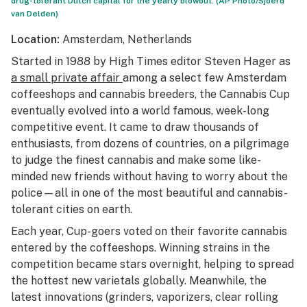
drug-tolerant Dutch capital for the yearly blowout. (AP Photo/Sjoerd
van Delden)
Location:
Amsterdam, Netherlands
Started in 1988 by
High Times
editor Steven Hager as
a small private affair
among a select few Amsterdam
coffeeshops and cannabis breeders, the Cannabis Cup
eventually evolved into a world famous, week-long
competitive event. It came to draw thousands of
enthusiasts, from dozens of countries, on a pilgrimage
to judge the finest cannabis and make some like-
minded new friends without having to worry about the
police—all in one of the most beautiful and cannabis-
tolerant cities on earth.
Each year, Cup-goers voted on their favorite cannabis
entered by the coffeeshops. Winning strains in the
competition became stars overnight, helping to spread
the hottest new varietals globally. Meanwhile, the
latest innovations (grinders, vaporizers, clear rolling