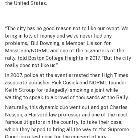
the United States.
“The city has no good reason not to like our event. We
bring in lots of money and we’ve never had any
problems,” Bill Downing, a Member Liaison for
MassCann/NORML and one of the organizers of the
rally,
told
Boston College Heights
in 2017. “But the city
really does not like us.”
In 2007, police at the event arrested then
High Times
associate publisher Rick Cusick and NORML founder
Keith Stroup for (allegedly) smoking a joint while
waiting to speak to a crowd of thousands at the Rally.
Naturally, this dynamic duo went out and got Charles
Nesson, a Harvard law professor and one of the most
famous litigators in the country, to take their case,
which they hoped to bring all the way to the Supreme
Court (as a test case for the concept of jury