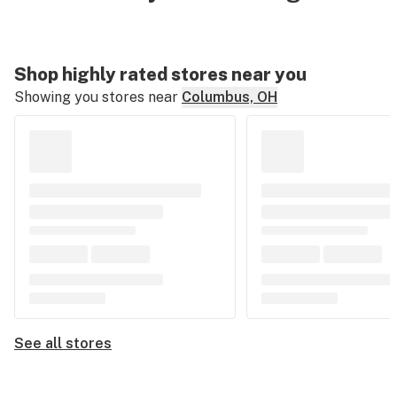
Shop highly rated stores near you
Showing you stores near
Columbus, OH
See all stores