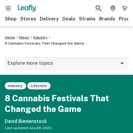
Shop
Stores
Delivery
Deals
Strains
Brands
Produ
Home
News
Industry
8 Cannabis Festivals That Changed the Game
Explore more topics
News
Industry
Lifestyle
Lifestyle
8 Cannabis Festivals That
Strains & products
Changed the Game
Industry
David Bienenstock
Growing
Last updated
July 28, 2020