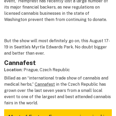
event,” Hempfest has recently lost a large number of
its major financial backers, as new regulations on
licensed cannabis businesses in the state of
Washington prevent them from continuing to donate.
But the show will most definitely go on, this August 17-
19 in Seattle’s Myrtle Edwards Park. No doubt bigger
and better than ever.
Cannafest
Location:
Prague, Czech Republic
Billed as an “international trade show of cannabis and
medical herbs,”
Cannafest
in the Czech Republic has
grown over the last seven years from a small local
event to one of the largest and best attended cannabis
fairs in the world.