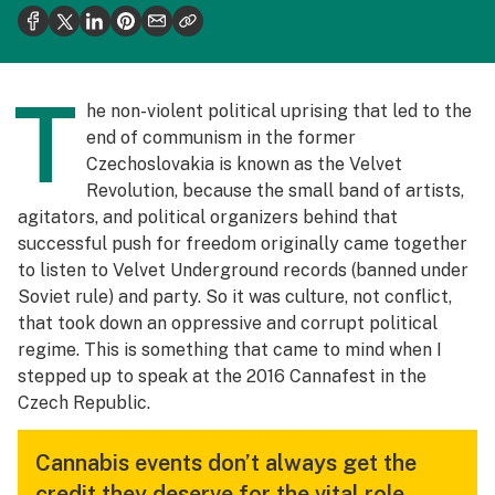
Health
Science & tech
T
Leafly USA
he non-violent political uprising that led to the
end of communism in the former
Podcasts
Czechoslovakia is known as the Velvet
Learn
Revolution, because the small band of artists,
agitators, and political organizers behind that
successful push for freedom originally came together
to listen to Velvet Underground records (banned under
Soviet rule) and party. So it was culture, not conflict,
that took down an oppressive and corrupt political
regime. This is something that came to mind when I
stepped up to speak at the 2016 Cannafest in the
Czech Republic.
Cannabis events don’t always get the
credit they deserve for the vital role