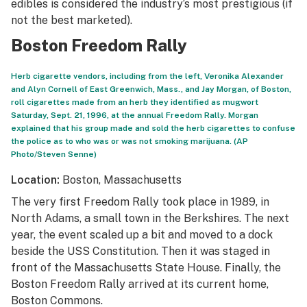
edibles is considered the industry’s most prestigious (if
not the best marketed).
Boston Freedom Rally
Herb cigarette vendors, including from the left, Veronika Alexander
and Alyn Cornell of East Greenwich, Mass., and Jay Morgan, of Boston,
roll cigarettes made from an herb they identified as mugwort
Saturday, Sept. 21, 1996, at the annual Freedom Rally. Morgan
explained that his group made and sold the herb cigarettes to confuse
the police as to who was or was not smoking marijuana. (AP
Photo/Steven Senne)
Location:
Boston, Massachusetts
The very first Freedom Rally took place in 1989, in
North Adams, a small town in the Berkshires. The next
year, the event scaled up a bit and moved to a dock
beside the USS Constitution. Then it was staged in
front of the Massachusetts State House. Finally, the
Boston Freedom Rally arrived at its current home,
Boston Commons.