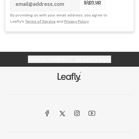
sign up
By providing us with your email address, you agree to
Leafly's
Terms of Service
and
Privacy Policy
.
Website feedback?
let Leafly know