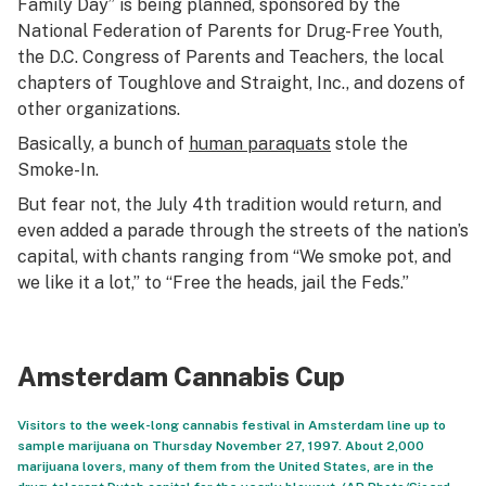
Family Day” is being planned, sponsored by the
National Federation of Parents for Drug-Free Youth,
the D.C. Congress of Parents and Teachers, the local
chapters of Toughlove and Straight, Inc., and dozens of
other organizations.
Basically, a bunch of
human paraquats
stole the
Smoke-In.
But fear not, the July 4th tradition would return, and
even added a parade through the streets of the nation’s
capital, with chants ranging from “We smoke pot, and
we like it a lot,” to “Free the heads, jail the Feds.”
Amsterdam Cannabis Cup
Visitors to the week-long cannabis festival in Amsterdam line up to
sample marijuana on Thursday November 27, 1997. About 2,000
marijuana lovers, many of them from the United States, are in the