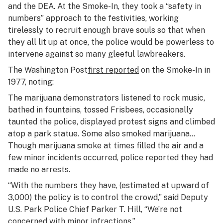
and the DEA. At the Smoke-In, they took a “safety in
numbers” approach to the festivities, working
tirelessly to recruit enough brave souls so that when
they all lit up at once, the police would be powerless to
intervene against so many gleeful lawbreakers.
The
Washington Post
first reported
on the Smoke-In in
1977, noting:
The marijuana demonstrators listened to rock music,
bathed in fountains, tossed Frisbees, occasionally
taunted the police, displayed protest signs and climbed
atop a park statue. Some also smoked marijuana…
Though marijuana smoke at times filled the air and a
few minor incidents occurred, police reported they had
made no arrests.
“With the numbers they have, (estimated at upward of
3,000) the policy is to control the crowd,” said Deputy
U.S. Park Police Chief Parker T. Hill, “We’re not
concerned with minor infractions.”