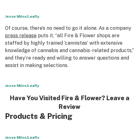
Jesse Milns/Leafly
Of course, there’s no need to go it alone. As a company
press release
puts it, “all Fire & Flower shops are
staffed by highly trained ‘cannistas’ with extensive
knowledge of cannabis and cannabis-related products,”
and they’re ready and willing to answer questions and
assist in making selections.
Jesse Milns/Leafly
Have You Visited Fire & Flower? Leave a
Review
Products & Pricing
Jesse Milns/Leafly