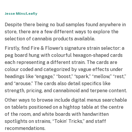
Jesse Milns/Leafly
Despite there being no bud samples found anywhere in
store, there are a few different ways to explore the
selection of cannabis products available.
Firstly, find Fire & Flower’s signature strain selector: a
peg board hung with colourful hexagon-shaped cards
each representing a different strain. The cards are
colour coded and categorized by vague effects under
headings like “engage,” “boost,” “spark,” “mellow,” “rest,”
and “arouse.” The cards also detail specifics like
strength, pricing, and cannabinoid and terpene content.
Other ways to browse include digital menus searchable
on tablets positioned on a hightop table at the centre
of the room, and white boards with handwritten
spotlights on strains, “Tokin’ Tricks,” and staff
recommendations.