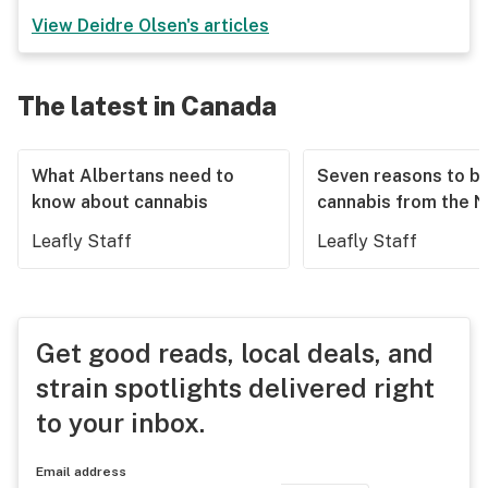
View
Deidre Olsen
's articles
The latest in Canada
What Albertans need to
Seven reasons to b
know about cannabis
cannabis from the 
Leafly Staff
Leafly Staff
Get good reads, local deals, and
strain spotlights delivered right
to your inbox.
Email address