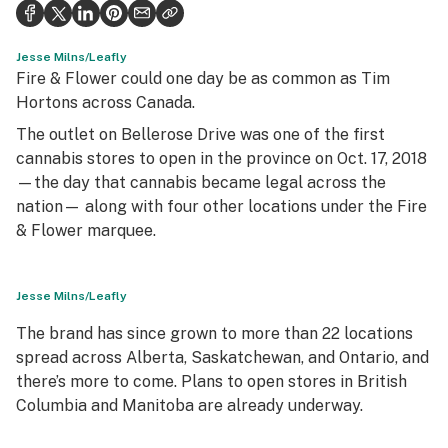
Health
Science & tech
Jesse Milns/Leafly
Fire & Flower could one day be as common as Tim
Leafly USA
Hortons across Canada.
The outlet on Bellerose Drive was one of the first
Podcasts
cannabis stores to open in the province on Oct. 17, 2018
Learn
—the day that cannabis became legal across the
nation— along with four other locations under the Fire
& Flower marquee.
Jesse Milns/Leafly
The brand has since grown to more than 22 locations
spread across Alberta, Saskatchewan, and Ontario, and
there’s more to come. Plans to open stores in British
Columbia and Manitoba are already underway.