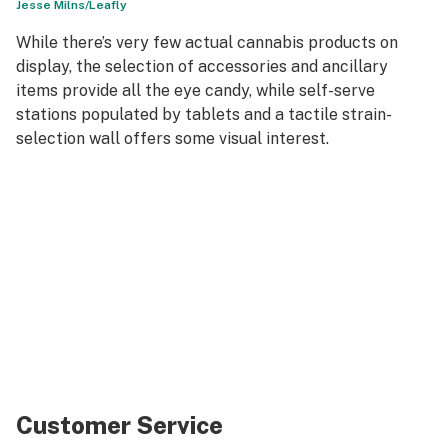
Jesse Milns/Leafly
While there’s very few actual cannabis products on
display, the selection of accessories and ancillary
items provide all the eye candy, while self-serve
stations populated by tablets and a tactile strain-
selection wall offers some visual interest.
Customer Service