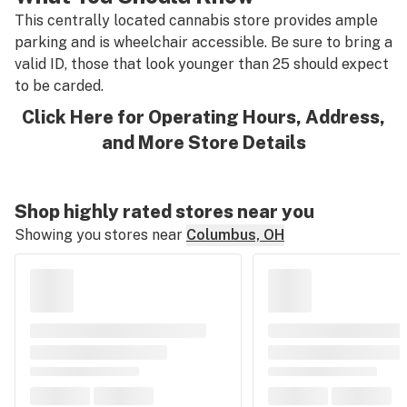
This centrally located cannabis store provides ample
parking and is wheelchair accessible. Be sure to bring a
valid ID, those that look younger than 25 should expect
to be carded.
Click Here for Operating Hours, Address,
and More Store Details
Shop highly rated stores near you
Showing you stores near
Columbus, OH