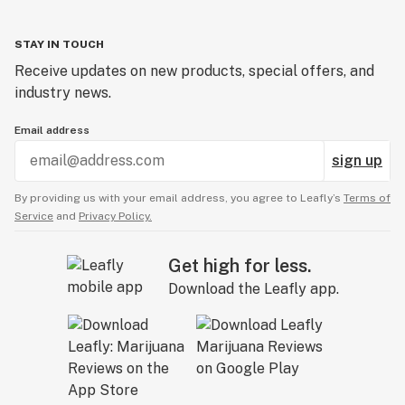
STAY IN TOUCH
Receive updates on new products, special offers, and
industry news.
Email address
sign up
By providing us with your email address, you agree to Leafly’s
Terms of
Service
and
Privacy Policy.
Get high for less.
Download the Leafly app.