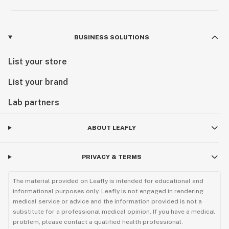
BUSINESS SOLUTIONS
List your store
List your brand
Lab partners
ABOUT LEAFLY
PRIVACY & TERMS
The material provided on Leafly is intended for educational and
informational purposes only. Leafly is not engaged in rendering
medical service or advice and the information provided is not a
substitute for a professional medical opinion. If you have a medical
problem, please contact a qualified health professional.