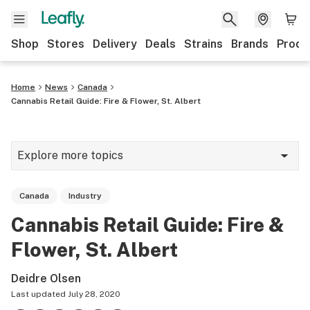
Shop
Stores
Delivery
Deals
Strains
Brands
Produ
Home
News
Canada
Cannabis Retail Guide: Fire & Flower, St. Albert
Explore more topics
News
Canada
Industry
Lifestyle
Cannabis Retail Guide: Fire &
Strains & products
Flower, St. Albert
Industry
Deidre Olsen
Growing
Last updated
July 28, 2020