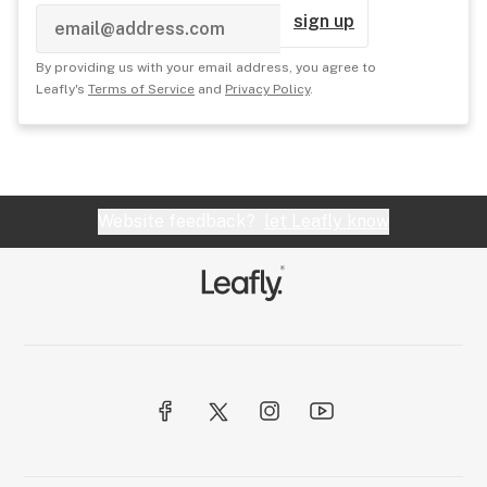
sign up
By providing us with your email address, you agree to
Leafly's
Terms of Service
and
Privacy Policy
.
Website feedback?
let Leafly know