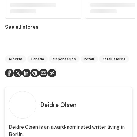
See all stores
Alberta
Canada
dispensaries
retail
retail stores
Deidre Olsen
Deidre Olsen is an award-nominated writer living in
Berlin.