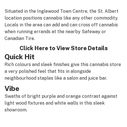
Situated in the Inglewood Town Centre, the St. Albert
location positions cannabis like any other commodity.
Locals in the area can add and can cross off cannabis
when running errands at the nearby Safeway or
Canadian Tire.
Click Here to View Store Details
Quick Hit
Rich colours and sleek finishes give this cannabis store
a very polished feel that fits in alongside
neighbourhood staples like a salon and juice bar.
Vibe
Swaths of bright purple and orange contrast against
light wood fixtures and white walls in this sleek
showroom.