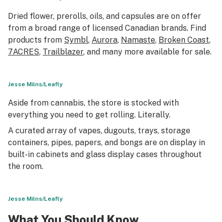
Dried flower, prerolls, oils, and capsules are on offer
from a broad range of licensed Canadian brands. Find
products from
Symbl
,
Aurora
,
Namaste
,
Broken Coast
,
7ACRES
,
Trailblazer
, and many more available for sale.
Jesse Milns/Leafly
Aside from cannabis, the store is stocked with
everything you need to get rolling. Literally.
A curated array of vapes, dugouts, trays, storage
containers, pipes, papers, and bongs are on display in
built-in cabinets and glass display cases throughout
the room.
Jesse Milns/Leafly
What You Should Know