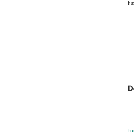
ha
D
In 