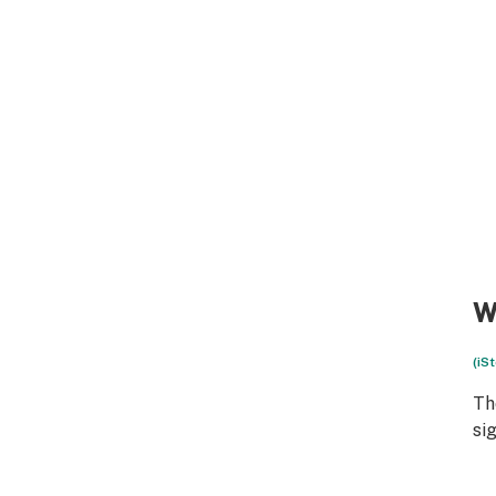
W
(iS
Th
si