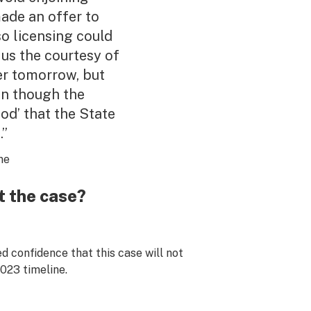
made an offer to
so licensing could
 us the courtesy of
er tomorrow, but
ven though the
ood’ that the State
.”
ne
t the case?
 confidence that this case will not
2023 timeline.