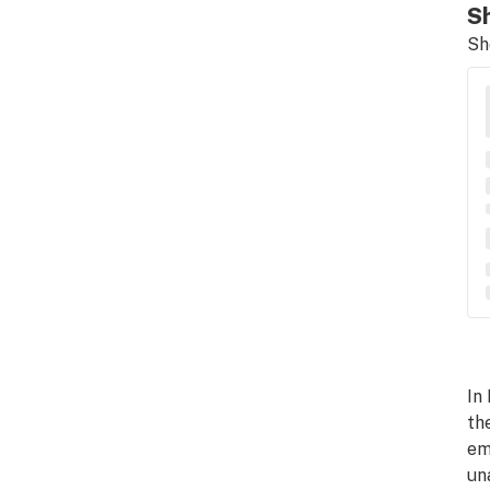
Sh
Sh
In
th
em
un