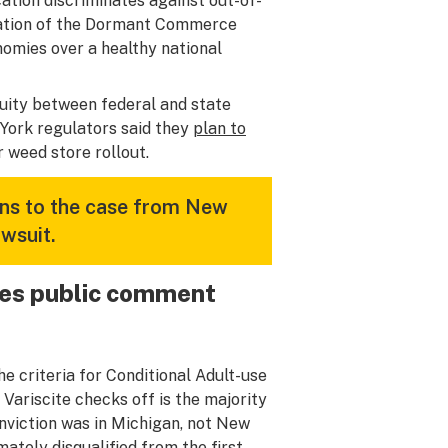
cation discriminates against out-of-
olation of the Dormant Commerce
nomies over a healthy national
uity between federal and state
 York regulators said they
plan to
r weed store rollout.
ions to the case from New
wsuit.
ives public comment
he criteria for Conditional Adult-use
ariscite checks off is the majority
onviction was in Michigan, not New
ately disqualified from the first