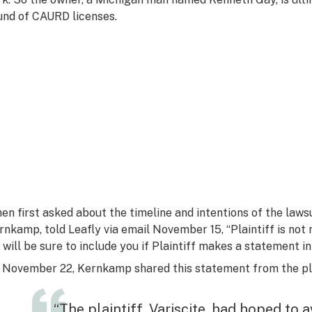
und of CAURD licenses.
en first asked about the timeline and intentions of the lawsui
rnkamp, told Leafly via email November 15, “Plaintiff is not
 will be sure to include you if Plaintiff makes a statement in
 November 22, Kernkamp shared this statement from the plai
“The plaintiff, Variscite, had hoped to 