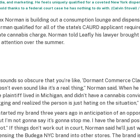
ia, and marketing. He feels uniquely qualified for a coveted New York dispens
hold thanks to a federal court case he has nothing to do with. (Calvin Stovall /
ex Norman is building out a consumption lounge and dispen
rman qualified for all of the state’s CAURD applicant requi
ate cannabis charge. Norman told Leafly his lawyer brought th
s attention over the summer.
t sounds so obscure that you’re like, ‘Dormant Commerce Cla
esn’t even sound like it’s a real thing,” Norman said. When he
e plaintiff lived in Michigan, and didn’t have a cannabis convi
gging and realized the person is just hating on the situation,
 started my brand three years ago in anticipation of an opport
ut I’m not gonna say it’s gonna stop me. I have the brand pos
vot.” If things don’t work out in court, Norman said he’ll just
censing the Budega NYC brand into other stores. The brand is