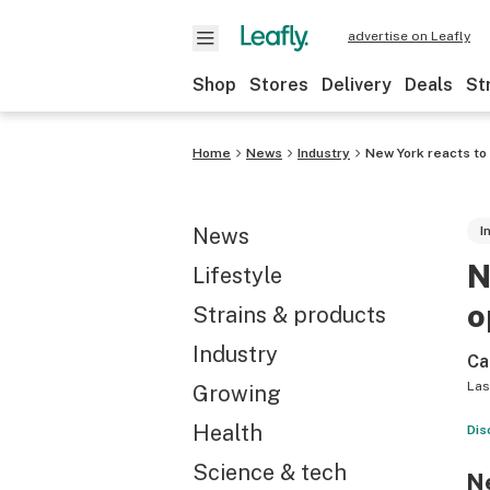
advertise on Leafly
Shop
Stores
Delivery
Deals
St
Home
News
Industry
New York reacts to
News
I
N
Lifestyle
o
Strains & products
Industry
Ca
Las
Growing
Health
Dis
Science & tech
Ne