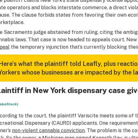
e plaintiff claims New York’s state dispensary license appli
ate operators and blocks interstate commerce, a direct vi
ause. The clause forbids states from favoring their own eco
rketplace.
e Sacramento judge abstained from ruling, citing the ambig
nnabis laws. That case is now headed to appeals court. New
peal
the temporary injunction that’s currently blocking thei
Here’s what the plaintiff told Leafly, plus react
Yorkers whose businesses are impacted by the la
laintiff in New York dispensary case g
obeStock)
cording to the court, the plaintiff Variscite meets some of t
creational Dispensary (CAURD) applicants. One requirement V
ner’s
non-violent cannabis conviction
. The problem is the c
rk. So the owner, a Michigan man named Kenneth Gay, is ultim