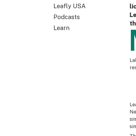
Leafly USA
li
Le
Podcasts
th
Learn
La
re
Le
Ne
si
si