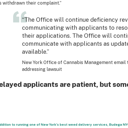
s withdrawn their complaint.”
“The Office will continue deficiency re
communicating with applicants to resol
their applications. The Office will cont
communicate with applicants as upda
available.”
New York Office of Cannabis Management email 
addressing lawsuit
elayed applicants are patient, but some
addition to running one of New York’s best weed delivery services, Budega N