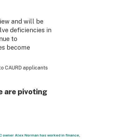
view and will be
ve deficiencies in
inue to
tes become
to CAURD applicants
 are pivoting
YC owner Alex Norman has worked in finance,