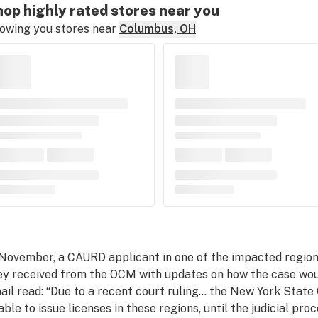
op highly rated stores near you
owing you stores near
Columbus, OH
 November, a CAURD applicant in one of the impacted regions
ey received from the OCM with updates on how the case woul
ail read: “Due to a recent court ruling… the New York State
able to issue licenses in these regions, until the judicial proc