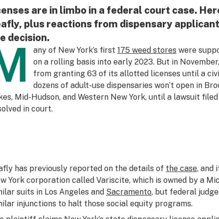
censes are in limbo in a federal court case. Here
afly, plus reactions from dispensary applica
e decision.
M
any of New York’s first
175 weed stores
were suppo
on a rolling basis into early 2023. But in November
from granting 63 of its allotted licenses until a civi
dozens of adult-use dispensaries won’t open in Bro
kes, Mid-Hudson, and Western New York, until a lawsuit filed
solved in court.
afly has previously reported on the details of
the case
, and 
w York corporation called Variscite, which is owned by a M
milar suits in Los Angeles and
Sacramento
, but federal judg
milar injunctions to halt those social equity programs.