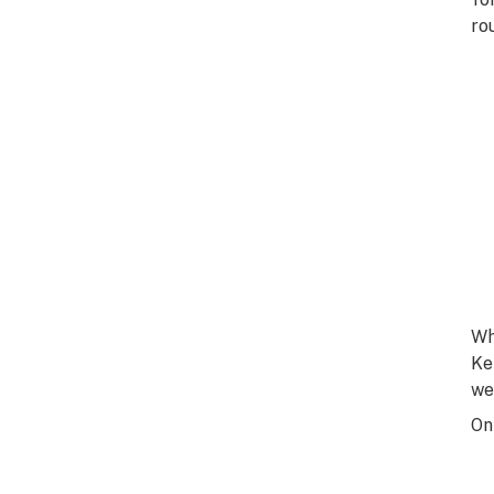
ro
Wh
Ke
we
On