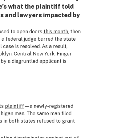
’s what the plaintiff told
nts and lawyers impacted by
sed to open doors
this month
, then
, a federal judge barred the state
l case is resolved. As a result,
oklyn, Central New York, Finger
 by a disgruntled applicant is
its
plaintiff
—a newly-registered
ichigan man. The same man filed
es in both states refused to grant