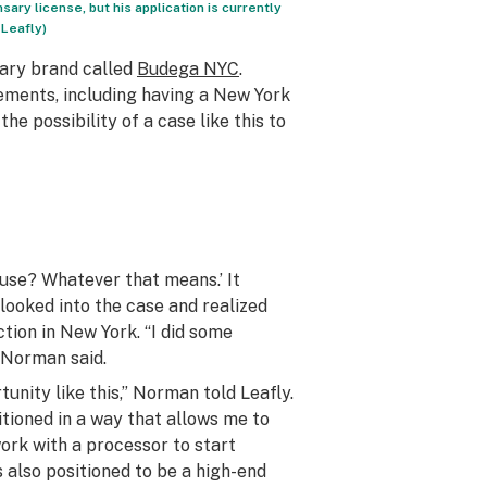
ary license, but his application is currently
 Leafly)
sary brand called
Budega NYC
.
rements, including having a New York
e possibility of a case like this to
use? Whatever that means.’ It
 looked into the case and realized
ction in New York. “I did some
” Norman said.
unity like this,” Norman told Leafly.
itioned in a way that allows me to
 work with a processor to start
 also positioned to be a high-end