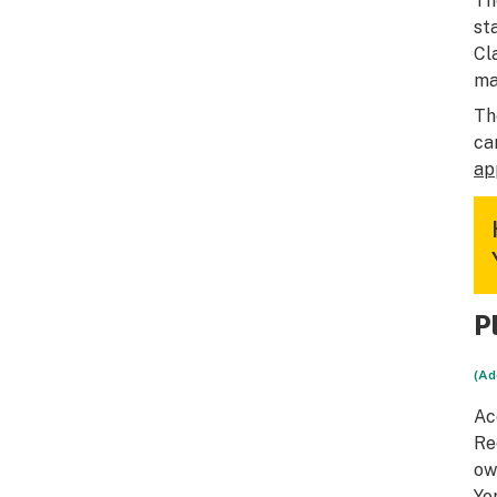
Th
st
Cl
ma
Th
ca
ap
P
(Ad
Ac
Re
ow
Yo