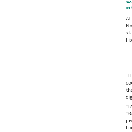
med
on 
Al
No
st
hi
“I
do
th
di
“I
“B
pi
li