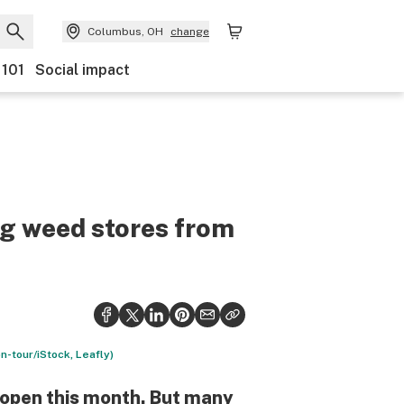
Columbus, OH
change
 101
Social impact
ng weed stores from
n-tour/iStock, Leafly)
o open this month. But many