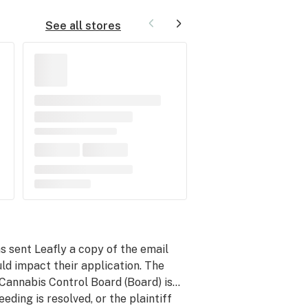
See all stores
 sent Leafly a copy of the email
d impact their application. The
 Cannabis Control Board (Board) is…
eeding is resolved, or the plaintiff