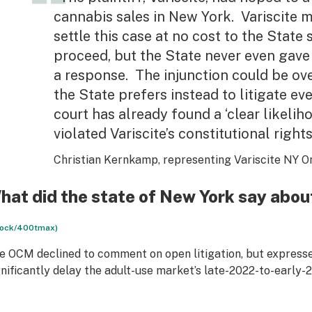
cannabis sales in New York. Variscite 
settle this case at no cost to the State 
proceed, but the State never even gave
a response. The injunction could be ov
the State prefers instead to litigate e
court has already found a ‘clear likelih
violated Variscite’s constitutional rights
Christian Kernkamp, representing Variscite NY O
hat did the state of New York say abou
tock/400tmax)
e OCM declined to comment on open litigation, but expressed
gnificantly delay the adult-use market’s late-2022-to-early-