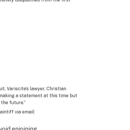
t, Variscite’s lawyer, Christian
 making a statement at this time but
 the future.”
ntiff via email:
avoid enjoining