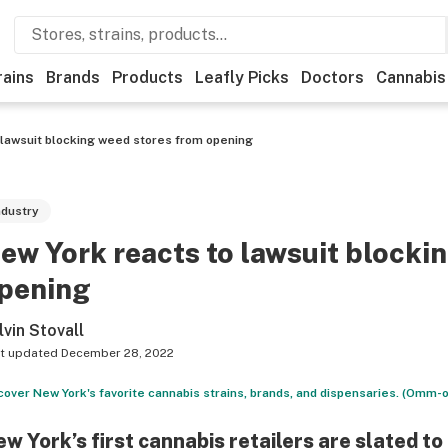
rains
Brands
Products
Leafly Picks
Doctors
Cannabis
 lawsuit blocking weed stores from opening
ndustry
ew York reacts to lawsuit blocki
pening
lvin Stovall
t updated
December 28, 2022
cover New York's favorite cannabis strains, brands, and dispensaries. (Omm-o
w York’s first cannabis retailers are slated t