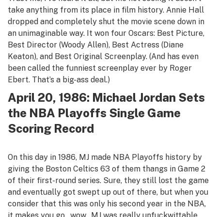
take anything from its place in film history.
Annie Hall
dropped and completely shut the movie scene down in
an unimaginable way. It won four Oscars: Best Picture,
Best Director (Woody Allen), Best Actress (Diane
Keaton), and Best Original Screenplay. (And has even
been called the funniest screenplay ever by Roger
Ebert. That’s a big-ass deal.)
April 20, 1986: Michael Jordan Sets
the NBA Playoffs Single Game
Scoring Record
On this day in 1986, MJ made NBA Playoffs history by
giving the Boston Celtics 63 of them thangs in Game 2
of their first-round series. Sure, they still lost the game
and eventually got swept up out of there, but when you
consider that this was only his second year in the NBA,
it makes you go…wow…MJ was really unfuckwittable