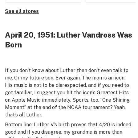
See all stores
April 20, 1951: Luther Vandross Was
Born
If you don’t know about Luther then don’t even talk to
me. Or my future son. Ever again. The man is an icon.
His music is not to be disrespected, and if you need to
get familiar, I suggest you hit the icon’s Greatest Hits
on Apple Music immediately. Sports, too. “One Shining
Moment” at the end of the NCAA tournament? Yeah,
that’s all Luther.
Bottom line: Luther V’s birth proves that 4/20 is indeed
good and if you disagree, my grandma is more than