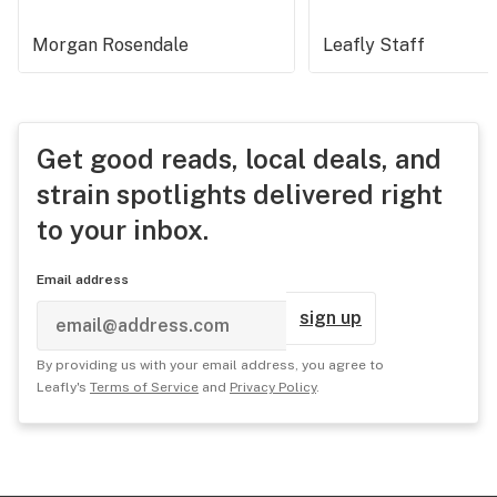
Morgan Rosendale
Leafly Staff
Get good reads, local deals, and
strain spotlights delivered right
to your inbox.
Email address
sign up
By providing us with your email address, you agree to
Leafly's
Terms of Service
and
Privacy Policy
.