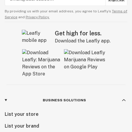
By providing us with your email address, you agree to Leafly’s
Terms of
Service
and
Privacy Policy.
Get high for less.
Download the Leafly app.
BUSINESS SOLUTIONS
List your store
List your brand