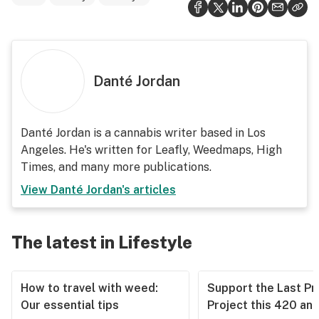
Danté Jordan
Danté Jordan is a cannabis writer based in Los
Angeles. He's written for Leafly, Weedmaps, High
Times, and many more publications.
View
Danté Jordan
's articles
The latest in Lifestyle
How to travel with weed:
Support the Last Pr
Our essential tips
Project this 420 an