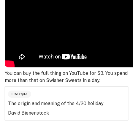
You can buy the full thing on YouTube for $3. You spend
more than that on Swisher Sweets in a day.
Lifestyle
The origin and meaning of the 4/20 holiday
David Bienenstock