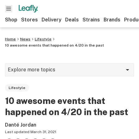
Shop
Stores
Delivery
Deals
Strains
Brands
Produ
Home
News
Lifestyle
10 awesome events that happened on 4/20 in the past
Explore more topics
News
Lifestyle
Lifestyle
10 awesome events that
Strains & products
happened on 4/20 in the past
Industry
Danté Jordan
Growing
Last updated
March 31, 2021