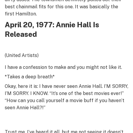
best chainmail fits for this one. It was basically the
first
Hamilton
.
April 20, 1977:
Annie Hall
Is
Released
(United Artists)
I have a confession to make and you might not like it.
*Takes a deep breath*
Okay, here it is: I have never seen Annie Hall. I’M SORRY,
I’M SORRY. I KNOW. “It’s one of the best movies ever!”
“How can you call yourself a movie buff if you haven’t
seen
Annie Hall
?!”
Trust me, I’ve heard it all, but me not seeing it doesn’t