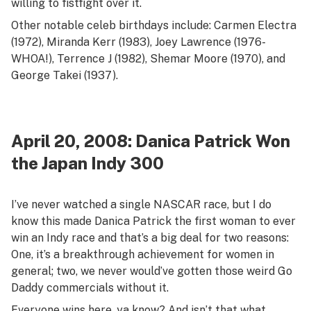
willing to fistfight over it.
Other notable celeb birthdays include: Carmen Electra
(1972), Miranda Kerr (1983), Joey Lawrence (1976-
WHOA!), Terrence J (1982), Shemar Moore (1970), and
George Takei (1937).
April 20, 2008: Danica Patrick Won
the Japan Indy 300
I’ve never watched a single NASCAR race, but I do
know this made Danica Patrick the first woman to ever
win an Indy race and that’s a big deal for two reasons:
One, it’s a breakthrough achievement for women in
general; two, we never would’ve gotten those weird Go
Daddy commercials without it.
Everyone wins here, ya know? And isn’t that what