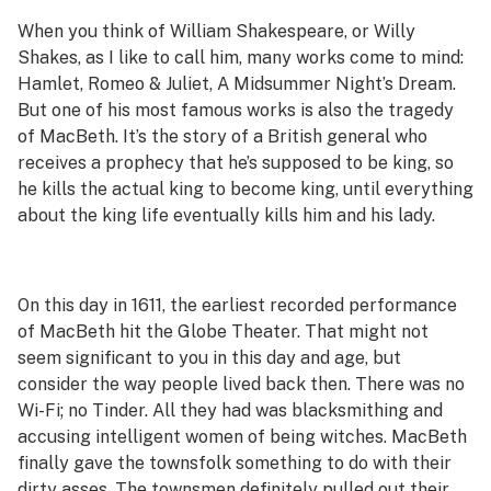
When you think of William Shakespeare, or Willy
Shakes, as I like to call him, many works come to mind:
Hamlet
,
Romeo & Juliet
,
A Midsummer Night’s Dream
.
But one of his most famous works is also the tragedy
of
MacBeth
. It’s the story of a British general who
receives a prophecy that he’s supposed to be king, so
he kills the actual king to become king, until everything
about the king life eventually kills him and his lady.
On this day in 1611, the earliest recorded performance
of
MacBeth
hit the Globe Theater. That might not
seem significant to you in this day and age, but
consider the way people lived back then. There was no
Wi-Fi; no Tinder. All they had was blacksmithing and
accusing intelligent women of being witches.
MacBeth
finally gave the townsfolk something to do with their
dirty asses. The townsmen definitely pulled out their