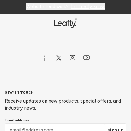
Website feedback?
let Leafly know
STAY IN TOUCH
Receive updates on new products, special offers, and
industry news.
Email address
sign up