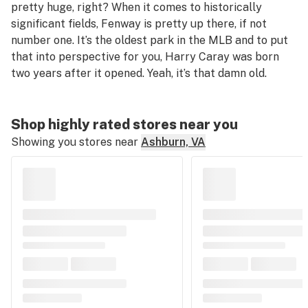
pretty huge, right? When it comes to historically
significant fields, Fenway is pretty up there, if not
number one. It’s the oldest park in the MLB and to put
that into perspective for you, Harry Caray was born
two years after it opened. Yeah, it’s that damn old.
Shop highly rated stores near you
Showing you stores near
Ashburn, VA