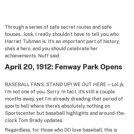
Through a series of safe secret routes and safe
houses…look, I really shouldn’t have to tell you who
Harriet Tubman is. It’s an important part of history,
she’s a hero, and you should celebrate her
achievements. Nuff said.
April 20, 1912: Fenway Park Opens
BASEBALL FANS, STAND UP! WE OUT HERE—Lol jk,
I’m not one of you. Sorry. In fact, it’s still a couple
months away, yet I’m already dreading that period of
sports hell where there’s absolutely nothing on
Sportscenter but baseball highlights and around-the-
clock Tom Brady updates.
Regardless, for those who DO love baseball, this is