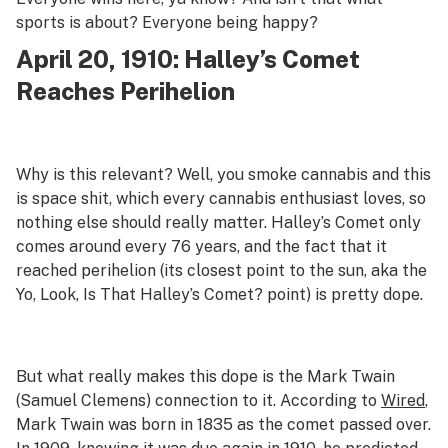
sports is about? Everyone being happy?
April 20, 1910: Halley’s Comet
Reaches Perihelion
Why is this relevant? Well, you smoke cannabis and this
is space shit, which every cannabis enthusiast loves, so
nothing else should really matter. Halley’s Comet only
comes around every 76 years, and the fact that it
reached perihelion (its closest point to the sun, aka the
Yo, Look, Is That Halley’s Comet? point) is pretty dope.
But what really makes this dope is the Mark Twain
(Samuel Clemens) connection to it. According to
Wired
,
Mark Twain was born in 1835 as the comet passed over.