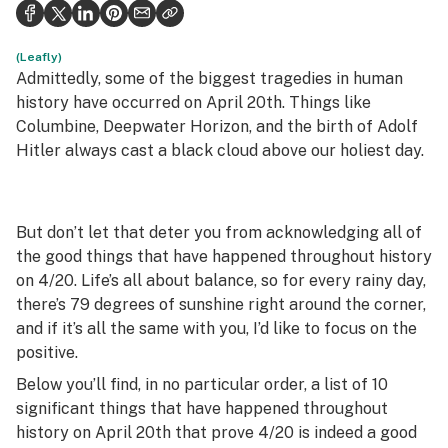
Health
Science & tech
(Leafly)
Admittedly, some of the biggest tragedies in human
Leafly USA
history have occurred on April 20th. Things like
Columbine, Deepwater Horizon, and the birth of Adolf
Podcasts
Hitler always cast a black cloud above our holiest day.
Learn
But don’t let that deter you from acknowledging all of
the good things that have happened throughout history
on 4/20. Life’s all about balance, so for every rainy day,
there’s 79 degrees of sunshine right around the corner,
and if it’s all the same with you, I’d like to focus on the
positive.
Below you’ll find, in no particular order, a list of 10
significant things that have happened throughout
history on April 20th that prove 4/20 is indeed a good