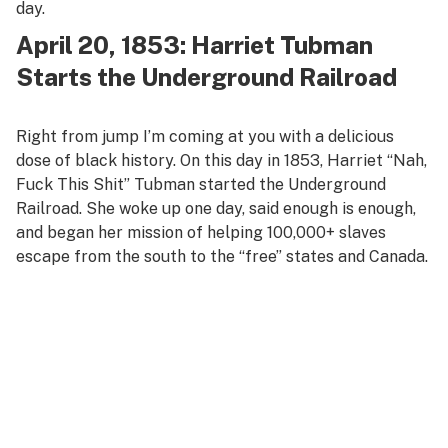
day.
April 20, 1853: Harriet Tubman
Starts the Underground Railroad
Right from jump I’m coming at you with a delicious
dose of black history. On this day in 1853, Harriet “Nah,
Fuck This Shit” Tubman started the Underground
Railroad. She woke up one day, said enough is enough,
and began her mission of helping 100,000+ slaves
escape from the south to the “free” states and Canada.