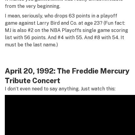
from the very beginning.
I mean, seriously, who drops 63 points in a playoff
game against Larry Bird and Co. at age 23? (Fun fact:
MJ is also #2 on the NBA Playoffs single game scoring
list with 56 points. And #4 with 55. And #8 with 54. It
must be the last name.)
April 20, 1992: The Freddie Mercury
Tribute Concert
I don’t even need to say anything. Just watch this: