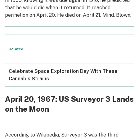
In 1909, knowing it was due again in 1910, he predicted
that he would die when it returned. It reached
perihelion on April 20. He died on April 21. Mind. Blown.
Related
Celebrate Space Exploration Day With These
Cannabis Strains
April 20, 1967: US Surveyor 3 Lands
on the Moon
According to Wikipedia, Surveyor 3 was the third