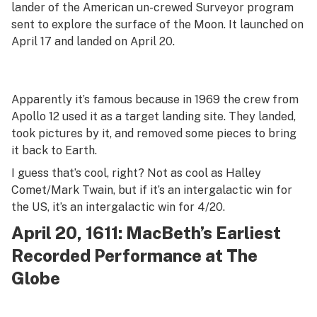
lander of the American un-crewed Surveyor program
sent to explore the surface of the Moon. It launched on
April 17 and landed on April 20.
Apparently it’s famous because in 1969 the crew from
Apollo 12 used it as a target landing site. They landed,
took pictures by it, and removed some pieces to bring
it back to Earth.
I guess that’s cool, right? Not as cool as Halley
Comet/Mark Twain, but if it’s an intergalactic win for
the US, it’s an intergalactic win for 4/20.
April 20, 1611: MacBeth’s Earliest
Recorded Performance at The
Globe