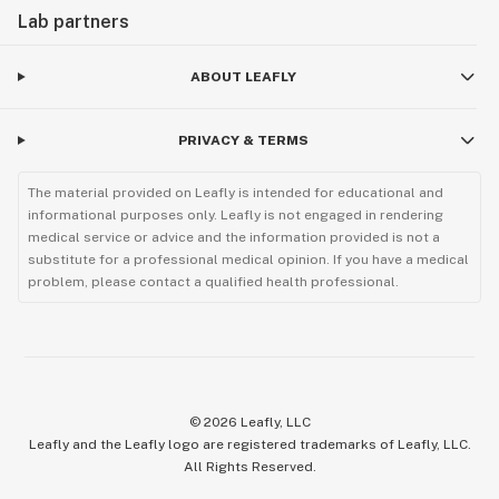
Lab partners
ABOUT LEAFLY
PRIVACY & TERMS
The material provided on Leafly is intended for educational and
informational purposes only. Leafly is not engaged in rendering
medical service or advice and the information provided is not a
substitute for a professional medical opinion. If you have a medical
problem, please contact a qualified health professional.
©
2026
Leafly, LLC
Leafly and the Leafly logo are registered trademarks of Leafly, LLC.
All Rights Reserved.