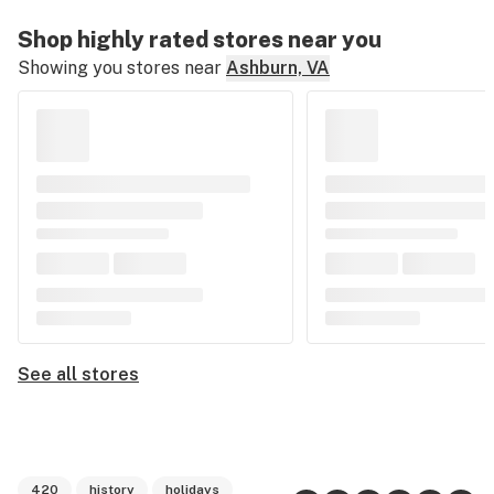
Shop highly rated stores near you
Showing you stores near
Ashburn, VA
See all stores
420
history
holidays