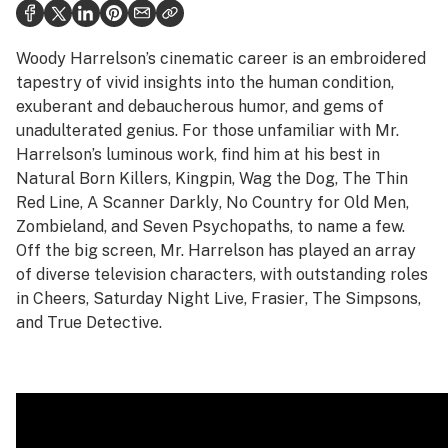
Health
Science & tech
Woody Harrelson’s cinematic career is an embroidered
tapestry of vivid insights into the human condition,
Leafly USA
exuberant and debaucherous humor, and gems of
unadulterated genius. For those unfamiliar with Mr.
Podcasts
Harrelson’s luminous work, find him at his best in
Learn
Natural Born Killers
,
Kingpin
,
Wag the Dog
,
The Thin
Red Line
,
A Scanner Darkly
,
No Country for Old Men
,
Zombieland
, and
Seven Psychopaths
, to name a few.
Off the big screen, Mr. Harrelson has played an array
of diverse television characters, with outstanding roles
in
Cheers
,
Saturday Night Live
,
Frasier
,
The Simpsons
,
and
True Detective
.