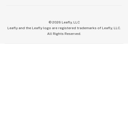
©
2026
Leafly, LLC
Leafly and the Leafly logo are registered trademarks of Leafly, LLC.
All Rights Reserved.