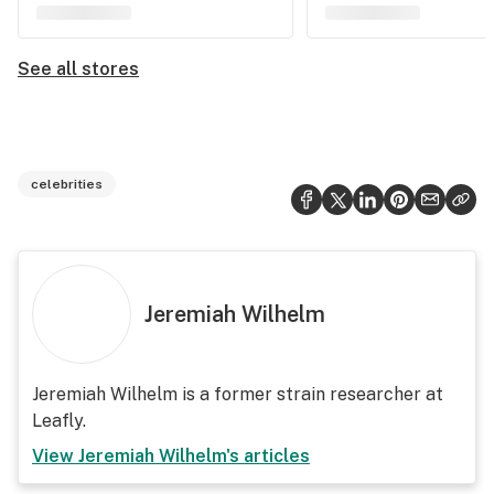
See all stores
celebrities
Jeremiah Wilhelm
Jeremiah Wilhelm is a former strain researcher at
Leafly.
View
Jeremiah Wilhelm
's articles