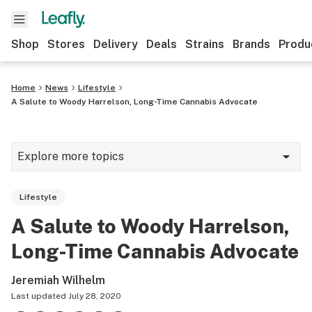
Shop
Stores
Delivery
Deals
Strains
Brands
Produ
Home
News
Lifestyle
A Salute to Woody Harrelson, Long-Time Cannabis Advocate
Explore more topics
News
Lifestyle
Lifestyle
A Salute to Woody Harrelson,
Strains & products
Long-Time Cannabis Advocate
Industry
Jeremiah Wilhelm
Growing
Last updated
July 28, 2020