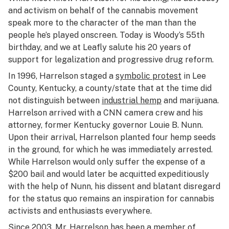
and activism on behalf of the cannabis movement
speak more to the character of the man than the
people he’s played onscreen. Today is Woody’s 55th
birthday, and we at Leafly salute his 20 years of
support for legalization and progressive drug reform.
In 1996, Harrelson staged a
symbolic protest
in Lee
County, Kentucky, a county/state that at the time did
not distinguish between
industrial hemp
and marijuana.
Harrelson arrived with a CNN camera crew and his
attorney, former Kentucky governor Louie B. Nunn.
Upon their arrival, Harrelson planted four hemp seeds
in the ground, for which he was immediately arrested.
While Harrelson would only suffer the expense of a
$200 bail and would later be acquitted expeditiously
with the help of Nunn, his dissent and blatant disregard
for the status quo remains an inspiration for cannabis
activists and enthusiasts everywhere.
Since 2003, Mr. Harrelson has been a
member of