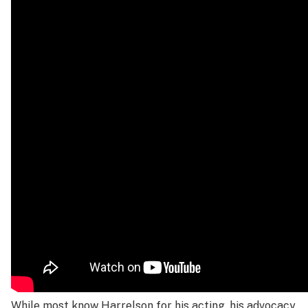
While most know Harrelson for his acting, his advocacy