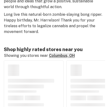
people and ideas that grow a positive, sustainable
world through thoughtful action.
Long live this natural-born zombie-slaying bong ripper.
Happy birthday, Mr. Harrelson! Thank you for your
tireless efforts to legalize cannabis and propel the
movement forward.
Shop highly rated stores near you
Showing you stores near
Columbus, OH