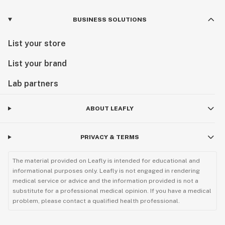
BUSINESS SOLUTIONS
List your store
List your brand
Lab partners
ABOUT LEAFLY
PRIVACY & TERMS
The material provided on Leafly is intended for educational and
informational purposes only. Leafly is not engaged in rendering
medical service or advice and the information provided is not a
substitute for a professional medical opinion. If you have a medical
problem, please contact a qualified health professional.