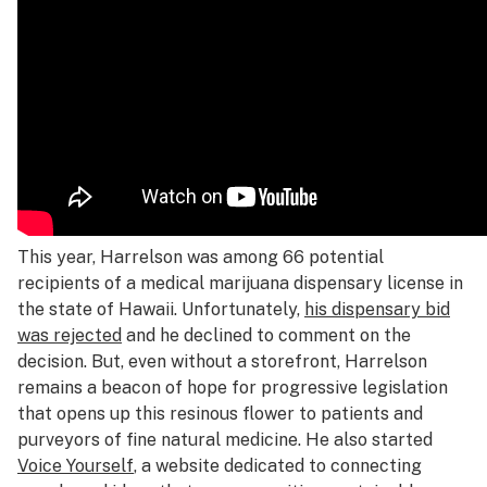
This year, Harrelson was among 66 potential
recipients of a medical marijuana dispensary license in
the state of Hawaii. Unfortunately,
his dispensary bid
was rejected
and he declined to comment on the
decision. But, even without a storefront, Harrelson
remains a beacon of hope for progressive legislation
that opens up this resinous flower to patients and
purveyors of fine natural medicine. He also started
Voice Yourself
, a website dedicated to connecting