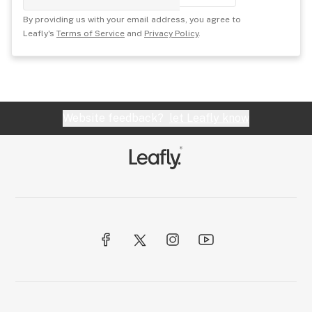
By providing us with your email address, you agree to
Leafly's
Terms of Service
and
Privacy Policy
.
Website feedback?
let Leafly know