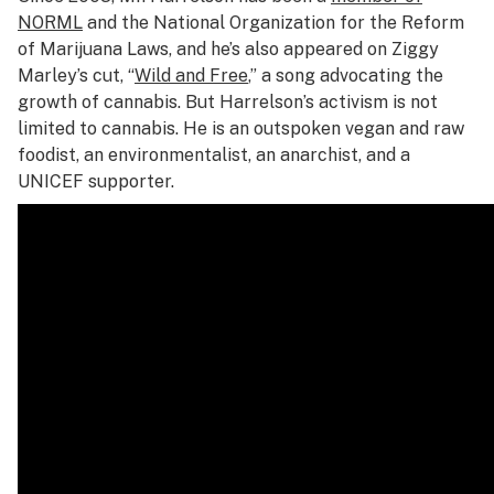
NORML
and the National Organization for the Reform
of Marijuana Laws, and he’s also appeared on Ziggy
Marley’s cut, “
Wild and Free
,” a song advocating the
growth of cannabis. But Harrelson’s activism is not
limited to cannabis. He is an outspoken vegan and raw
foodist, an environmentalist, an anarchist, and a
UNICEF supporter.