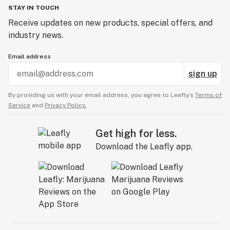
STAY IN TOUCH
Receive updates on new products, special offers, and
industry news.
Email address
sign up
By providing us with your email address, you agree to Leafly’s
Terms of
Service
and
Privacy Policy.
Get high for less.
Download the Leafly app.