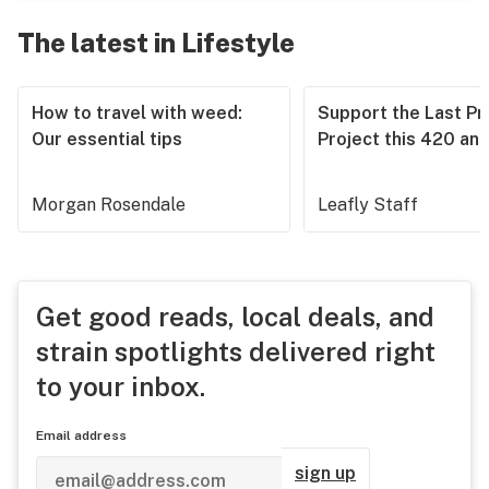
The latest in Lifestyle
How to travel with weed:
Support the Last Pr
Our essential tips
Project this 420 an
Morgan Rosendale
Leafly Staff
Get good reads, local deals, and
strain spotlights delivered right
to your inbox.
Email address
sign up