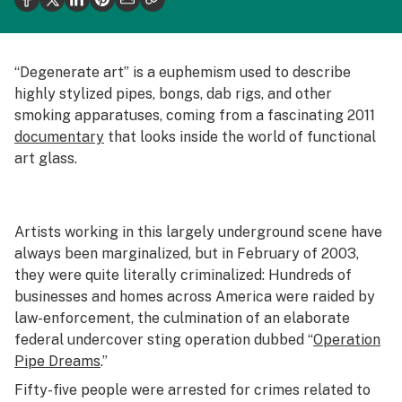
Science & tech
Leafly USA
“Degenerate art” is a euphemism used to describe
highly stylized pipes, bongs, dab rigs, and other
Podcasts
smoking apparatuses, coming from a fascinating 2011
Learn
documentary
that looks inside the world of functional
art glass.
Artists working in this largely underground scene have
always been marginalized, but in February of 2003,
they were quite literally criminalized: Hundreds of
businesses and homes across America were raided by
law-enforcement, the culmination of an elaborate
federal undercover sting operation dubbed “
Operation
Pipe Dreams
.”
Fifty-five people were arrested for crimes related to