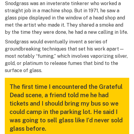
Snodgrass was an inveterate tinkerer who worked a
straight job in a machine shop. But in 1971, he saw a
glass pipe displayed in the window of a head shop and
met the artist who made it. They shared a smoke and
by the time they were done, he had a new calling in life.
Snodgrass would eventually invent a series of
groundbreaking techniques that set his work apart—
most notably “fuming,” which involves vaporizing silver,
gold, or platinum to release fumes that bind to the
surface of glass.
The first time I encountered the Grateful
Dead scene, a friend told me he had
tickets and I should bring my bus so we
could camp in the parking lot. He said I
was going to sell glass like I’d never sold
glass before.