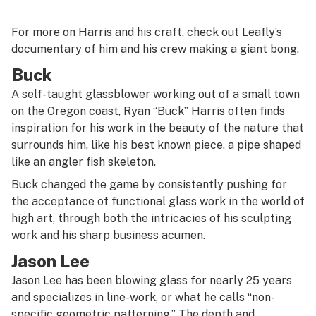
For more on Harris and his craft, check out Leafly’s
documentary of him and his crew
making a giant bong.
Buck
A self-taught glassblower working out of a small town
on the Oregon coast, Ryan “Buck” Harris often finds
inspiration for his work in the beauty of the nature that
surrounds him, like his best known piece, a pipe shaped
like an angler fish skeleton.
Buck changed the game by consistently pushing for
the acceptance of functional glass work in the world of
high art, through both the intricacies of his sculpting
work and his sharp business acumen.
Jason Lee
Jason Lee has been blowing glass for nearly 25 years
and specializes in line-work, or what he calls “non-
specific geometric patterning.” The depth and