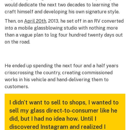
would dedicate the next two decades to learning the
craft himself and developing his own signature style.
Then, on
April 20th
, 2013, he set off in an RV converted
into a mobile glassblowing studio with nothing more
than a vague plan to log four hundred twenty days out
on the road.
He ended up spending the next four and a half years
crisscrossing the country, creating commissioned
works in his vehicle and hand-delivering them to
customers.
I didn’t want to sell to shops, I wanted to
sell my glass direct-to-consumer like he
did, but I had no idea how. Until I
discovered Instagram and realized I