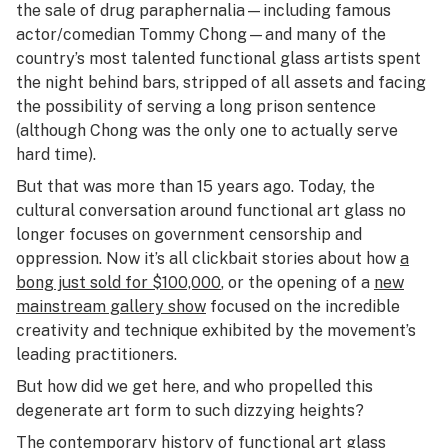
the sale of drug paraphernalia—including famous
actor/comedian Tommy Chong—and many of the
country’s most talented functional glass artists spent
the night behind bars, stripped of all assets and facing
the possibility of serving a long prison sentence
(although Chong was the only one to actually serve
hard time).
But that was more than 15 years ago. Today, the
cultural conversation around functional art glass no
longer focuses on government censorship and
oppression. Now it’s all clickbait stories about how
a
bong just sold for $100,000
, or the opening of a
new
mainstream gallery show
focused on the incredible
creativity and technique exhibited by the movement’s
leading practitioners.
But how did we get here, and who propelled this
degenerate art form to such dizzying heights?
The contemporary history of functional art glass