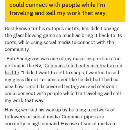
could connect with people while I’m
traveling and sell my work that way.
Best known for his octopus motifs, Jimi didn’t change
the glassblowing game so much as bring it back to its
roots, while using social media to connect with the
community.
“Bob Snodgrass was one of my major inspirations for
getting in the RV,”
Cummins told Leafly in a feature on
his life
. “I didn’t want to sell to shops, I wanted to sell
my glass direct-to-consumer like he did, but I had no
idea how. Until I discovered Instagram and realized I
could connect with people while I’m traveling and sell
my work that way.”
Having worked his way up by building a network of
followers on
social media
, Cummins’ pipes are
currently in high demand. His use of social media to