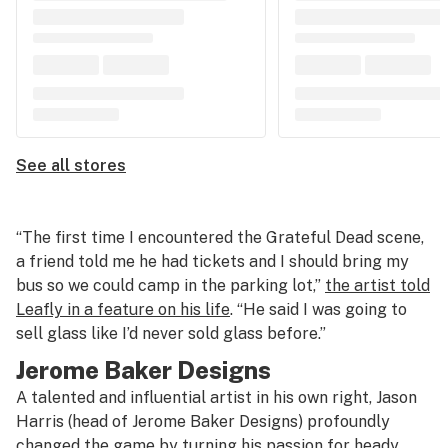
See all stores
“The first time I encountered the Grateful Dead scene,
a friend told me he had tickets and I should bring my
bus so we could camp in the parking lot,”
the artist told
Leafly in a feature on his life
. “He said I was going to
sell glass like I’d never sold glass before.”
Jerome Baker Designs
A talented and influential artist in his own right, Jason
Harris (head of Jerome Baker Designs) profoundly
changed the game by turning his passion for heady