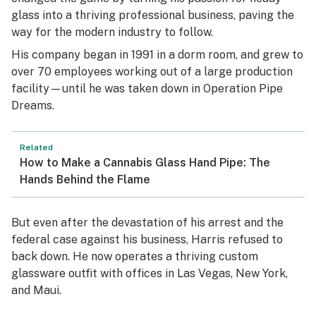
glass into a thriving professional business, paving the
way for the modern industry to follow.
His company began in 1991 in a dorm room, and grew to
over 70 employees working out of a large production
facility—until he was taken down in Operation Pipe
Dreams.
Related
How to Make a Cannabis Glass Hand Pipe: The
Hands Behind the Flame
But even after the devastation of his arrest and the
federal case against his business, Harris refused to
back down. He now operates a thriving custom
glassware outfit with offices in Las Vegas, New York,
and Maui.