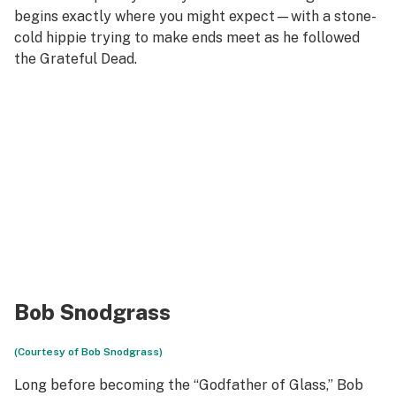
begins exactly where you might expect—with a stone-
cold hippie trying to make ends meet as he followed
the Grateful Dead.
Bob Snodgrass
(Courtesy of Bob Snodgrass)
Long before becoming the “Godfather of Glass,” Bob