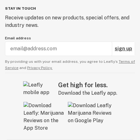
STAY IN TOUCH
Receive updates on new products, special offers, and
industry news.
Email address
sign up
By providing us with your email address, you agree to Leafly’s
Terms of
Service
and
Privacy Policy.
Get high for less.
Download the Leafly app.