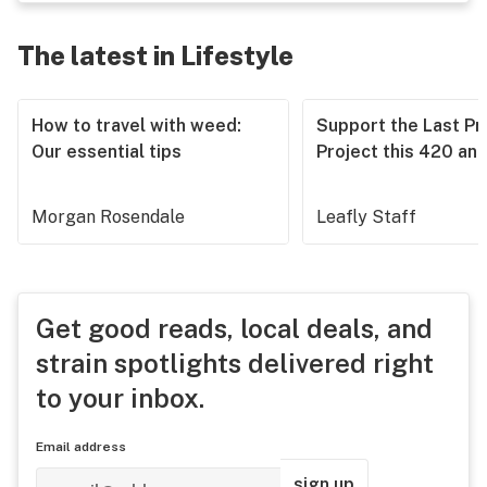
The latest in Lifestyle
How to travel with weed:
Support the Last Pr
Our essential tips
Project this 420 an
Morgan Rosendale
Leafly Staff
Get good reads, local deals, and
strain spotlights delivered right
to your inbox.
Email address
sign up