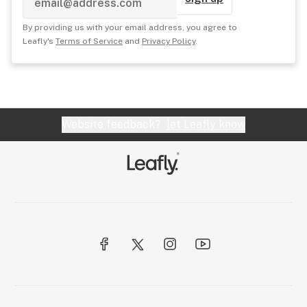
By providing us with your email address, you agree to
Leafly's
Terms of Service
and
Privacy Policy
.
Website feedback?
let Leafly know