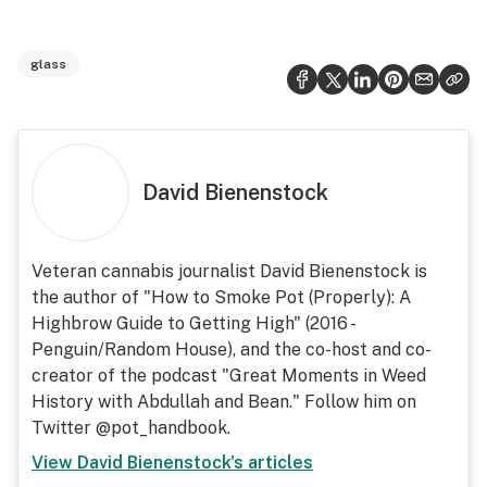
glass
David Bienenstock
Veteran cannabis journalist David Bienenstock is
the author of "How to Smoke Pot (Properly): A
Highbrow Guide to Getting High" (2016 -
Penguin/Random House), and the co-host and co-
creator of the podcast "Great Moments in Weed
History with Abdullah and Bean." Follow him on
Twitter @pot_handbook.
View
David Bienenstock
's articles