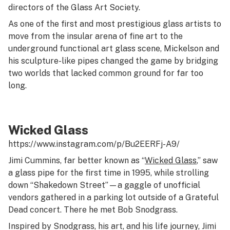
directors of the Glass Art Society.
As one of the first and most prestigious glass artists to
move from the insular arena of fine art to the
underground functional art glass scene, Mickelson and
his sculpture-like pipes changed the game by bridging
two worlds that lacked common ground for far too
long.
Wicked Glass
https://www.instagram.com/p/Bu2EERFj-A9/
Jimi Cummins, far better known as “
Wicked Glass
,” saw
a glass pipe for the first time in 1995, while strolling
down “Shakedown Street”—a gaggle of unofficial
vendors gathered in a parking lot outside of a Grateful
Dead concert. There he met Bob Snodgrass.
Inspired by Snodgrass, his art, and his life journey, Jimi