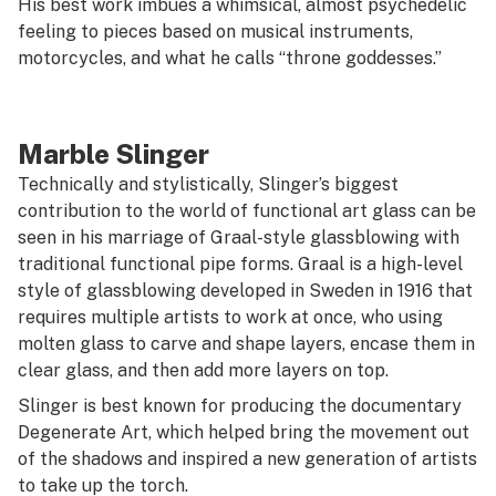
His best work imbues a whimsical, almost psychedelic
feeling to pieces based on musical instruments,
motorcycles, and what he calls “throne goddesses.”
Marble Slinger
Technically and stylistically, Slinger’s biggest
contribution to the world of functional art glass can be
seen in his marriage of Graal-style glassblowing with
traditional functional pipe forms. Graal is a high-level
style of glassblowing developed in Sweden in 1916 that
requires multiple artists to work at once, who using
molten glass to carve and shape layers, encase them in
clear glass, and then add more layers on top.
Slinger is best known for producing the documentary
Degenerate Art
, which helped bring the movement out
of the shadows and inspired a new generation of artists
to take up the torch.