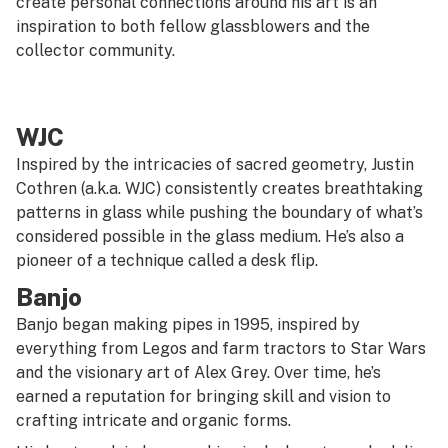
create personal connections around his art is an
inspiration to both fellow glassblowers and the
collector community.
WJC
Inspired by the intricacies of sacred geometry, Justin
Cothren (a.k.a. WJC) consistently creates breathtaking
patterns in glass while pushing the boundary of what’s
considered possible in the glass medium. He’s also a
pioneer of a technique called a desk flip.
Banjo
Banjo began making pipes in 1995, inspired by
everything from Legos and farm tractors to
Star Wars
and the visionary art of Alex Grey. Over time, he’s
earned a reputation for bringing skill and vision to
crafting intricate and organic forms.