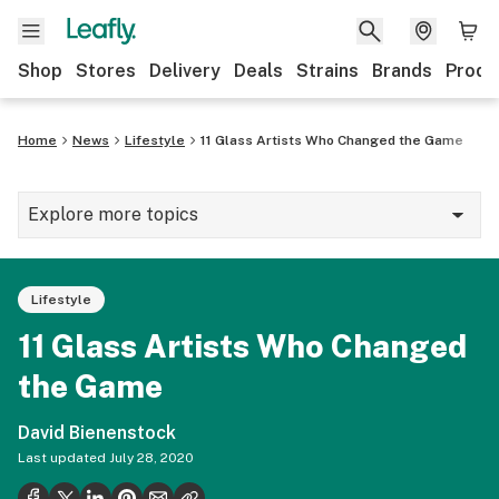
Shop
Stores
Delivery
Deals
Strains
Brands
Produ
Home
News
Lifestyle
11 Glass Artists Who Changed the Game
Explore more topics
News
Lifestyle
Lifestyle
11 Glass Artists Who Changed
Strains & products
the Game
Industry
David Bienenstock
Growing
Last updated
July 28, 2020
Health