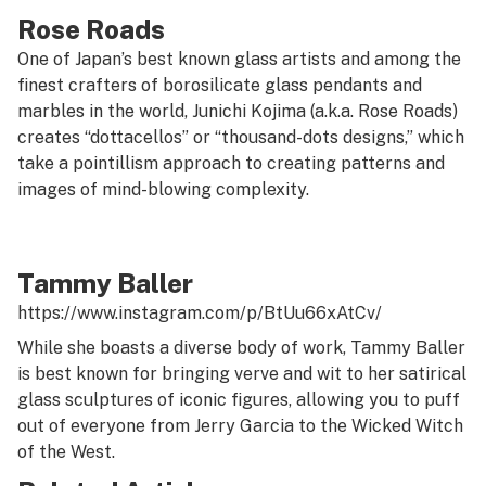
Rose Roads
One of Japan’s best known glass artists and among the
finest crafters of borosilicate glass pendants and
marbles in the world, Junichi Kojima (a.k.a. Rose Roads)
creates “dottacellos” or “thousand-dots designs,” which
take a pointillism approach to creating patterns and
images of mind-blowing complexity.
Tammy Baller
https://www.instagram.com/p/BtUu66xAtCv/
While she boasts a diverse body of work, Tammy Baller
is best known for bringing verve and wit to her satirical
glass sculptures of iconic figures, allowing you to puff
out of everyone from Jerry Garcia to the Wicked Witch
of the West.