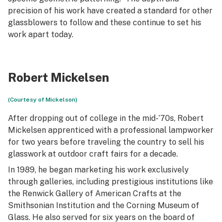
precision of his work have created a standard for other
glassblowers to follow and these continue to set his
work apart today.
Robert Mickelsen
(Courtesy of Mickelson)
After dropping out of college in the mid-’70s, Robert
Mickelsen apprenticed with a professional lampworker
for two years before traveling the country to sell his
glasswork at outdoor craft fairs for a decade.
In 1989, he began marketing his work exclusively
through galleries, including prestigious institutions like
the Renwick Gallery of American Crafts at the
Smithsonian Institution and the Corning Museum of
Glass. He also served for six years on the board of