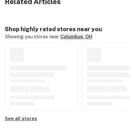
Related Articles
Shop highly rated stores near you
Showing you stores near
Columbus, OH
See all stores