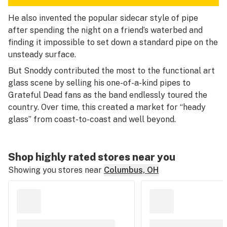
He also invented the popular sidecar style of pipe
after spending the night on a friend’s waterbed and
finding it impossible to set down a standard pipe on the
unsteady surface.
But Snoddy contributed the most to the functional art
glass scene by selling his one-of-a-kind pipes to
Grateful Dead fans as the band endlessly toured the
country. Over time, this created a market for “heady
glass” from coast-to-coast and well beyond.
Shop highly rated stores near you
Showing you stores near
Columbus, OH