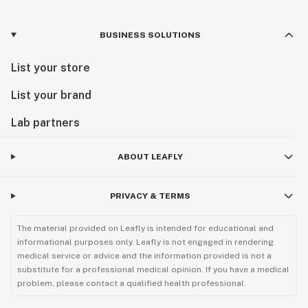
BUSINESS SOLUTIONS
List your store
List your brand
Lab partners
ABOUT LEAFLY
PRIVACY & TERMS
The material provided on Leafly is intended for educational and
informational purposes only. Leafly is not engaged in rendering
medical service or advice and the information provided is not a
substitute for a professional medical opinion. If you have a medical
problem, please contact a qualified health professional.