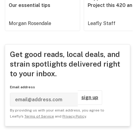
Our essential tips
Project this 420 an
Morgan Rosendale
Leafly Staff
Get good reads, local deals, and
strain spotlights delivered right
to your inbox.
Email address
sign up
By providing us with your email address, you agree to
Leafly's
Terms of Service
and
Privacy Policy
.