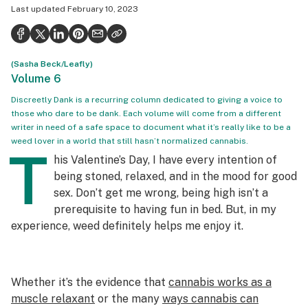
Last updated
February 10, 2023
Health
Science & tech
(Sasha Beck/Leafly)
Leafly USA
Volume 6
Podcasts
Discreetly Dank is a recurring column dedicated to giving a voice to
those who dare to be dank. Each volume will come from a different
Learn
writer in need of a safe space to document what it’s really like to be a
weed lover in a world that still hasn’t normalized cannabis.
T
his Valentine’s Day, I have every intention of
being stoned, relaxed, and in the mood for good
sex. Don’t get me wrong, being high isn’t a
prerequisite to having fun in bed. But, in my
experience, weed definitely helps me enjoy it.
Whether it’s the evidence that
cannabis works as a
muscle relaxant
or the many
ways cannabis can