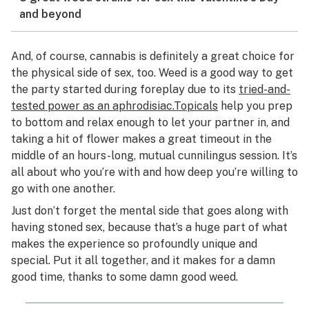
and beyond
And, of course, cannabis is definitely a great choice for
the physical side of sex, too. Weed is a good way to get
the party started during foreplay due to its
tried-and-
tested power as an aphrodisiac.
Topicals
help you prep
to bottom and relax enough to let your partner in, and
taking a hit of flower makes a great timeout in the
middle of an hours-long, mutual cunnilingus session. It’s
all about who you’re with and how deep you’re willing to
go with one another.
Just don’t forget the mental side that goes along with
having stoned sex, because that’s a huge part of what
makes the experience so profoundly unique and
special. Put it all together, and it makes for a damn
good time, thanks to some damn good weed.