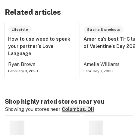
Related articles
Lifestyle
Strains & products
How to use weed to speak
America’s best THC l
your partner’s Love
of Valentine’s Day 20
Language
Ryan Brown
Amelia Williams
February 9, 2023
February 7, 2023
Shop highly rated stores near you
Showing you stores near
Columbus, OH