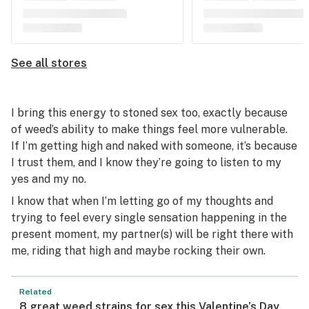
See all stores
I bring this energy to stoned sex too, exactly because
of weed’s ability to make things feel more vulnerable.
If I’m getting high and naked with someone, it’s because
I trust them, and I know they’re going to listen to my
yes and my no.
I know that when I’m letting go of my thoughts and
trying to feel every single sensation happening in the
present moment, my partner(s) will be right there with
me, riding that high and maybe rocking their own.
Related
8 great weed strains for sex this Valentine’s Day