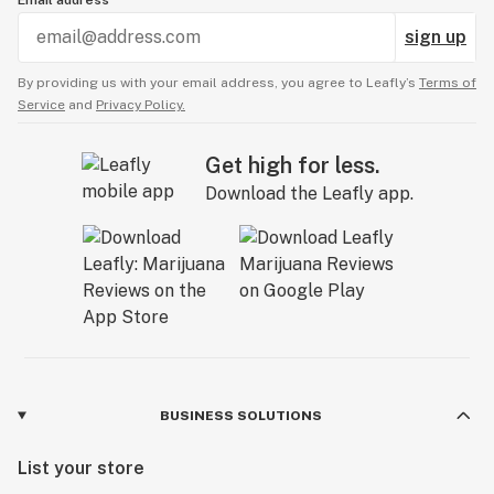
Email address
sign up
By providing us with your email address, you agree to Leafly’s
Terms of
Service
and
Privacy Policy.
Get high for less.
Download the Leafly app.
BUSINESS SOLUTIONS
List your store