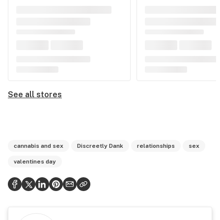
See all stores
cannabis and sex
Discreetly Dank
relationships
sex
valentines day