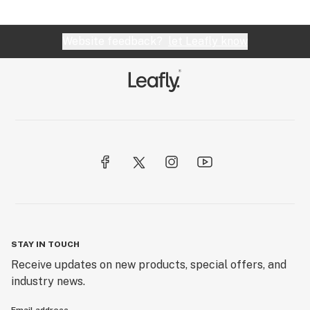
Website feedback?
let Leafly know
STAY IN TOUCH
Receive updates on new products, special offers, and
industry news.