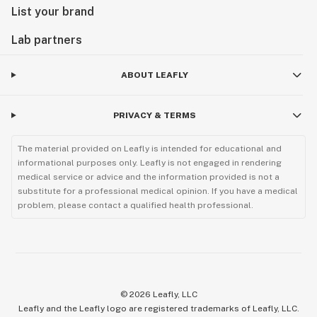
List your brand
Lab partners
ABOUT LEAFLY
PRIVACY & TERMS
The material provided on Leafly is intended for educational and
informational purposes only. Leafly is not engaged in rendering
medical service or advice and the information provided is not a
substitute for a professional medical opinion. If you have a medical
problem, please contact a qualified health professional.
©
2026
Leafly, LLC
Leafly and the Leafly logo are registered trademarks of Leafly, LLC.