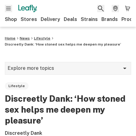
Shop
Stores
Delivery
Deals
Strains
Brands
Produ
Home
News
Lifestyle
Discreetly Dank: ‘How stoned sex helps me deepen my pleasure’
Explore more topics
News
Lifestyle
Lifestyle
Discreetly Dank: ‘How stoned
Strains & products
sex helps me deepen my
Industry
pleasure’
Growing
Discreetly Dank