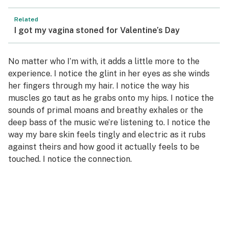
Related
I got my vagina stoned for Valentine’s Day
No matter who I’m with, it adds a little more to the
experience. I notice the glint in her eyes as she winds
her fingers through my hair. I notice the way his
muscles go taut as he grabs onto my hips. I notice the
sounds of primal moans and breathy exhales or the
deep bass of the music we’re listening to. I notice the
way my bare skin feels tingly and electric as it rubs
against theirs and how good it actually feels to be
touched. I notice the connection.