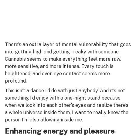
There’s an extra layer of mental vulnerability that goes
into getting high and getting freaky with someone.
Cannabis seems to make everything feel more raw,
more sensitive, and more intense. Every touch is
heightened, and even eye contact seems more
profound.
This isn’t a dance I’d do with just anybody. And it’s not
something I’d enjoy with a one-night stand because
when we look into each other’s eyes and realize there’s
a whole universe inside them, I want to really know the
person I’m also allowing inside me.
Enhancing energy and pleasure