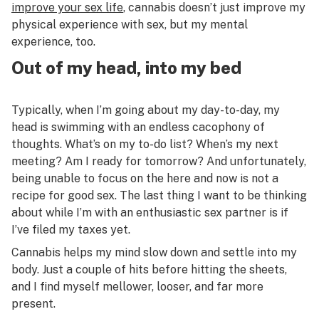
improve your sex life
, cannabis doesn’t just improve my
physical experience with sex, but my mental
experience, too.
Out of my head, into my bed
Typically, when I’m going about my day-to-day, my
head is swimming with an endless cacophony of
thoughts. What’s on my to-do list? When’s my next
meeting? Am I ready for tomorrow? And unfortunately,
being unable to focus on the here and now is not a
recipe for good sex. The last thing I want to be thinking
about while I’m with an enthusiastic sex partner is if
I’ve filed my taxes yet.
Cannabis helps my mind slow down and settle into my
body. Just a couple of hits before hitting the sheets,
and I find myself mellower, looser, and far more
present.