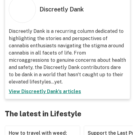
Discreetly Dank
Discreetly Dank is a recurring column dedicated to
highlighting the stories and perspectives of
cannabis enthusiasts navigating the stigma around
cannabis in all facets of life. From
microaggressions to genuine concerns about health
and safety, the Discreetly Dank contributors dare
to be dank in a world that hasn't caught up to their
elevated lifestyles...yet.
View
Discreetly Dank
's articles
The latest in Lifestyle
How to travel with weed:
Support the Last Pr