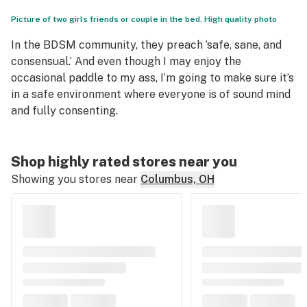
Picture of two girls friends or couple in the bed. High quality photo
In the BDSM community, they preach ‘safe, sane, and
consensual.’ And even though I may enjoy the
occasional paddle to my ass, I’m going to make sure it’s
in a safe environment where everyone is of sound mind
and fully consenting.
Shop highly rated stores near you
Showing you stores near
Columbus, OH