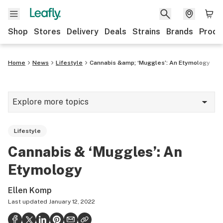
Shop
Stores
Delivery
Deals
Strains
Brands
Produ
Home
News
Lifestyle
Cannabis &amp; ‘Muggles’: An Etymology
Explore more topics
News
Lifestyle
Lifestyle
Cannabis & ‘Muggles’: An
Strains & products
Etymology
Industry
Ellen Komp
Growing
Last updated
January 12, 2022
Health