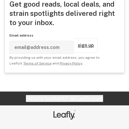
Get good reads, local deals, and
strain spotlights delivered right
to your inbox.
Email address
sign up
By providing us with your email address, you agree to
Leafly's
Terms of Service
and
Privacy Policy
.
Website feedback?
let Leafly know