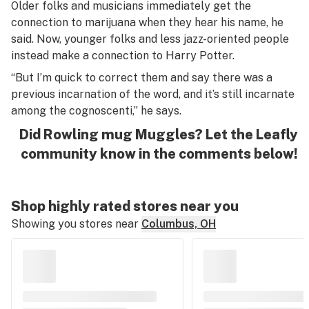
Older folks and musicians immediately get the
connection to marijuana when they hear his name, he
said. Now, younger folks and less jazz-oriented people
instead make a connection to Harry Potter.
“But I’m quick to correct them and say there was a
previous incarnation of the word, and it’s still incarnate
among the cognoscenti,” he says.
Did Rowling mug Muggles? Let the Leafly
community know in the comments below!
Shop highly rated stores near you
Showing you stores near
Columbus, OH