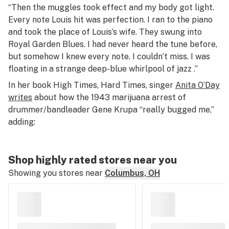
“Then the muggles took effect and my body got light.
Every note Louis hit was perfection. I ran to the piano
and took the place of Louis’s wife. They swung into
Royal Garden Blues. I had never heard the tune before,
but somehow I knew every note. I couldn’t miss. I was
floating in a strange deep-blue whirlpool of jazz .”
In her book
High Times, Hard Times,
singer
Anita O’Day
writes
about how the 1943 marijuana arrest of
drummer/bandleader Gene Krupa “really bugged me,”
adding:
Shop highly rated stores near you
Showing you stores near
Columbus, OH