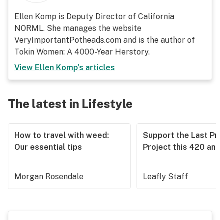
Ellen Komp is Deputy Director of California
NORML. She manages the website
VeryImportantPotheads.com and is the author of
Tokin Women: A 4000-Year Herstory.
View
Ellen Komp
's articles
The latest in Lifestyle
How to travel with weed:
Support the Last Pr
Our essential tips
Project this 420 an
Morgan Rosendale
Leafly Staff