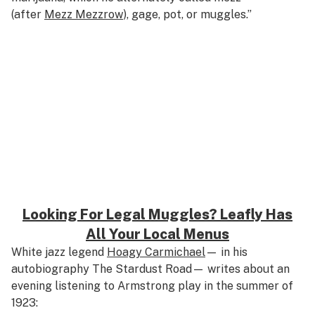
(after
Mezz Mezzrow
), gage, pot, or muggles.”
Looking For Legal Muggles? Leafly Has
All Your Local Menus
White jazz legend
Hoagy Carmichael
— in his
autobiography
The Stardust Road—
writes about an
evening listening to Armstrong play in the summer of
1923: