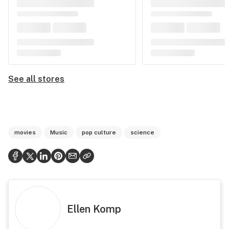
See all stores
movies
Music
pop culture
science
Ellen Komp