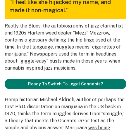
“I feel like she hijacked my name, and
made it non-magical.”
Really the Blues
, the autobiography of jazz clarinetist
and 1920s Harlem weed dealer “Mezz” Mezzrow,
contains a glossary defining the hip lingo used at the
time. In that language, muggles means “cigarettes of
marijuana.” Newspapers used the term in headlines
about “giggle-easy” busts made in those years, when
cannabis inspired jazz musicians.
Ready To Switch To Legal Cannabis?
Hemp historian Michael Aldrich, author of perhaps the
first Ph.D. dissertation on marijuana in the US back in
1970, thinks the term muggles derives from “smuggle,”
a theory that meets the Occam’s razor test as the
simple and obvious answer: Marijuana
was being