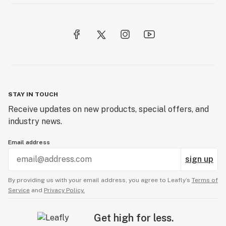
STAY IN TOUCH
Receive updates on new products, special offers, and
industry news.
Email address
sign up
By providing us with your email address, you agree to Leafly’s
Terms of
Service
and
Privacy Policy.
Get high for less.