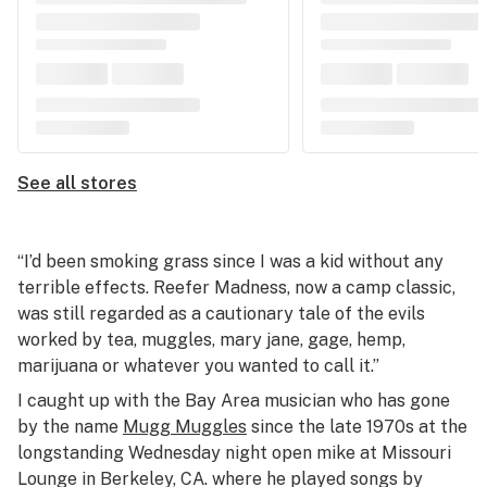
See all stores
“I’d been smoking grass since I was a kid without any
terrible effects.
Reefer Madness
, now a camp classic,
was still regarded as a cautionary tale of the evils
worked by tea, muggles, mary jane, gage, hemp,
marijuana or whatever you wanted to call it.”
I caught up with the Bay Area musician who has gone
by the name
Mugg Muggles
since the late 1970s at the
longstanding Wednesday night open mike at Missouri
Lounge in Berkeley, CA. where he played songs by