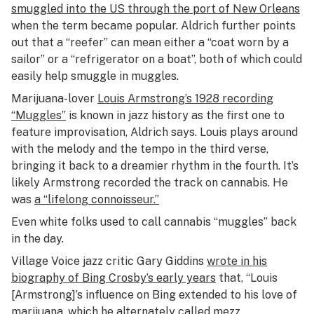
smuggled into the US through the port of New Orleans
when the term became popular. Aldrich further points
out that a “reefer” can mean either a “coat worn by a
sailor” or a “refrigerator on a boat”, both of which could
easily help smuggle in muggles.
Marijuana-lover
Louis Armstrong’s 1928 recording
“Muggles”
is known in jazz history as the first one to
feature improvisation, Aldrich says. Louis plays around
with the melody and the tempo in the third verse,
bringing it back to a dreamier rhythm in the fourth. It’s
likely Armstrong recorded the track on cannabis. He
was
a “lifelong connoisseur.”
Even white folks used to call cannabis “muggles” back
in the day.
Village Voice jazz critic Gary Giddins
wrote in his
biography of Bing Crosby’s early years
that, “Louis
[Armstrong]’s influence on Bing extended to his love of
marijuana, which he alternately called mezz