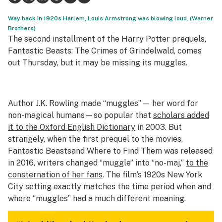
Science & tech
Way back in 1920s Harlem, Louis Armstrong was blowing loud. (Warner
Brothers)
Leafly USA
The second installment of the Harry Potter prequels,
Fantastic Beasts: The Crimes of Grindelwald,
comes
Podcasts
out Thursday, but it may be missing its muggles.
Learn
Author J.K. Rowling made “muggles”— her word for
non-magical humans—so popular that
scholars added
it to the Oxford English Dictionary
in 2003. But
strangely, when the first prequel to the movies,
Fantastic Beasts
and Where to Find Them
was released
in 2016, writers changed “muggle” into “no-maj,”
to the
consternation of her fans
. The film’s 1920s New York
City setting exactly matches the time period when and
where “muggles” had a much different meaning.