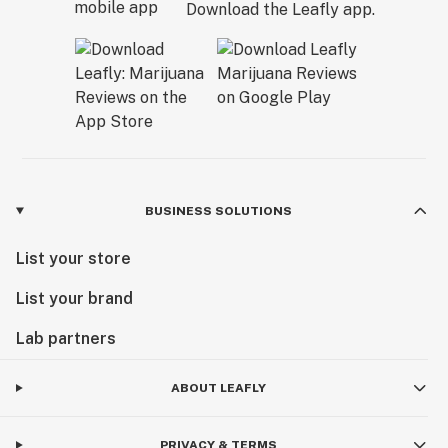
Download the Leafly app.
BUSINESS SOLUTIONS
List your store
List your brand
Lab partners
ABOUT LEAFLY
PRIVACY & TERMS