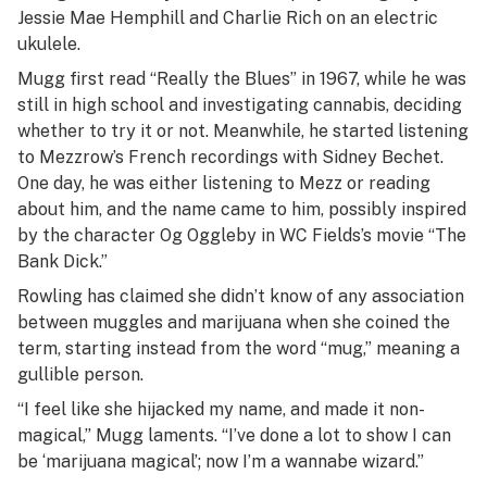
Jessie Mae Hemphill and Charlie Rich on an electric
ukulele.
Mugg first read “Really the Blues” in 1967, while he was
still in high school and investigating cannabis, deciding
whether to try it or not. Meanwhile, he started listening
to Mezzrow’s French recordings with Sidney Bechet.
One day, he was either listening to Mezz or reading
about him, and the name came to him, possibly inspired
by the character Og Oggleby in WC Fields’s movie “The
Bank Dick.”
Rowling has claimed she didn’t know of any association
between muggles and marijuana when she coined the
term, starting instead from the word “mug,” meaning a
gullible person.
“I feel like she hijacked my name, and made it non-
magical,” Mugg laments. “I’ve done a lot to show I can
be ‘marijuana magical’; now I’m a wannabe wizard.”