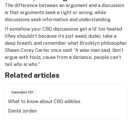
The difference between an argument and a discussion
is that arguments seek a right or wrong, while
discussions seek information and understanding.
If somehow your CBD discussions get a lil’ too heated
(they shouldn’t because it’s just weed, dude), take a
deep breath, and remember what Brooklyn philosopher
Shawn Corey Carter once said: “A wise man said, ‘don’t
argue with fools, cause from a distance, people can’t
tell who is who.’”
Related articles
Cannabis 101
What to know about CBD edibles
Danté Jordan