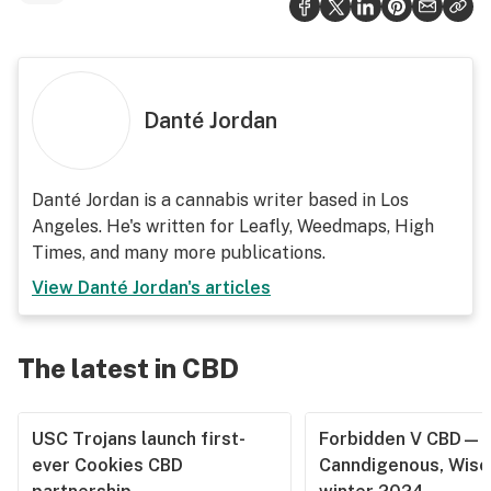
Danté Jordan
Danté Jordan is a cannabis writer based in Los
Angeles. He's written for Leafly, Weedmaps, High
Times, and many more publications.
View
Danté Jordan
's articles
The latest in CBD
USC Trojans launch first-
Forbidden V CBD—
ever Cookies CBD
Canndigenous, Wisc