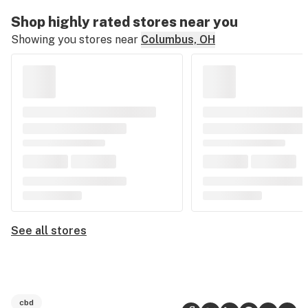
Shop highly rated stores near you
Showing you stores near
Columbus, OH
See all stores
cbd