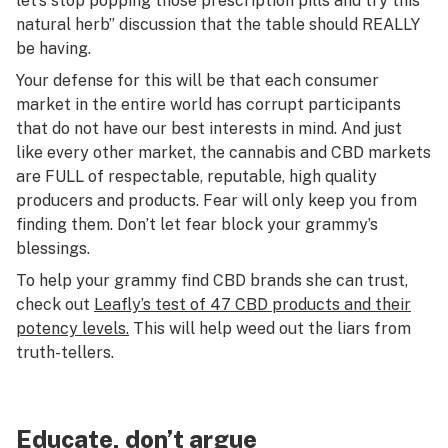
let’s stop popping those prescription pills and try this
natural herb” discussion that the table should REALLY
be having.
Your defense for this will be that each consumer
market in the entire world has corrupt participants
that do not have our best interests in mind. And just
like every other market, the cannabis and CBD markets
are FULL of respectable, reputable, high quality
producers and products. Fear will only keep you from
finding them. Don’t let fear block your grammy’s
blessings.
To help your grammy find CBD brands she can trust,
check out
Leafly’s test of 47 CBD products and their
potency levels.
This will help weed out the liars from
truth-tellers.
Educate, don’t argue