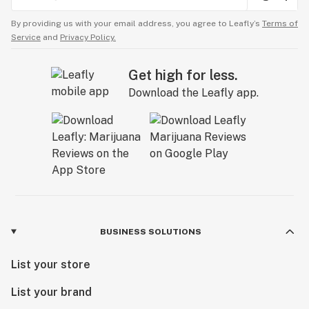
By providing us with your email address, you agree to Leafly’s
Terms of
Service
and
Privacy Policy.
Get high for less.
Download the Leafly app.
BUSINESS SOLUTIONS
List your store
List your brand