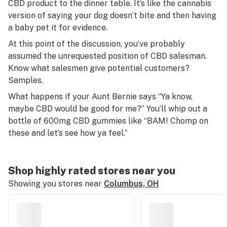
CBD product to the dinner table. It’s like the cannabis
version of saying your dog doesn’t bite and then having
a baby pet it for evidence.
At this point of the discussion, you’ve probably
assumed the unrequested position of CBD salesman.
Know what salesmen give potential customers?
Samples.
What happens if your Aunt Bernie says “Ya know,
maybe CBD would be good for me?” You’ll whip out a
bottle of 600mg CBD gummies like “BAM! Chomp on
these and let’s see how ya feel.”
Shop highly rated stores near you
Showing you stores near
Columbus, OH