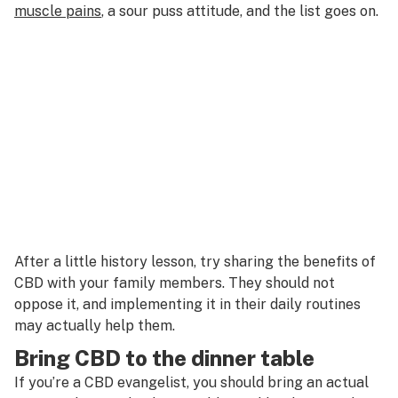
muscle pains
, a sour puss attitude, and the list goes on.
After a little history lesson, try sharing the benefits of
CBD with your family members. They should not
oppose it, and implementing it in their daily routines
may actually help them.
Bring CBD to the dinner table
If you’re a CBD evangelist, you should bring an actual