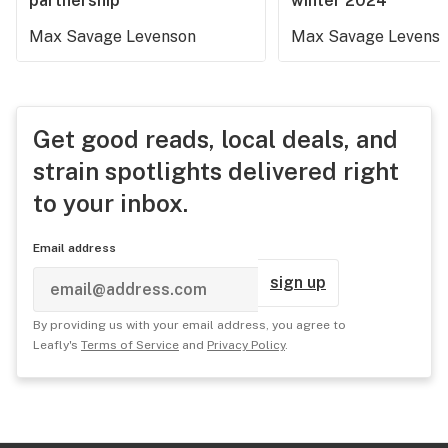
partnership
winter 2024
Max Savage Levenson
Max Savage Levens
Get good reads, local deals, and
strain spotlights delivered right
to your inbox.
Email address
sign up
By providing us with your email address, you agree to
Leafly's
Terms of Service
and
Privacy Policy
.