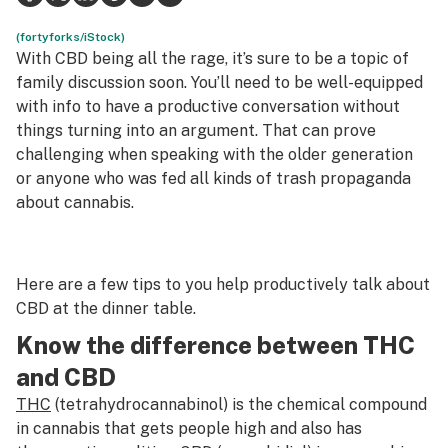
Science & tech
(fortyforks/iStock)
With CBD being all the rage, it’s sure to be a topic of
Leafly USA
family discussion soon. You’ll need to be well-equipped
with info to have a productive conversation without
Podcasts
things turning into an argument. That can prove
challenging when speaking with the older generation
Learn
or anyone who was fed all kinds of trash propaganda
about cannabis.
Here are a few tips to you help productively talk about
CBD at the dinner table.
Know the difference between THC
and CBD
THC
(tetrahydrocannabinol) is the chemical compound
in cannabis that gets people high and also has