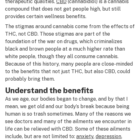
therapeutic qualities.
CBD
(cannabidiol) is a cannabis
compound that does not get people high, but still
provides certain wellness benefits.
The stigmas around cannabis come from the effects of
THC, not CBD. Those stigmas are part of the
foundation of the war on drugs, which criminalizes
black and brown people at a much higher rate than
white people, though they all consume cannabis.
Because of this history, many people are close-minded
to the benefits that not just THC, but also CBD, could
probably bring them.
Understand the benefits
As we age, our bodies began to change, and by that I
mean, we get old and our body’s break because being
human is so trash sometimes. Many of the reasons we
see doctors and many of the ailments we encounter in
life can be relieved with CBD. Some of these ailments
include, but are not limited to:
anxiety
,
depression
,