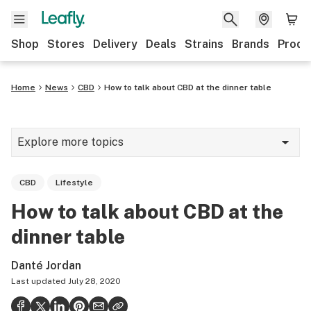
Shop
Stores
Delivery
Deals
Strains
Brands
Produ
Home
News
CBD
How to talk about CBD at the dinner table
Explore more topics
News
CBD
Lifestyle
Lifestyle
How to talk about CBD at the
Strains & products
dinner table
Industry
Danté Jordan
Growing
Last updated
July 28, 2020
Health