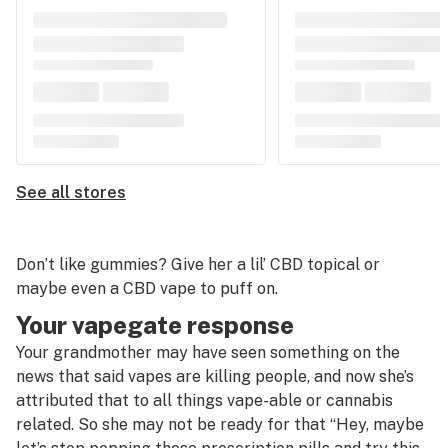
See all stores
Don’t like gummies? Give her a lil’ CBD topical or
maybe even a CBD vape to puff on.
Your vapegate response
Your grandmother may have seen something on the
news that said vapes are killing people, and now she’s
attributed that to all things vape-able or cannabis
related. So she may not be ready for that “Hey, maybe