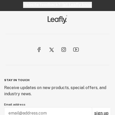
Website feedback?
let Leafly know
STAY IN TOUCH
Receive updates on new products, special offers, and
industry news.
Email address
sign up