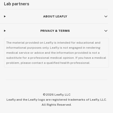
Lab partners
ABOUT LEAFLY
PRIVACY & TERMS
The material provided on Leafly is intended for educational and
informational purposes only. Leafly is not engaged in rendering
medical service or advice and the information provided is not a
substitute for a professional medical opinion. If you have a medical
problem, please contact a qualified health professional.
©
2026
Leafly, LLC
Leafly and the Leafly logo are registered trademarks of Leafly, LLC.
All Rights Reserved.