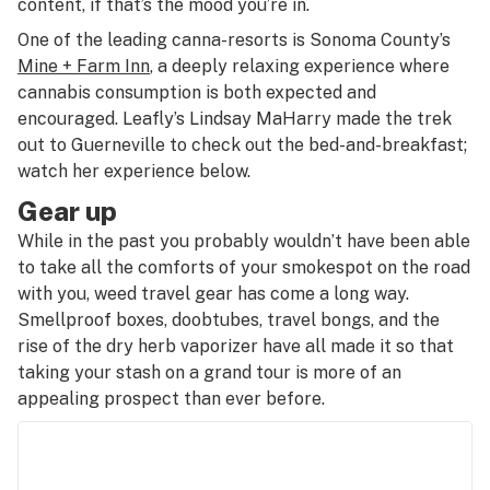
content, if that’s the mood you’re in.
One of the leading canna-resorts is Sonoma County’s
Mine + Farm Inn
, a deeply relaxing experience where
cannabis consumption is both expected and
encouraged. Leafly’s Lindsay MaHarry made the trek
out to Guerneville to check out the bed-and-breakfast;
watch her experience below.
Gear up
While in the past you probably wouldn’t have been able
to take all the comforts of your smokespot on the road
with you, weed travel gear has come a long way.
Smellproof boxes, doobtubes, travel bongs, and the
rise of the dry herb vaporizer have all made it so that
taking your stash on a grand tour is more of an
appealing prospect than ever before.