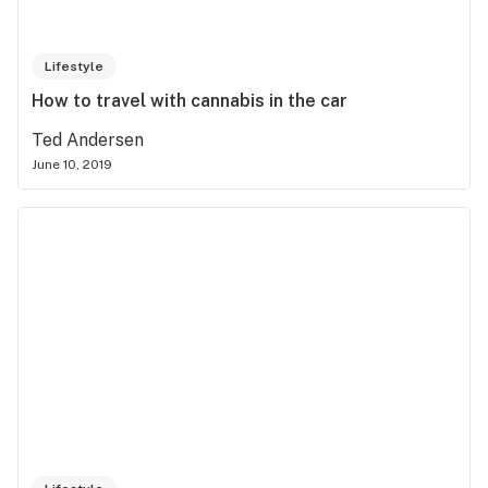
Lifestyle
How to travel with cannabis in the car
Ted Andersen
June 10, 2019