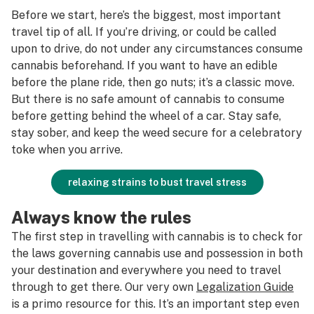
Before we start, here’s the biggest, most important
travel tip of all. If you’re driving, or could be called
upon to drive, do not under any circumstances consume
cannabis beforehand. If you want to have an edible
before the plane ride, then go nuts; it’s a classic move.
But there is no safe amount of cannabis to consume
before getting behind the wheel of a car. Stay safe,
stay sober, and keep the weed secure for a celebratory
toke when you arrive.
relaxing strains to bust travel stress
Always know the rules
The first step in travelling with cannabis is to check for
the laws governing cannabis use and possession in both
your destination and everywhere you need to travel
through to get there. Our very own
Legalization Guide
is a primo resource for this. It’s an important step even