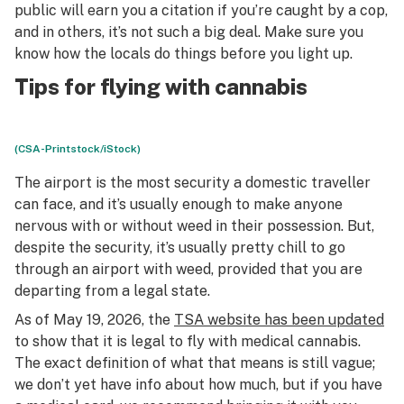
public will earn you a citation if you’re caught by a cop,
and in others, it’s not such a big deal. Make sure you
know how the locals do things before you light up.
Tips for flying with cannabis
(CSA-Printstock/iStock)
The airport is the most security a domestic traveller
can face, and it’s usually enough to make anyone
nervous with or without weed in their possession. But,
despite the security, it’s usually pretty chill to go
through an airport with weed, provided that you are
departing from a legal state.
As of May 19, 2026, the
TSA website has been updated
to show that it is legal to fly with medical cannabis.
The exact definition of what that means is still vague;
we don’t yet have info about how much, but if you have