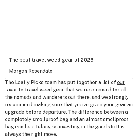
The best travel weed gear of 2026
Morgan Rosendale
The Leafly Picks team has put together a list of
our
favorite travel weed gear
that we recommend for all
the nomads and wanderers out there, and we strongly
recommend making sure that you’ve given your gear an
upgrade before departure. The difference between a
completely smellproof bag and an almost smellproof
bag can be a felony, so investing in the good stuff is
always the right move.