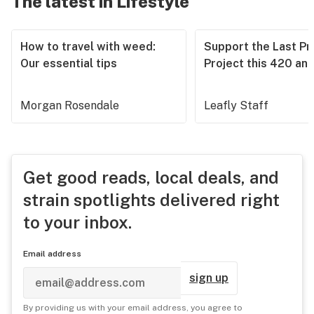
The latest in Lifestyle
How to travel with weed:
Support the Last Pr
Our essential tips
Project this 420 an
Morgan Rosendale
Leafly Staff
Get good reads, local deals, and
strain spotlights delivered right
to your inbox.
Email address
sign up
By providing us with your email address, you agree to