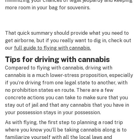
minimizing your chances of legal jeopardy and keeping
more room in your bag for souvenirs.
That quick summary should provide what you need to
get airborne, but if you really want to dig in, check out
our
full guide to flying with cannabis.
Tips for driving with cannabis
Compared to flying with cannabis, driving with
cannabis is a much lower-stress proposition, especially
if you’re driving from one legal state to another, with
no prohibition states en route. There are a few
concrete actions you can take to make sure that you
stay out of jail and that any cannabis that you have in
your possession stays in your possession.
As with flying, the first step to planning a road trip
where you know you’ll be taking cannabis along is to
familiarize yourself with all the local laws and