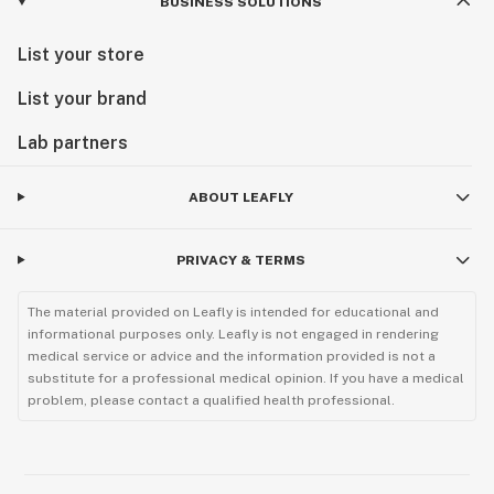
BUSINESS SOLUTIONS
List your store
List your brand
Lab partners
ABOUT LEAFLY
PRIVACY & TERMS
The material provided on Leafly is intended for educational and
informational purposes only. Leafly is not engaged in rendering
medical service or advice and the information provided is not a
substitute for a professional medical opinion. If you have a medical
problem, please contact a qualified health professional.