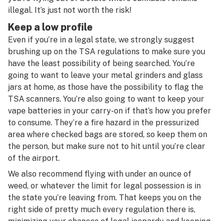
illegal. It’s just not worth the risk!
Keep a low profile
Even if you’re in a legal state, we strongly suggest
brushing up on the TSA regulations to make sure you
have the least possibility of being searched. You’re
going to want to leave your metal grinders and glass
jars at home, as those have the possibility to flag the
TSA scanners. You’re also going to want to keep your
vape batteries in your carry-on if that’s how you prefer
to consume. They’re a fire hazard in the pressurized
area where checked bags are stored, so keep them on
the person, but make sure not to hit until you’re clear
of the airport.
We also recommend flying with under an ounce of
weed, or whatever the limit for legal possession is in
the state you’re leaving from. That keeps you on the
right side of pretty much every regulation there is,