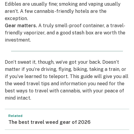
Edibles are usually fine; smoking and vaping usually
aren’t. A few cannabis-friendly hotels are the
exception.
Gear matters.
A truly smell-proof container, a travel-
friendly vaporizer, and a good stash box are worth the
investment.
Don’t sweat it, though, we’ve got your back. Doesn’t
matter if you’re driving, flying, biking, taking a train, or
if you’ve learned to teleport. This guide will give you all
the weed travel tips and information you need for the
best ways to travel with cannabis, with your peace of
mind intact.
Related
The best travel weed gear of 2026