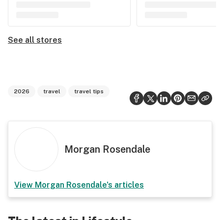
See all stores
2026
travel
travel tips
Morgan Rosendale
View
Morgan Rosendale
's articles