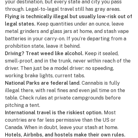
your destination, but every state and city you pass
through. Legal-to-legal travel still has gray areas.
Flying is technically illegal but usually low-risk out of
legal states.
Keep quantities under an ounce, leave
metal grinders and glass jars at home, and stash vape
batteries in your carry-on. If you’re departing from a
prohibition state, leave it behind.
Driving? Treat weed like alcohol.
Keep it sealed,
smell-proof, and in the trunk, never within reach of the
driver. Then just be a model driver: no speeding,
working brake lights, current tabs.
National Parks are federal land
. Cannabis is fully
illegal there, with real fines and even jail time on the
table. Check rules at private campgrounds before
pitching a tent.
International travel is the riskiest option.
Most
countries are far less permissive than the US or
Canada. When in doubt, leave your stash at home.
Hotels, Airbnbs, and hostels make their own rules.