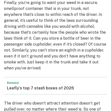
Finally, you’re going to want your weed in a secure,
smellproof container that is in your trunk, not
anywhere that’s close to within reach of the driver. In
general, it’s useful to think of the laws surrounding
driving with cannabis like you would with alcohol,
because that’s certainly how the people who wrote the
laws think of it. Can you store a bottle of beer in the
passenger side cupholder, even if it’s closed? Of course
not. Similarly, you can’t store an eighth in a cupholder,
even if it isn’t ground and you don’t have anything to
smoke with. Just keep it in the trunk and take it out
when you’ve arrived.
Related
Leafly’s top 7 stash boxes of 2026
The driver who doesn’t attract attention doesn’t get
pulled over, no matter where their weed is. So one of