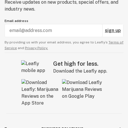
Receive updates on new products, special offers, and
industry news.
Email address
sign up
By providing us with your email address, you agree to Leafly’s
Terms of
Service
and
Privacy Policy.
Get high for less.
Download the Leafly app.