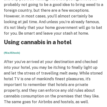
probably not going to be a good idea to bring weed to a
foreign country, but there are a few exceptions.
However, in most cases, you’ll almost certainly be
looking at jail time. And unless you’re already famous,
it’s not likely that your home government will go to bat
for you. Be smart and leave your stash at home.
Using cannabis in a hotel
(filo/iStock)
After you’ve arrived at your destination and checked
into your hotel, you may be itching to finally light up
and let the stress of travelling melt away. While stoned
hotel TV is one of mankind’s finest pleasures, it’s
important to remember that hotels are private
property, and they can enforce any old rules about
cannabis consumption on the premises that they like.
The same goes for Airbnbs and hostels, as well.