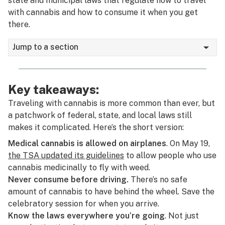
state and municipal laws that regulate how to travel
with cannabis and how to consume it when you get
there.
Jump to a section
Key takeaways:
Traveling with cannabis is more common than ever, but
a patchwork of federal, state, and local laws still
makes it complicated. Here’s the short version:
Medical cannabis is allowed on airplanes
. On May 19,
the TSA updated its guidelines
to allow people who use
cannabis medicinally to fly with weed.
Never consume before driving.
There’s no safe
amount of cannabis to have behind the wheel. Save the
celebratory session for when you arrive.
Know the laws everywhere you’re going
. Not just