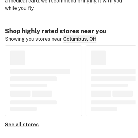
a medical card, we recommend bringing it with you
while you fly.
Shop highly rated stores near you
Showing you stores near
Columbus, OH
See all stores