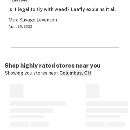
Lifestyle
Is it legal to fly with weed? Leafly explains it all
Max Savage Levenson
April 26, 2022
Shop highly rated stores near you
Showing you stores near
Columbus, OH