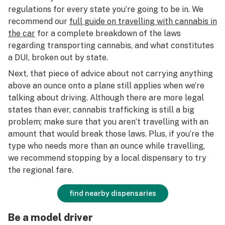
regulations for every state you’re going to be in. We
recommend our
full guide on travelling with cannabis in
the car
for a complete breakdown of the laws
regarding transporting cannabis, and what constitutes
a DUI, broken out by state.
Next, that piece of advice about not carrying anything
above an ounce onto a plane still applies when we’re
talking about driving. Although there are more legal
states than ever, cannabis trafficking is still a big
problem; make sure that you aren’t travelling with an
amount that would break those laws. Plus, if you’re the
type who needs more than an ounce while travelling,
we recommend stopping by a local dispensary to try
the regional fare.
find nearby dispensaries
Be a model driver