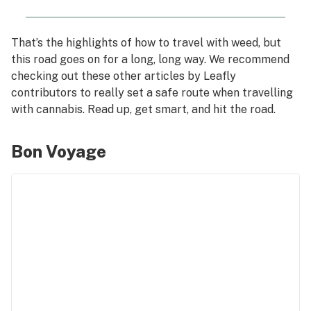
That’s the highlights of how to travel with weed, but
this road goes on for a long, long way. We recommend
checking out these other articles by Leafly
contributors to really set a safe route when travelling
with cannabis. Read up, get smart, and hit the road.
Bon Voyage