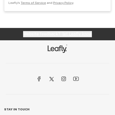
Leafly's
Terms of Service
and
Privacy Policy
.
Website feedback?
let Leafly know
STAY IN TOUCH