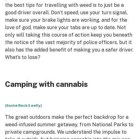
the best tips for travelling with weed is to just be a
good driver overall. Don’t speed, use your turn signal,
make sure your brake lights are working, and for the
love of god, make sure your tabs are up to date. Not
only will taking this course of action keep you beneath
the notice of the vast majority of police officers, but it
also has the added benefit of making you a safer driver.
What’s to lose?
Camping with cannabis
(Sasha Beck/Leafly)
The great outdoors make the perfect backdrop for a
weed-infused summer getaway, from National Parks to
private campgrounds. We understand the impulse to