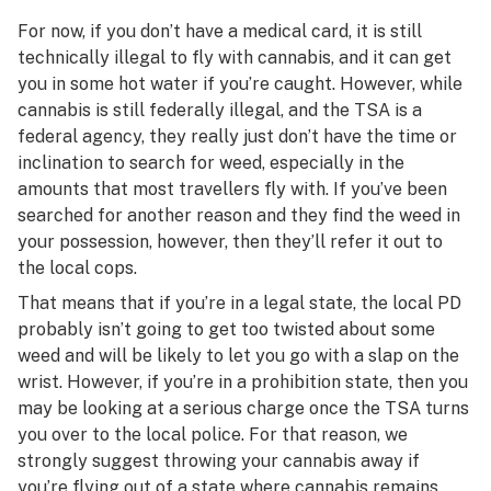
For now, if you don’t have a medical card, it is still
technically illegal to fly with cannabis, and it can get
you in some hot water if you’re caught. However, while
cannabis is still federally illegal, and the TSA is a
federal agency, they really just don’t have the time or
inclination to search for weed, especially in the
amounts that most travellers fly with. If you’ve been
searched for another reason and they find the weed in
your possession, however, then they’ll refer it out to
the local cops.
That means that if you’re in a legal state, the local PD
probably
isn’t going to get too twisted about some
weed and will be likely to let you go with a slap on the
wrist. However, if you’re in a prohibition state, then you
may be looking at a serious charge once the TSA turns
you over to the local police. For that reason, we
strongly suggest throwing your cannabis away if
you’re flying out of a state where cannabis remains