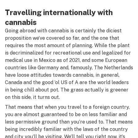
Travelling internationally with
cannabis
Going abroad with cannabis is certainly the diciest
proposition we’ve covered so far, and the one that
requires the most amount of planning. While the plant
is decriminalized for recreational use and legalized for
medical use in Mexico as of 2021, and some European
countries like Germany and, famously, The Netherlands
have loose attitudes towards cannabis, in general,
Canada and the good ‘ol US of A are the world leaders
in being chill about pot. The grass actually is greener
on this side, it turns out.
That means that when you travel to a foreign country,
you are almost guaranteed to be on less familiar and
less permissive ground than you’re used to. That means
being incredibly familiar with the laws of the country
and city you’ll be visiting. We’ll tell you right now, it’s