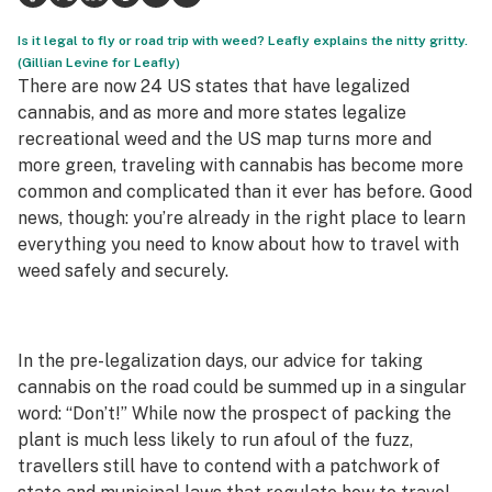
Science & tech
Is it legal to fly or road trip with weed? Leafly explains the nitty gritty.
(Gillian Levine for Leafly)
Leafly USA
There are now 24 US states that have legalized
cannabis, and as more and more states legalize
Podcasts
recreational weed and the US map turns more and
more green, traveling with cannabis has become more
Learn
common and complicated than it ever has before. Good
news, though: you’re already in the right place to learn
everything you need to know about how to travel with
weed safely and securely.
In the pre-legalization days, our advice for taking
cannabis on the road could be summed up in a singular
word: “Don’t!” While now the prospect of packing the
plant is much less likely to run afoul of the fuzz,
travellers still have to contend with a patchwork of