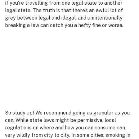
if you’re travelling from one legal state to another
legal state. The truth is that there’s an awful lot of
grey between legal and illegal, and unintentionally
breaking a law can catch you a hefty fine or worse.
So study up! We recommend going as granular as you
can. While state laws might be permissive, local
regulations on where and how you can consume can
vary wildly from city to city. In some cities, smoking in