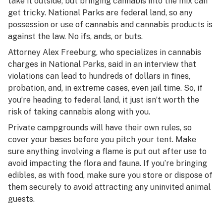
take it outside, but bringing cannabis into the mix can
get tricky. National Parks are federal land, so any
possession or use of cannabis and cannabis products is
against the law. No ifs, ands, or buts.
Attorney Alex Freeburg, who specializes in cannabis
charges in National Parks, said in an interview that
violations can lead to hundreds of dollars in fines,
probation, and, in extreme cases, even jail time. So, if
you’re heading to federal land, it just isn’t worth the
risk of taking cannabis along with you.
Private campgrounds will have their own rules, so
cover your bases before you pitch your tent. Make
sure anything involving a flame is put out after use to
avoid impacting the flora and fauna. If you’re bringing
edibles, as with food, make sure you store or dispose of
them securely to avoid attracting any uninvited animal
guests.