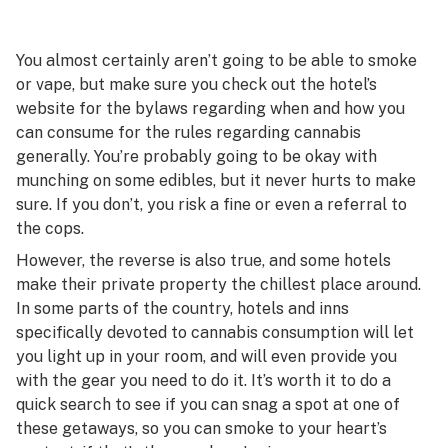
You almost certainly aren’t going to be able to smoke
or vape, but make sure you check out the hotel’s
website for the bylaws regarding when and how you
can consume for the rules regarding cannabis
generally. You’re probably going to be okay with
munching on some edibles, but it never hurts to make
sure. If you don’t, you risk a fine or even a referral to
the cops.
However, the reverse is also true, and some hotels
make their private property the chillest place around.
In some parts of the country, hotels and inns
specifically devoted to cannabis consumption will let
you light up in your room, and will even provide you
with the gear you need to do it. It’s worth it to do a
quick search to see if you can snag a spot at one of
these getaways, so you can smoke to your heart’s