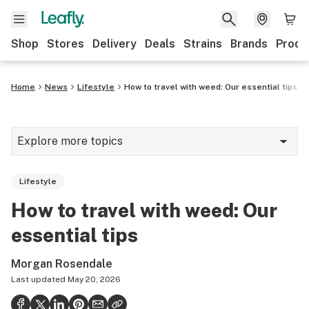
Shop
Stores
Delivery
Deals
Strains
Brands
Produ
Home
News
Lifestyle
How to travel with weed: Our essential tips
Explore more topics
News
Lifestyle
Lifestyle
How to travel with weed: Our
Strains & products
essential tips
Industry
Morgan Rosendale
Growing
Last updated
May 20, 2026
Health