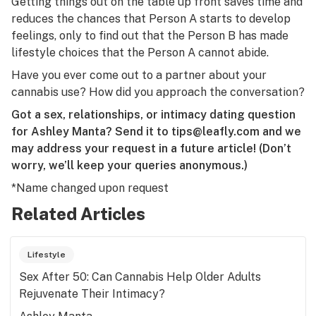
Getting things out on the table up front saves time and
reduces the chances that Person A starts to develop
feelings, only to find out that the Person B has made
lifestyle choices that the Person A cannot abide.
Have you ever come out to a partner about your
cannabis use? How did you approach the conversation?
Got a sex, relationships, or intimacy dating question
for Ashley Manta? Send it to
tips@leafly.com
and we
may address your request in a future article! (Don’t
worry, we’ll keep your queries anonymous.)
*Name changed upon request
Related Articles
Lifestyle
Sex After 50: Can Cannabis Help Older Adults
Rejuvenate Their Intimacy?