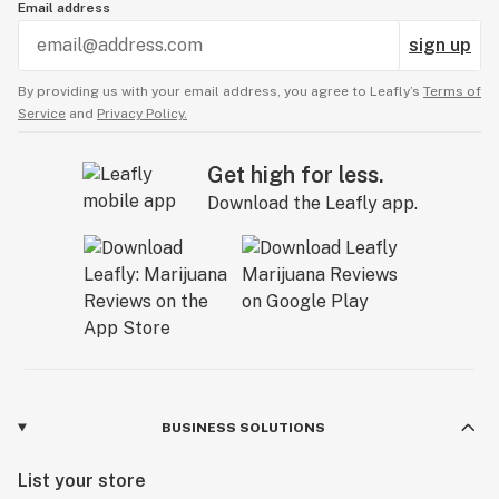
Email address
sign up
By providing us with your email address, you agree to Leafly’s
Terms of
Service
and
Privacy Policy.
Get high for less.
Download the Leafly app.
BUSINESS SOLUTIONS
List your store