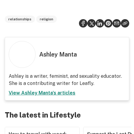
relationships
religion
Ashley Manta
Ashley is a writer, feminist, and sexuality educator.
She is a contributing writer for Leafly.
View
Ashley Manta
's articles
The latest in Lifestyle