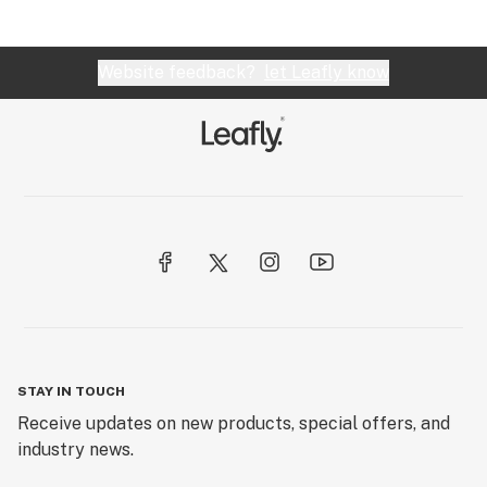
Website feedback?
let Leafly know
STAY IN TOUCH
Receive updates on new products, special offers, and
industry news.