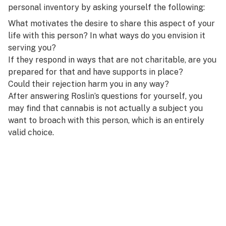
personal inventory by asking yourself the following:
What motivates the desire to share this aspect of your
life with this person? In what ways do you envision it
serving you?
If they respond in ways that are not charitable, are you
prepared for that and have supports in place?
Could their rejection harm you in any way?
After answering Roslin’s questions for yourself, you
may find that cannabis is not actually a subject you
want to broach with this person, which is an entirely
valid choice.