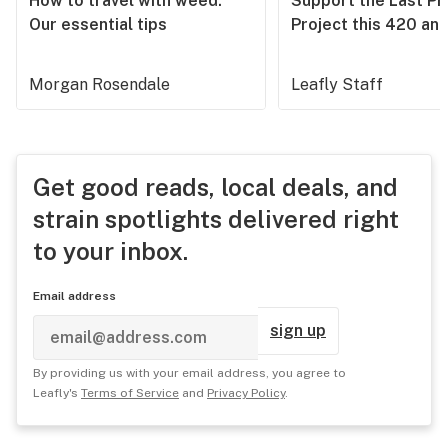
How to travel with weed:
Support the Last Pr
Our essential tips
Project this 420 an
Morgan Rosendale
Leafly Staff
Get good reads, local deals, and
strain spotlights delivered right
to your inbox.
Email address
sign up
By providing us with your email address, you agree to
Leafly's
Terms of Service
and
Privacy Policy
.