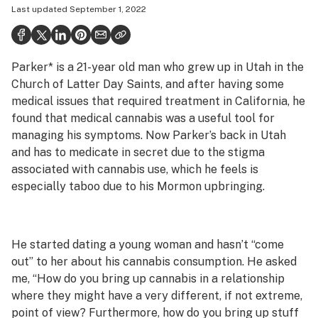
Last updated
September 1, 2022
Health
Science & tech
Parker* is a 21-year old man who grew up in Utah in the
Leafly USA
Church of Latter Day Saints, and after having some
Podcasts
medical issues that required treatment in California, he
found that medical cannabis was a useful tool for
Learn
managing his symptoms. Now Parker’s back in Utah
and has to medicate in secret due to the stigma
associated with cannabis use, which he feels is
especially taboo due to his Mormon upbringing.
He started dating a young woman and hasn’t “come
out” to her about his cannabis consumption. He asked
me, “How do you bring up cannabis in a relationship
where they might have a very different, if not extreme,
point of view? Furthermore, how do you bring up stuff