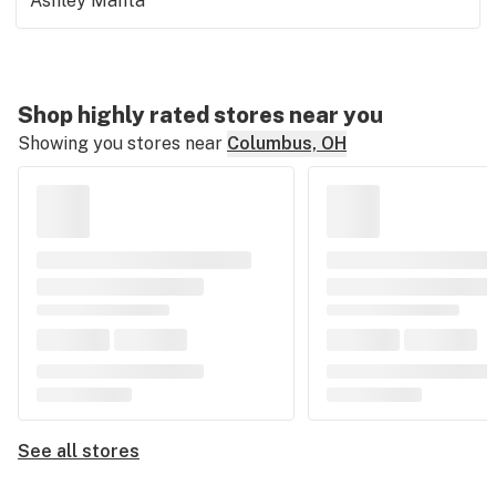
Ashley Manta
Shop highly rated stores near you
Showing you stores near
Columbus, OH
See all stores