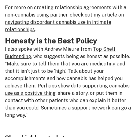
For more on creating relationship agreements with a
non-cannabis using partner, check out my article on
navigating discordant cannabis use in intimate
relationships
.
Honesty is the Best Policy
I also spoke with Andrew Mieure from
Top Shelf
Budtending
, who suggests being as honest as possible.
“Make sure to tell them that you are medicating and
that it isn’t just to be ‘high.’ Talk about your
accomplishments and how cannabis has helped you
achieve them. Perhaps show
data supporting cannabis
use as a positive thing
, share a story, or put them in
contact with other patients who can explain it better
than you could. Sometimes a support network can go a
long way.”