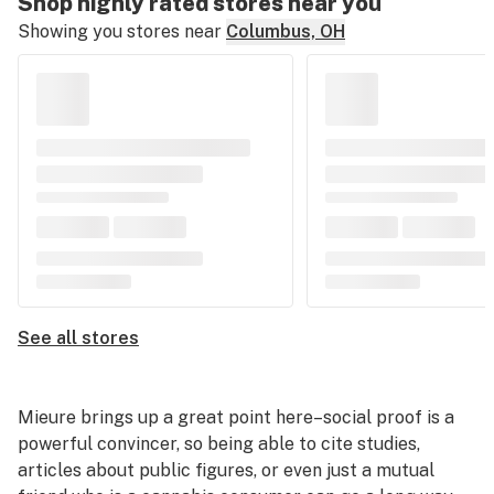
Shop highly rated stores near you
Showing you stores near
Columbus, OH
See all stores
Mieure brings up a great point here–social proof is a
powerful convincer, so being able to cite studies,
articles about public figures, or even just a mutual