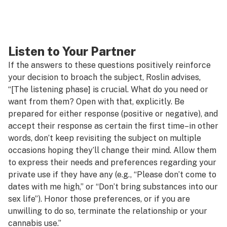
Listen to Your Partner
If the answers to these questions positively reinforce
your decision to broach the subject, Roslin advises,
“[The listening phase] is crucial. What do you need or
want from them? Open with that, explicitly. Be
prepared for either response (positive or negative), and
accept their response as certain the first time–in other
words, don’t keep revisiting the subject on multiple
occasions hoping they’ll change their mind. Allow them
to express their needs and preferences regarding your
private use if they have any (e.g., “Please don’t come to
dates with me high,” or “Don’t bring substances into our
sex life”). Honor those preferences, or if you are
unwilling to do so, terminate the relationship or your
cannabis use.”