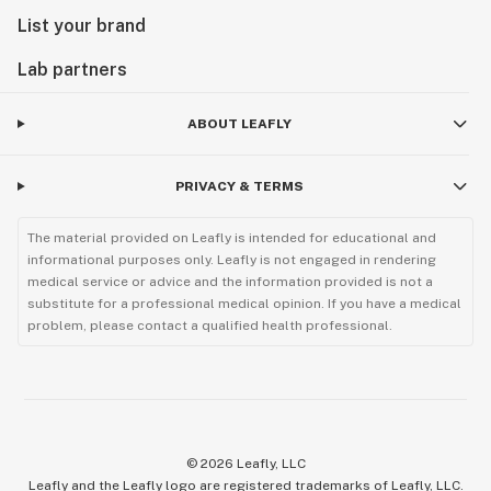
List your brand
Lab partners
ABOUT LEAFLY
PRIVACY & TERMS
The material provided on Leafly is intended for educational and
informational purposes only. Leafly is not engaged in rendering
medical service or advice and the information provided is not a
substitute for a professional medical opinion. If you have a medical
problem, please contact a qualified health professional.
©
2026
Leafly, LLC
Leafly and the Leafly logo are registered trademarks of Leafly, LLC.