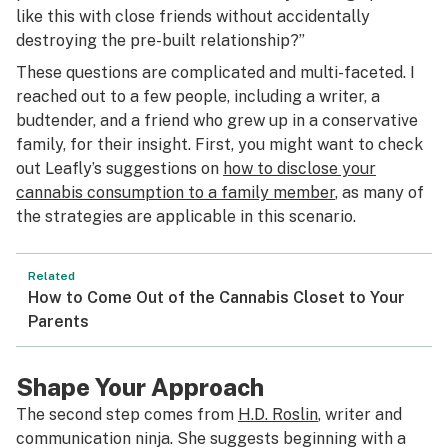
like this with close friends without accidentally
destroying the pre-built relationship?”
These questions are complicated and multi-faceted. I
reached out to a few people, including a writer, a
budtender, and a friend who grew up in a conservative
family, for their insight. First, you might want to check
out Leafly’s suggestions on
how to disclose your
cannabis consumption to a family member
, as many of
the strategies are applicable in this scenario.
Related
How to Come Out of the Cannabis Closet to Your
Parents
Shape Your Approach
The second step comes from
H.D. Roslin
, writer and
communication ninja. She suggests beginning with a