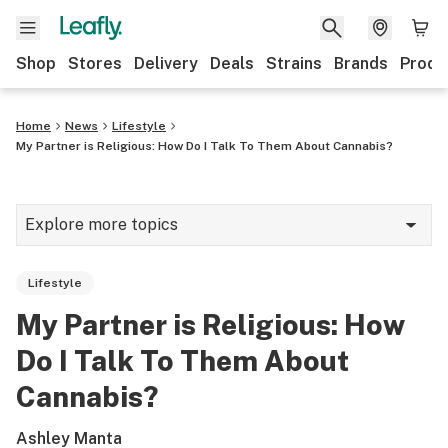
Shop
Stores
Delivery
Deals
Strains
Brands
Produ
Home
News
Lifestyle
My Partner is Religious: How Do I Talk To Them About Cannabis?
Explore more topics
News
Lifestyle
Lifestyle
My Partner is Religious: How
Strains & products
Do I Talk To Them About
Industry
Cannabis?
Growing
Ashley Manta