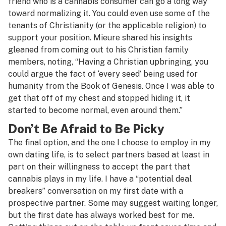
friend who is a cannabis consumer can go a long way
toward normalizing it. You could even use some of the
tenants of Christianity (or the applicable religion) to
support your position. Mieure shared his insights
gleaned from coming out to his Christian family
members, noting, “Having a Christian upbringing, you
could argue the fact of ‘every seed’ being used for
humanity from the Book of Genesis. Once I was able to
get that off of my chest and stopped hiding it, it
started to become normal, even around them.”
Don’t Be Afraid to Be Picky
The final option, and the one I choose to employ in my
own dating life, is to select partners based at least in
part on their willingness to accept the part that
cannabis plays in my life. I have a “potential deal
breakers” conversation on my first date with a
prospective partner. Some may suggest waiting longer,
but the first date has always worked best for me.