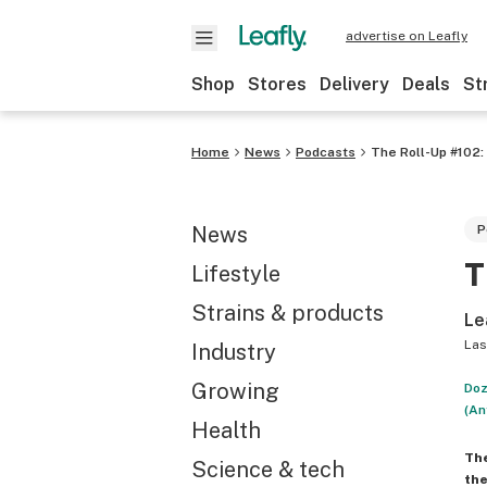
advertise on Leafly
Shop
Stores
Delivery
Deals
St
Home
News
Podcasts
The Roll-Up #102: 
News
P
T
Lifestyle
Strains & products
Le
Las
Industry
Growing
Doz
(An
Health
Th
Science & tech
the