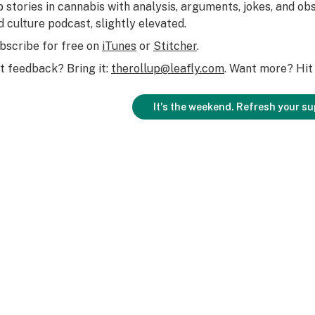
p stories in cannabis with analysis, arguments, jokes, and obs
d culture podcast, slightly elevated.
bscribe for free on
iTunes
or
Stitcher
.
t feedback? Bring it:
therollup@leafly.com
. Want more? Hit 
It's the weekend. Refresh your su