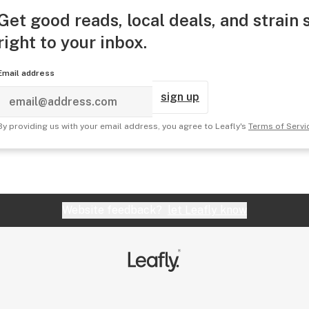
Get good reads, local deals, and strain 
right to your inbox.
Email address
sign up
By providing us with your email address, you agree to Leafly's
Terms of Servi
Website feedback?
let Leafly know