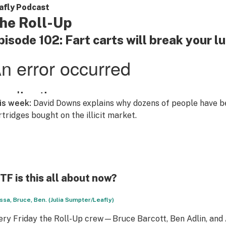
afly Podcast
he Roll-Up
pisode 102: Fart carts will break your l
is week:
David Downs explains why dozens of people have be
rtridges bought on the illicit market.
F is this all about now?
ssa, Bruce, Ben. (Julia Sumpter/Leafly)
ery Friday the Roll-Up crew—Bruce Barcott, Ben Adlin, an