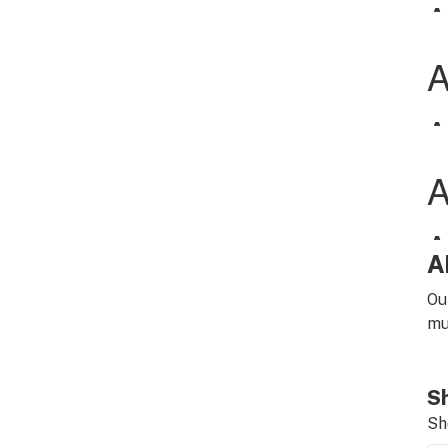
A
Ou
mu
Sh
Sh