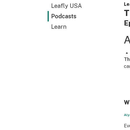
Le
Leafly USA
T
Podcasts
E
Learn
Th
ca
WT
Aly
Ev