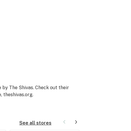
 by The Shivas. Check out their
e,
theshivas.org
.
See all stores