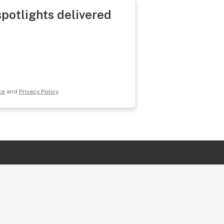
spotlights delivered
ce
and
Privacy Policy
.