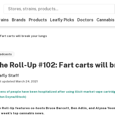
rains
Brands
Products
Leafly Picks
Doctors
Cannabis
Fart carts will break your lungs
odcasts
he Roll-Up #102: Fart carts will 
afly Staff
t updated
March 24, 2021
ens of people have been hospitalized after using illicit-market vape cartrid
ton Dzyna/iStock)
e Roll-Up
features co-hosts Bruce Barcott, Ben Adlin, and Alyssa Yeo
 week’s top cannabis news.