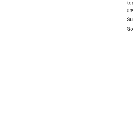
to
an
Su
Go