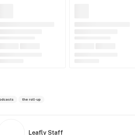
odcasts
the roll-up
Leafly Staff