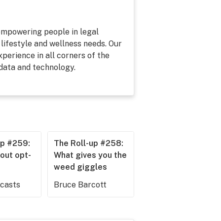
 empowering people in legal
 lifestyle and wellness needs. Our
perience in all corners of the
 data and technology.
up #259:
The Roll-up #258:
out opt-
What gives you the
weed giggles
dcasts
Bruce Barcott