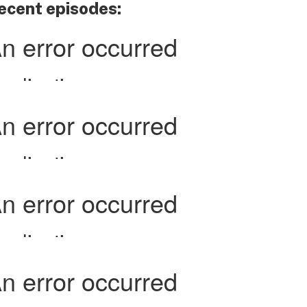
ecent episodes: