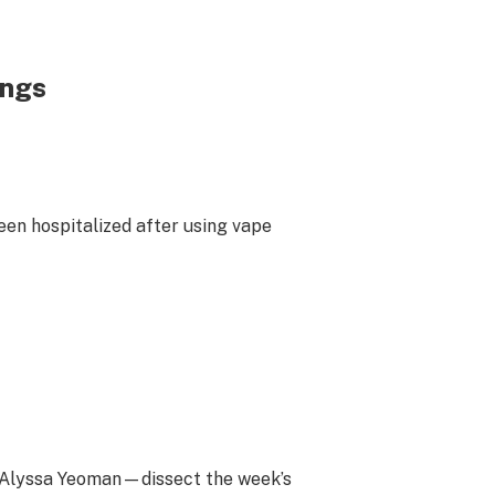
ungs
en hospitalized after using vape
d Alyssa Yeoman—dissect the week’s