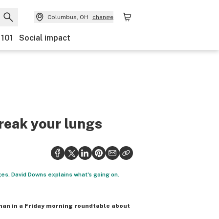
Columbus, OH
change
 101
Social impact
break your lungs
ges. David Downs explains what's going on.
man in a Friday morning roundtable about