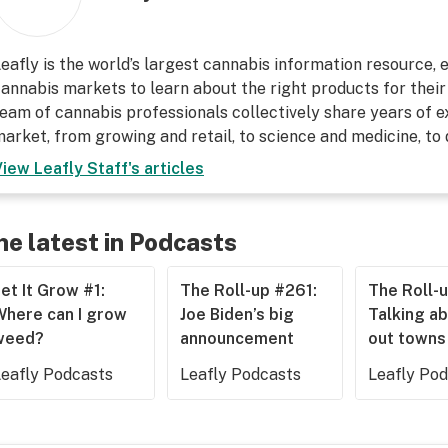
eafly is the world’s largest cannabis information resource,
annabis markets to learn about the right products for their
eam of cannabis professionals collectively share years of ex
arket, from growing and retail, to science and medicine, to
View
Leafly Staff
's articles
he latest in Podcasts
et It Grow #1:
The Roll-up #261:
The Roll-
Where can I grow
Joe Biden’s big
Talking ab
weed?
announcement
out towns
Leafly Podcasts
Leafly Podcasts
Leafly Po