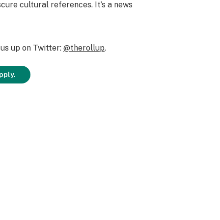
cure cultural references. It’s a news
us up on Twitter:
@therollup
.
pply.