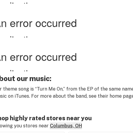
bout our music:
r theme song is “Turn Me On,” from the EP of the same name
sic on iTunes. For more about the band, see their home pag
op highly rated stores near you
owing you stores near
Columbus, OH