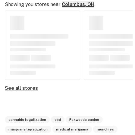
Showing you stores near
Columbus, OH
See all stores
cannabis legalization
cbd
Foxwoods casino
marijuana legalization
medical marijuana
munchies