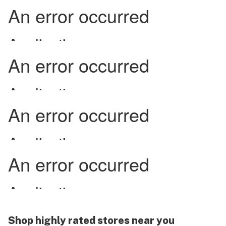
Shop highly rated stores near you