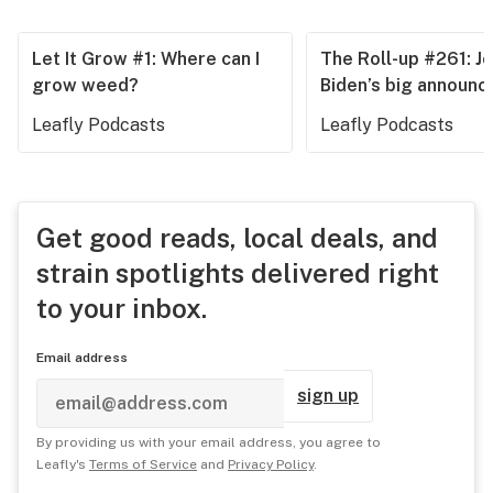
Let It Grow #1: Where can I
The Roll-up #261: J
grow weed?
Biden’s big announ
Leafly Podcasts
Leafly Podcasts
Get good reads, local deals, and
strain spotlights delivered right
to your inbox.
Email address
sign up
By providing us with your email address, you agree to
Leafly's
Terms of Service
and
Privacy Policy
.