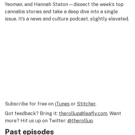
Yeoman, and Hannah Staton—dissect the week’s top
cannabis stories and take a deep dive into a single
issue. It’s a news and culture podcast, slightly elevated.
Subscribe for free on
iTunes
or
Stitcher
.
Got feedback? Bring it:
therollup@leafly.com
. Want
more? Hit us up on Twitter:
@therollup
.
Past episodes