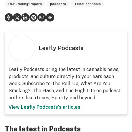
OCB Rolling Papers
podcasts
Tribal cannabis
Leafly Podcasts
Leafly Podcasts bring the latest in cannabis news,
products, and culture directly to your ears each
week. Subscribe to The Roll-Up, What Are You
Smoking?, The Hash, and The High Life on podcast
outlets like iTunes, Spotify, and beyond.
View
Leafly Podcasts
's articles
The latest in Podcasts