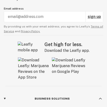
Email address
sign up
By providing us with your email address, you agree to Leafly’s
Terms of
Service
and
Privacy Policy.
Get high for less.
Download the Leafly app.
BUSINESS SOLUTIONS