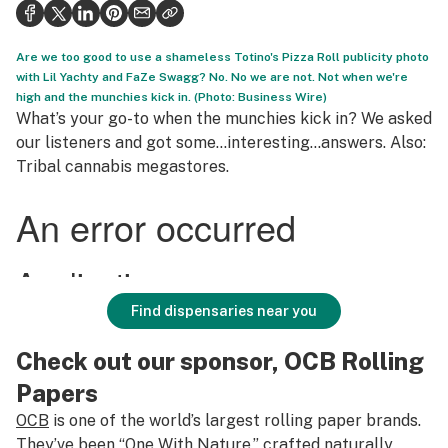
Health
Science & tech
Are we too good to use a shameless Totino's Pizza Roll publicity photo
with Lil Yachty and FaZe Swagg? No. No we are not. Not when we're
Leafly USA
high and the munchies kick in. (Photo: Business Wire)
What’s your go-to when the munchies kick in? We asked
Podcasts
our listeners and got some…interesting…answers. Also:
Tribal cannabis megastores.
Learn
Find dispensaries near you
Check out our sponsor, OCB Rolling
Papers
OCB
is one of the world’s largest rolling paper brands.
They’ve been “One With Nature,” crafted naturally