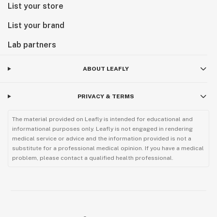
List your store
List your brand
Lab partners
ABOUT LEAFLY
PRIVACY & TERMS
The material provided on Leafly is intended for educational and
informational purposes only. Leafly is not engaged in rendering
medical service or advice and the information provided is not a
substitute for a professional medical opinion. If you have a medical
problem, please contact a qualified health professional.