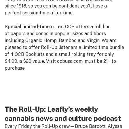
since 1918, so you can be confident you’ll have a
perfect session time after time.
Special limited-time offer:
OCB offers a full line
of papers and cones in popular sizes and fibers
including Organic Hemp, Bamboo and Virgin. We are
pleased to offer Roll-Up listeners a limited time bundle
of 4 OCB Booklets and a small rolling tray for only
$4.99, a $20 value. Visit
ocbusa.com
, must be 21+ to
purchase.
The Roll-Up: Leafly’s weekly
cannabis news and culture podcast
Every Friday the Roll-Up crew—Bruce Barcott, Alyssa