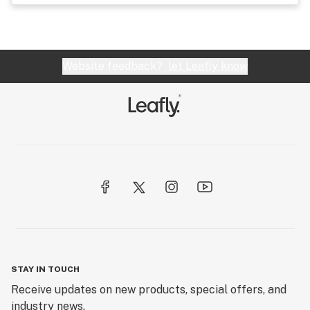
Website feedback?
let Leafly know
STAY IN TOUCH
Receive updates on new products, special offers, and
industry news.