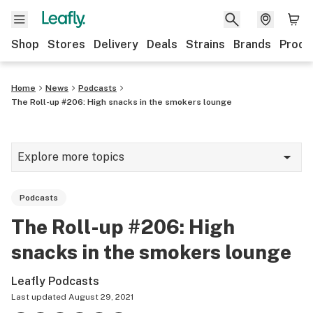
Shop
Stores
Delivery
Deals
Strains
Brands
Produ
Home
News
Podcasts
The Roll-up #206: High snacks in the smokers lounge
Explore more topics
News
Podcasts
Lifestyle
The Roll-up #206: High
Strains & products
snacks in the smokers lounge
Industry
Leafly Podcasts
Growing
Last updated
August 29, 2021