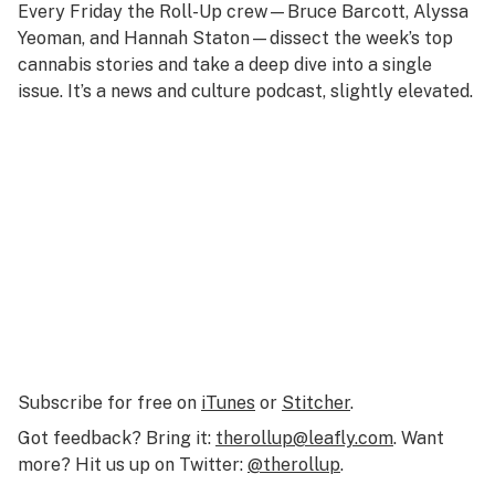
Every Friday the Roll-Up crew—Bruce Barcott, Alyssa
Yeoman, and Hannah Staton—dissect the week’s top
cannabis stories and take a deep dive into a single
issue. It’s a news and culture podcast, slightly elevated.
Subscribe for free on
iTunes
or
Stitcher
.
Got feedback? Bring it:
therollup@leafly.com
. Want
more? Hit us up on Twitter:
@therollup
.