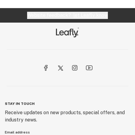
Website feedback?
let Leafly know
STAY IN TOUCH
Receive updates on new products, special offers, and
industry news.
Email address