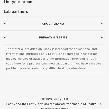
List your brand
Lab partners
ABOUT LEAFLY
PRIVACY & TERMS
The material provided on Leafly is intended for educational and
informational purposes only. Leafly is not engaged in rendering
medical service or advice and the information provided is not a
substitute for a professional medical opinion. If you have a medical
problem, please contact a qualified health professional.
©
2026
Leafly, LLC
Leafly and the Leafly logo are registered trademarks of Leafly, LLC.
All Rights Reserved.