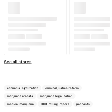
See all stores
cannabis legalization
criminal justice reform
marijuana arrests
marijuana legalization
medical marijuana
OCB Rolling Papers
podcasts