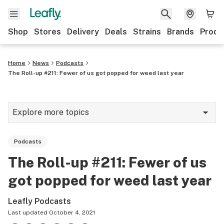
Shop
Stores
Delivery
Deals
Strains
Brands
Produ
Home
News
Podcasts
The Roll-up #211: Fewer of us got popped for weed last year
Explore more topics
News
Podcasts
Lifestyle
The Roll-up #211: Fewer of us
Strains & products
got popped for weed last year
Industry
Leafly Podcasts
Growing
Last updated
October 4, 2021