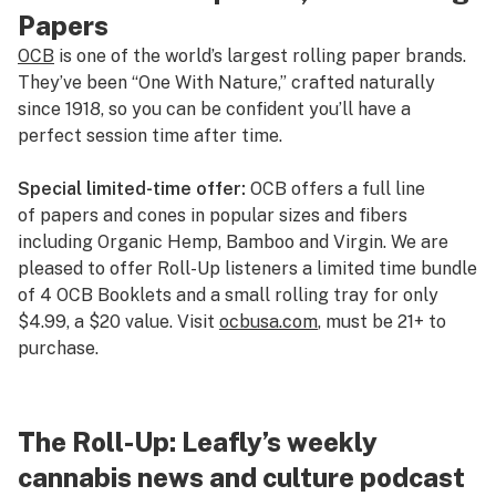
Papers
OCB
is one of the world’s largest rolling paper brands.
They’ve been “One With Nature,” crafted naturally
since 1918, so you can be confident you’ll have a
perfect session time after time.
Special limited-time offer:
OCB offers a full line
of papers and cones in popular sizes and fibers
including Organic Hemp, Bamboo and Virgin. We are
pleased to offer Roll-Up listeners a limited time bundle
of 4 OCB Booklets and a small rolling tray for only
$4.99, a $20 value. Visit
ocbusa.com
, must be 21+ to
purchase.
The Roll-Up: Leafly’s weekly
cannabis news and culture podcast