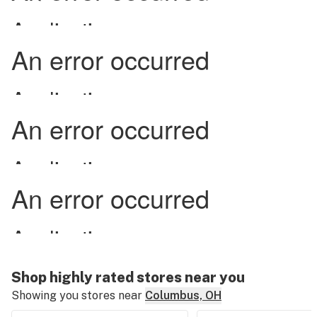
Shop highly rated stores near you
Showing you stores near
Columbus, OH