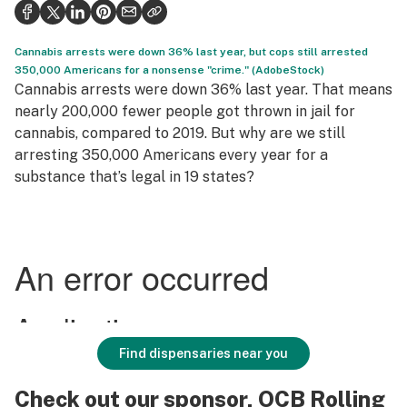
Health
Science & tech
Cannabis arrests were down 36% last year, but cops still arrested
350,000 Americans for a nonsense "crime." (AdobeStock)
Leafly USA
Cannabis arrests were down 36% last year. That means
nearly 200,000 fewer people got thrown in jail for
Podcasts
cannabis, compared to 2019. But why are we still
arresting 350,000 Americans every year for a
Learn
substance that’s legal in 19 states?
Find dispensaries near you
Check out our sponsor, OCB Rolling