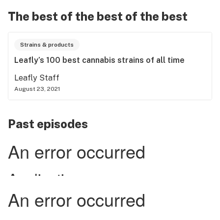
The best of the best of the best
Strains & products
Leafly’s 100 best cannabis strains of all time
Leafly Staff
August 23, 2021
Past episodes