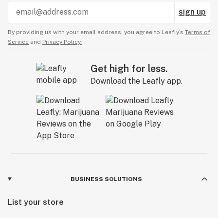
sign up
By providing us with your email address, you agree to Leafly’s
Terms of
Service
and
Privacy Policy.
Get high for less.
Download the Leafly app.
BUSINESS SOLUTIONS
List your store