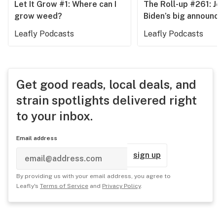
Let It Grow #1: Where can I
The Roll-up #261: J
grow weed?
Biden’s big announ
Leafly Podcasts
Leafly Podcasts
Get good reads, local deals, and
strain spotlights delivered right
to your inbox.
Email address
sign up
By providing us with your email address, you agree to
Leafly's
Terms of Service
and
Privacy Policy
.