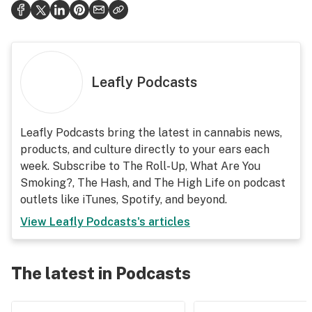
Leafly Podcasts
Leafly Podcasts bring the latest in cannabis news,
products, and culture directly to your ears each
week. Subscribe to The Roll-Up, What Are You
Smoking?, The Hash, and The High Life on podcast
outlets like iTunes, Spotify, and beyond.
View
Leafly Podcasts
's articles
The latest in Podcasts