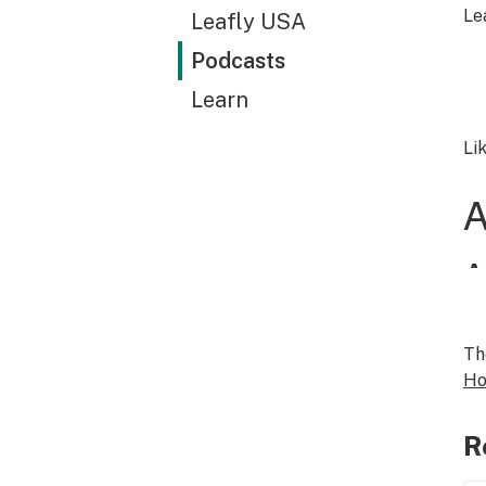
Le
Leafly USA
Podcasts
Learn
Li
Th
Ho
R