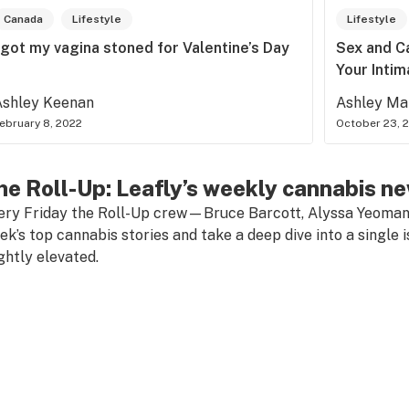
Canada
Lifestyle
Lifestyle
 got my vagina stoned for Valentine’s Day
Sex and C
Your Inti
Ashley Keenan
Ashley Ma
ebruary 8, 2022
October 23, 
he Roll-Up: Leafly’s weekly cannabis n
ery Friday the Roll-Up crew—Bruce Barcott, Alyssa Yeoma
ek’s top cannabis stories and take a deep dive into a single i
ightly elevated.