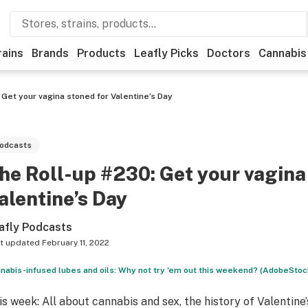
rains
Brands
Products
Leafly Picks
Doctors
Cannabis
 Get your vagina stoned for Valentine’s Day
odcasts
he Roll-up #230: Get your vagina
alentine’s Day
afly Podcasts
t updated
February 11, 2022
nabis-infused lubes and oils: Why not try 'em out this weekend? (AdobeStoc
is week: All about cannabis and sex, the history of Valentine