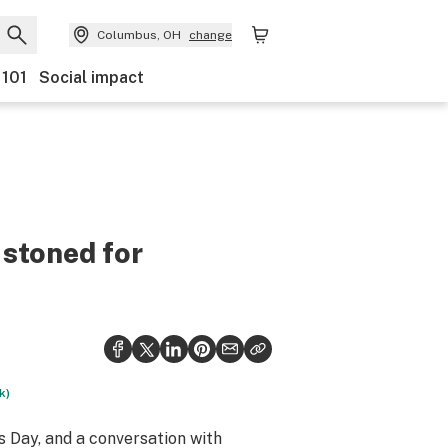
Columbus, OH
change
 101
Social impact
 stoned for
k)
’s Day, and a conversation with