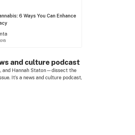
annabis: 6 Ways You Can Enhance
macy
nta
2015
ews and culture podcast
n, and Hannah Staton—dissect the
ssue. It’s a news and culture podcast,