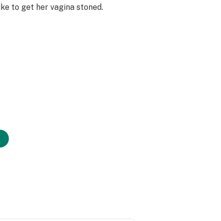
ike to get her vagina stoned.