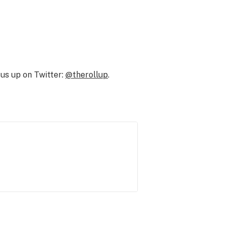
us up on Twitter:
@therollup
.