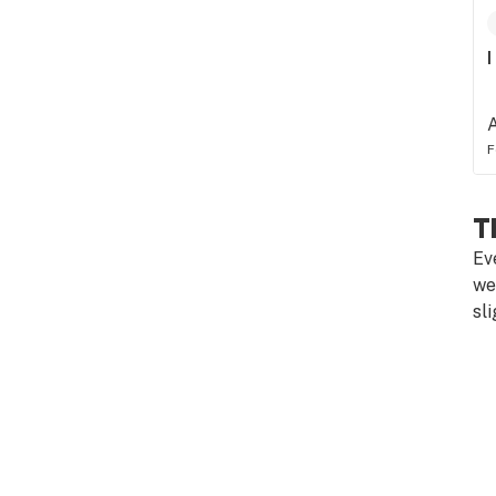
I
F
T
Ev
we
sl