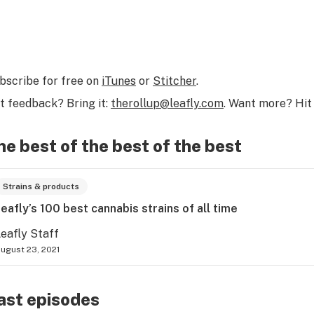
bscribe for free on
iTunes
or
Stitcher
.
t feedback? Bring it:
therollup@leafly.com
. Want more? Hit 
he best of the best of the best
Strains & products
eafly’s 100 best cannabis strains of all time
eafly Staff
ugust 23, 2021
ast episodes