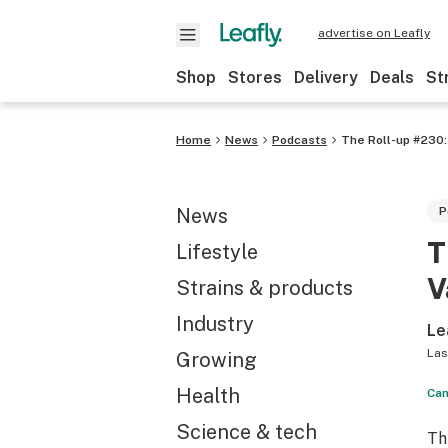
advertise on Leafly
Shop
Stores
Delivery
Deals
St
Home
News
Podcasts
The Roll-up #230:
News
P
T
Lifestyle
V
Strains & products
Industry
Le
Las
Growing
Health
Can
Science & tech
Th