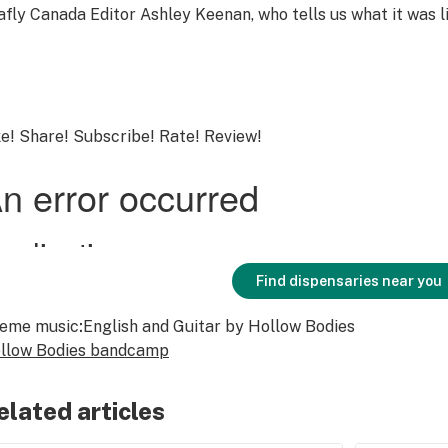
afly Canada Editor Ashley Keenan, who tells us what it was l
ke! Share! Subscribe! Rate! Review!
Find dispensaries near you
eme music
:
English and Guitar
by Hollow Bodies
llow Bodies bandcamp
elated articles