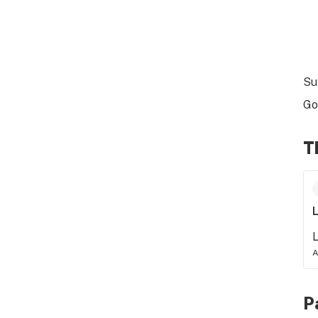
Su
Go
T
L
L
A
P