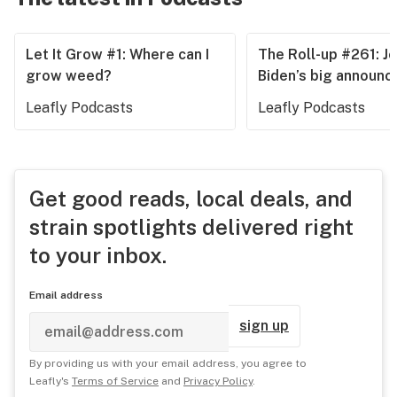
Let It Grow #1: Where can I
The Roll-up #261: J
grow weed?
Biden’s big announ
Leafly Podcasts
Leafly Podcasts
Get good reads, local deals, and
strain spotlights delivered right
to your inbox.
Email address
sign up
By providing us with your email address, you agree to
Leafly's
Terms of Service
and
Privacy Policy
.