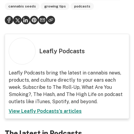
cannabis seeds
growing tips
podcasts
Leafly Podcasts
Leafly Podcasts bring the latest in cannabis news,
products, and culture directly to your ears each
week. Subscribe to The Roll-Up, What Are You
Smoking?, The Hash, and The High Life on podcast
outlets like iTunes, Spotify, and beyond.
View
Leafly Podcasts
's articles
The latest in Podcasts