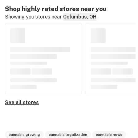
Shop highly rated stores near you
Showing you stores near
Columbus, OH
See all stores
cannabis growing
cannabis legalization
cannabis news