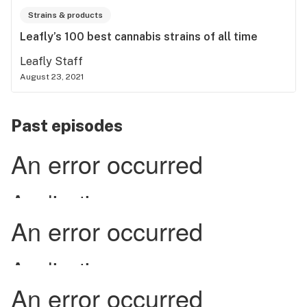
Strains & products
Leafly’s 100 best cannabis strains of all time
Leafly Staff
August 23, 2021
Past episodes