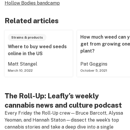
Hollow Bodies bandcamp
Related articles
How much weed can y
Strains & products
get from growing on
Where to buy weed seeds
plant?
online in the US
Matt Stangel
Pat Goggins
March 10, 2022
October 5, 2021
The Roll-Up: Leafly’s weekly
cannabis news and culture podcast
Every Friday the Roll-Up crew—Bruce Barcott, Alyssa
Yeoman, and Hannah Staton—dissect the week’s top
cannabis stories and take a deep dive into a single