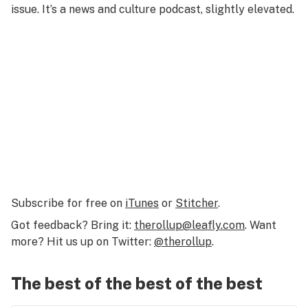
issue. It’s a news and culture podcast, slightly elevated.
Subscribe for free on
iTunes
or
Stitcher
.
Got feedback? Bring it:
therollup@leafly.com
. Want
more? Hit us up on Twitter:
@therollup
.
The best of the best of the best