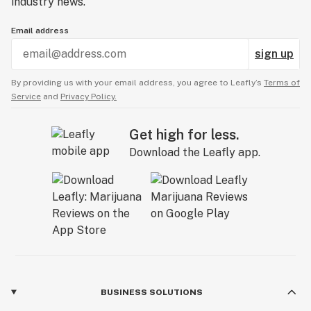
industry news.
Email address
sign up
By providing us with your email address, you agree to Leafly’s
Terms of
Service
and
Privacy Policy.
Get high for less.
Download the Leafly app.
BUSINESS SOLUTIONS