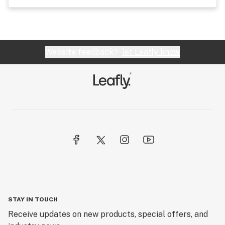
Website feedback?
let Leafly know
STAY IN TOUCH
Receive updates on new products, special offers, and