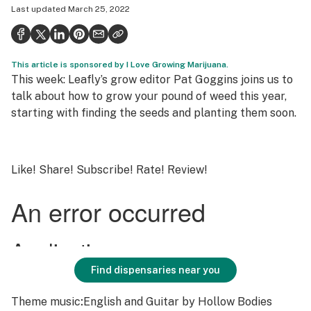
Last updated
March 25, 2022
Health
Science & tech
This article is sponsored by I Love Growing Marijuana.
Leafly USA
This week: Leafly’s grow editor Pat Goggins joins us to
Podcasts
talk about how to grow your pound of weed this year,
starting with finding the seeds and planting them soon.
Learn
Like! Share! Subscribe! Rate! Review!
Find dispensaries near you
Theme music
:
English and Guitar
by Hollow Bodies