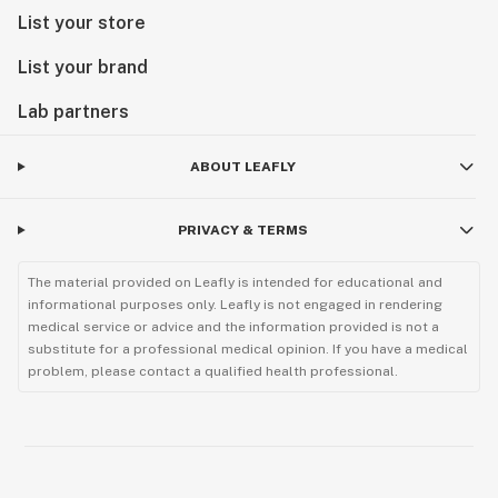
List your store
List your brand
Lab partners
ABOUT LEAFLY
PRIVACY & TERMS
The material provided on Leafly is intended for educational and
informational purposes only. Leafly is not engaged in rendering
medical service or advice and the information provided is not a
substitute for a professional medical opinion. If you have a medical
problem, please contact a qualified health professional.