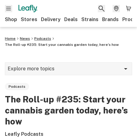
Shop
Stores
Delivery
Deals
Strains
Brands
Produ
Home
News
Podcasts
The Roll-up #235: Start your cannabis garden today, here’s how
Explore more topics
News
Podcasts
Lifestyle
The Roll-up #235: Start your
Strains & products
cannabis garden today, here’s
Industry
how
Growing
Leafly Podcasts