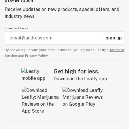
STAY IN TOUCH
Receive updates on new products, special offers, and
industry news.
Email address
sign up
By providing us with your email address, you agree to Leafly’s
Terms of
Service
and
Privacy Policy.
Get high for less.
Download the Leafly app.