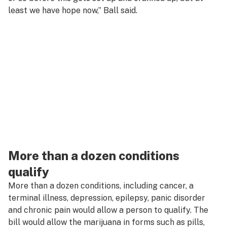
least we have hope now,” Ball said.
More than a dozen conditions
qualify
More than a dozen conditions, including cancer, a
terminal illness, depression, epilepsy, panic disorder
and chronic pain would allow a person to qualify. The
bill would allow the marijuana in forms such as pills,