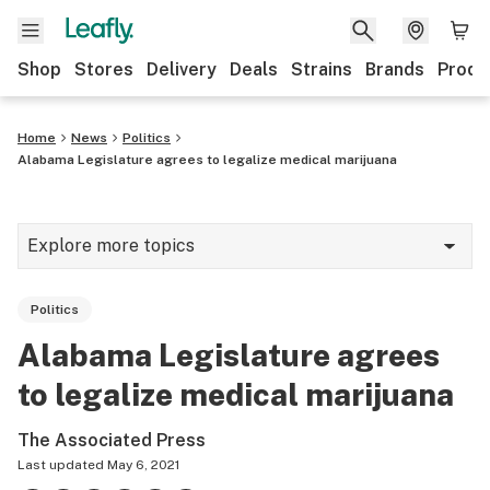
Shop
Stores
Delivery
Deals
Strains
Brands
Produ
Home
News
Politics
Alabama Legislature agrees to legalize medical marijuana
Explore more topics
News
Politics
Lifestyle
Alabama Legislature agrees
Strains & products
to legalize medical marijuana
Industry
The Associated Press
Growing
Last updated
May 6, 2021