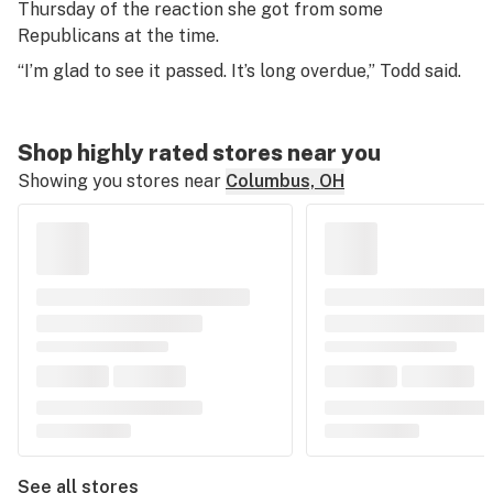
Thursday of the reaction she got from some
Republicans at the time.
“I’m glad to see it passed. It’s long overdue,” Todd said.
Shop highly rated stores near you
Showing you stores near
Columbus, OH
See all stores