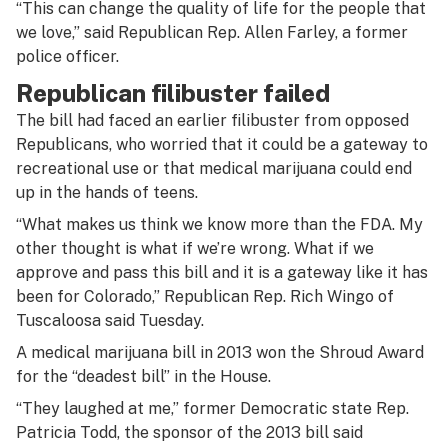
“This can change the quality of life for the people that
we love,” said Republican Rep. Allen Farley, a former
police officer.
Republican filibuster failed
The bill had faced an earlier filibuster from opposed
Republicans, who worried that it could be a gateway to
recreational use or that medical marijuana could end
up in the hands of teens.
“What makes us think we know more than the FDA. My
other thought is what if we’re wrong. What if we
approve and pass this bill and it is a gateway like it has
been for Colorado,” Republican Rep. Rich Wingo of
Tuscaloosa said Tuesday.
A medical marijuana bill in 2013 won the Shroud Award
for the “deadest bill” in the House.
“They laughed at me,” former Democratic state Rep.
Patricia Todd, the sponsor of the 2013 bill said