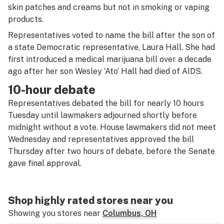
skin patches and creams but not in smoking or vaping
products.
Representatives voted to name the bill after the son of
a state Democratic representative, Laura Hall. She had
first introduced a medical marijuana bill over a decade
ago after her son Wesley ‘Ato’ Hall had died of AIDS.
10-hour debate
Representatives debated the bill for nearly 10 hours
Tuesday until lawmakers adjourned shortly before
midnight without a vote. House lawmakers did not meet
Wednesday and representatives approved the bill
Thursday after two hours of debate, before the Senate
gave final approval.
Shop highly rated stores near you
Showing you stores near
Columbus, OH