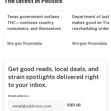
The latest in Politics
Texas government outlaws
Department of Justi
THC—confuses country,
makes good on Tru
consumers, and themselves
rescheduling order
Morgan Rosendale
Morgan Rosendale
Get good reads, local deals, and
strain spotlights delivered right
to your inbox.
Email address
sign up