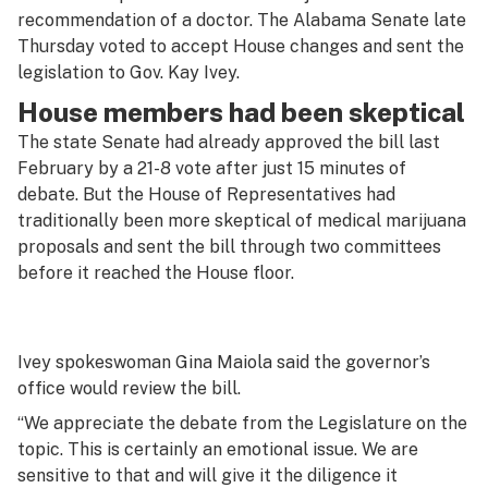
recommendation of a doctor. The Alabama Senate late
Thursday voted to accept House changes and sent the
legislation to Gov. Kay Ivey.
House members had been skeptical
The state Senate had already approved the bill last
February by a 21-8 vote after just 15 minutes of
debate. But the House of Representatives had
traditionally been more skeptical of medical marijuana
proposals and sent the bill through two committees
before it reached the House floor.
Ivey spokeswoman Gina Maiola said the governor’s
office would review the bill.
“We appreciate the debate from the Legislature on the
topic. This is certainly an emotional issue. We are
sensitive to that and will give it the diligence it