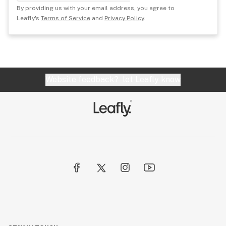
By providing us with your email address, you agree to
Leafly's
Terms of Service
and
Privacy Policy
.
Website feedback?
let Leafly know