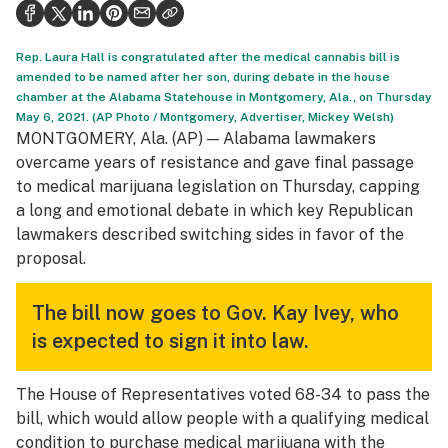
Health
Science & tech
Rep. Laura Hall is congratulated after the medical cannabis bill is
amended to be named after her son, during debate in the house
Leafly USA
chamber at the Alabama Statehouse in Montgomery, Ala., on Thursday
May 6, 2021. (AP Photo / Montgomery, Advertiser, Mickey Welsh)
Podcasts
MONTGOMERY, Ala. (AP) — Alabama lawmakers
overcame years of resistance and gave final passage
Learn
to medical marijuana legislation on Thursday, capping
a long and emotional debate in which key Republican
lawmakers described switching sides in favor of the
proposal.
The bill now goes to Gov. Kay Ivey, who
is expected to sign it into law.
The House of Representatives voted 68-34 to pass the
bill, which would allow people with a qualifying medical
condition to purchase medical marijuana with the