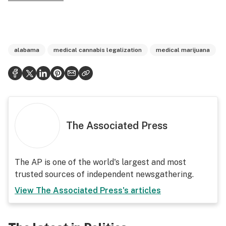
alabama
medical cannabis legalization
medical marijuana
The Associated Press
The AP is one of the world's largest and most
trusted sources of independent newsgathering.
View
The Associated Press
's articles