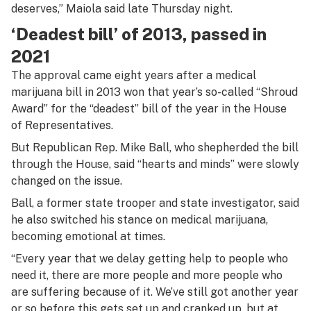
deserves,” Maiola said late Thursday night.
‘Deadest bill’ of 2013, passed in
2021
The approval came eight years after a medical
marijuana bill in 2013 won that year’s so-called “Shroud
Award” for the “deadest” bill of the year in the House
of Representatives.
But Republican Rep. Mike Ball, who shepherded the bill
through the House, said “hearts and minds” were slowly
changed on the issue.
Ball, a former state trooper and state investigator, said
he also switched his stance on medical marijuana,
becoming emotional at times.
“Every year that we delay getting help to people who
need it, there are more people and more people who
are suffering because of it. We’ve still got another year
or so before this gets set up and cranked up, but at