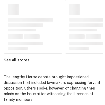
See all stores
The lengthy House debate brought impassioned
discussion that included lawmakers expressing fervent
opposition. Others spoke, however, of changing their
minds on the issue after witnessing the illnesses of
family members.