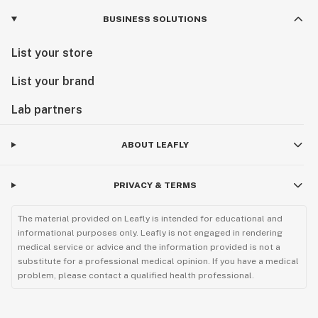
BUSINESS SOLUTIONS
List your store
List your brand
Lab partners
ABOUT LEAFLY
PRIVACY & TERMS
The material provided on Leafly is intended for educational and
informational purposes only. Leafly is not engaged in rendering
medical service or advice and the information provided is not a
substitute for a professional medical opinion. If you have a medical
problem, please contact a qualified health professional.