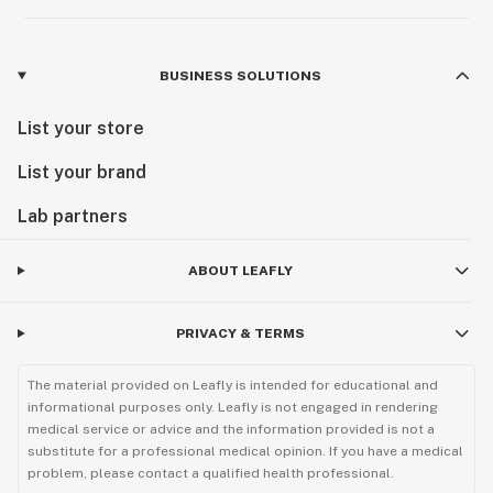
BUSINESS SOLUTIONS
List your store
List your brand
Lab partners
ABOUT LEAFLY
PRIVACY & TERMS
The material provided on Leafly is intended for educational and
informational purposes only. Leafly is not engaged in rendering
medical service or advice and the information provided is not a
substitute for a professional medical opinion. If you have a medical
problem, please contact a qualified health professional.