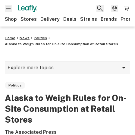
Shop
Stores
Delivery
Deals
Strains
Brands
Produ
Home
News
Politics
Alaska to Weigh Rules for On-Site Consumption at Retail Stores
Explore more topics
News
Politics
Lifestyle
Alaska to Weigh Rules for On-
Strains & products
Site Consumption at Retail
Industry
Stores
Growing
The Associated Press