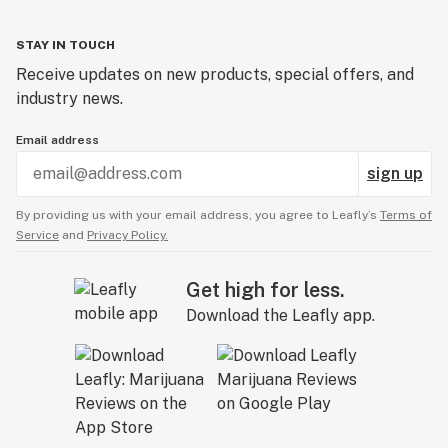
STAY IN TOUCH
Receive updates on new products, special offers, and
industry news.
Email address
sign up
By providing us with your email address, you agree to Leafly’s
Terms of
Service
and
Privacy Policy.
Get high for less.
Download the Leafly app.