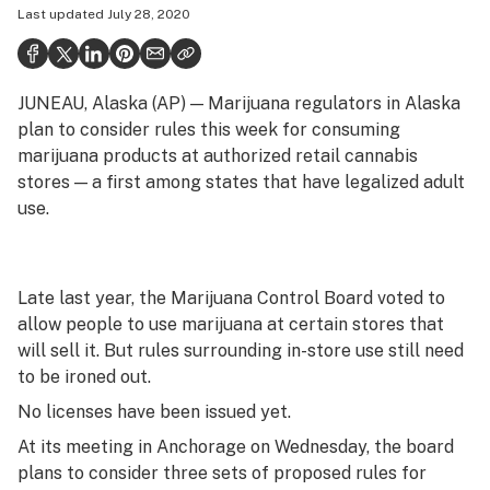
Last updated
July 28, 2020
Health
Science & tech
JUNEAU, Alaska (AP) — Marijuana regulators in Alaska
Leafly USA
plan to consider rules this week for consuming
Podcasts
marijuana products at authorized retail cannabis
stores — a first among states that have legalized adult
Learn
use.
Late last year, the Marijuana Control Board voted to
allow people to use marijuana at certain stores that
will sell it. But rules surrounding in-store use still need
to be ironed out.
No licenses have been issued yet.
At its meeting in Anchorage on Wednesday, the board
plans to consider three sets of proposed rules for