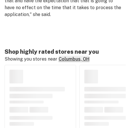
that and have the expectation that that is going to
have no effect on the time that it takes to process the
application," she said.
Shop highly rated stores near you
Showing you stores near
Columbus, OH