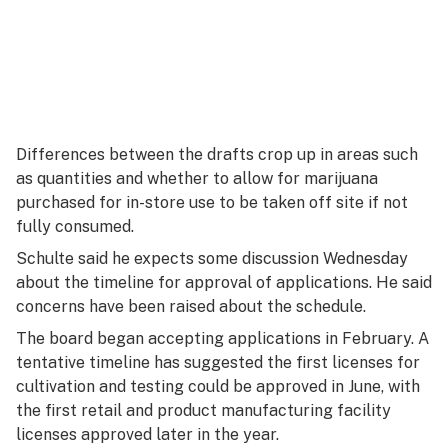
Differences between the drafts crop up in areas such
as quantities and whether to allow for marijuana
purchased for in-store use to be taken off site if not
fully consumed.
Schulte said he expects some discussion Wednesday
about the timeline for approval of applications. He said
concerns have been raised about the schedule.
The board began accepting applications in February. A
tentative timeline has suggested the first licenses for
cultivation and testing could be approved in June, with
the first retail and product manufacturing facility
licenses approved later in the year.