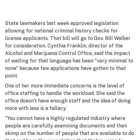
State lawmakers last week approved legislation
allowing for national criminal history checks for
license applicants. That bill will go to Gov. Bill Walker
for consideration. Cynthia Franklin, director of the
Alcohol and Marijuana Control Office, said the impact
of waiting for that language has been "very minimal to
none" because few applications have gotten to that
point.
One of her more immediate concerns is the level of
office staffing to handle the workload. She said the
office doesn't have enough staff and the idea of doing
more with less is a fallacy.
"You cannot have a highly regulated industry where
people are carefully examining documents and then
skimp on the number of people that are available to do