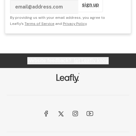
sign up
By providing us with your email address, you agree to
Leafly's
Terms of Service
and
Privacy Policy
.
Website feedback?
let Leafly know