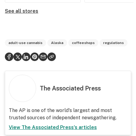
See all stores
adult-use cannabis
Alaska
coffeeshops
regulations
The Associated Press
The AP is one of the world's largest and most
trusted sources of independent newsgathering.
View
The Associated Press
's articles