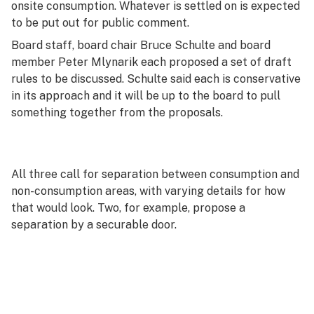
onsite consumption. Whatever is settled on is expected
to be put out for public comment.
Board staff, board chair Bruce Schulte and board
member Peter Mlynarik each proposed a set of draft
rules to be discussed. Schulte said each is conservative
in its approach and it will be up to the board to pull
something together from the proposals.
All three call for separation between consumption and
non-consumption areas, with varying details for how
that would look. Two, for example, propose a
separation by a securable door.