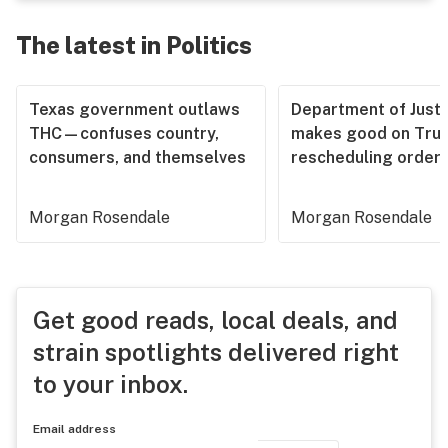
The latest in Politics
Texas government outlaws
Department of Justi
THC—confuses country,
makes good on Tru
consumers, and themselves
rescheduling order
Morgan Rosendale
Morgan Rosendale
Get good reads, local deals, and
strain spotlights delivered right
to your inbox.
Email address