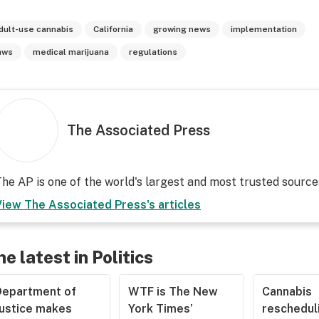
dult-use cannabis
California
growing news
implementation
aws
medical marijuana
regulations
The Associated Press
he AP is one of the world's largest and most trusted sourc
View
The Associated Press
's articles
he latest in Politics
Department of
WTF is The New
Cannabis
Justice makes
York Times’
rescheduli