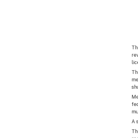
Th
re
li
Th
me
sh
Me
fe
mu
A 
Th