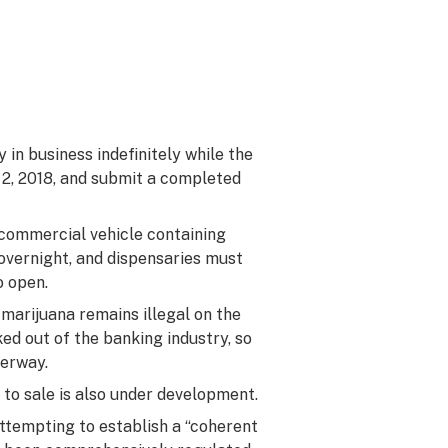
in business indefinitely while the
. 2, 2018, and submit a completed
 commercial vehicle containing
 overnight, and dispensaries must
o open.
arijuana remains illegal on the
ed out of the banking industry, so
derway.
 to sale is also under development.
attempting to establish a “coherent