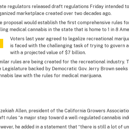
ate regulators released draft regulations Friday intended t
ganized marketplace created over two decades ago.
e proposal would establish the first comprehensive rules for
lling medical cannabis in the state that is home to 1 in 8 Ame
Voters last year agreed to legalize recreational mariju
is faced with the challenging task of trying to govern 
with a projected value of $7 billion.
milar rules are being created for the recreational industry. T
e Legislature backed by Democratic Gov. Jerry Brown seeks 
nnabis law with the rules for medical marijuana.
zekiah Allen, president of the California Growers Associatio
aft rules “a major step toward a well-regulated cannabis ind
wever, he added in a statement that “there is still a lot of 