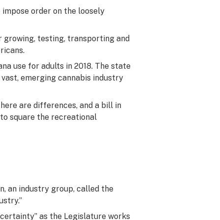
o impose order on the loosely
 growing, testing, transporting and
ricans.
ana use for adults in 2018. The state
a vast, emerging cannabis industry
here are differences, and a bill in
to square the recreational
n, an industry group, called the
ustry.”
uncertainty” as the Legislature works