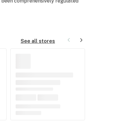
ot been comprehensively regulated
See all stores