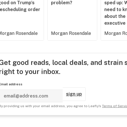
good on Trump’s
problem?
sped up: 
rescheduling order
need to k
about the
executive
Morgan Rosendale
Morgan Rosendale
Morgan Ro
Get good reads, local deals, and strain 
right to your inbox.
Email address
sign up
By providing us with your email address, you agree to Leafly's
Terms of Servi