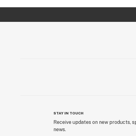
STAY IN TOUCH
Receive updates on new products, sp
news.