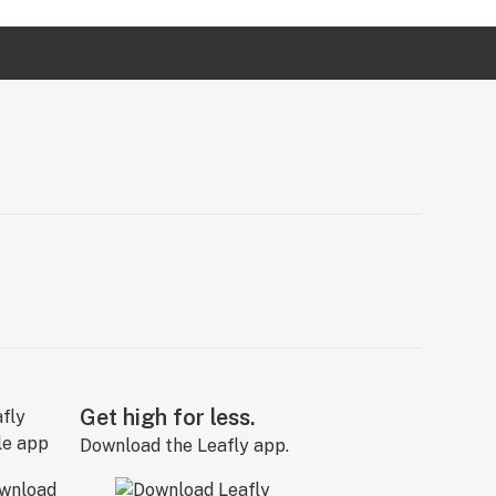
Get high for less.
Download the Leafly app.