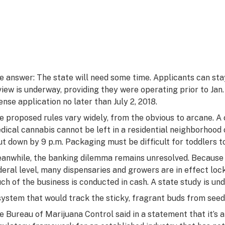
e answer: The state will need some time. Applicants can stay 
view is underway, providing they were operating prior to Jan
cense application no later than July 2, 2018.
e proposed rules vary widely, from the obvious to arcane. A
dical cannabis cannot be left in a residential neighborhood
ut down by 9 p.m. Packaging must be difficult for toddlers t
anwhile, the banking dilemma remains unresolved. Because m
deral level, many dispensaries and growers are in effect lock
ch of the business is conducted in cash. A state study is un
system that would track the sticky, fragrant buds from seed
e Bureau of Marijuana Control said in a statement that it’s 