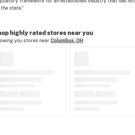
gulatory framework for an established industry that has n
 the state.”
op highly rated stores near you
owing you stores near
Columbus, OH