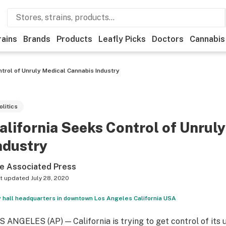
rains
Brands
Products
Leafly Picks
Doctors
Cannabis
ntrol of Unruly Medical Cannabis Industry
olitics
alifornia Seeks Control of Unrul
ndustry
e Associated Press
t updated
July 28, 2020
y hall headquarters in downtown Los Angeles California USA
S ANGELES (AP) — California is trying to get control of its 