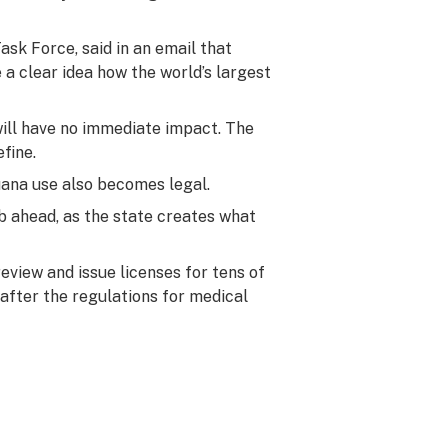
ask Force, said in an email that
 a clear idea how the world’s largest
will have no immediate impact. The
fine.
juana use also becomes legal.
ob ahead, as the state creates what
eview and issue licenses for tens of
after the regulations for medical