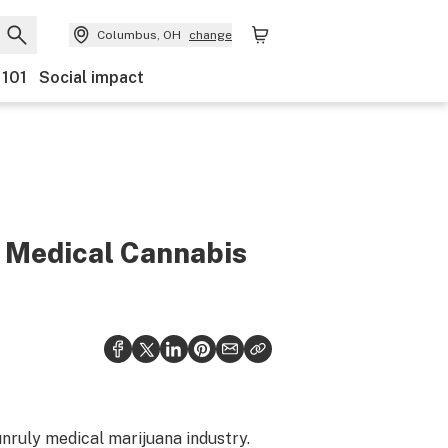
Columbus, OH
change
 101
Social impact
y Medical Cannabis
unruly medical marijuana industry.