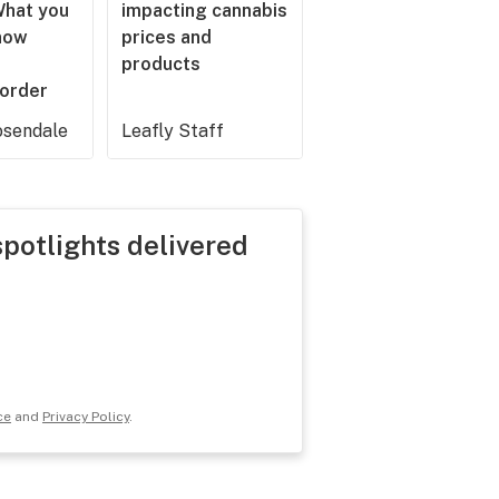
What you
impacting cannabis
now
prices and
products
 order
sendale
Leafly Staff
spotlights delivered
ce
and
Privacy Policy
.