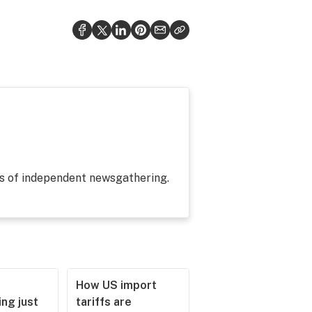
es of independent newsgathering.
How US import
ng just
tariffs are