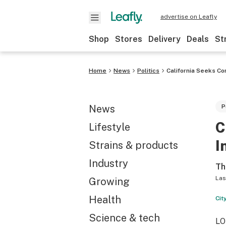
advertise on Leafly
Shop
Stores
Delivery
Deals
St
Home
News
Politics
California Seeks Co
News
P
C
Lifestyle
I
Strains & products
Industry
Th
Las
Growing
Health
Cit
Science & tech
LO