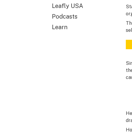
Leafly USA
St
or
Podcasts
Th
Learn
se
Si
th
ca
He
dr
Ho