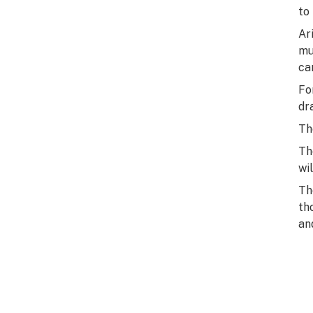
to
Ar
mu
ca
Fo
dr
Th
Th
wi
Th
th
an