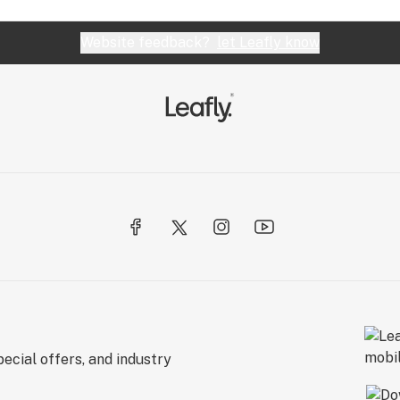
Website feedback?
let Leafly know
ecial offers, and industry