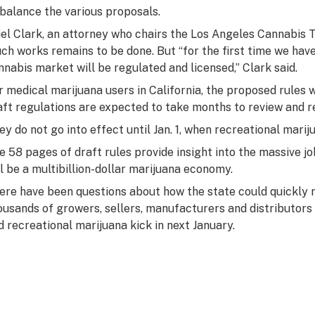
 balance the various proposals.
iel Clark, an attorney who chairs the Los Angeles Cannabis T
ch works remains to be done. But “for the first time we have
nnabis market will be regulated and licensed,” Clark said.
r medical marijuana users in California, the proposed rules 
aft regulations are expected to take months to review and re
ey do not go into effect until Jan. 1, when recreational mari
e 58 pages of draft rules provide insight into the massive j
ll be a multibillion-dollar marijuana economy.
ere have been questions about how the state could quickly r
ousands of growers, sellers, manufacturers and distributors 
d recreational marijuana kick in next January.