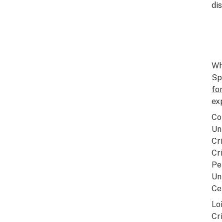
di
Wh
Sp
fo
ex
Co
Un
Cr
Cr
Pe
Un
Ce
Lo
Cr