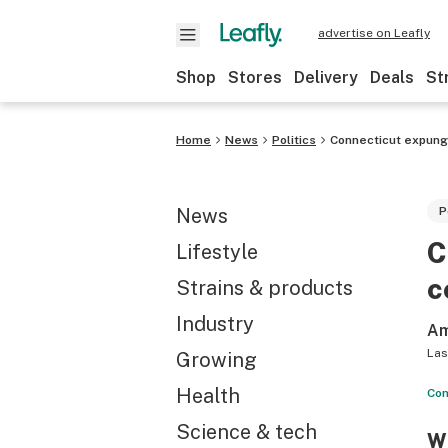
advertise on Leafly
Shop
Stores
Delivery
Deals
St
Home
News
Politics
Connecticut expung
News
P
C
Lifestyle
c
Strains & products
Industry
Am
Las
Growing
Health
Con
Science & tech
Wh