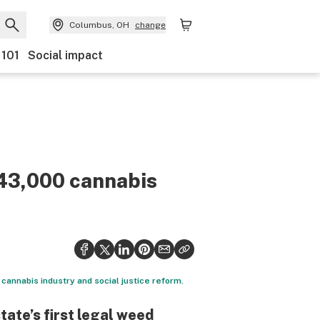
Columbus, OH
change
 101
Social impact
43,000 cannabis
 cannabis industry and social justice reform.
tate’s first legal weed