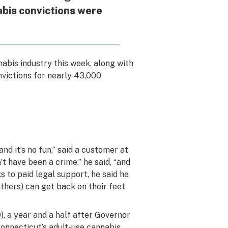
abis convictions were
nabis industry this week, along with
victions for nearly 43,000
nd it’s no fun,” said a customer at
n’t have been a crime,” he said, “and
s to paid legal support, he said he
(others) can get back on their feet
), a year and a half after Governor
Connecticut’s adult-use cannabis