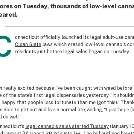
ores on Tuesday, thousands of low-level cann
eared.
C
onnecticut officially launched its legal adult-use can
Clean Slate
laws which erased low-level cannabis con
residents just before legal sales began on Tuesday.
’m really excited because I’ve been caught with weed before a
e of the state’s first legal dispensaries yesterday. “It should
m happy that people less fortunate than me (got this).” Thank
s able to get out and live a normal life, adding, “I just hope 
d do well.”
nnecticut’s
legal cannabis sales started Tuesday
(January 10
d Lamont (D) signed SB 1201 into law. The bill outlined how 