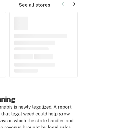
See all stores
nning
bis is newly legalized. A report
 that legal weed could help
grow
ways in which the state handles and
he revenue brought by legal sales.