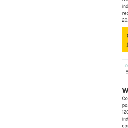
in
re
20
R
E
W
Co
po
12
in
co