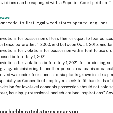
nvictions can be expunged with a Superior Court petition. Th
elated
onnecticut’s first legal weed stores open to long lines
nvictions for possession of less than or equal to four ounce
bstance before Jan. 1, 2000, and between Oct. 1, 2015, and Jun
nvictions for violations for possession with intent to use d
posed before July 1, 2021.
nvictions for violations before July 1, 2021, for producing, sel
 giving/administering to another person a cannabis or canna
volved was under four ounces or six plants grown inside a pe
specially as Connecticut employers seek to fill hundreds of 
nviction for low-level cannabis possession should not hold 
reer, housing, professional, and educational aspirations,”
Gov
op highly rated stores near you