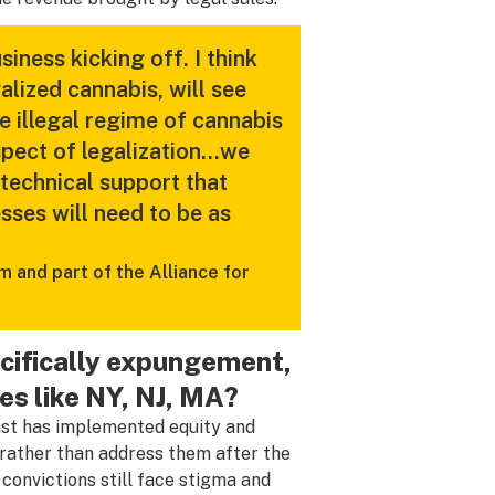
iness kicking off. I think
galized cannabis, will see
 illegal regime of cannabis
aspect of legalization…we
 technical support that
sses will need to be as
 and part of the Alliance for
ecifically expungement,
es like NY, NJ, MA?
ast has implemented equity and
n rather than address them after the
 convictions still face stigma and