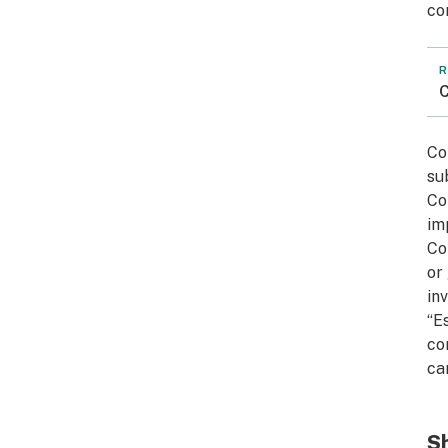
co
R
C
Co
su
Co
im
Co
or
in
“E
co
ca
Sh