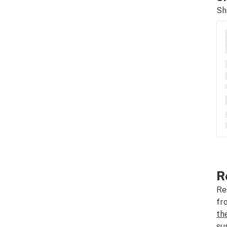
Sh
R
Re
fr
th
su