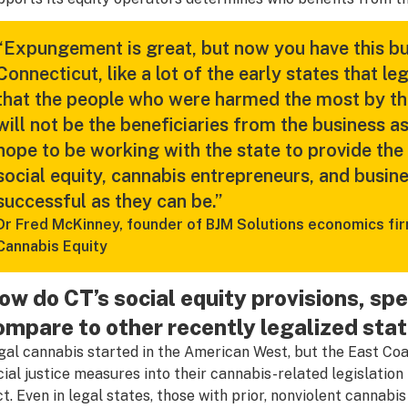
“Expungement is great, but now you have this bus
Connecticut, like a lot of the early states that le
that the people who were harmed the most by the
will not be the beneficiaries from the business 
hope to be working with the state to provide the
social equity, cannabis entrepreneurs, and busine
successful as they can be.”
Dr Fred McKinney, founder of BJM Solutions economics firm
Cannabis Equity
ow do CT’s social equity provisions, sp
ompare to other recently legalized stat
gal cannabis started in the American West, but the East Co
cial justice measures into their cannabis-related legislatio
ct. Even in legal states, those with prior, nonviolent cannabis