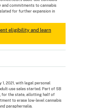
ity and commitments to cannabis
slated for further expansion in
t eligibility and learn
 1, 2021, with legal personal
adult-use sales started. Part of SB
l
for the state, allotting half of
itment to erase low-level cannabis
and paraphernalia.