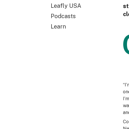
Leafly USA
st
cl
Podcasts
Learn
“I
on
I’
wa
an
Co
Ne