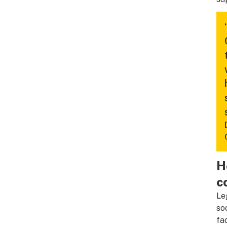
H
c
Le
so
fa