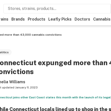
rains
Brands
Products
Leafly Picks
Doctors
Cannabis
ed more than 43,000 cannabis convictions
olitics
onnecticut expunged more than 
onvictions
elia Williams
t updated
January 11, 2023
necticut joins other East Coast states this month with the launch of its legal
ile Connecticut locals lined up to shop in the s