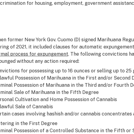
scrimination for housing, employment, government assistanc
en former New York Gov. Cuomo (D) signed Marihuana Regula
ring of 2021, it included clauses for automatic expungements
rmal process for expungement
. The following convictions h
punged without any action required:
nvictions for possessing up to 16 ounces or selling up to 25
lawful Possession of Marihuana in the First and/or Second
iminal Possession of Marihuana in the Third and/or Fourth 
iminal Sale of Marihuana in the Fifth Degree
rsonal Cultivation and Home Possession of Cannabis
lawful Sale of Cannabis
rtain cases involving hashish and/or cannabis concentrates a
itering in the First Degree
iminal Possession of a Controlled Substance in the Fifth or