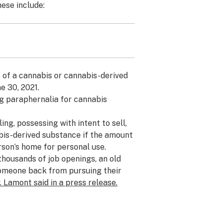
ese include:
s of a cannabis or cannabis-derived
e 30, 2021.
rug paraphernalia for cannabis
ling, possessing with intent to sell,
bis-derived substance if the amount
rson’s home for personal use.
thousands of job openings, an old
someone back from pursuing their
. Lamont said in a press release.