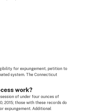
gibility for expungement, petition to
omated system. The Connecticut
ocess work?
ssession of under four ounces of
, 2015; those with these records do
 for expungement. Additional