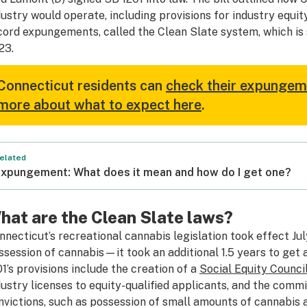
dustry would operate, including provisions for industry equ
cord expungements, called the Clean Slate system, which is 
23.
Connecticut residents can
check their expungemen
more about what to expect here
.
elated
xpungement: What does it mean and how do I get one?
hat are the Clean Slate laws?
nnecticut’s recreational cannabis legislation took effect July
ssession of cannabis—it took an additional 1.5 years to get 
01’s provisions include the creation of a
Social Equity Counci
dustry licenses to equity-qualified applicants, and the comm
nvictions, such as possession of small amounts of cannabis 