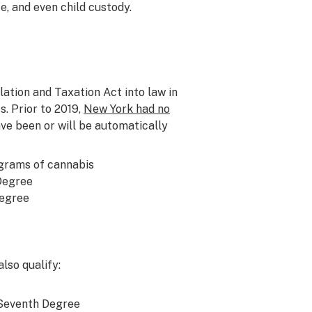
e, and even child custody.
tion and Taxation Act into law in
. Prior to 2019,
New York had no
ave been or will be automatically
 grams of cannabis
 Degree
Degree
lso qualify:
 Seventh Degree