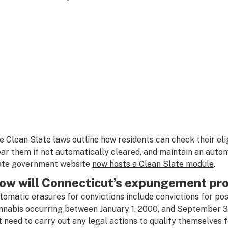
e Clean Slate laws outline how residents can check their eli
ear them if not automatically cleared, and maintain an aut
ate government website
now hosts a Clean Slate module
.
ow will Connecticut’s expungement pr
tomatic erasures for convictions include convictions for po
nnabis occurring between January 1, 2000, and September 30
t need to carry out any legal actions to qualify themselves