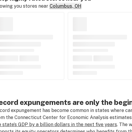
owing you stores near
Columbus, OH
ecord expungements are only the begi
cord expungement has become common in states where canna
om the Connecticut Center for Economic Analysis estimates
e state’s GDP by a billion dollars in the next five years
. The 
pports its equity operators determines who benefits from t