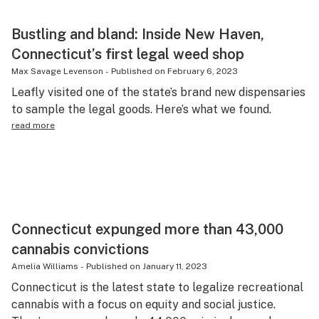
Bustling and bland: Inside New Haven,
Connecticut’s first legal weed shop
Max Savage Levenson
-
Published on
February 6, 2023
Leafly visited one of the state’s brand new dispensaries
to sample the legal goods. Here’s what we found.
read more
Connecticut expunged more than 43,000
cannabis convictions
Amelia Williams
-
Published on
January 11, 2023
Connecticut is the latest state to legalize recreational
cannabis with a focus on equity and social justice.