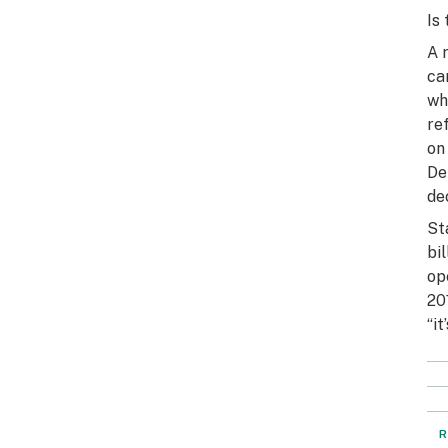
Is
A 
ca
wh
re
on
De
de
St
bi
op
20
“it
R