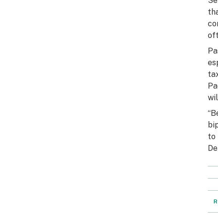
Se
th
co
of
Pa
es
ta
Pa
wi
“B
bi
to
De
R