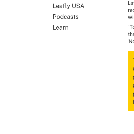
La
Leafly USA
re
Podcasts
Wi
Learn
“T
th
‘N