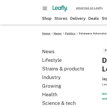
advertise on Leafly
Shop
Stores
Delivery
Deals
St
Home
News
Politics
Delaware Advocates 
News
P
D
Lifestyle
L
Strains & products
Industry
Ja
Las
Growing
Health
Wil
and
Science & tech