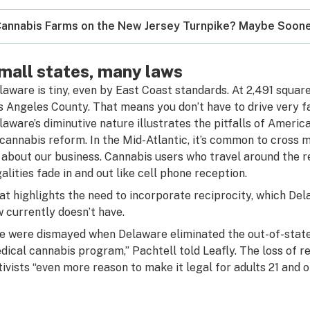
annabis Farms on the New Jersey Turnpike? Maybe Soone
mall states, many laws
laware is tiny, even by East Coast standards. At 2,491 square 
s Angeles County. That means you don’t have to drive very fa
laware’s diminutive nature illustrates the pitfalls of Ameri
 cannabis reform. In the Mid-Atlantic, it’s common to cross m
 about our business. Cannabis users who travel around the re
galities fade in and out like cell phone reception.
at highlights the need to incorporate reciprocity, which De
w currently doesn’t have.
e were dismayed when Delaware eliminated the out-of-state 
dical cannabis program,” Pachtell told Leafly. The loss of re
tivists “even more reason to make it legal for adults 21 and ol