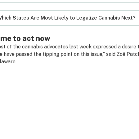
hich States Are Most Likely to Legalize Cannabis Next?
ime to act now
st of the cannabis advocates last week expressed a desire to
 have passed the tipping point on this issue,” said Zoë Patc
laware.