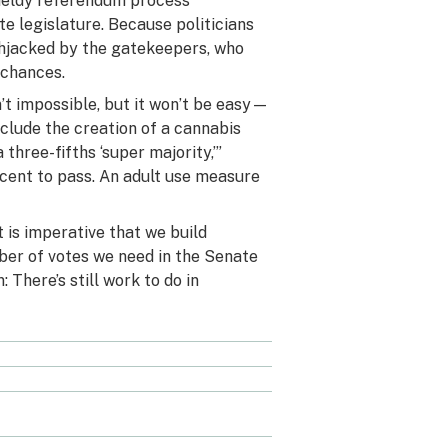
wieldy referendum process
te legislature. Because politicians
ighjacked by the gatekeepers, who
 chances.
n’t impossible, but it won’t be easy—
clude the creation of a cannabis
 three-fifths ‘super majority,’”
ercent to pass. An adult use measure
 is imperative that we build
mber of votes we need in the Senate
: There’s still work to do in