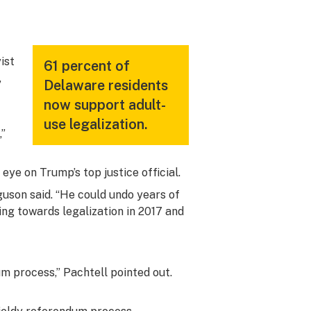
yist
61 percent of
,
Delaware residents
now support adult-
use legalization.
,”
ye on Trump’s top justice official.
guson said. “He could undo years of
ing towards legalization in 2017 and
m process,” Pachtell pointed out.