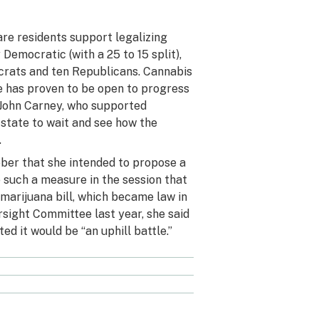
re residents support legalizing
Democratic (with a 25 to 15 split),
crats and ten Republicans. Cannabis
re has proven to be open to progress
 John Carney, who supported
state to wait
and see how the
.
ober
that she intended to propose a
e such a measure in the session that
marijuana bill, which became law in
rsight Committee last year,
she said
ted it would be “an uphill battle.”