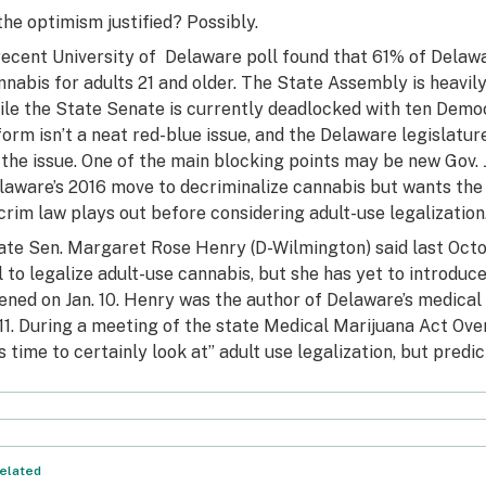
 the optimism justified? Possibly.
recent
University of Delaware poll
found that 61% of Delawa
nnabis for adults 21 and older. The State Assembly is heavily 
ile the State Senate is currently deadlocked with ten Demo
form isn’t a neat red-blue issue, and the Delaware legislatu
 the issue. One of the main blocking points may be new Gov.
laware’s 2016 move to decriminalize cannabis but
wants the 
crim law plays out before considering adult-use legalization
ate
Sen. Margaret Rose Henry (D-Wilmington)
said last Oct
ll to legalize adult-use cannabis, but she has yet to introduc
ened on Jan. 10. Henry was the author of Delaware’s medical 
11. During a meeting of the state Medical Marijuana Act Ove
’s time to certainly look at” adult use legalization, but predic
elated