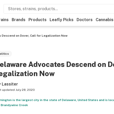
rains
Brands
Products
Leafly Picks
Doctors
Cannabis
Descend on Dover, Call for Legalization Now
olitics
elaware Advocates Descend on Do
egalization Now
y Lassiter
t updated
July 28, 2020
mington is the largest city in the state of Delaware, United States and is loc
 Brandywine Creek