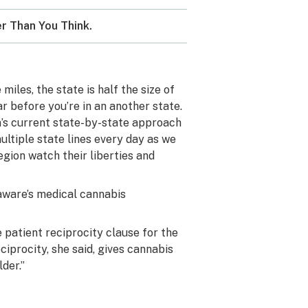
r Than You Think.
miles, the state is half the size of
r before you’re in an another state.
ca’s current state-by-state approach
ultiple state lines every day as we
gion watch their liberties and
laware’s medical cannabis
patient reciprocity clause for the
ciprocity, she said, gives cannabis
der.”