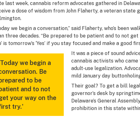
te last week, cannabis reform advocates gathered in Delawar
ceive a dose of wisdom from John Flaherty, a veteran stat
lmington.
oday we begin a conversation,” said Flaherty, who’s been wal
an three decades. “Be prepared to be patient and to not get y
o’ is tomorrow’s ‘Yes’ if you stay focused and make a good fir
It was a piece of sound advic
cannabis activists who came t
'Today we begin a
adult-use legalization. Advo
conversation. Be
mild January day buttonholing
prepared to be
Their goal? To get a bill lega
patient and to not
governor’s desk by springtim
get your way on the
Delaware’s General Assembly w
first try.'
prohibition in this state with