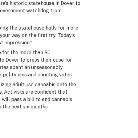
e’s historic statehouse in Dover to
e government watchdog from
king the statehouse halls for more
our way on the first try. Today’s
st impression.”
e for the more than 80
o Dover to press their case for
cates spent an unseasonably
 politicians and counting votes.
lizing adult use cannabis onto the
e.
Activists are confident that
ill pass a bill to end cannabis
in the next six months.