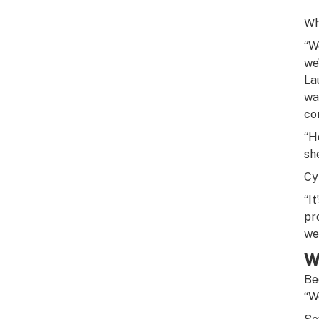
Wh
“W
we’
La
wa
co
“H
sh
Cy
“I
pr
we 
W
Be
“W