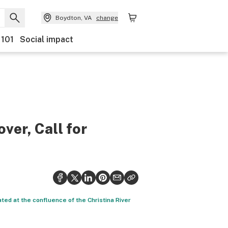
Boydton, VA
change
 101
Social impact
ver, Call for
ated at the confluence of the Christina River