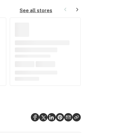
See all stores