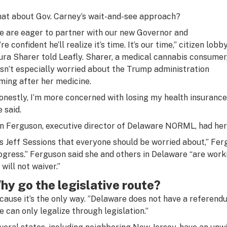
at about Gov. Carney’s wait-and-see approach?
e are eager to partner with our new Governor and
re confident he’ll realize it’s time. It’s our time,” citizen lobb
ura Sharer told Leafly. Sharer, a medical cannabis consumer
sn’t especially worried about the Trump administration
ming after her medicine.
onestly, I’m more concerned with losing my health insurance
e said.
n Ferguson, executive director of Delaware NORML, had her e
t’s Jeff Sessions that everyone should be worried about,” Fer
ogress.” Ferguson said she and others in Delaware “are work
will not waiver.”
hy go the legislative route?
cause it’s the only way. ”Delaware does not have a referendu
e can only legalize through legislation.”