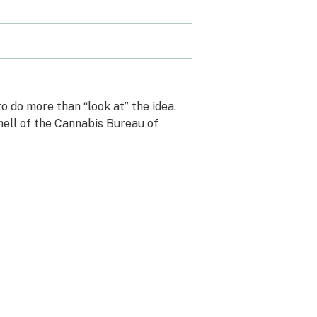
 do more than “look at” the idea.
hell of the Cannabis Bureau of