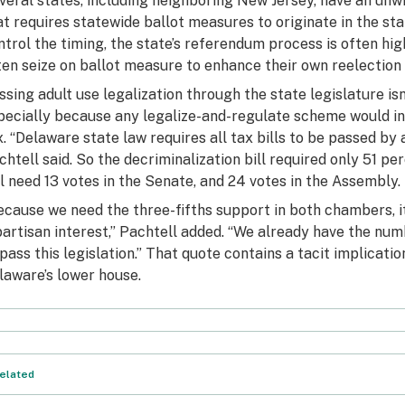
veral states, including neighboring New Jersey, have an un
at requires statewide ballot measures to originate in the sta
ntrol the timing, the state’s referendum process is often h
ten seize on ballot measure to enhance their own reelection
ssing adult use legalization through the state legislature is
pecially because any legalize-and-regulate scheme would in
x. “Delaware state law requires all tax bills to be passed by a
chtell said. So the decriminalization bill required only 51 p
ll need 13 votes in the Senate, and 24 votes in the Assembly.
ecause we need the three-fifths support in both chambers, it
partisan interest,” Pachtell added. “We already have the nu
 pass this legislation.” That quote contains a tacit implication
laware’s lower house.
elated