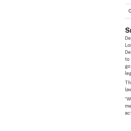
C
S
De
Lo
De
to
go
le
Th
la
“W
me
ac