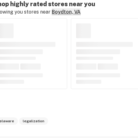
op highly rated stores near you
owing you stores near
Boydton, VA
elaware
legalization