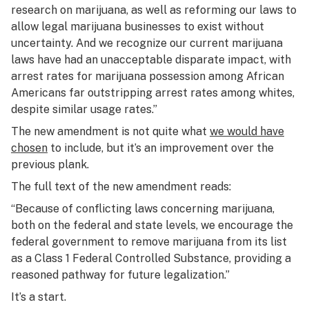
research on marijuana, as well as reforming our laws to
allow legal marijuana businesses to exist without
uncertainty. And we recognize our current marijuana
laws have had an unacceptable disparate impact, with
arrest rates for marijuana possession among African
Americans far outstripping arrest rates among whites,
despite similar usage rates.”
The new amendment is not quite what
we would have
chosen
to include, but it’s an improvement over the
previous plank.
The full text of the new amendment reads:
“Because of conflicting laws concerning marijuana,
both on the federal and state levels, we encourage the
federal government to remove marijuana from its list
as a Class 1 Federal Controlled Substance, providing a
reasoned pathway for future legalization.”
It’s a start.