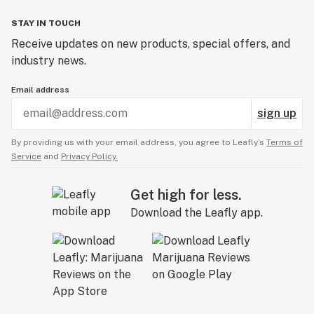
STAY IN TOUCH
Receive updates on new products, special offers, and
industry news.
Email address
sign up
By providing us with your email address, you agree to Leafly’s
Terms of
Service
and
Privacy Policy.
Get high for less.
Download the Leafly app.