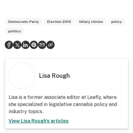
Democratic Party
Election 2016
hillary clinton
policy
politics
Lisa Rough
Lisa is a former associate editor at Leafly, where
she specialized in legislative cannabis policy and
industry topics.
View
Lisa Rough
's articles