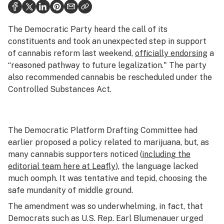
Health
Science & tech
The Democratic Party heard the call of its
constituents and took an unexpected step in support
Leafly USA
of cannabis reform last weekend,
officially endorsing
a
“reasoned pathway to future legalization." The party
Podcasts
also recommended cannabis be rescheduled under the
Learn
Controlled Substances Act.
The Democratic Platform Drafting Committee had
earlier proposed a policy related to marijuana, but, as
many cannabis supporters noticed (
including the
editorial team here at Leafly
), the language lacked
much oomph. It was tentative and tepid, choosing the
safe mundanity of middle ground.
The amendment was so underwhelming, in fact, that
Democrats such as U.S. Rep. Earl Blumenauer urged