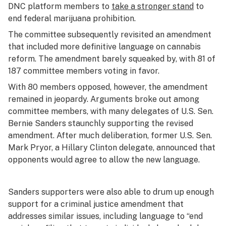
DNC platform members to
take a stronger stand
to
end federal marijuana prohibition.
The committee subsequently revisited an amendment
that included more definitive language on cannabis
reform. The amendment barely squeaked by, with 81 of
187 committee members voting in favor.
With 80 members opposed, however, the amendment
remained in jeopardy. Arguments broke out among
committee members, with many delegates of U.S. Sen.
Bernie Sanders staunchly supporting the revised
amendment. After much deliberation, former U.S. Sen.
Mark Pryor, a Hillary Clinton delegate, announced that
opponents would agree to allow the new language.
Sanders supporters were also able to drum up enough
support for a criminal justice amendment that
addresses similar issues, including language to “end