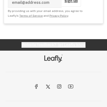
sign up
By providing us with your email address, you agree to
Leafly's
Terms of Service
and
Privacy Policy
.
Website feedback?
let Leafly know