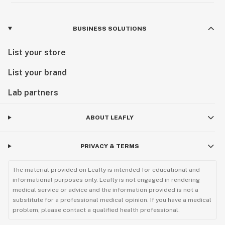
BUSINESS SOLUTIONS
List your store
List your brand
Lab partners
ABOUT LEAFLY
PRIVACY & TERMS
The material provided on Leafly is intended for educational and
informational purposes only. Leafly is not engaged in rendering
medical service or advice and the information provided is not a
substitute for a professional medical opinion. If you have a medical
problem, please contact a qualified health professional.