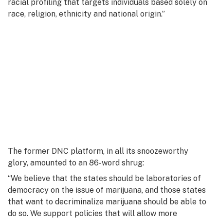
racial profiling that targets individuals based solely on
race, religion, ethnicity and national origin.”
The former DNC platform, in all its snoozeworthy
glory, amounted to an 86-word shrug:
“We believe that the states should be laboratories of
democracy on the issue of marijuana, and those states
that want to decriminalize marijuana should be able to
do so. We support policies that will allow more