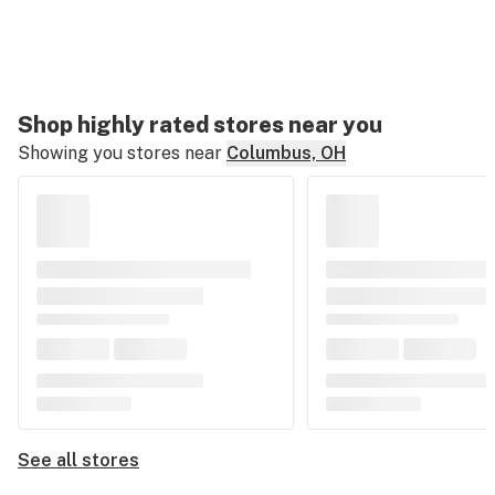
Shop highly rated stores near you
Showing you stores near
Columbus, OH
See all stores