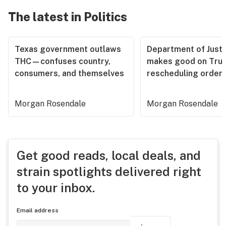
The latest in Politics
Texas government outlaws
Department of Justi
THC—confuses country,
makes good on Tru
consumers, and themselves
rescheduling order
Morgan Rosendale
Morgan Rosendale
Get good reads, local deals, and
strain spotlights delivered right
to your inbox.
Email address