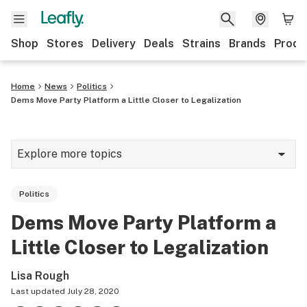
Shop
Stores
Delivery
Deals
Strains
Brands
Produ
Home
News
Politics
Dems Move Party Platform a Little Closer to Legalization
Explore more topics
News
Politics
Lifestyle
Dems Move Party Platform a
Strains & products
Little Closer to Legalization
Industry
Lisa Rough
Growing
Last updated
July 28, 2020