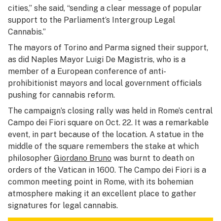
cities,” she said, “sending a clear message of popular
support to the Parliament’s Intergroup Legal
Cannabis.”
The mayors of Torino and Parma signed their support,
as did Naples Mayor Luigi De Magistris, who is a
member of a European conference of anti-
prohibitionist mayors and local government officials
pushing for cannabis reform.
The campaign’s closing rally was held in Rome’s central
Campo dei Fiori square on Oct. 22. It was a remarkable
event, in part because of the location. A statue in the
middle of the square remembers the stake at which
philosopher
Giordano Bruno
was burnt to death on
orders of the Vatican in 1600. The Campo dei Fiori is a
common meeting point in Rome, with its bohemian
atmosphere making it an excellent place to gather
signatures for legal cannabis.