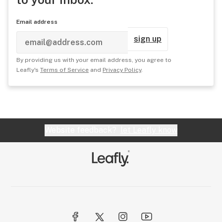
Email address
sign up
By providing us with your email address, you agree to
Leafly's
Terms of Service
and
Privacy Policy
.
Website feedback?
let Leafly know