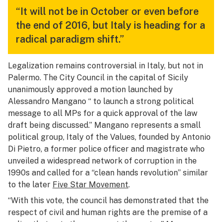
“It will not be in October or even before
the end of 2016, but Italy is heading for a
radical paradigm shift.”
Legalization remains controversial in Italy, but not in
Palermo. The City Council in the capital of Sicily
unanimously approved a motion launched by
Alessandro Mangano “ to launch a strong political
message to all MPs for a quick approval of the law
draft being discussed.” Mangano represents a small
political group, Italy of the Values, founded by Antonio
Di Pietro, a former police officer and magistrate who
unveiled a widespread network of corruption in the
1990s and called for a “clean hands revolution” similar
to the later
Five Star Movement
.
“With this vote, the council has demonstrated that the
respect of civil and human rights are the premise of a