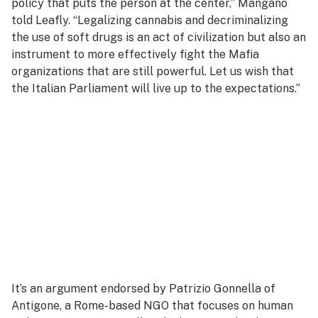
policy that puts the person at the center,” Mangano
told Leafly. “Legalizing cannabis and decriminalizing
the use of soft drugs is an act of civilization but also an
instrument to more effectively fight the Mafia
organizations that are still powerful. Let us wish that
the Italian Parliament will live up to the expectations.”
It’s an argument endorsed by Patrizio Gonnella of
Antigone, a Rome-based NGO that focuses on human