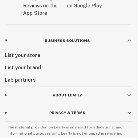
BUSINESS SOLUTIONS
List your store
List your brand
Lab partners
ABOUT LEAFLY
PRIVACY & TERMS
The material provided on Leafly is intended for educational and
informational purposes only. Leafly is not engaged in rendering