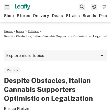
Shop
Stores
Delivery
Deals
Strains
Brands
Produ
Home
News
Politics
Despite Obstacles, Italian Cannabis Supporters Optimistic on Legalizatio
Explore more topics
News
Politics
Lifestyle
Despite Obstacles, Italian
Strains & products
Cannabis Supporters
Industry
Optimistic on Legalization
Growing
Enrico Fletzer