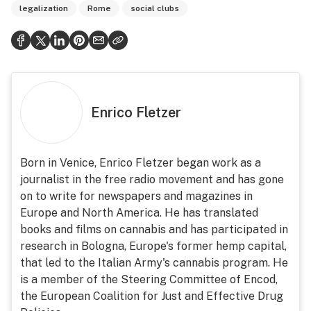
legalization
Rome
social clubs
Enrico Fletzer
Born in Venice, Enrico Fletzer began work as a
journalist in the free radio movement and has gone
on to write for newspapers and magazines in
Europe and North America. He has translated
books and films on cannabis and has participated in
research in Bologna, Europe's former hemp capital,
that led to the Italian Army's cannabis program. He
is a member of the Steering Committee of Encod,
the European Coalition for Just and Effective Drug