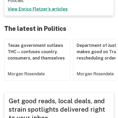
Policies.
View
Enrico Fletzer
's articles
The latest in Politics
Texas government outlaws
Department of Justi
THC—confuses country,
makes good on Tru
consumers, and themselves
rescheduling order
Morgan Rosendale
Morgan Rosendale
Get good reads, local deals, and
strain spotlights delivered right
to your inbox.