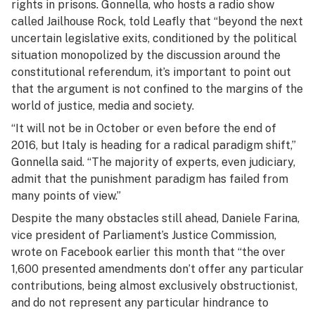
rights in prisons. Gonnella, who hosts a radio show
called
Jailhouse Rock
, told Leafly that “beyond the next
uncertain legislative exits, conditioned by the political
situation monopolized by the discussion around the
constitutional referendum, it’s important to point out
that the argument is not confined to the margins of the
world of justice, media and society.
“It will not be in October or even before the end of
2016, but Italy is heading for a radical paradigm shift,”
Gonnella said. “The majority of experts, even judiciary,
admit that the punishment paradigm has failed from
many points of view.”
Despite the many obstacles still ahead, Daniele Farina,
vice president of Parliament’s Justice Commission,
wrote on Facebook earlier this month that “the over
1,600 presented amendments don’t offer any particular
contributions, being almost exclusively obstructionist,
and do not represent any particular hindrance to