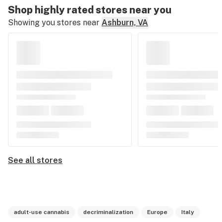
Shop highly rated stores near you
Showing you stores near
Ashburn, VA
See all stores
adult-use cannabis
decriminalization
Europe
Italy