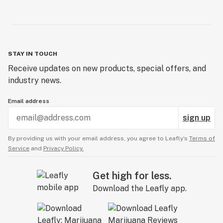
STAY IN TOUCH
Receive updates on new products, special offers, and
industry news.
Email address
sign up
By providing us with your email address, you agree to Leafly’s
Terms of
Service
and
Privacy Policy.
Get high for less.
Download the Leafly app.