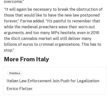
overcome.”
“It will again be necessary to break the obstruction of
those that would like to have the new law postponed
forever,” Farina added. “It’s painful to remember that
while the medieval preachers wave their worn-out
arguments, and too many MPs hesitate, even in 2016
the illicit cannabis market will still deliver many
billions of euros to criminal organizations. This has to
stop.”
More From Italy
Politics
Italian Law Enforcement Join Push for Legalization
Enrico Fletzer