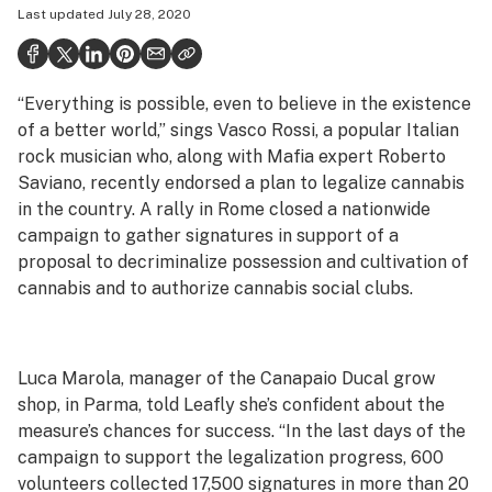
Last updated
July 28, 2020
Health
Science & tech
“Everything is possible, even to believe in the existence
Leafly USA
of a better world,” sings Vasco Rossi, a popular Italian
Podcasts
rock musician who, along with Mafia expert Roberto
Saviano, recently endorsed a plan to legalize cannabis
Learn
in the country. A rally in Rome closed a nationwide
campaign to gather signatures in support of a
proposal to decriminalize possession and cultivation of
cannabis and to authorize cannabis social clubs.
Luca Marola, manager of the Canapaio Ducal grow
shop, in Parma, told Leafly she’s confident about the
measure’s chances for success. “In the last days of the
campaign to support the legalization progress, 600
volunteers collected 17,500 signatures in more than 20