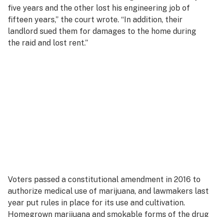
five years and the other lost his engineering job of
fifteen years,” the court wrote. “In addition, their
landlord sued them for damages to the home during
the raid and lost rent.”
Voters passed a constitutional amendment in 2016 to
authorize medical use of marijuana, and lawmakers last
year put rules in place for its use and cultivation.
Homegrown marijuana and smokable forms of the drug