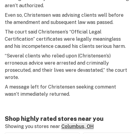
aren’t authorized.
Even so, Christensen was advising clients well before
the amendment and subsequent law was passed.
The court said Christensen’s “Official Legal
Certification” certificates were legally meaningless
and his incompetence caused his clients serious harm.
“Several clients who relied upon (Christensen’s)
erroneous advice were arrested and criminally
prosecuted, and their lives were devastated,” the court
wrote.
A message left for Christensen seeking comment
wasn’t immediately returned.
Shop highly rated stores near you
Showing you stores near
Columbus, OH