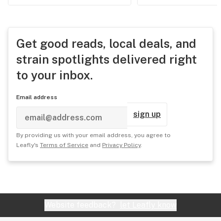
Get good reads, local deals, and
strain spotlights delivered right
to your inbox.
Email address
sign up
By providing us with your email address, you agree to
Leafly's
Terms of Service
and
Privacy Policy
.
Website feedback?
let Leafly know