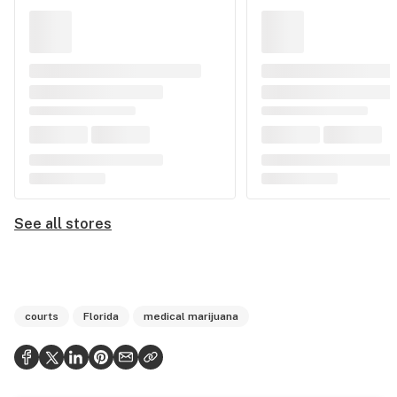
See all stores
courts
Florida
medical marijuana