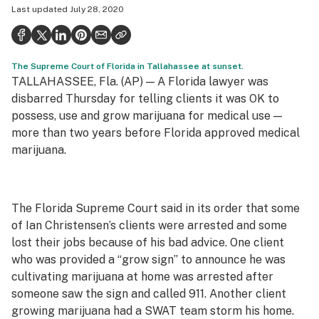
Last updated
July 28, 2020
Health
Science & tech
The Supreme Court of Florida in Tallahassee at sunset.
Leafly USA
TALLAHASSEE, Fla. (AP) — A Florida lawyer was
Podcasts
disbarred Thursday for telling clients it was OK to
possess, use and grow marijuana for medical use —
Learn
more than two years before Florida approved medical
marijuana.
The Florida Supreme Court said in its order that some
of Ian Christensen’s clients were arrested and some
lost their jobs because of his bad advice. One client
who was provided a “grow sign” to announce he was
cultivating marijuana at home was arrested after
someone saw the sign and called 911. Another client
growing marijuana had a SWAT team storm his home.