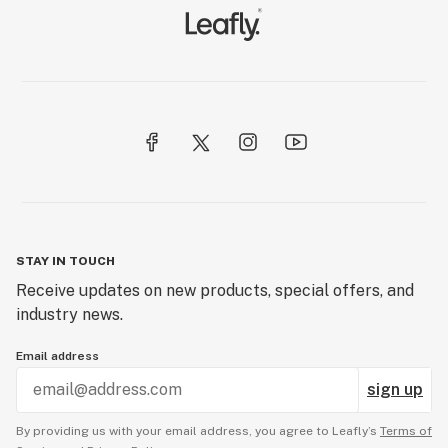
STAY IN TOUCH
Receive updates on new products, special offers, and
industry news.
Email address
sign up
By providing us with your email address, you agree to Leafly’s
Terms of