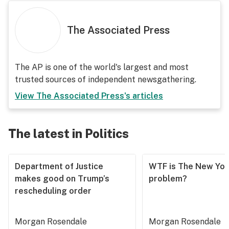
The Associated Press
The AP is one of the world's largest and most
trusted sources of independent newsgathering.
View
The Associated Press
's articles
The latest in Politics
Department of Justice
WTF is The New Yor
makes good on Trump’s
problem?
rescheduling order
Morgan Rosendale
Morgan Rosendale