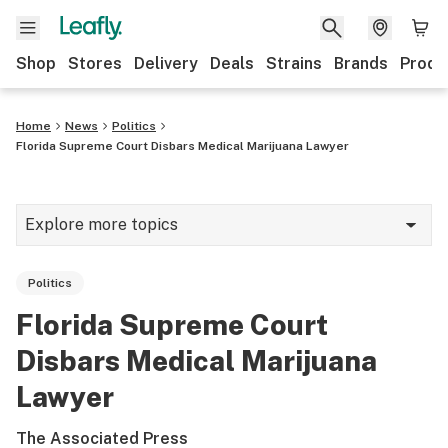
Shop
Stores
Delivery
Deals
Strains
Brands
Produ
Home
News
Politics
Florida Supreme Court Disbars Medical Marijuana Lawyer
Explore more topics
News
Politics
Lifestyle
Florida Supreme Court
Strains & products
Disbars Medical Marijuana
Industry
Lawyer
Growing
The Associated Press