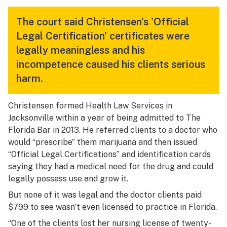
The court said Christensen's 'Official
Legal Certification' certificates were
legally meaningless and his
incompetence caused his clients serious
harm.
Christensen formed Health Law Services in
Jacksonville within a year of being admitted to The
Florida Bar in 2013. He referred clients to a doctor who
would “prescribe” them marijuana and then issued
“Official Legal Certifications” and identification cards
saying they had a medical need for the drug and could
legally possess use and grow it.
But none of it was legal and the doctor clients paid
$799 to see wasn’t even licensed to practice in Florida.
“One of the clients lost her nursing license of twenty-