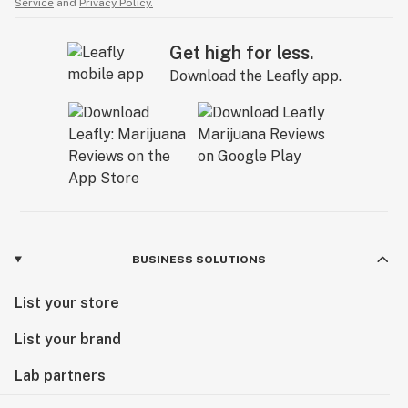
Service
and
Privacy Policy.
Get high for less.
Download the Leafly app.
BUSINESS SOLUTIONS
List your store
List your brand
Lab partners