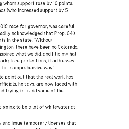
ng whom support rose by 10 points,
inos (who increased support by 5
2018 race for governor, was careful
readily acknowledged that Prop. 64’s
ts in the state. “Without
hington, there have been no Colorado,
nspired what we did, and I tip my hat
workplace protections, it addresses
htful, comprehensive way.”
o point out that the real work has
ficials, he says, are now faced with
d trying to avoid some of the
s going to be a lot of whitewater as
 and issue temporary licenses that