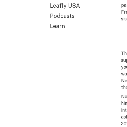
Leafly USA
pa
Fr
Podcasts
si
Learn
Th
su
yo
wa
Ne
th
Ne
hi
in
as
20