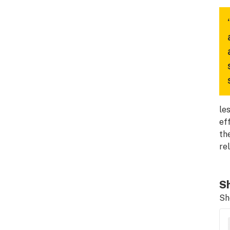
le
ef
th
re
Sh
Sh