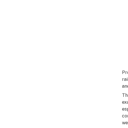
Pr
ra
an
Th
ex
es
co
we