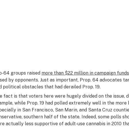
o-64 groups raised
more than $22 million in campaign funds
ised by opponents. Just as important, Prop. 64 advocates 
d political obstacles that had derailed Prop. 19.
e fact is that voters here were hugely divided on the issue, 
ample, while Prop. 19 had polled extremely well in the more l
pecially in San Francisco, San Marin, and Santa Cruz countie
nservative, southern half of the state. Indeed, some polls sho
re actually
less
supportive of adult-use cannabis in 2010 th