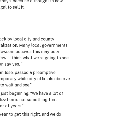
e says, because although it’s now
al to sell it.
ack by local city and county
galization. Many local governments
Newsom believes this may be a
aw. “I think what we’re going to see
en say yes. ”
San Jose, passed a preemptive
mporary while city officials observe
 to wait and see.”
just beginning. “We have a lot of
lization is not something that
er of years.”
year to get this right, and we do