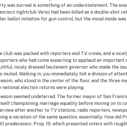
rty was surreal is something of an understatement. The even
ancisco nightclub Verso had been billed as a double-shot ce
ster ballot initiative for gun control, but the mood inside wa
e club was packed with reporters and TV crews, and a nicel
pporters who had come expecting to applaud an important ste
uthful, nicely dressed lieutenant governor who made the issu
s muted. Walking in, you immediately felt a division of att
wsom, who stood in the center of the floor, and the three m
e national election returns were playing.
wsom seemed undeterred. The former mayor of San Francis
mself championing marriage equality before moving on to can
terview after another to TV stations, radio reporters, news
king a variation of the same question, essentially: How did P
10 predecessor, Prop. 19, which presented voters with rough