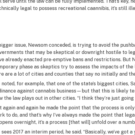
ll serve until the law can be fully implemented. That’s key, h
hnically legal to possess recreational caannibis, it’s still illeg
bigger issue, Newsom conceded, is trying to avoid the pushb
vernments that may be skeptical or downright hostile to le
ve already enacted pre-emptive bans and restrictions. But 
mporary phase as skeptics try to assess the impacts of the l
re are a lot of cities and counties that say no initially and th
 noted, for example, that one of the state’s biggest cities, 
dinance against cannabis business—but that this is likely te
w the law plays out in other cities. “I think they’re just going
t again and again he made the point that the process is only 
rk to do, and that’s why I’ve always made the point that lega
ppens overnight, it’s a process [that will] unfold over a numb
 sees 2017 an interim period, he said. “Basically, we’ve got a 