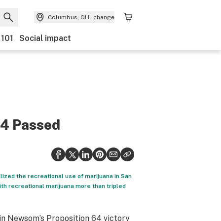
Columbus, OH
change
 101
Social impact
64 Passed
ized the recreational use of marijuana in San
th recreational marijuana more than tripled
in Newsom’s Proposition 64 victory