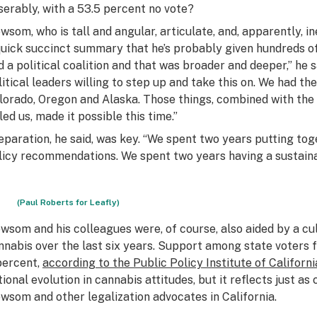
serably, with a 53.5 percent no vote?
wsom, who is tall and angular, articulate, and, apparently, i
quick succinct summary that he’s probably given hundreds of
d a political coalition and that was broader and deeper,” he 
litical leaders willing to step up and take this on. We had 
lorado, Oregon and Alaska. Those things, combined with the 
led us, made it possible this time.”
eparation, he said, was key. “We spent two years putting tog
licy recommendations. We spent two years having a sustainab
(Paul Roberts for Leafly)
wsom and his colleagues were, of course, also aided by a cult
nnabis over the last six years. Support among state voters 
percent,
according to the Public Policy Institute of Californi
tional evolution in cannabis attitudes, but it reflects just as
wsom and other legalization advocates in California.