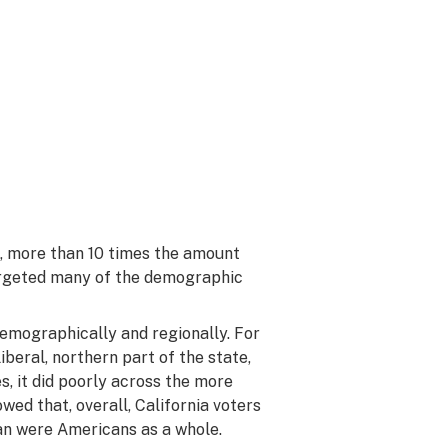
, more than 10 times the amount
targeted many of the demographic
demographically and regionally. For
iberal, northern part of the state,
s, it did poorly across the more
wed that, overall, California voters
an were Americans as a whole.