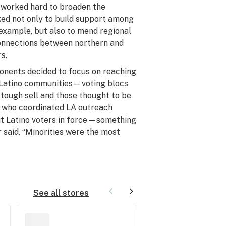
 worked hard to broaden the
ked not only to build support among
 example, but also to mend regional
connections between northern and
s.
ponents decided to focus on reaching
d Latino communities—voting blocs
 tough sell and those thought to be
r, who coordinated LA outreach
out Latino voters in force—something
said. “Minorities were the most
See all stores