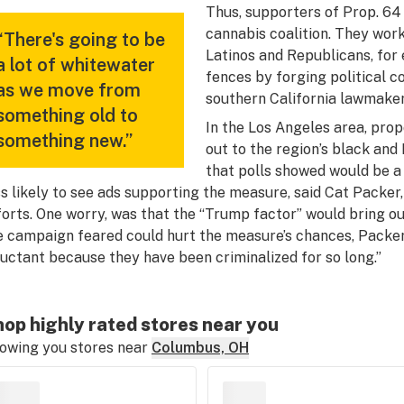
Thus, supporters of Prop. 64
cannabis coalition. They wor
“There's going to be
Latinos and Republicans, for
a lot of whitewater
fences by forging political 
as we move from
southern California lawmaker
something old to
In the Los Angeles area, pro
something new.”
out to the region’s black an
that polls showed would be a
ss likely to see ads supporting the measure, said Cat Packe
forts. One worry, was that the “Trump factor” would bring 
e campaign feared could hurt the measure’s chances, Packer 
luctant because they have been criminalized for so long.”
op highly rated stores near you
owing you stores near
Columbus, OH