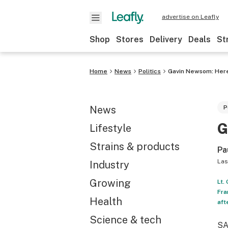
advertise on Leafly
Shop
Stores
Delivery
Deals
St
Home
News
Politics
Gavin Newsom: Here
News
P
G
Lifestyle
Strains & products
Pa
Las
Industry
Growing
Lt.
Fra
Health
aft
Science & tech
SA