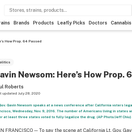
rains
Brands
Products
Leafly Picks
Doctors
Cannabis
’s How Prop. 64 Passed
olitics
avin Newsom: Here’s How Prop. 
ul Roberts
t updated
July 28, 2020
 Gov. Gavin Newsom speaks at a news conference after California voters legal
ncisco, Wednesday, Nov. 9, 2016. The number of Americans living in states wi
er at least three states voted to fully legalize the drug. (AP Photo/Jeff Chiu)
N FRANCISCO — To say the scene at California Lt. Gov. Gav