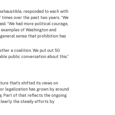
nexhaustible, responded to each with
 times over the past two years. “We
said. “We had more political courage,
the examples of Washington and
general sense that prohibition has
ether a coalition. We put out 50
le public conversation about this.”
ure that’s shifted its views on
for legalization has grown by around
a
. Part of that reflects the ongoing
 clearly the steady efforts by