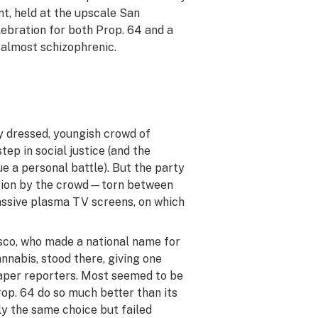
t, held at the upscale San
lebration for both Prop. 64 and a
s almost schizophrenic.
y dressed, youngish crowd of
p in social justice (and the
e a personal battle). But the party
ention by the crowd—torn between
assive plasma TV screens, on which
co, who made a national name for
nabis, stood there, giving one
paper reporters. Most seemed to be
rop. 64 do so much better than its
ly the same choice but failed