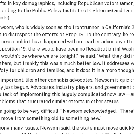
ifts in key demographics, including Republican voters (amo
cording to
the Public Policy Institute of California
) and Lat
nts).
wsom, who is widely seen as the frontrunner in California’s 
t to disrespect the efforts of Prop. 19. To the contrary, he 
ccess couldn’t have happened without earlier advocacy effor
oposition 19, there would have been no [legalization in] Was
 wouldn’t be where we are tonight,” he said. “What they did i
 them, but frankly this was a much better law. It addresses 
fety for children and families, and it does it in a more thoug
 important, like other cannabis advocates, Newsom is quick t
ly just begun. Advocates, industry players, and government of
e task of implementing this hugely complicated new law—an
oblems that frustrated similar efforts in other states.
t’s going to be very difficult ” Newsom acknowledged. “There’
 move from something old to something new.”
ong many issues, Newsom said, the state must move quickly