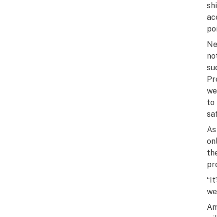
sh
ac
poi
Ne
no
su
Pr
we
to
sa
As
on
th
pr
“I
we
Am