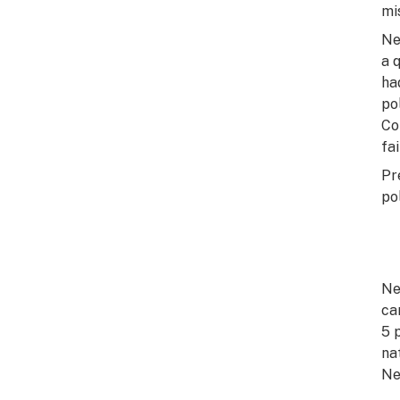
mi
Ne
a 
ha
po
Co
fai
Pr
po
Ne
ca
5 
na
Ne