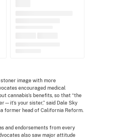
’ stoner image with more
dvocates encouraged medical
ut cannabis’s benefits, so that “the
r—it’s your sister,” said Dale Sky
 a former head of California Reform.
 as and endorsements from every
Advocates also saw major attitude