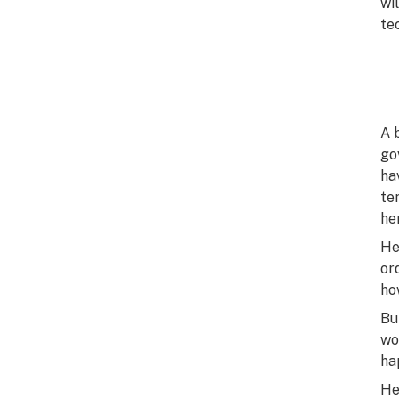
wi
tec
A 
go
ha
te
he
He
or
ho
Bu
wo
ha
He