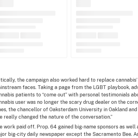
itically, the campaign also worked hard to replace cannabis
instream faces. Taking a page from the LGBT playbook, a
nnabis patients to “come out” with personal testimonials abo
nnabis user was no longer the scary drug dealer on the corne
nes, the chancellor of Oaksterdam University in Oakland and
e really changed the nature of the conversation.”
e work paid off. Prop. 64 gained big-name sponsors as well
jor big-city daily newspaper except the
Sacramento Bee
. 