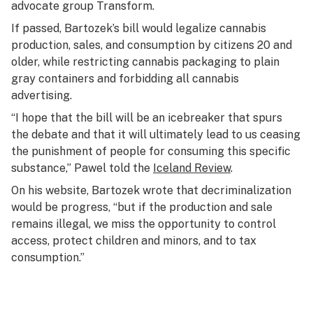
advocate group Transform.
If passed, Bartozek’s bill would legalize cannabis
production, sales, and consumption by citizens 20 and
older, while restricting cannabis packaging to plain
gray containers and forbidding all cannabis
advertising.
“I hope that the bill will be an icebreaker that spurs
the debate and that it will ultimately lead to us ceasing
the punishment of people for consuming this specific
substance,” Pawel told the
Iceland Review
.
On his website, Bartozek wrote that decriminalization
would be progress, “but if the production and sale
remains illegal, we miss the opportunity to control
access, protect children and minors, and to tax
consumption.”