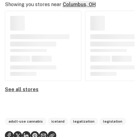
Showing you stores near
Columbus, OH
See all stores
adult-use cannabis
iceland
legalization
legislation