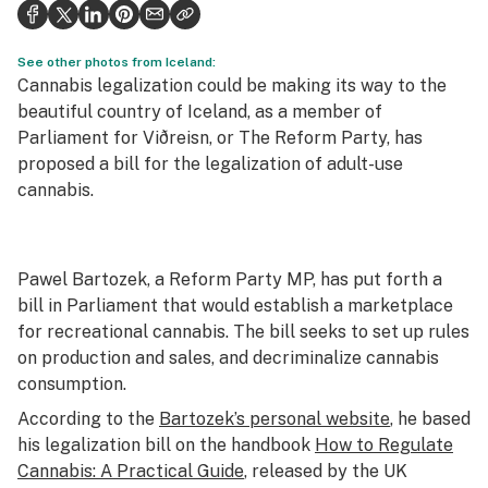
Health
Science & tech
See other photos from Iceland:
Cannabis legalization could be making its way to the
Leafly USA
beautiful country of Iceland, as a member of
Parliament for Viðreisn, or The Reform Party, has
Podcasts
proposed a bill for the legalization of adult-use
cannabis.
Learn
Pawel Bartozek, a Reform Party MP, has put forth a
bill in Parliament that would establish a marketplace
for recreational cannabis. The bill seeks to set up rules
on production and sales, and decriminalize cannabis
consumption.
According to the
Bartozek’s personal website
, he based
his legalization bill on the handbook
How to Regulate
Cannabis: A Practical Guide
, released by the UK