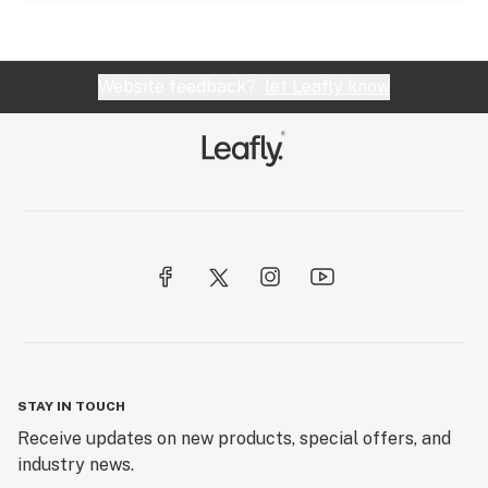
Website feedback?
let Leafly know
STAY IN TOUCH
Receive updates on new products, special offers, and
industry news.