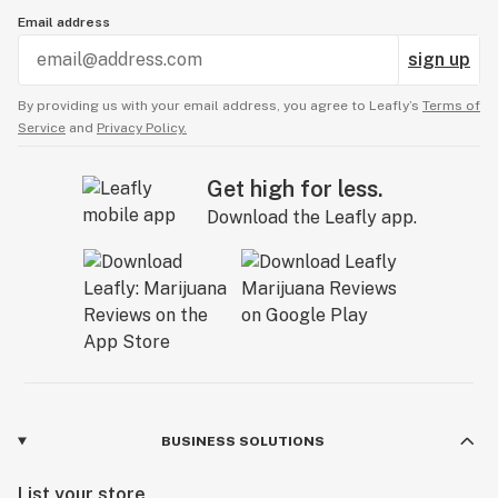
Email address
sign up
By providing us with your email address, you agree to Leafly’s
Terms of
Service
and
Privacy Policy.
Get high for less.
Download the Leafly app.
BUSINESS SOLUTIONS
List your store