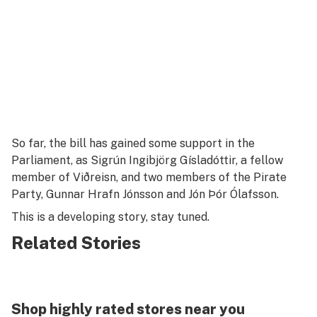
So far, the bill has gained some support in the
Parliament, as Sigrún Ingibjörg Gísladóttir, a fellow
member of Viðreisn, and two members of the Pirate
Party, Gunnar Hrafn Jónsson and Jón Þór Ólafsson.
This is a developing story, stay tuned.
Related Stories
Shop highly rated stores near you