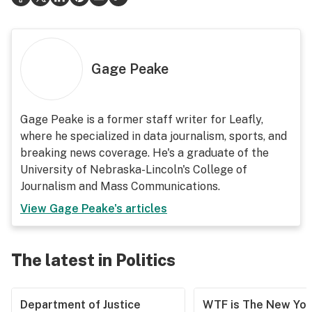
Gage Peake
Gage Peake is a former staff writer for Leafly,
where he specialized in data journalism, sports, and
breaking news coverage. He's a graduate of the
University of Nebraska-Lincoln's College of
Journalism and Mass Communications.
View
Gage Peake
's articles
The latest in Politics
Department of Justice
WTF is The New Yor