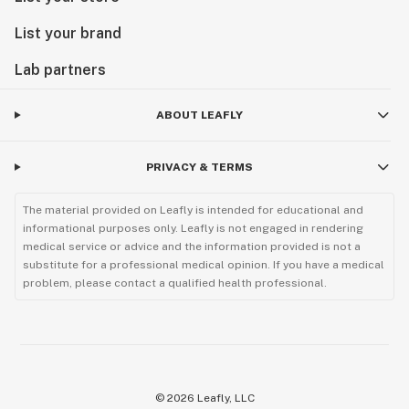
List your brand
Lab partners
ABOUT LEAFLY
PRIVACY & TERMS
The material provided on Leafly is intended for educational and
informational purposes only. Leafly is not engaged in rendering
medical service or advice and the information provided is not a
substitute for a professional medical opinion. If you have a medical
problem, please contact a qualified health professional.
©
2026
Leafly, LLC