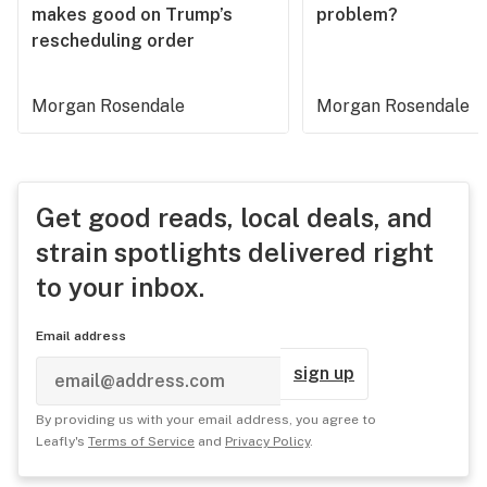
makes good on Trump’s
problem?
rescheduling order
Morgan Rosendale
Morgan Rosendale
Get good reads, local deals, and
strain spotlights delivered right
to your inbox.
Email address
sign up
By providing us with your email address, you agree to
Leafly's
Terms of Service
and
Privacy Policy
.