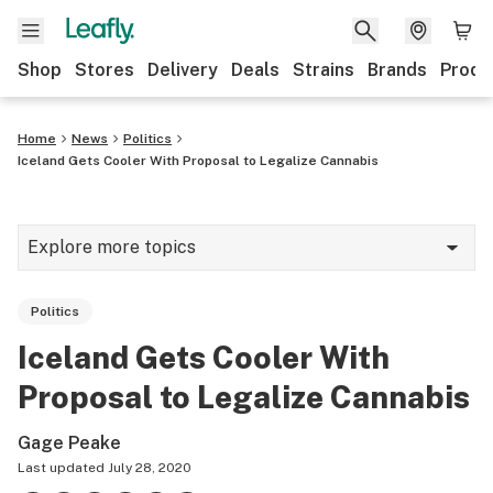
Shop
Stores
Delivery
Deals
Strains
Brands
Produ
Home
News
Politics
Iceland Gets Cooler With Proposal to Legalize Cannabis
Explore more topics
News
Politics
Lifestyle
Iceland Gets Cooler With
Strains & products
Proposal to Legalize Cannabis
Industry
Gage Peake
Growing
Last updated
July 28, 2020