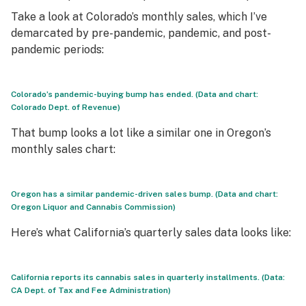
Take a look at Colorado’s monthly sales, which I’ve
demarcated by pre-pandemic, pandemic, and post-
pandemic periods:
Colorado’s pandemic-buying bump has ended. (Data and chart:
Colorado Dept. of Revenue)
That bump looks a lot like a similar one in Oregon’s
monthly sales chart:
Oregon has a similar pandemic-driven sales bump. (Data and chart:
Oregon Liquor and Cannabis Commission)
Here’s what California’s quarterly sales data looks like:
California reports its cannabis sales in quarterly installments. (Data:
CA Dept. of Tax and Fee Administration)