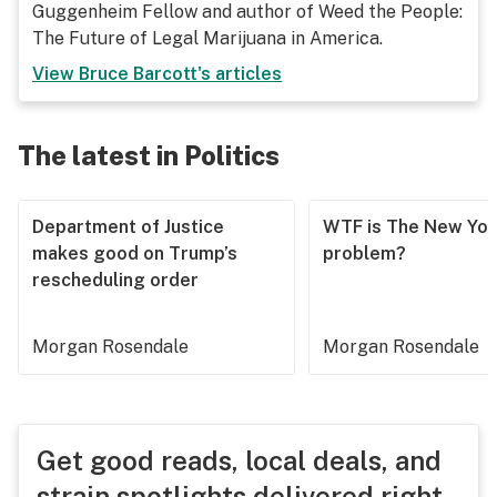
Guggenheim Fellow and author of Weed the People:
The Future of Legal Marijuana in America.
View
Bruce Barcott
's articles
The latest in Politics
Department of Justice
WTF is The New Yor
makes good on Trump’s
problem?
rescheduling order
Morgan Rosendale
Morgan Rosendale
Get good reads, local deals, and
strain spotlights delivered right