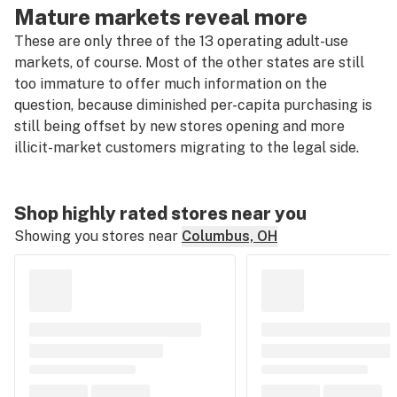
Mature markets reveal more
These are only three of the 13 operating adult-use
markets, of course. Most of the other states are still
too immature to offer much information on the
question, because diminished per-capita purchasing is
still being offset by new stores opening and more
illicit-market customers migrating to the legal side.
Shop highly rated stores near you
Showing you stores near
Columbus, OH