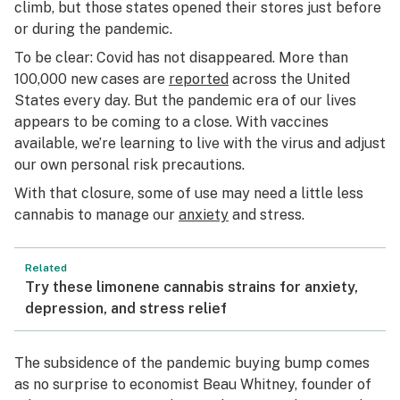
climb, but those states opened their stores just before
or during the pandemic.
To be clear: Covid has not disappeared. More than
100,000 new cases are
reported
across the United
States every day. But the pandemic era of our lives
appears to be coming to a close. With vaccines
available, we’re learning to live with the virus and adjust
our own personal risk precautions.
With that closure, some of use may need a little less
cannabis to manage our
anxiety
and stress.
Related
Try these limonene cannabis strains for anxiety,
depression, and stress relief
The subsidence of the pandemic buying bump comes
as no surprise to economist Beau Whitney, founder of