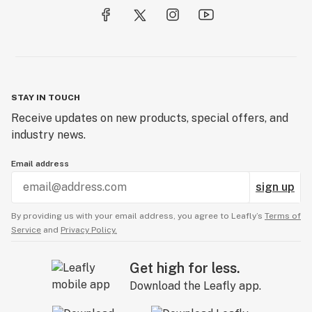
STAY IN TOUCH
Receive updates on new products, special offers, and
industry news.
Email address
sign up
By providing us with your email address, you agree to Leafly’s
Terms of
Service
and
Privacy Policy.
Get high for less.
Download the Leafly app.