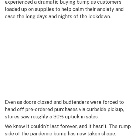
experienced a dramatic buying bump as customers
loaded up on supplies to help calm their anxiety and
ease the long days and nights of the lockdown.
Even as doors closed and budtenders were forced to
hand off pre-ordered purchases via curbside pickup,
stores saw roughly a 30% uptick in sales.
We knew it couldn’t last forever, and it hasn’t. The rump
side of the pandemic bump has now taken shape.