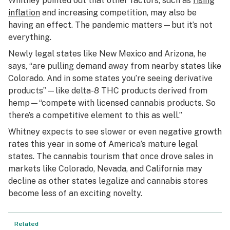
Whitney pointed out that other factors, such as
rising
inflation
and increasing competition, may also be
having an effect. The pandemic matters—but it’s not
everything.
Newly legal states like New Mexico and Arizona, he
says, “are pulling demand away from nearby states like
Colorado. And in some states you’re seeing derivative
products”—like delta-8 THC products derived from
hemp—“compete with licensed cannabis products. So
there’s a competitive element to this as well.”
Whitney expects to see slower or even negative growth
rates this year in some of America’s mature legal
states. The cannabis tourism that once drove sales in
markets like Colorado, Nevada, and California may
decline as other states legalize and cannabis stores
become less of an exciting novelty.
Related