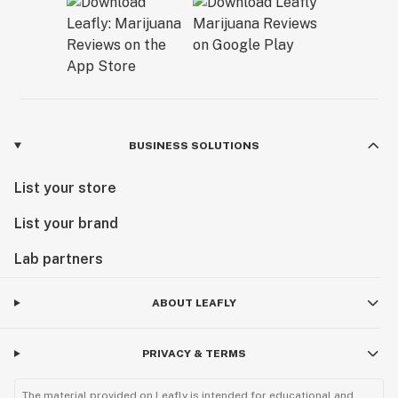
BUSINESS SOLUTIONS
List your store
List your brand
Lab partners
ABOUT LEAFLY
PRIVACY & TERMS
The material provided on Leafly is intended for educational and