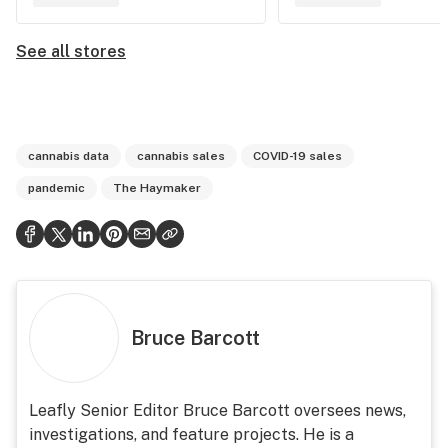
See all stores
cannabis data
cannabis sales
COVID-19 sales
pandemic
The Haymaker
Bruce Barcott
Leafly Senior Editor Bruce Barcott oversees news,
investigations, and feature projects. He is a