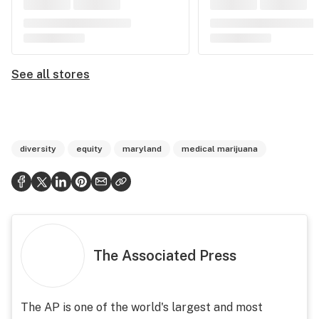
See all stores
diversity
equity
maryland
medical marijuana
The Associated Press
The AP is one of the world's largest and most