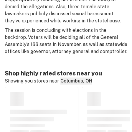
denied the allegations. Also, three female state
lawmakers publicly discussed sexual harassment
they’ve experienced while working in the statehouse.
The session is concluding with elections in the
backdrop. Voters will be deciding all of the General
Assembly’s 188 seats in November, as well as statewide
offices like governor, attorney general and comptroller.
Shop highly rated stores near you
Showing you stores near
Columbus, OH