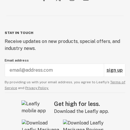
STAY IN TOUCH
Receive updates on new products, special offers, and
industry news.
Email address
sign up
By providing us with your email address, you agree to Leafly’s
Terms of
Service
and
Privacy Policy.
Get high for less.
Download the Leafly app.