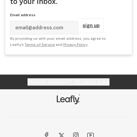
to your inbox.
Email address
sign up
By providing us with your email address, you agree to
Leafly's
Terms of Service
and
Privacy Policy
.
Website feedback?
let Leafly know