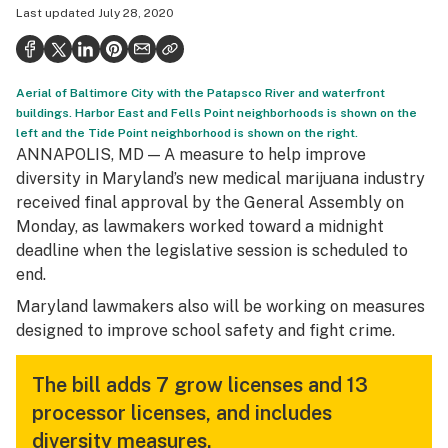
Last updated
July 28, 2020
Health
Science & tech
Aerial of Baltimore City with the Patapsco River and waterfront
Leafly USA
buildings. Harbor East and Fells Point neighborhoods is shown on the
left and the Tide Point neighborhood is shown on the right.
Podcasts
ANNAPOLIS, MD — A measure to help improve
Learn
diversity in Maryland’s new medical marijuana industry
received final approval by the General Assembly on
Monday, as lawmakers worked toward a midnight
deadline when the legislative session is scheduled to
end.
Maryland lawmakers also will be working on measures
designed to improve school safety and fight crime.
The bill adds 7 grow licenses and 13
processor licenses, and includes
diversity measures.