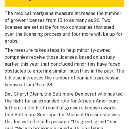
The medical marijuana measure increases the number
of grower licenses from 15 to as many as 22. Two
licenses are set aside for two companies that sued
over the licensing process and four more will be up for
grabs.
The measure takes steps to help minority-owned
companies receive those licenses, based on a study
earlier this year that concluded minorities have faced
obstacles to entering similar industries in the past. The
bill also increases the number of cannabis processor
licenses from 15 to 28.
Del. Cheryl Glenn, the Baltimore Democrat who has led
the fight for an expanded role for African-Americans
left out in the first round of grower’s license awards,
told Baltimore Sun reporter Michael Dresser
she was
thrilled with the bill’s passage. “It’s great, great,” she
said. “We are breaking ground with legislating