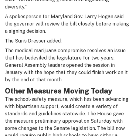
diversity.”
A spokesperson for Maryland Gov. Larry Hogan said
the governor will review the bill closely before making
a signing decision.
The Sun’s Dresser
added
:
The medical marijuana compromise resolves an issue
that has bedeviled the legislature for two years.
General Assembly leaders opened the session in
January with the hope that they could finish work on it
by the end of that month.
Other Measures Moving Today
The school-safety measure, which has been advancing
with bipartisan support, would create a variety of
standards and guidelines statewide. The House gave
the measure preliminary approval on Saturday with
some changes to the Senate legislation. The bill now
would require public high schools to have either a