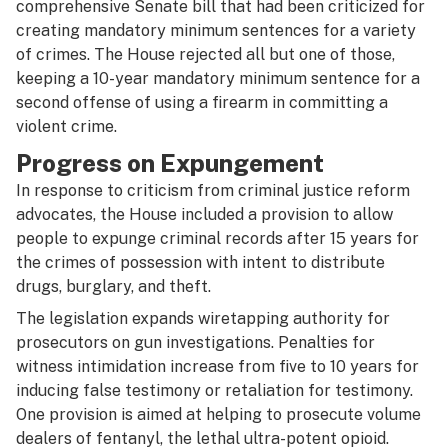
comprehensive Senate bill that had been criticized for
creating mandatory minimum sentences for a variety
of crimes. The House rejected all but one of those,
keeping a 10-year mandatory minimum sentence for a
second offense of using a firearm in committing a
violent crime.
Progress on Expungement
In response to criticism from criminal justice reform
advocates, the House included a provision to allow
people to expunge criminal records after 15 years for
the crimes of possession with intent to distribute
drugs, burglary, and theft.
The legislation expands wiretapping authority for
prosecutors on gun investigations. Penalties for
witness intimidation increase from five to 10 years for
inducing false testimony or retaliation for testimony.
One provision is aimed at helping to prosecute volume
dealers of fentanyl, the lethal ultra-potent opioid.