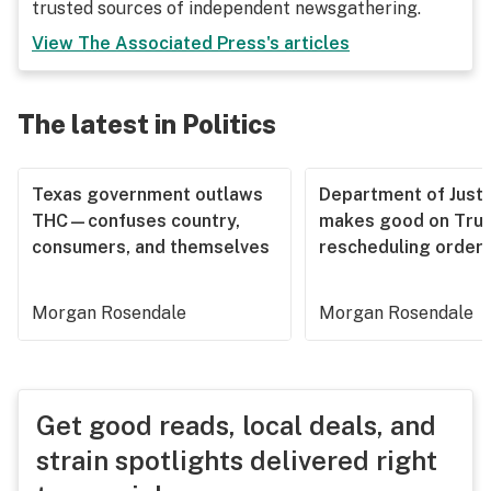
trusted sources of independent newsgathering.
View
The Associated Press
's articles
The latest in Politics
Texas government outlaws
Department of Justi
THC—confuses country,
makes good on Tru
consumers, and themselves
rescheduling order
Morgan Rosendale
Morgan Rosendale
Get good reads, local deals, and
strain spotlights delivered right