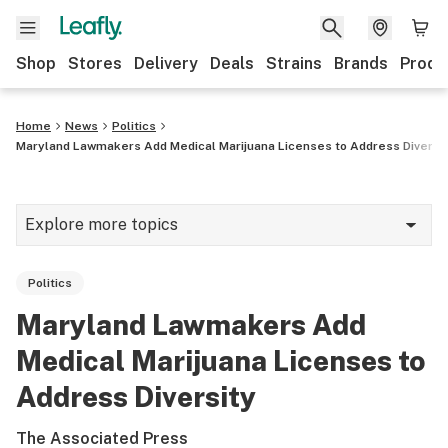
Shop
Stores
Delivery
Deals
Strains
Brands
Produ
Home
News
Politics
Maryland Lawmakers Add Medical Marijuana Licenses to Address Diversi
Explore more topics
News
Politics
Lifestyle
Maryland Lawmakers Add
Strains & products
Medical Marijuana Licenses to
Industry
Address Diversity
Growing
The Associated Press