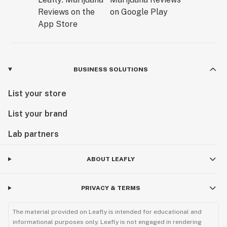
BUSINESS SOLUTIONS
List your store
List your brand
Lab partners
ABOUT LEAFLY
PRIVACY & TERMS
The material provided on Leafly is intended for educational and
informational purposes only. Leafly is not engaged in rendering