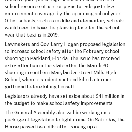
school resource officer or plans for adequate law
enforcement coverage by the upcoming school year.
Other schools, such as middle and elementary schools,
would need to have the plans in place for the school
year that begins in 2019.
Lawmakers and Gov. Larry Hogan proposed legislation
to increase school safety after the February school
shooting in Parkland, Florida. The issue has received
extra attention in the state after the March 20
shooting in southern Maryland at Great Mills High
School, where a student shot and killed a former
girlfriend before killing himself.
Legislators already have set aside about $41 million in
the budget to make school safety improvements.
The General Assembly also will be working on a
package of legislation to fight crime. On Saturday, the
House passed two bills after carving up a