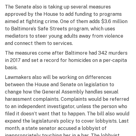
The Senate also is taking up several measures
approved by the House to add funding to programs
aimed at fighting crime. One of them adds $3.6 million
to Baltimore’s Safe Streets program, which uses
mediators to steer young adults away from violence
and connect them to services.
The measures come after Baltimore had 342 murders
in 2017 and set a record for homicides on a per-capita
basis.
Lawmakers also will be working on differences
between the House and Senate on legislation to
change how the General Assembly handles sexual
harassment complaints. Complaints would be referred
to an independent investigator, unless the person who
filed it doesn’t want that to happen. The bill also would
expand the legislature’s policy to cover lobbyists. Last
month, a state senator accused a lobbyist of
inappropriately touching her in a bar. The lobbyist