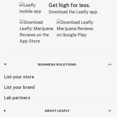
Get high for less.
Download the Leafly app.
BUSINESS SOLUTIONS
List your store
List your brand
Lab partners
ABOUT LEAFLY