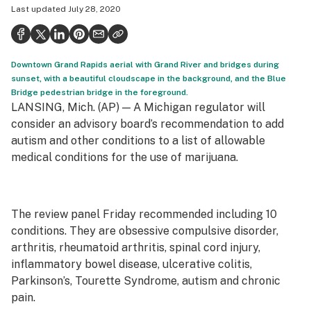
Last updated
July 28, 2020
Health
Science & tech
Downtown Grand Rapids aerial with Grand River and bridges during
Leafly USA
sunset, with a beautiful cloudscape in the background, and the Blue
Bridge pedestrian bridge in the foreground.
Podcasts
LANSING, Mich. (AP) — A Michigan regulator will
Learn
consider an advisory board’s recommendation to add
autism and other conditions to a list of allowable
medical conditions for the use of marijuana.
The review panel Friday recommended including 10
conditions. They are obsessive compulsive disorder,
arthritis, rheumatoid arthritis, spinal cord injury,
inflammatory bowel disease, ulcerative colitis,
Parkinson’s, Tourette Syndrome, autism and chronic
pain.