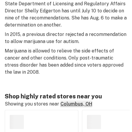
State Department of Licensing and Regulatory Affairs
Director Shelly Edgerton has until July 10 to decide on
nine of the recommendations. She has Aug. 6 to make a
determination on another.
In 2015, a previous director rejected a recommendation
to allow marijuana use for autism.
Marijuana is allowed to relieve the side effects of
cancer and other conditions. Only post-traumatic
stress disorder has been added since voters approved
the law in 2008.
Shop highly rated stores near you
Showing you stores near
Columbus, OH