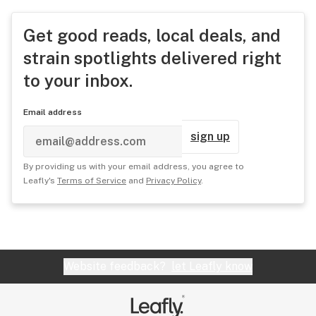
Get good reads, local deals, and
strain spotlights delivered right
to your inbox.
Email address
sign up
By providing us with your email address, you agree to
Leafly's
Terms of Service
and
Privacy Policy
.
Website feedback?
let Leafly know