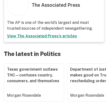
The Associated Press
The AP is one of the world's largest and most
trusted sources of independent newsgathering.
View
The Associated Press
's articles
The latest in Politics
Texas government outlaws
Department of Justi
THC—confuses country,
makes good on Tru
consumers, and themselves
rescheduling order
Morgan Rosendale
Morgan Rosendale