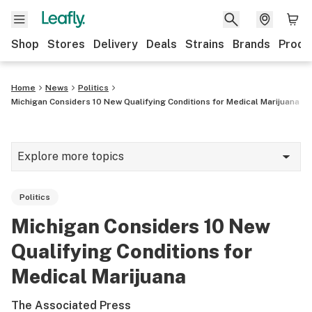
Shop
Stores
Delivery
Deals
Strains
Brands
Produ
Home
News
Politics
Michigan Considers 10 New Qualifying Conditions for Medical Marijuana
Explore more topics
News
Politics
Lifestyle
Michigan Considers 10 New
Strains & products
Qualifying Conditions for
Industry
Medical Marijuana
Growing
The Associated Press