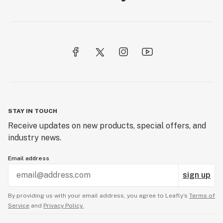
STAY IN TOUCH
Receive updates on new products, special offers, and
industry news.
Email address
sign up
By providing us with your email address, you agree to Leafly’s
Terms of
Service
and
Privacy Policy.