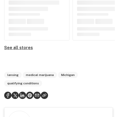
See all stores
lansing
medical marijuana
Michigan
qualifying conditions