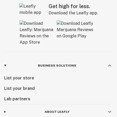
Get high for less.
Download the Leafly app.
BUSINESS SOLUTIONS
List your store
List your brand
Lab partners
ABOUT LEAFLY