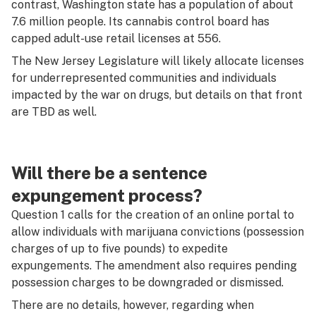
contrast, Washington state has a population of about
7.6 million people. Its cannabis control board has
capped adult-use retail licenses at 556.
The New Jersey Legislature will likely allocate licenses
for underrepresented communities and individuals
impacted by the war on drugs, but details on that front
are TBD as well.
Will there be a sentence
expungement process?
Question 1 calls for the creation of an online portal to
allow individuals with marijuana convictions (possession
charges of up to five pounds) to expedite
expungements. The amendment also requires pending
possession charges to be downgraded or dismissed.
There are no details, however, regarding when