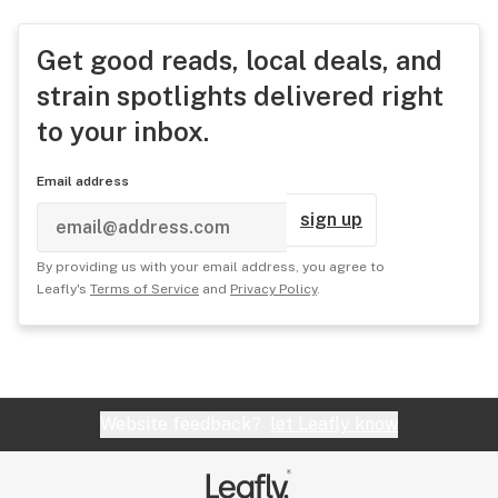
Get good reads, local deals, and
strain spotlights delivered right
to your inbox.
Email address
sign up
By providing us with your email address, you agree to
Leafly's
Terms of Service
and
Privacy Policy
.
Website feedback?
let Leafly know