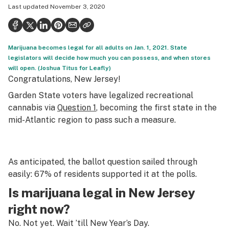
Last updated
November 3, 2020
Health
Science & tech
Marijuana becomes legal for all adults on Jan. 1, 2021. State
Leafly USA
legislators will decide how much you can possess, and when stores
will open. (Joshua Titus for Leafly)
Podcasts
Congratulations, New Jersey!
Learn
Garden State voters have legalized recreational
cannabis via
Question 1
, becoming the first state in the
mid-Atlantic region to pass such a measure.
As anticipated, the ballot question sailed through
easily: 67% of residents supported it at the polls.
Is marijuana legal in New Jersey
right now?
No. Not yet. Wait ’till New Year’s Day.