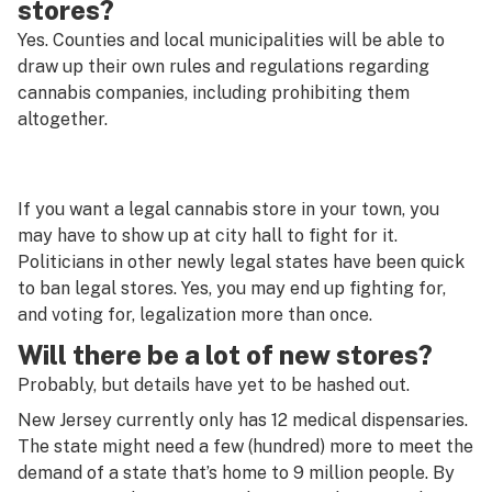
stores?
Yes. Counties and local municipalities will be able to
draw up their own rules and regulations regarding
cannabis companies, including prohibiting them
altogether.
If you want a legal cannabis store in your town, you
may have to show up at city hall to fight for it.
Politicians in other newly legal states have been quick
to ban legal stores. Yes, you may end up fighting for,
and voting for, legalization more than once.
Will there be a lot of new stores?
Probably, but details have yet to be hashed out.
New Jersey currently only has 12 medical dispensaries.
The state might need a few (hundred) more to meet the
demand of a state that’s home to 9 million people. By