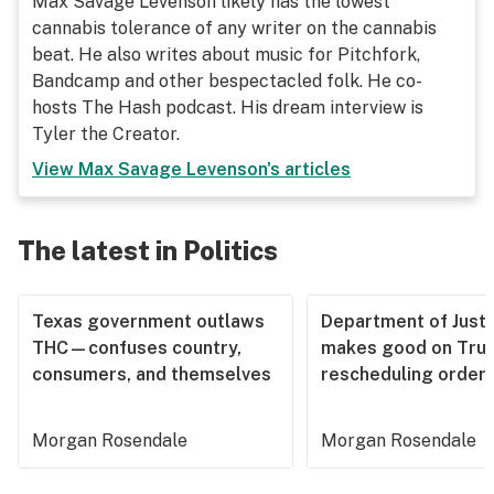
Max Savage Levenson likely has the lowest
cannabis tolerance of any writer on the cannabis
beat. He also writes about music for Pitchfork,
Bandcamp and other bespectacled folk. He co-
hosts The Hash podcast. His dream interview is
Tyler the Creator.
View
Max Savage Levenson
's articles
The latest in Politics
Texas government outlaws
Department of Justi
THC—confuses country,
makes good on Tru
consumers, and themselves
rescheduling order
Morgan Rosendale
Morgan Rosendale