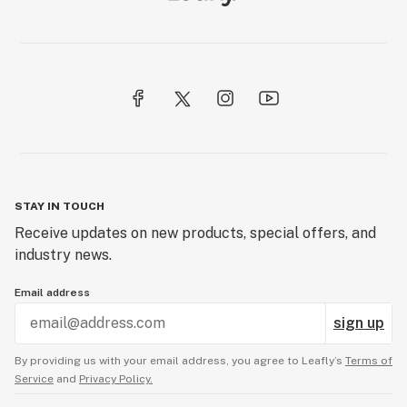
STAY IN TOUCH
Receive updates on new products, special offers, and
industry news.
Email address
sign up
By providing us with your email address, you agree to Leafly’s
Terms of
Service
and
Privacy Policy.