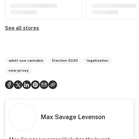
See all stores
adult-use cannabis
Election 2020
legalization
new jersey
Max Savage Levenson