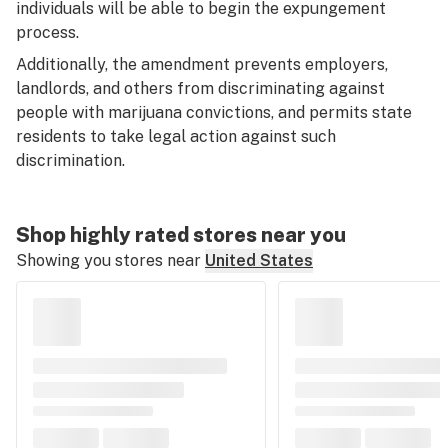
individuals will be able to begin the expungement
process.
Additionally, the amendment prevents employers,
landlords, and others from discriminating against
people with marijuana convictions, and permits state
residents to take legal action against such
discrimination.
Shop highly rated stores near you
Showing you stores near
United States