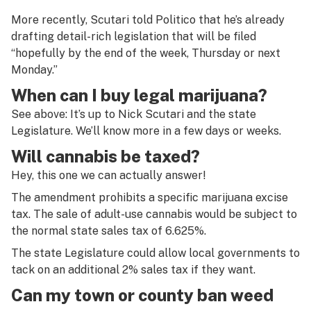
More recently, Scutari told Politico that he’s already
drafting detail-rich legislation that will be filed
“hopefully by the end of the week, Thursday or next
Monday.”
When can I buy legal marijuana?
See above: It’s up to Nick Scutari and the state
Legislature. We’ll know more in a few days or weeks.
Will cannabis be taxed?
Hey, this one we can actually answer!
The amendment prohibits a specific marijuana excise
tax. The sale of adult-use cannabis would be subject to
the normal state sales tax of 6.625%.
The state Legislature could allow local governments to
tack on an additional 2% sales tax if they want.
Can my town or county ban weed