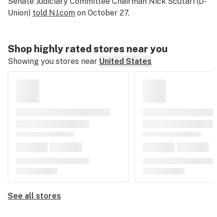
Senate Judiciary Committee Chairman Nick Scutari (D-
Union)
told NJ.com
on October 27.
Shop highly rated stores near you
Showing you stores near
United States
See all stores