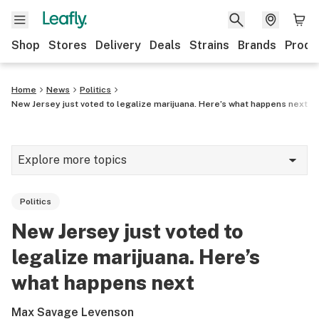
Shop
Stores
Delivery
Deals
Strains
Brands
Produ
Home
News
Politics
New Jersey just voted to legalize marijuana. Here’s what happens next
Explore more topics
News
Politics
Lifestyle
New Jersey just voted to
Strains & products
legalize marijuana. Here’s
Industry
what happens next
Growing
Max Savage Levenson