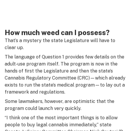
How much weed can I possess?
That’s a mystery the state Legislature will have to
clear up.
The language of Question 1 provides few details on the
adult-use program itself. The program is now in the
hands of first the Legislature and then the state’s
Cannabis Regulatory Committee (CRC)—which already
exists to run the state’s medical program—to lay out a
framework and regulations.
Some lawmakers, however, are optimistic that the
program could launch very quickly.
“I think one of the most important things is to allow
people to buy legal cannabis immediately,” state