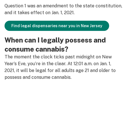
Question 1 was an amendment to the state constitution,
and it takes effect on Jan. 1, 2021.
Find legal dispensaries near you in New Jersey
When can I legally possess and
consume cannabis?
The moment the clock ticks past midnight on New
Year’s Eve, you’re in the clear. At 12:01 a.m. on Jan. 1,
2021, it will be legal for all adults age 21 and older to
possess and consume cannabis.