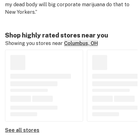
my dead body will big corporate marijuana do that to
New Yorkers.”
Shop highly rated stores near you
Showing you stores near
Columbus, OH
See all stores