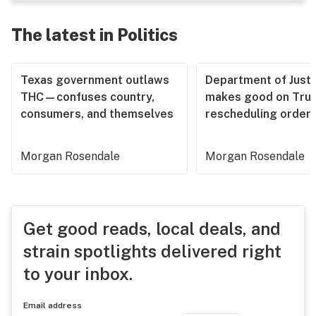
The latest in Politics
Texas government outlaws
Department of Justi
THC—confuses country,
makes good on Tru
consumers, and themselves
rescheduling order
Morgan Rosendale
Morgan Rosendale
Get good reads, local deals, and
strain spotlights delivered right
to your inbox.
Email address