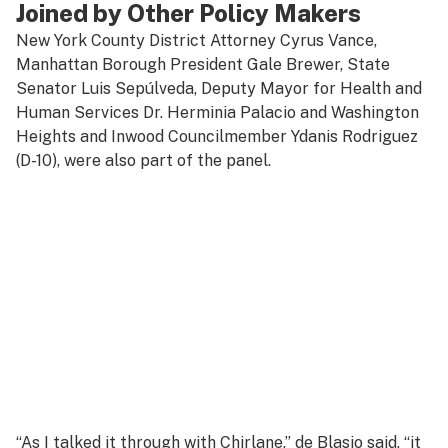
Joined by Other Policy Makers
New York County District Attorney Cyrus Vance,
Manhattan Borough President Gale Brewer, State
Senator Luis Sepúlveda, Deputy Mayor for Health and
Human Services Dr. Herminia Palacio and Washington
Heights and Inwood Councilmember Ydanis Rodriguez
(D-10), were also part of the panel.
“As I talked it through with Chirlane,” de Blasio said, “it