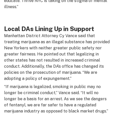
educate. Thrive NYC is taking on the stigma of mental
illness.”
Local DAs Lining Up in Support
Manhattan District Attorney Cy Vance said that
treating marijuana as an illegal substance has provided
New Yorkers with neither greater public safety nor
greater fairness. He pointed out that legalizing in
other states has not resulted in increased criminal
conduct. Additionally, the DA’s office has changed its
policies on the prosecution of marijuana. “We are
adopting a policy of expungement.”
“If marijuana is legalized, smoking in public may no
longer be criminal conduct,” Vance said. “It will no
longer be a basis for an arrest. As we see the dangers
of fentanyl, we are far safer to have a regulated
marijuana industry as opposed to black market drugs.”