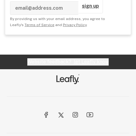
sign up
By providing us with your email address, you agree to
Leafly's
Terms of Service
and
Privacy Policy
.
Website feedback?
let Leafly know