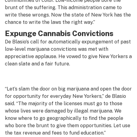
communities of color. Low-income people bore the
brunt of the suffering. This administration came to
write these wrongs. Now the state of New York has the
chance to write the laws the right way.”
Expunge Cannabis Convictions
De Blasio’s call for automatically expungement of past
low-level marijuana convictions was met with
appreciative applause. He vowed to give New Yorkers a
clean slate and a fair future.
“Let’s slam the door on big marijuana and open the door
for opportunity for everyday New Yorkers,” de Blasio
said. “The majority of the licenses must go to those
whose lives were damaged by illegal marijuana. We
know where to go geographically to find the people
who bore the brunt to give them opportunities. Let use
the tax revenue and fees to fund education.”