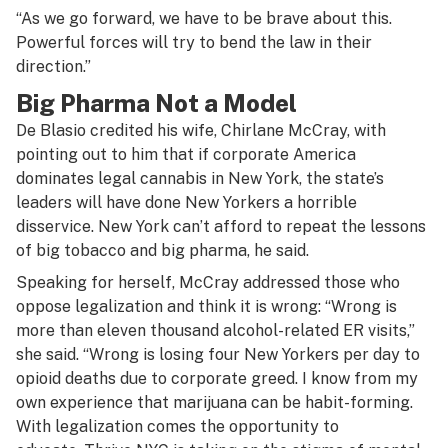
“As we go forward, we have to be brave about this.
Powerful forces will try to bend the law in their
direction.”
Big Pharma Not a Model
De Blasio credited his wife, Chirlane McCray, with
pointing out to him that if corporate America
dominates legal cannabis in New York, the state’s
leaders will have done New Yorkers a horrible
disservice. New York can’t afford to repeat the lessons
of big tobacco and big pharma, he said.
Speaking for herself, McCray addressed those who
oppose legalization and think it is wrong: “Wrong is
more than eleven thousand alcohol-related ER visits,”
she said. “Wrong is losing four New Yorkers per day to
opioid deaths due to corporate greed. I know from my
own experience that marijuana can be habit-forming.
With legalization comes the opportunity to