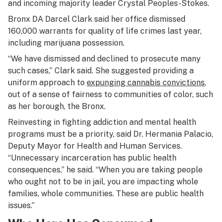
and incoming majority leader Crystal Peoples-Stokes.
Bronx DA Darcel Clark said her office dismissed
160,000 warrants for quality of life crimes last year,
including marijuana possession.
“We have dismissed and declined to prosecute many
such cases,” Clark said. She suggested providing a
uniform approach to
expunging cannabis convictions
,
out of a sense of fairness to communities of color, such
as her borough, the Bronx.
Reinvesting in fighting addiction and mental health
programs must be a priority, said Dr. Hermania Palacio,
Deputy Mayor for Health and Human Services.
“Unnecessary incarceration has public health
consequences,” he said. “When you are taking people
who ought not to be in jail, you are impacting whole
families, whole communities. These are public health
issues.”