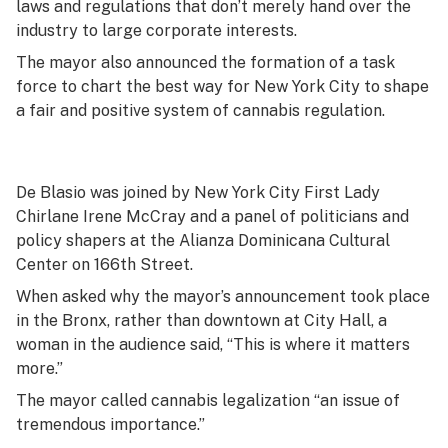
laws and regulations that don’t merely hand over the
industry to large corporate interests.
The mayor also announced the formation of a task
force to chart the best way for New York City to shape
a fair and positive system of cannabis regulation.
De Blasio was joined by New York City First Lady
Chirlane Irene McCray and a panel of politicians and
policy shapers at the Alianza Dominicana Cultural
Center on 166th Street.
When asked why the mayor’s announcement took place
in the Bronx, rather than downtown at City Hall, a
woman in the audience said, “This is where it matters
more.”
The mayor called cannabis legalization “an issue of
tremendous importance.”