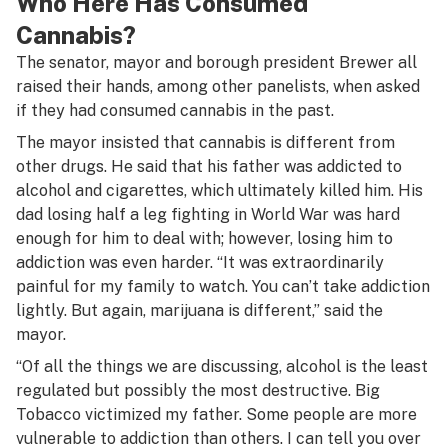
Who Here Has Consumed
Cannabis?
The senator, mayor and borough president Brewer all
raised their hands, among other panelists, when asked
if they had consumed cannabis in the past.
The mayor insisted that cannabis is different from
other drugs. He said that his father was addicted to
alcohol and cigarettes, which ultimately killed him. His
dad losing half a leg fighting in World War was hard
enough for him to deal with; however, losing him to
addiction was even harder. “It was extraordinarily
painful for my family to watch. You can’t take addiction
lightly. But again, marijuana is different,” said the
mayor.
“Of all the things we are discussing, alcohol is the least
regulated but possibly the most destructive. Big
Tobacco victimized my father. Some people are more
vulnerable to addiction than others. I can tell you over