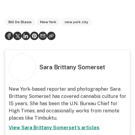
Bill De Blasio
New York
new york city
Sara Brittany Somerset
New York-based reporter and photographer Sara
Brittany Somerset has covered cannabis culture for
15 years. She has been the U.N. Bureau Chief for
High Times, and occasionally works from remote
places like Timbuktu.
View
Sara Brittany Somerset
's articles