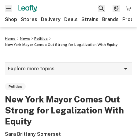
Shop
Stores
Delivery
Deals
Strains
Brands
Produ
Home
News
Politics
New York Mayor Comes Out Strong for Legalization With Equity
Explore more topics
News
Politics
Lifestyle
New York Mayor Comes Out
Strains & products
Strong for Legalization With
Industry
Equity
Growing
Sara Brittany Somerset