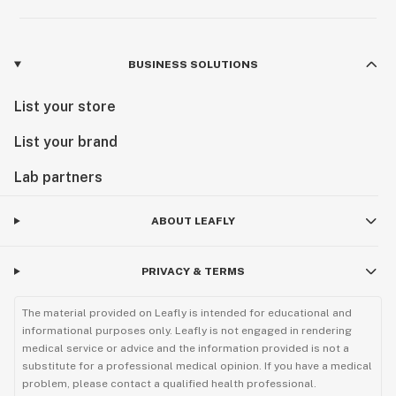
BUSINESS SOLUTIONS
List your store
List your brand
Lab partners
ABOUT LEAFLY
PRIVACY & TERMS
The material provided on Leafly is intended for educational and
informational purposes only. Leafly is not engaged in rendering
medical service or advice and the information provided is not a
substitute for a professional medical opinion. If you have a medical
problem, please contact a qualified health professional.