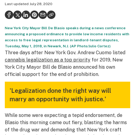
Last updated
July 28, 2020
Health
Science & tech
New York City Mayor Bill De Blasio speaks during a news conference
Leafly USA
announcing a proposed ordinance to provide low income residents with
access to free legal representation in landlord-tenant disputes,
Podcasts
Tuesday, May 1, 2018, in Newark, N.J. (AP Photo/Julio Cortez)
Three days after New York Gov. Andrew Cuomo listed
Learn
cannabis legalization as a top priority
for 2019, New
York City Mayor Bill de Blasio announced his own
official support for the end of prohibition.
'Legalization done the right way will
marry an opportunity with justice.'
While some were expecting a tepid endorsement, de
Blasio this morning came out fiery, blasting the harms
of the drug war and demanding that New York craft