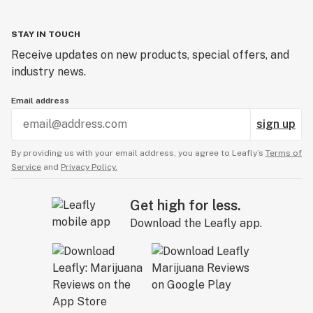
STAY IN TOUCH
Receive updates on new products, special offers, and
industry news.
Email address
sign up
By providing us with your email address, you agree to Leafly’s
Terms of
Service
and
Privacy Policy.
Get high for less.
Download the Leafly app.