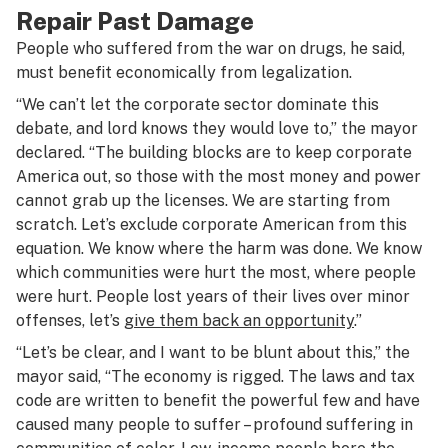
Repair Past Damage
People who suffered from the war on drugs, he said,
must benefit economically from legalization.
“We can’t let the corporate sector dominate this
debate, and lord knows they would love to,” the mayor
declared. “The building blocks are to keep corporate
America out, so those with the most money and power
cannot grab up the licenses. We are starting from
scratch. Let’s exclude corporate American from this
equation. We know where the harm was done. We know
which communities were hurt the most, where people
were hurt. People lost years of their lives over minor
offenses, let’s
give them back an opportunity
.”
“Let’s be clear, and I want to be blunt about this,” the
mayor said, “The economy is rigged. The laws and tax
code are written to benefit the powerful few and have
caused many people to suffer – profound suffering in