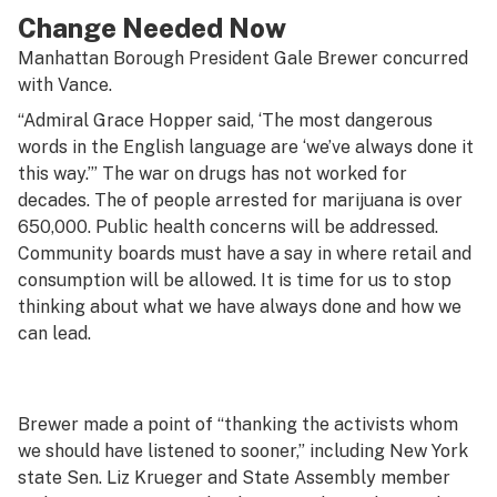
Change Needed Now
Manhattan Borough President Gale Brewer concurred
with Vance.
“Admiral Grace Hopper said, ‘The most dangerous
words in the English language are ‘we’ve always done it
this way.’” The war on drugs has not worked for
decades. The of people arrested for marijuana is over
650,000. Public health concerns will be addressed.
Community boards must have a say in where retail and
consumption will be allowed. It is time for us to stop
thinking about what we have always done and how we
can lead.
Brewer made a point of “thanking the activists whom
we should have listened to sooner,” including New York
state Sen. Liz Krueger and State Assembly member