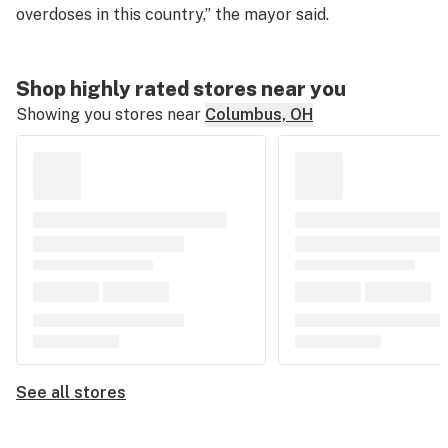
overdoses in this country,” the mayor said.
Shop highly rated stores near you
Showing you stores near
Columbus, OH
See all stores