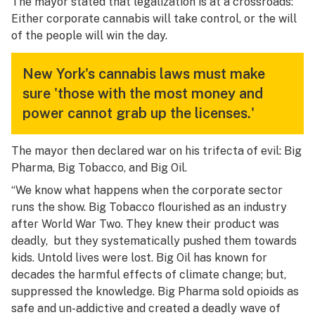
The mayor stated that legalization is at a crossroads:
Either corporate cannabis will take control, or the will
of the people will win the day.
New York's cannabis laws must make
sure 'those with the most money and
power cannot grab up the licenses.'
The mayor then declared war on his trifecta of evil: Big
Pharma, Big Tobacco, and Big Oil.
“We know what happens when the corporate sector
runs the show. Big Tobacco flourished as an industry
after World War Two. They knew their product was
deadly, but they systematically pushed them towards
kids. Untold lives were lost. Big Oil has known for
decades the harmful effects of climate change; but,
suppressed the knowledge. Big Pharma sold opioids as
safe and un-addictive and created a deadly wave of