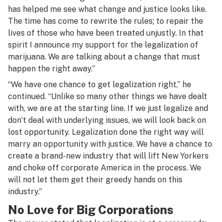
has helped me see what change and justice looks like.
The time has come to rewrite the rules; to repair the
lives of those who have been treated unjustly. In that
spirit I announce my support for the legalization of
marijuana. We are talking about a change that must
happen the right away.”
“We have one chance to get legalization right,” he
continued. “Unlike so many other things we have dealt
with, we are at the starting line. If we just legalize and
don’t deal with underlying issues, we will look back on
lost opportunity. Legalization done the right way will
marry an opportunity with justice. We have a chance to
create a brand-new industry that will lift New Yorkers
and choke off corporate America in the process. We
will not let them get their greedy hands on this
industry.”
No Love for Big Corporations