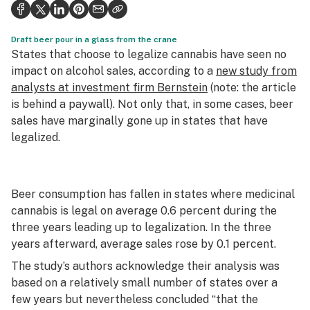
Health
Science & tech
Draft beer pour in a glass from the crane
States that choose to legalize cannabis have seen no
Leafly USA
impact on alcohol sales, according to a
new study from
analysts at investment firm Bernstein
(note: the article
Podcasts
is behind a paywall). Not only that, in some cases, beer
sales have marginally gone up in states that have
Learn
legalized.
Beer consumption has fallen in states where medicinal
cannabis is legal on average 0.6 percent during the
three years leading up to legalization. In the three
years afterward, average sales rose by 0.1 percent.
The study’s authors acknowledge their analysis was
based on a relatively small number of states over a
few years but nevertheless concluded “that the