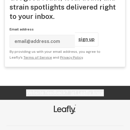
strain spotlights delivered right
to your inbox.
Email address
sign up
By providing us with your email address, you agree to
Leafly's
Terms of Service
and
Privacy Policy
.
Website feedback?
let Leafly know