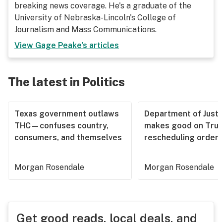
breaking news coverage. He's a graduate of the
University of Nebraska-Lincoln's College of
Journalism and Mass Communications.
View
Gage Peake
's articles
The latest in Politics
Texas government outlaws
Department of Justi
THC—confuses country,
makes good on Tru
consumers, and themselves
rescheduling order
Morgan Rosendale
Morgan Rosendale
Get good reads, local deals, and