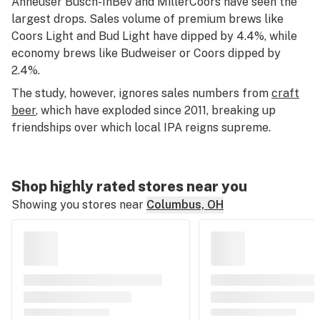
Anheuser Busch-InBev and MillerCoors have seen the
largest drops. Sales volume of premium brews like
Coors Light and Bud Light have dipped by 4.4%, while
economy brews like Budweiser or Coors dipped by
2.4%.
The study, however, ignores sales numbers from
craft
beer
, which have exploded since 2011, breaking up
friendships over which local IPA reigns supreme.
Shop highly rated stores near you
Showing you stores near
Columbus, OH