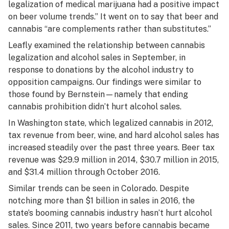
legalization of medical marijuana had a positive impact
on beer volume trends.” It went on to say that beer and
cannabis “are complements rather than substitutes.”
Leafly examined the relationship between cannabis
legalization and alcohol sales in September, in
response to donations by the alcohol industry to
opposition campaigns. Our findings were similar to
those found by Bernstein—namely that ending
cannabis prohibition didn’t hurt alcohol sales.
In Washington state, which legalized cannabis in 2012,
tax revenue from beer, wine, and hard alcohol sales has
increased steadily over the past three years. Beer tax
revenue was $29.9 million in 2014, $30.7 million in 2015,
and $31.4 million through October 2016.
Similar trends can be seen in Colorado. Despite
notching more than $1 billion in sales in 2016, the
state’s booming cannabis industry hasn’t hurt alcohol
sales. Since 2011, two years before cannabis became