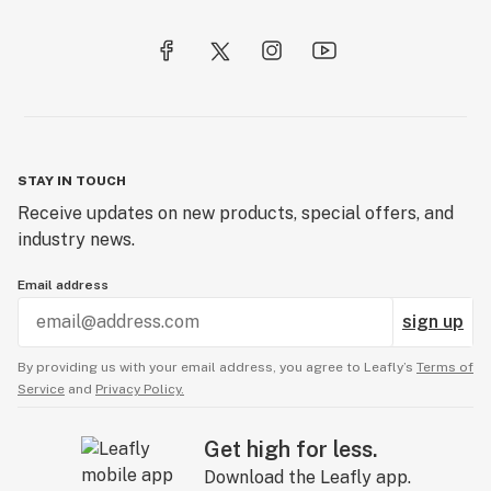
STAY IN TOUCH
Receive updates on new products, special offers, and
industry news.
Email address
sign up
By providing us with your email address, you agree to Leafly’s
Terms of
Service
and
Privacy Policy.
Get high for less.
Download the Leafly app.