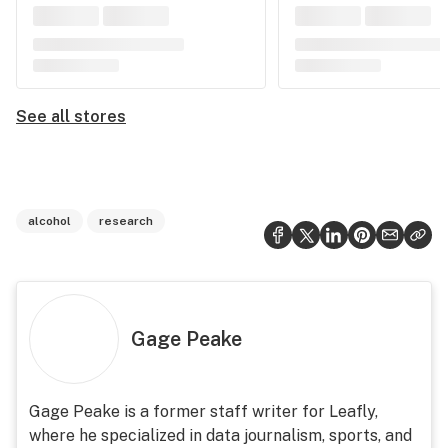
See all stores
alcohol
research
Gage Peake
Gage Peake is a former staff writer for Leafly,
where he specialized in data journalism, sports, and