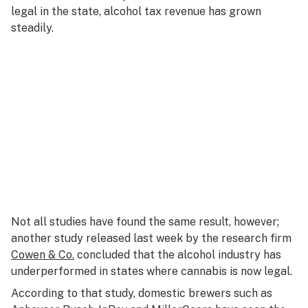
legal in the state, alcohol tax revenue has grown
steadily.
Not all studies have found the same result, however;
another study released last week by the research firm
Cowen & Co.
concluded that the alcohol industry has
underperformed in states where cannabis is now legal.
According to that study, domestic brewers such as