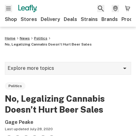
Shop
Stores
Delivery
Deals
Strains
Brands
Produ
Home
News
Politics
No, Legalizing Cannabis Doesn’t Hurt Beer Sales
Explore more topics
News
Politics
Lifestyle
No, Legalizing Cannabis
Strains & products
Doesn’t Hurt Beer Sales
Industry
Gage Peake
Growing
Last updated
July 28, 2020