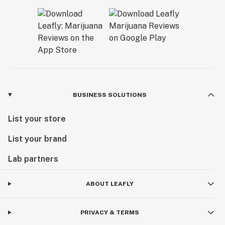
BUSINESS SOLUTIONS
List your store
List your brand
Lab partners
ABOUT LEAFLY
PRIVACY & TERMS