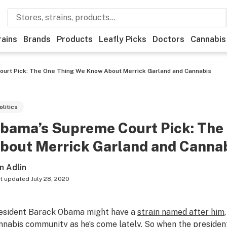
rains
Brands
Products
Leafly Picks
Doctors
Cannabis
urt Pick: The One Thing We Know About Merrick Garland and Cannabis
olitics
bama’s Supreme Court Pick: The
bout Merrick Garland and Canna
n Adlin
t updated
July 28, 2020
esident Barack Obama might have a
strain named after him
nnabis community as he’s come lately. So when the preside