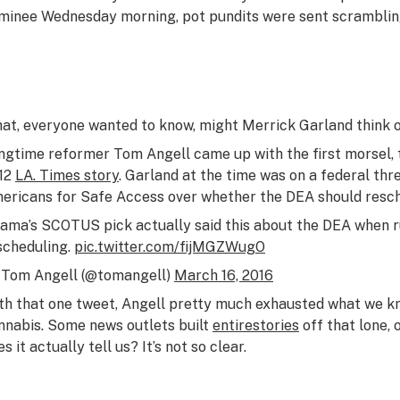
minee Wednesday morning, pot pundits were sent scramblin
at, everyone wanted to know, might Merrick Garland think 
ngtime reformer Tom Angell came up with the first morsel, 
12
LA. Times story
. Garland at the time was on a federal th
ericans for Safe Access over whether the DEA should resch
ama’s SCOTUS pick actually said this about the DEA when r
scheduling.
pic.twitter.com/fijMGZWugO
Tom Angell (@tomangell)
March 16, 2016
th that one tweet, Angell pretty much exhausted what we k
nnabis. Some news outlets built
entire
stories
off that lone,
s it actually tell us? It’s not so clear.