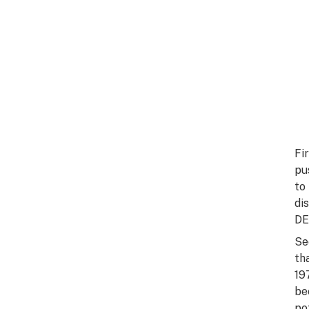
Fi
pu
to
di
DE
Se
th
19
be
po