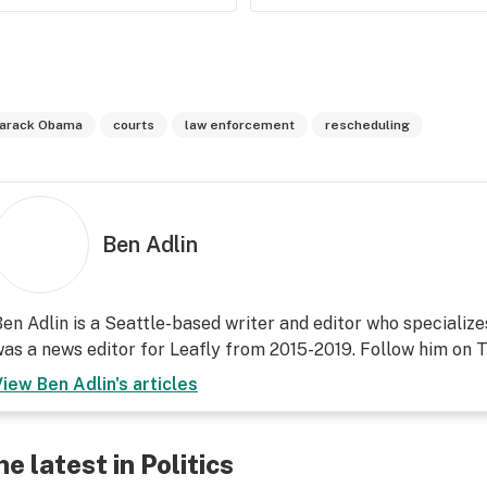
arack Obama
courts
law enforcement
rescheduling
Ben Adlin
en Adlin is a Seattle-based writer and editor who specialize
as a news editor for Leafly from 2015-2019. Follow him on T
View
Ben Adlin
's articles
he latest in Politics