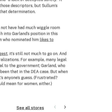
hose descriptors, but Sullum’s
 that determination.
t not have had much wiggle room
 into Garland’s position in this
 man who nominated him
likes to
gest
, it’s still not much to go on. And
ralizations. For example, many legal
al to the government; Garland, who
 been that in the DEA case. But when
it’s anyone’s guess. (Frustrated?
ld mean for women, either.)
See all stores