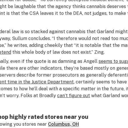
ght be laughable that the agency thinks cannabis deserves t
int is that the CSA leaves it to the DEA, not judges, to make
deral law is so stacked against cannabis that Garland migh
yway, Sullum concludes. “I therefore would not read too much
se,” he writes, adding cheekily that “it is notable that the
etend
this whole body of law does not exist.” Zing.
nally, even if the quote is as damning as Angell
seems to sug
ile there are other indicators, they’re based mostly on gene
servers describe former prosecutors as generally deferenti
ent time in the Justice Department
, certainly seems to have
 comes to how he’ll deal with a specific matter in the future, 
n’t worry. Folks at Broadly
can’t figure out
what Garland wou
op highly rated stores near you
owing you stores near
Columbus, OH