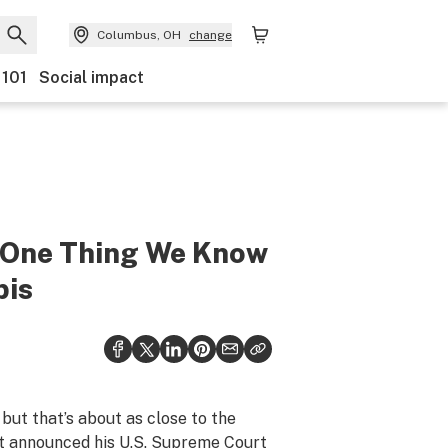
Columbus, OH
change
 101
Social impact
 One Thing We Know
bis
, but that’s about as close to the
nt
announced
his U.S. Supreme Court