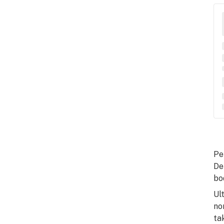
Pe
De
bo
Ul
no
ta