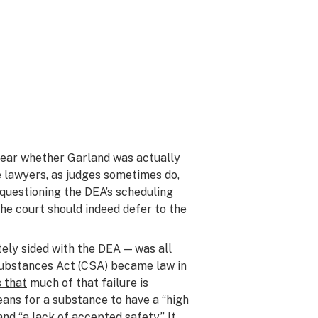
t clear whether Garland was actually
e lawyers, as judges sometimes do,
e, questioning the DEA’s scheduling
the court should indeed defer to the
ately sided with the DEA — was all
 Substances Act (CSA) became law in
s that
much of that failure is
ans for a substance to have a “high
nd “a lack of accepted safety.” It