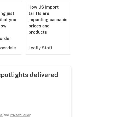
How US import
ng just
tariffs are
What you
impacting cannabis
now
prices and
products
 order
sendale
Leafly Staff
spotlights delivered
ce
and
Privacy Policy
.