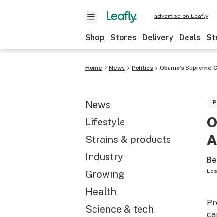
advertise on Leafly
Shop
Stores
Delivery
Deals
St
Home
News
Politics
Obama’s Supreme Co
News
P
O
Lifestyle
A
Strains & products
Industry
Be
Las
Growing
Health
Pr
Science & tech
ca