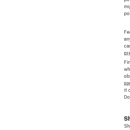
mi
po
Fe
an
ca
pr
Fi
wh
ob
sp
it
Do
Sh
Sh