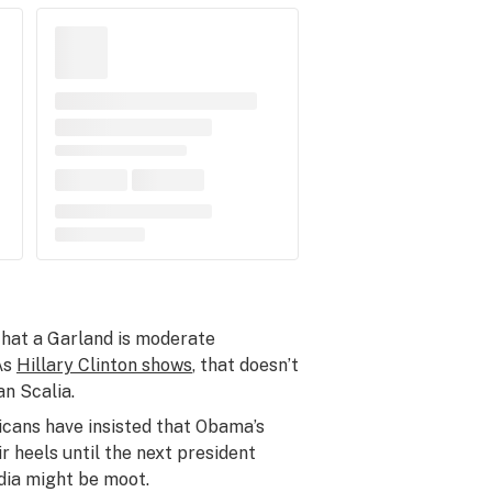
that a Garland is moderate
As
Hillary Clinton shows
, that doesn’t
an Scalia.
icans have insisted that Obama’s
r heels until the next president
edia might be moot.