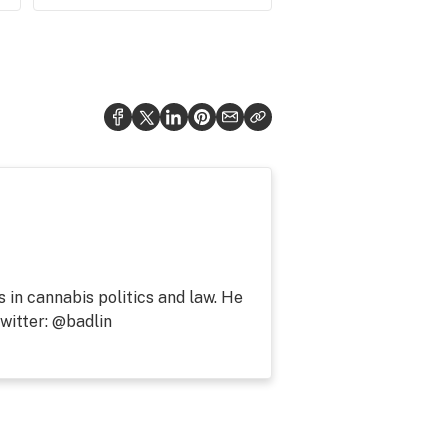
s in cannabis politics and law. He
witter: @badlin