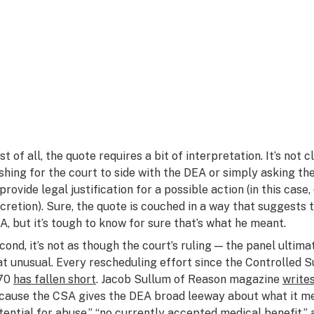
rst of all, the quote requires a bit of interpretation. It’s no
shing for the court to side with the DEA or simply asking th
 provide legal justification for a possible action (in this cas
scretion). Sure, the quote is couched in a way that suggests 
A, but it’s tough to know for sure that’s what he meant.
cond, it’s not as though the court’s ruling — the panel ultim
at unusual. Every rescheduling effort since the Controlled
70
has fallen short
. Jacob Sullum of
Reason
magazine
write
cause the CSA gives the DEA broad leeway about what it me
tential for abuse,” “no currently accepted medical benefit,” a