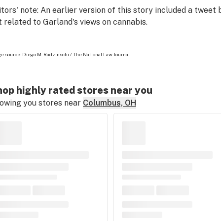
itors' note: An earlier version of this story included a tweet
t related to Garland's views on cannabis.
e source: Diego M. Radzinschi / The National Law Journal
op highly rated stores near you
owing you stores near
Columbus, OH