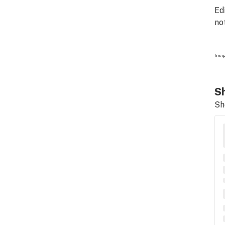
Ed
no
Imag
Sh
Sh