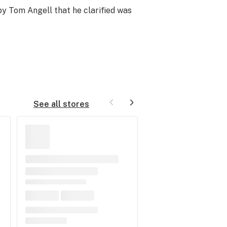
 by Tom Angell that he clarified was
See all stores