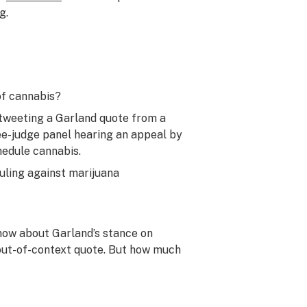
g.
of cannabis?
tweeting a Garland quote from a
ree-judge panel hearing an appeal by
edule cannabis.
uling against marijuana
now about Garland’s stance on
 out-of-context quote. But how much