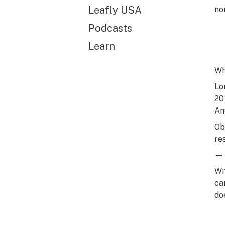
Leafly USA
no
Podcasts
Learn
Wh
Lo
20
Am
Ob
re
— 
Wi
ca
doe