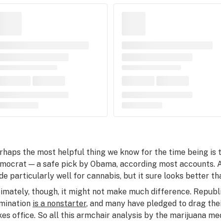
rhaps the most helpful thing we know for the time being is 
mocrat — a safe pick by Obama, according most accounts. 
de particularly well for cannabis, but it sure looks better th
timately, though, it might not make much difference. Republ
mination
is a nonstarter
, and many have pledged to drag thei
kes office. So all this armchair analysis by the marijuana m