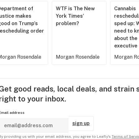
Department of
WTF is The New
Cannabis
Justice makes
York Times’
rescheduli
good on Trump’s
problem?
sped up: 
rescheduling order
need to k
about the
executive
Morgan Rosendale
Morgan Rosendale
Morgan Ro
Get good reads, local deals, and strain 
right to your inbox.
Email address
sign up
By providing us with your email address, you agree to Leafly's
Terms of Servi