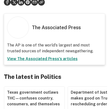
The Associated Press
The AP is one of the world's largest and most
trusted sources of independent newsgathering.
View
The Associated Press
's articles
The latest in Politics
Texas government outlaws
Department of Justi
THC—confuses country,
makes good on Tru
consumers, and themselves
rescheduling order