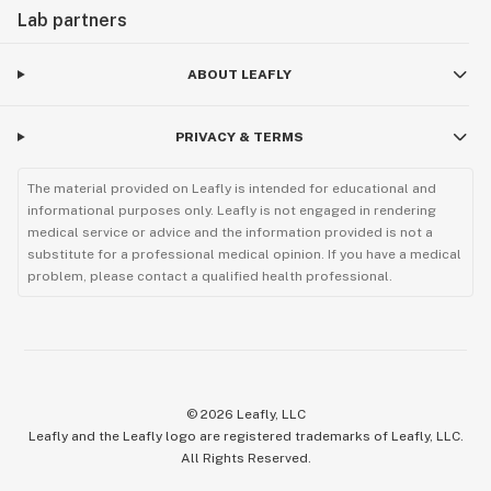
Lab partners
ABOUT LEAFLY
PRIVACY & TERMS
The material provided on Leafly is intended for educational and
informational purposes only. Leafly is not engaged in rendering
medical service or advice and the information provided is not a
substitute for a professional medical opinion. If you have a medical
problem, please contact a qualified health professional.
©
2026
Leafly, LLC
Leafly and the Leafly logo are registered trademarks of Leafly, LLC.
All Rights Reserved.