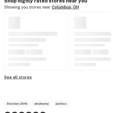
Shop highly rated stores near you
Showing you stores near
Columbus, OH
See all stores
Election 2016
oklahoma
politics