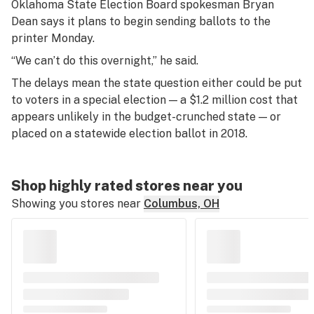
Oklahoma State Election Board spokesman Bryan
Dean says it plans to begin sending ballots to the
printer Monday.
“We can’t do this overnight,” he said.
The delays mean the state question either could be put
to voters in a special election — a $1.2 million cost that
appears unlikely in the budget-crunched state — or
placed on a statewide election ballot in 2018.
Shop highly rated stores near you
Showing you stores near
Columbus, OH