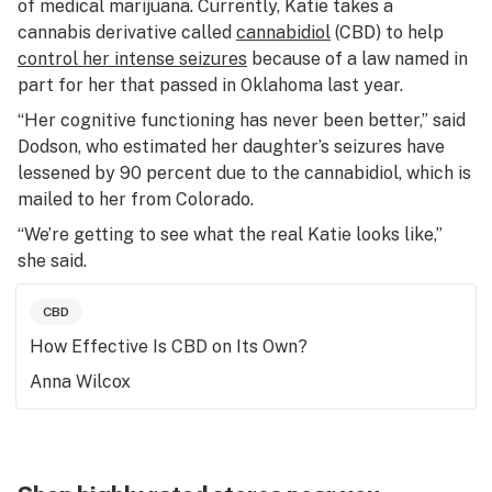
of medical marijuana. Currently, Katie takes a
cannabis derivative called
cannabidiol
(CBD) to help
control her intense seizures
because of a law named in
part for her that passed in Oklahoma last year.
“Her cognitive functioning has never been better,” said
Dodson, who estimated her daughter’s seizures have
lessened by 90 percent due to the cannabidiol, which is
mailed to her from Colorado.
“We’re getting to see what the real Katie looks like,”
she said.
CBD
How Effective Is CBD on Its Own?
Anna Wilcox