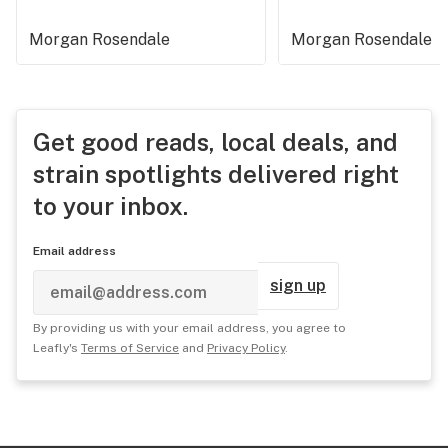
Morgan Rosendale
Morgan Rosendale
Get good reads, local deals, and
strain spotlights delivered right
to your inbox.
Email address
sign up
By providing us with your email address, you agree to
Leafly's
Terms of Service
and
Privacy Policy
.