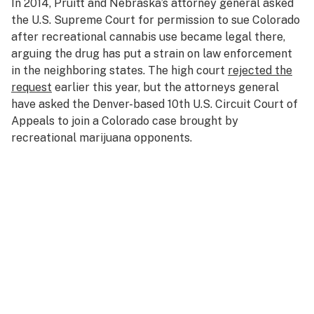
In 2014, Pruitt and Nebraska’s attorney general asked
the U.S. Supreme Court for permission to sue Colorado
after recreational cannabis use became legal there,
arguing the drug has put a strain on law enforcement
in the neighboring states. The high court
rejected the
request
earlier this year, but the attorneys general
have asked the Denver-based 10th U.S. Circuit Court of
Appeals to join a Colorado case brought by
recreational marijuana opponents.