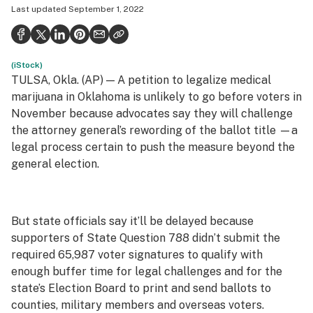
Last updated
September 1, 2022
Health
Science & tech
(iStock)
Leafly USA
TULSA, Okla. (AP) — A petition to legalize medical
Podcasts
marijuana in Oklahoma is unlikely to go before voters in
November because advocates say they will challenge
Learn
the attorney general’s rewording of the ballot title —a
legal process certain to push the measure beyond the
general election.
But state officials say it’ll be delayed because
supporters of State Question 788 didn’t submit the
required 65,987 voter signatures to qualify with
enough buffer time for legal challenges and for the
state’s Election Board to print and send ballots to
counties, military members and overseas voters.