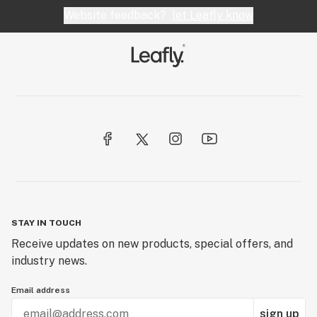
Website feedback?
let Leafly know
STAY IN TOUCH
Receive updates on new products, special offers, and
industry news.
Email address
sign up