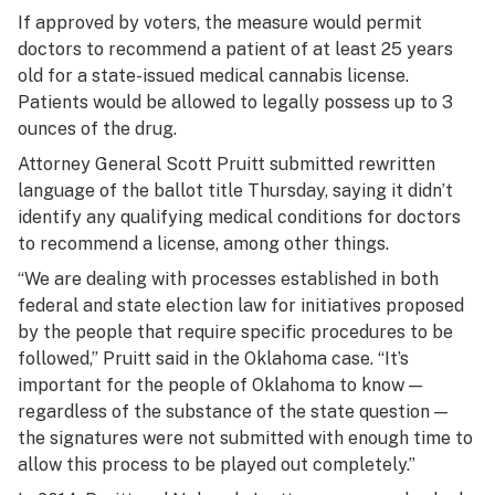
If approved by voters, the measure would permit
doctors to recommend a patient of at least 25 years
old for a state-issued medical cannabis license.
Patients would be allowed to legally possess up to 3
ounces of the drug.
Attorney General Scott Pruitt submitted rewritten
language of the ballot title Thursday, saying it didn’t
identify any qualifying medical conditions for doctors
to recommend a license, among other things.
“We are dealing with processes established in both
federal and state election law for initiatives proposed
by the people that require specific procedures to be
followed,” Pruitt said in the Oklahoma case. “It’s
important for the people of Oklahoma to know —
regardless of the substance of the state question —
the signatures were not submitted with enough time to
allow this process to be played out completely.”