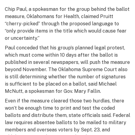
Chip Paul, a spokesman for the group behind the ballot
measure, Oklahomans for Health, claimed Pruitt
“cherry-picked” through the proposed language to
“only provide items in the title which would cause fear
or uncertainty.”
Paul conceded that his group’s planned legal protest,
which must come within 10 days after the ballot is
published in several newspapers, will push the measure
beyond November. The Oklahoma Supreme Court also
is still determining whether the number of signatures
is sufficient to be placed on a ballot, said Michael
McNutt, a spokesman for Gov. Mary Fallin.
Even if the measure cleared those two hurdles, there
won’t be enough time to print and test the coded
ballots and distribute them, state officials said. Federal
law requires absentee ballots to be mailed to military
members and overseas voters by Sept. 23, and