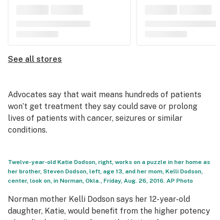
See all stores
Advocates say that wait means hundreds of patients
won’t get treatment they say could save or prolong
lives of patients with cancer, seizures or similar
conditions.
Twelve-year-old Katie Dodson, right, works on a puzzle in her home as
her brother, Steven Dodson, left, age 13, and her mom, Kelli Dodson,
center, look on, in Norman, Okla., Friday, Aug. 26, 2016. AP Photo
Norman mother Kelli Dodson says her 12-year-old
daughter, Katie, would benefit from the higher potency