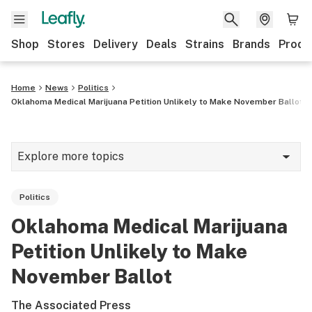
Shop
Stores
Delivery
Deals
Strains
Brands
Produ
Home
News
Politics
Oklahoma Medical Marijuana Petition Unlikely to Make November Ballot
Explore more topics
News
Politics
Lifestyle
Oklahoma Medical Marijuana
Strains & products
Petition Unlikely to Make
Industry
November Ballot
Growing
The Associated Press