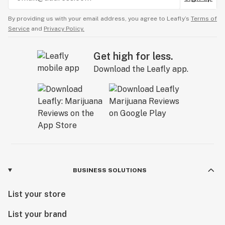
By providing us with your email address, you agree to Leafly’s
Terms of
Service
and
Privacy Policy.
Get high for less.
Download the Leafly app.
BUSINESS SOLUTIONS
List your store
List your brand