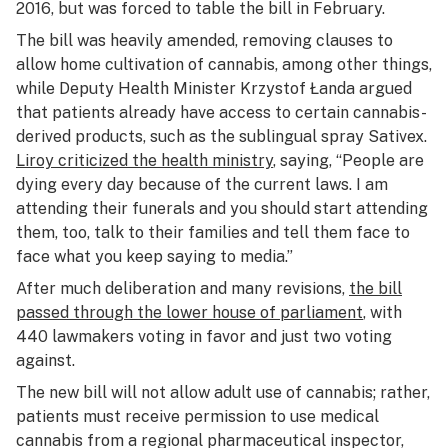
2016, but was forced to table the bill in February.
The bill was heavily amended, removing clauses to
allow home cultivation of cannabis, among other things,
while Deputy Health Minister Krzystof Łanda argued
that patients already have access to certain cannabis-
derived products, such as the sublingual spray Sativex.
Liroy criticized the health ministry
, saying, “People are
dying every day because of the current laws. I am
attending their funerals and you should start attending
them, too, talk to their families and tell them face to
face what you keep saying to media.”
After much deliberation and many revisions,
the bill
passed through the lower house of parliament
, with
440 lawmakers voting in favor and just two voting
against.
The new bill will not allow adult use of cannabis; rather,
patients must receive permission to use medical
cannabis from a regional pharmaceutical inspector,