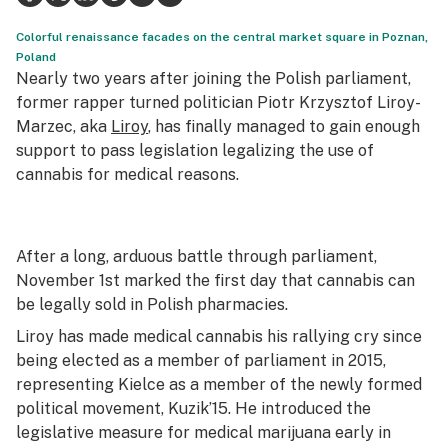
Science & tech
Colorful renaissance facades on the central market square in Poznan,
Poland
Leafly USA
Nearly two years after joining the Polish parliament,
former rapper turned politician Piotr Krzysztof Liroy-
Podcasts
Marzec, aka
Liroy
, has finally managed to gain enough
support to pass legislation legalizing the use of
Learn
cannabis for medical reasons.
After a long, arduous battle through parliament,
November 1st marked the first day that cannabis can
be legally sold in Polish pharmacies.
Liroy has made medical cannabis his rallying cry since
being elected as a member of parliament in 2015,
representing Kielce as a member of the newly formed
political movement, Kuzik’15. He introduced the
legislative measure for medical marijuana early in