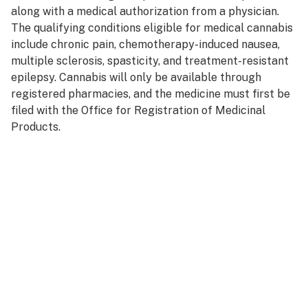
along with a medical authorization from a physician.
The qualifying conditions eligible for medical cannabis
include chronic pain, chemotherapy-induced nausea,
multiple sclerosis, spasticity, and treatment-resistant
epilepsy. Cannabis will only be available through
registered pharmacies, and the medicine must first be
filed with the Office for Registration of Medicinal
Products.