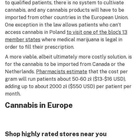
to qualified patients, there is no system to cultivate
cannabis, and any cannabis products will have to be
imported from other countries in the European Union.
One exception in the law allows patients who can’t
access cannabis in Poland
to visit one of the bloc’s 13
member states
where medical marijuana is legal in
order to fill their prescription.
A more viable, albeit ultimately more costly solution, is
for the cannabis to be imported from Canada or the
Netherlands.
Pharmacists estimate
that the cost per
gram will run patients about 50-60 zł ($13-$16 USD),
adding up to about 2000 zł ($550 USD) per patient per
month.
Cannabis in Europe
Shop highly rated stores near you