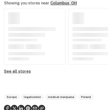
Showing you stores near
Columbus, OH
See all stores
Europe
legalization
medical marijuana
Poland