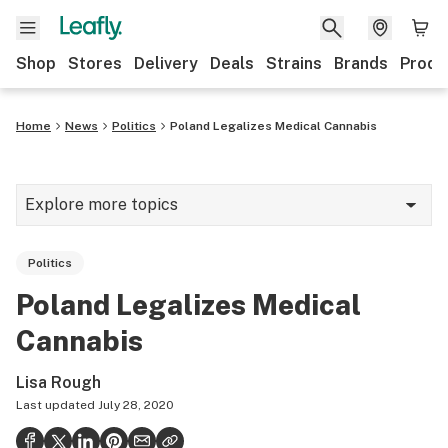
Shop
Stores
Delivery
Deals
Strains
Brands
Produ
Home
News
Politics
Poland Legalizes Medical Cannabis
Explore more topics
News
Politics
Lifestyle
Poland Legalizes Medical
Strains & products
Cannabis
Industry
Lisa Rough
Growing
Last updated
July 28, 2020
Health