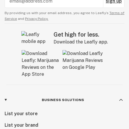
sign up
By providing us with your email address, you agree to Leafly’s
Terms of
Service
and
Privacy Policy.
Get high for less.
Download the Leafly app.
BUSINESS SOLUTIONS
List your store
List your brand