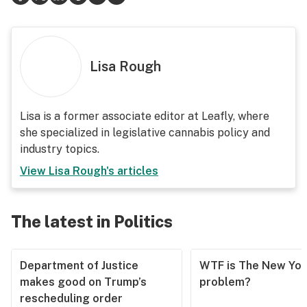
Lisa Rough
Lisa is a former associate editor at Leafly, where
she specialized in legislative cannabis policy and
industry topics.
View
Lisa Rough
's articles
The latest in Politics
Department of Justice
WTF is The New Yor
makes good on Trump’s
problem?
rescheduling order