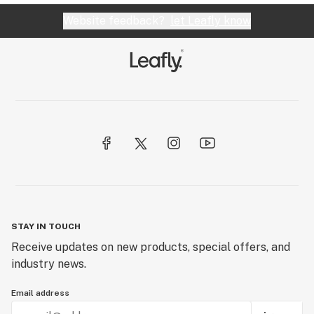
Website feedback?
let Leafly know
STAY IN TOUCH
Receive updates on new products, special offers, and
industry news.
Email address