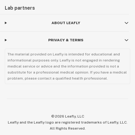
Lab partners
ABOUT LEAFLY
PRIVACY & TERMS
The material provided on Leafly is intended for educational and
informational purposes only. Leafly is not engaged in rendering
medical service or advice and the information provided is not a
substitute for a professional medical opinion. If you have a medical
problem, please contact a qualified health professional.
©
2026
Leafly, LLC
Leafly and the Leafly logo are registered trademarks of Leafly, LLC.
All Rights Reserved.