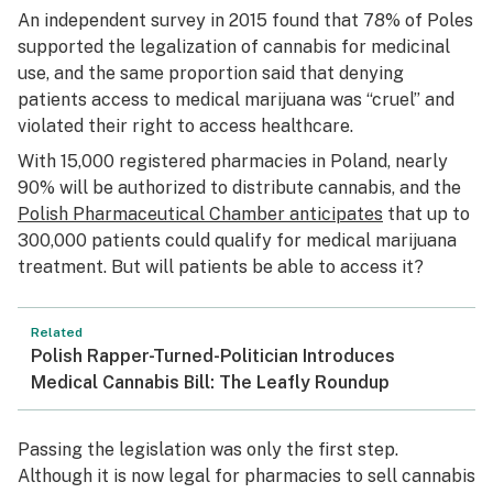
An independent survey in 2015 found that 78% of Poles
supported the legalization of cannabis for medicinal
use, and the same proportion said that denying
patients access to medical marijuana was “cruel” and
violated their right to access healthcare.
With 15,000 registered pharmacies in Poland, nearly
90% will be authorized to distribute cannabis, and the
Polish Pharmaceutical Chamber anticipates
that up to
300,000 patients could qualify for medical marijuana
treatment. But will patients be able to access it?
Related
Polish Rapper-Turned-Politician Introduces
Medical Cannabis Bill: The Leafly Roundup
Passing the legislation was only the first step.
Although it is now legal for pharmacies to sell cannabis