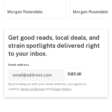
Morgan Rosendale
Morgan Rosendale
Get good reads, local deals, and
strain spotlights delivered right
to your inbox.
Email address
sign up
By providing us with your email address, you agree to
Leafly's
Terms of Service
and
Privacy Policy
.