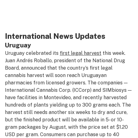
International News Updates
Uruguay
Uruguay celebrated its
first legal harvest
this week.
Juan Andrés Roballo, president of the National Drug
Board, announced that the country’s first legal
cannabis harvest will soon reach Uruguayan
pharmacies from licensed growers. The companies —
International Cannabis Corp. (ICCorp) and SIMbiosys —
have facilities in Montevideo, and recently harvested
hundreds of plants yielding up to 300 grams each. The
harvest still needs another six weeks to dry and cure,
but the finished product will be available in 5- or 10-
gram packages by August, with the price set at $1.20
USD per gram. Consumers can purchase up to 40