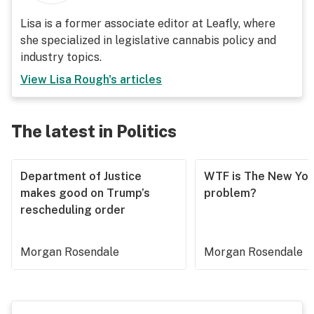
Lisa is a former associate editor at Leafly, where
she specialized in legislative cannabis policy and
industry topics.
View
Lisa Rough
's articles
The latest in Politics
Department of Justice
WTF is The New Yor
makes good on Trump’s
problem?
rescheduling order
Morgan Rosendale
Morgan Rosendale