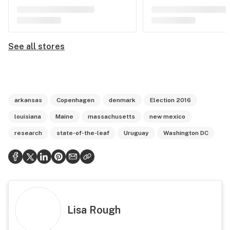
See all stores
arkansas
Copenhagen
denmark
Election 2016
louisiana
Maine
massachusetts
new mexico
research
state-of-the-leaf
Uruguay
Washington DC
Lisa Rough