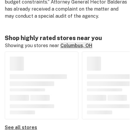
budget constraints.” Attorney General Hector Balderas
has already received a complaint on the matter and
may conduct a special audit of the agency.
Shop highly rated stores near you
Showing you stores near
Columbus, OH
See all stores