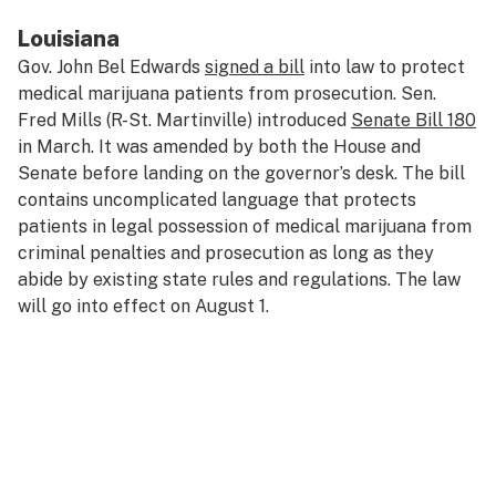
Louisiana
Gov. John Bel Edwards
signed a bill
into law to protect
medical marijuana patients from prosecution. Sen.
Fred Mills (R-St. Martinville) introduced
Senate Bill 180
in March. It was amended by both the House and
Senate before landing on the governor’s desk. The bill
contains uncomplicated language that protects
patients in legal possession of medical marijuana from
criminal penalties and prosecution as long as they
abide by existing state rules and regulations. The law
will go into effect on August 1.