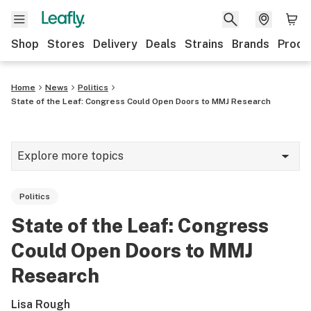
Shop
Stores
Delivery
Deals
Strains
Brands
Produ
Home
News
Politics
State of the Leaf: Congress Could Open Doors to MMJ Research
Explore more topics
News
Politics
Lifestyle
State of the Leaf: Congress
Strains & products
Could Open Doors to MMJ
Industry
Research
Growing
Lisa Rough