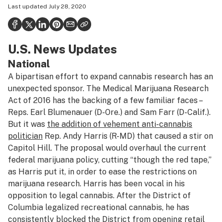
Last updated
July 28, 2020
Health
Science & tech
U.S. News Updates
Leafly USA
National
Podcasts
A bipartisan effort to expand cannabis research has an
Learn
unexpected sponsor. The Medical Marijuana Research
Act of 2016 has the backing of a few familiar faces –
Reps. Earl Blumenauer (D-Ore.) and Sam Farr (D-Calif.).
But it was
the addition of vehement anti-cannabis
politician
Rep. Andy Harris (R-MD) that caused a stir on
Capitol Hill. The proposal would overhaul the current
federal marijuana policy, cutting “though the red tape,”
as Harris put it, in order to ease the restrictions on
marijuana research. Harris has been vocal in his
opposition to legal cannabis. After the District of
Columbia legalized recreational cannabis, he has
consistently blocked the District from opening retail