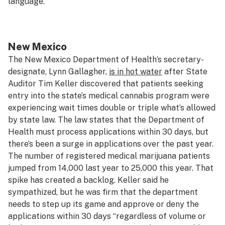
language.
New Mexico
The New Mexico Department of Health’s secretary-
designate, Lynn Gallagher,
is in hot water
after State
Auditor Tim Keller discovered that patients seeking
entry into the state’s medical cannabis program were
experiencing wait times double or triple what’s allowed
by state law. The law states that the Department of
Health must process applications within 30 days, but
there’s been a surge in applications over the past year.
The number of registered medical marijuana patients
jumped from 14,000 last year to 25,000 this year. That
spike has created a backlog. Keller said he
sympathized, but he was firm that the department
needs to step up its game and approve or deny the
applications within 30 days “regardless of volume or