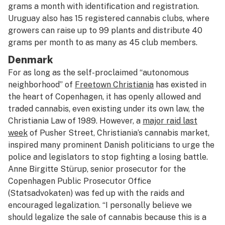
grams a month with identification and registration.
Uruguay also has 15 registered cannabis clubs, where
growers can raise up to 99 plants and distribute 40
grams per month to as many as 45 club members.
Denmark
For as long as the self-proclaimed “autonomous
neighborhood” of
Freetown Christiania
has existed in
the heart of Copenhagen, it has openly allowed and
traded cannabis, even existing under its own law, the
Christiania Law of 1989. However, a
major raid last
week
of Pusher Street, Christiania’s cannabis market,
inspired many prominent Danish politicians to urge the
police and legislators to stop fighting a losing battle.
Anne Birgitte Stürup, senior prosecutor for the
Copenhagen Public Prosecutor Office
(Statsadvokaten) was fed up with the raids and
encouraged legalization. “I personally believe we
should legalize the sale of cannabis because this is a