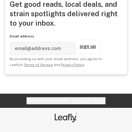
Get good reads, local deals, and
strain spotlights delivered right
to your inbox.
Email address
sign up
By providing us with your email address, you agree to
Leafly's
Terms of Service
and
Privacy Policy
.
Website feedback?
let Leafly know