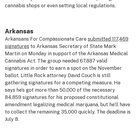
cannabis shops or even setting local regulations.
Arkansas
Arkansans For Compassionate Care
submitted 117,469
signatures
to Arkansas Secretary of State Mark
Martin on Monday in support of the Arkansas Medical
Cannabis Act. The group needed 67,887 valid
signatures in order to earn a spot on the November
ballot. Little Rock attorney David Couch is still
gathering signatures for a competing measure. He
says he’s got more than 50,000 of the necessary
84,859 signatures for his proposed constitutional
amendment legalizing medical marijuana, but he’ll have
to collect the remaining 35,000 quickly. The deadline is
July 8.