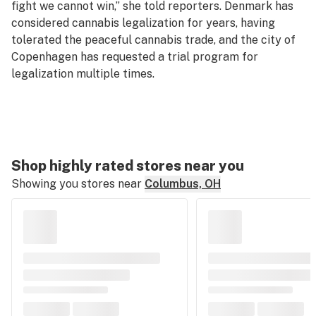
fight we cannot win,” she told reporters. Denmark has
considered cannabis legalization for years, having
tolerated the peaceful cannabis trade, and the city of
Copenhagen has requested a trial program for
legalization multiple times.
Shop highly rated stores near you
Showing you stores near
Columbus, OH