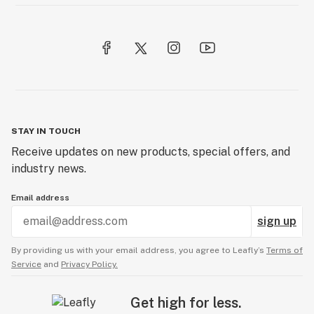
STAY IN TOUCH
Receive updates on new products, special offers, and
industry news.
Email address
sign up
By providing us with your email address, you agree to Leafly’s
Terms of
Service
and
Privacy Policy.
Get high for less.