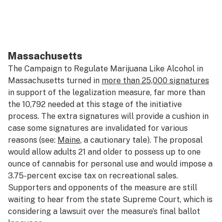
Massachusetts
The Campaign to Regulate Marijuana Like Alcohol in
Massachusetts turned in
more than 25,000 signatures
in support of the legalization measure, far more than
the 10,792 needed at this stage of the initiative
process. The extra signatures will provide a cushion in
case some signatures are invalidated for various
reasons (see:
Maine
, a cautionary tale). The proposal
would allow adults 21 and older to possess up to one
ounce of cannabis for personal use and would impose a
3.75-percent excise tax on recreational sales.
Supporters and opponents of the measure are still
waiting to hear from the state Supreme Court, which is
considering a lawsuit over the measure’s final ballot