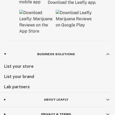
Download the Leafly app.
BUSINESS SOLUTIONS
List your store
List your brand
Lab partners
ABOUT LEAFLY
PRIVACY & TERMS