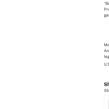
“B
Pr
gai
Ma
An
le
U.
Sh
Sh