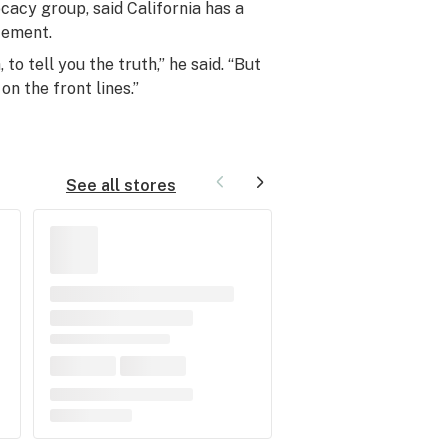
cacy group, said California has a
cement.
to tell you the truth,” he said. “But
on the front lines.”
See all stores