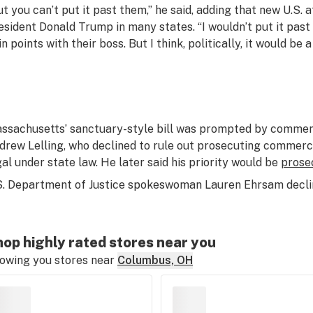
ut you can’t put it past them,” he said, adding that new U.S.
esident Donald Trump in many states. “I wouldn’t put it past
n points with their boss. But I think, politically, it would be 
ssachusetts’ sanctuary-style bill was prompted by comments
drew Lelling, who declined to rule out prosecuting commerc
gal under state law. He later said his priority would be
prose
S. Department of Justice spokeswoman Lauren Ehrsam declin
op highly rated stores near you
owing you stores near
Columbus, OH