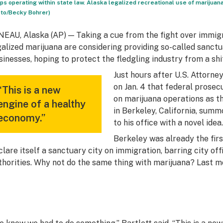
ps operating within state law. Alaska legalized recreational use of marijuana, 
to/Becky Bohrer)
NEAU, Alaska (AP) — Taking a cue from the fight over immig
galized marijuana are considering providing so-called sanctu
sinesses, hoping to protect the fledgling industry from a shi
Just hours after U.S. Attorn
on Jan. 4 that federal prose
“This is a new
on marijuana operations as th
engine of a healthy
in Berkeley, California, sum
economy.”
to his office with a novel idea.
Berkeley was already the first
clare itself a sanctuary city on immigration, barring city of
thorities. Why not do the same thing with marijuana? Last 