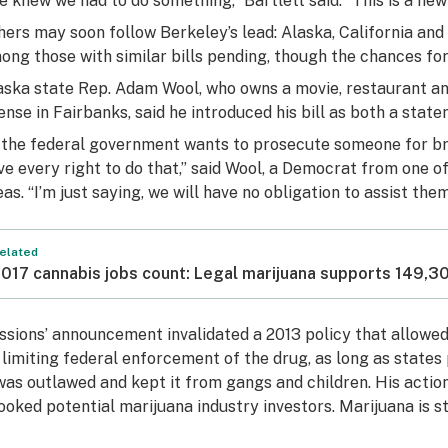
e knew we had to do something,” Bartlett said. “This is a ne
hers may soon follow Berkeley’s lead: Alaska, California a
ong those with similar bills pending, though the chances for
aska state Rep. Adam Wool, who owns a movie, restaurant an
cense in Fairbanks, said he introduced his bill as both a stat
f the federal government wants to prosecute someone for bre
ve every right to do that,” said Wool, a Democrat from one 
eas. “I’m just saying, we will have no obligation to assist them
elated
017 cannabis jobs count: Legal marijuana supports 149,
ssions’ announcement invalidated a 2013 policy that allowed 
 limiting federal enforcement of the drug, as long as states
 was outlawed and kept it from gangs and children. His actio
ooked potential marijuana industry investors. Marijuana is sti