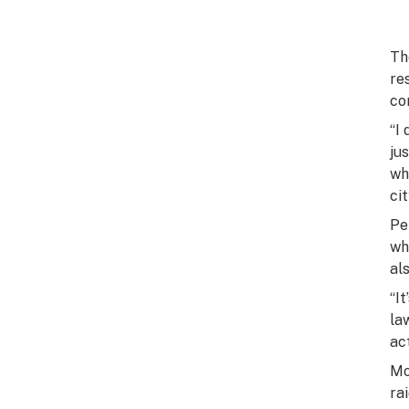
Th
re
co
“I
ju
wh
cit
Pe
wh
al
“I
la
ac
Mo
ra