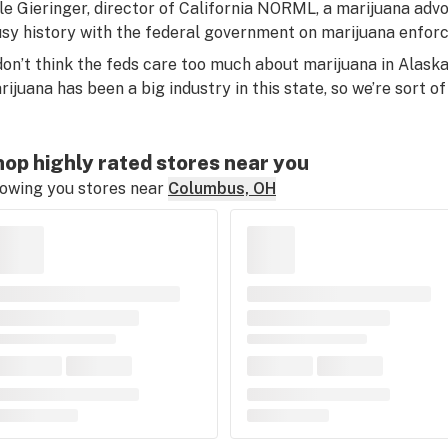
le Gieringer, director of California NORML, a marijuana advo
usy history with the federal government on marijuana enfor
 don’t think the feds care too much about marijuana in Alaska, 
rijuana has been a big industry in this state, so we’re sort of 
op highly rated stores near you
owing you stores near
Columbus, OH