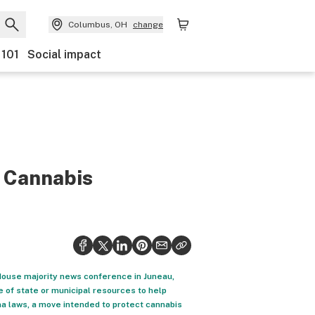
Columbus, OH
change
 101
Social impact
r Cannabis
 House majority news conference in Juneau,
e of state or municipal resources to help
na laws, a move intended to protect cannabis