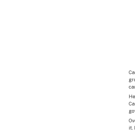
Ca
gr
ca
He
Ca
go
Ov
it