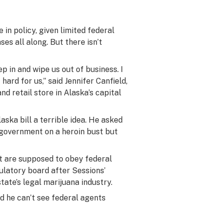
 in policy, given limited federal
es all along. But there isn’t
ep in and wipe us out of business. I
 hard for us,” said Jennifer Canfield,
d retail store in Alaska’s capital
aska bill a terrible idea. He asked
 government on a heroin bust but
hat are supposed to obey federal
ulatory board after Sessions’
state’s legal marijuana industry.
d he can’t see federal agents