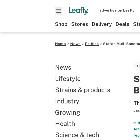
advertise on Leafly
Shop
Stores
Delivery
Deals
St
Home
News
Politics
States Mull ‘Sanctu
News
P
S
Lifestyle
B
Strains & products
Industry
Th
Las
Growing
Health
In 
Ala
Science & tech
fed