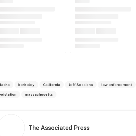
laska
berkeley
California
Jeff Sessions
law enforcement
egislation
massachusetts
The Associated Press