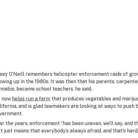
sey O’Neill remembers helicopter enforcement raids of grow
owing up in the 1980s. It was then that his parents, carpen
nnabis, became school teachers, he said.
 now
helps run a farm
that produces vegetables and marijua
lifornia, and is glad lawmakers are looking at ways to push 
vernment.
er the years, enforcement “has been uneven, we’ll say, and th
. It just means that everybody’s always afraid, and that’s hard,