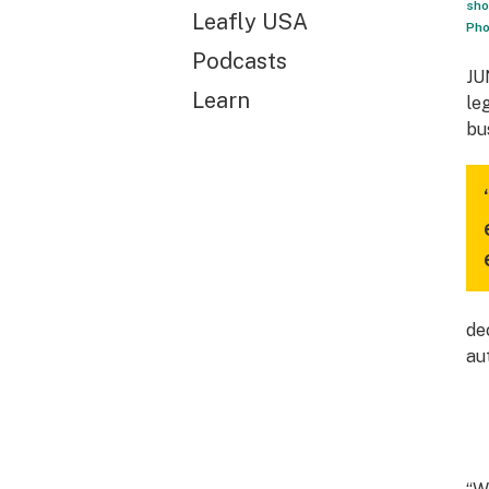
sho
Leafly USA
Pho
Podcasts
JU
Learn
le
bu
de
au