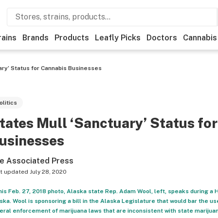
rains
Brands
Products
Leafly Picks
Doctors
Cannabis
ary’ Status for Cannabis Businesses
olitics
tates Mull ‘Sanctuary’ Status fo
usinesses
e Associated Press
t updated
July 28, 2020
this Feb. 27, 2018 photo, Alaska state Rep. Adam Wool, left, speaks during a
ska. Wool is sponsoring a bill in the Alaska Legislature that would bar the us
eral enforcement of marijuana laws that are inconsistent with state marijua