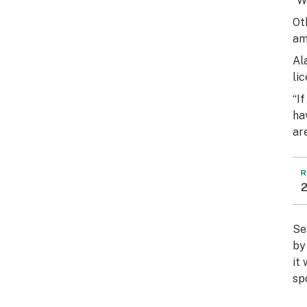
“W
Ot
am
Al
li
“I
ha
ar
R
2
Se
by
it
sp