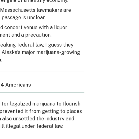
w engine of a healthy economy.”
nd Massachusetts lawmakers are
 passage is unclear.
d concert venue with a liquor
ement and a precaution.
aking federal law, I guess they
of Alaska’s major marijuana-growing
.”
304 Americans
for legalized marijuana to flourish
 prevented it from getting to places
n also unsettled the industry and
ll illegal under federal law.