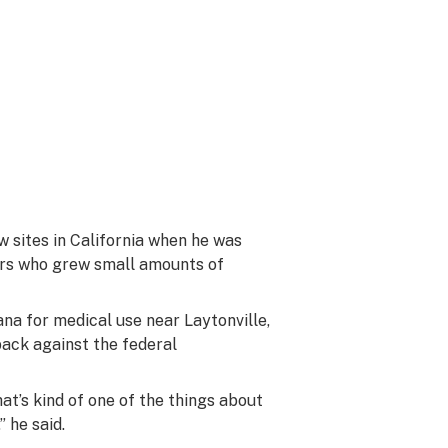
 sites in California when he was
ters who grew small amounts of
na for medical use near Laytonville,
back against the federal
at’s kind of one of the things about
” he said.