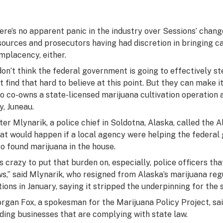
ere’s no apparent panic in the industry over Sessions’ change
sources and prosecutors having had discretion in bringing cas
mplacency, either.
 don’t think the federal government is going to effectively st
st find that hard to believe at this point. But they can make it
o co-owns a state-licensed marijuana cultivation operation an
y, Juneau.
ter Mlynarik, a police chief in Soldotna, Alaska, called the Al
at would happen if a local agency were helping the federal
so found marijuana in the house.
t’s crazy to put that burden on, especially, police officers t
ws,” said Mlynarik, who resigned from Alaska’s marijuana reg
tions in January, saying it stripped the underpinning for the 
rgan Fox, a spokesman for the Marijuana Policy Project, sai
iding businesses that are complying with state law.