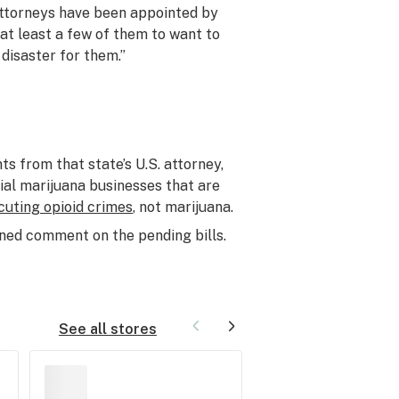
 attorneys have been appointed by
 at least a few of them to want to
a disaster for them.”
 from that state’s U.S. attorney,
ial marijuana businesses that are
cuting opioid crimes
, not marijuana.
ed comment on the pending bills.
See all stores