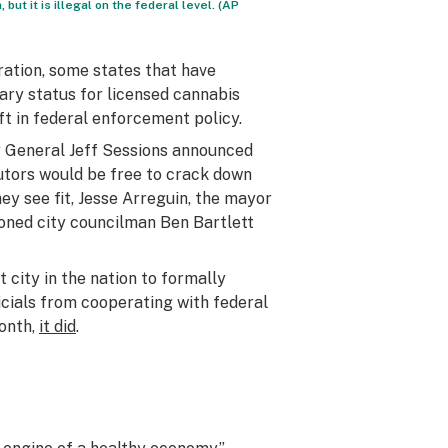
but it is illegal on the federal level. (AP
ration, some states that have
ary status for licensed cannabis
ft in federal enforcement policy.
ey General Jeff Sessions announced
cutors would be free to crack down
ey see fit, Jesse Arreguin, the mayor
moned city councilman Ben Bartlett
 city in the nation to formally
ficials from cooperating with federal
month,
it did
.