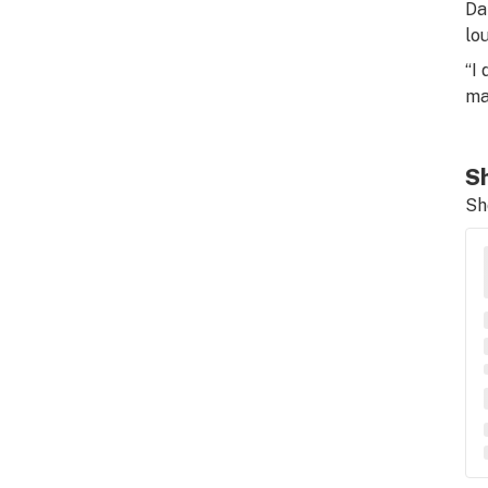
Da
lo
“I
ma
Sh
Sh