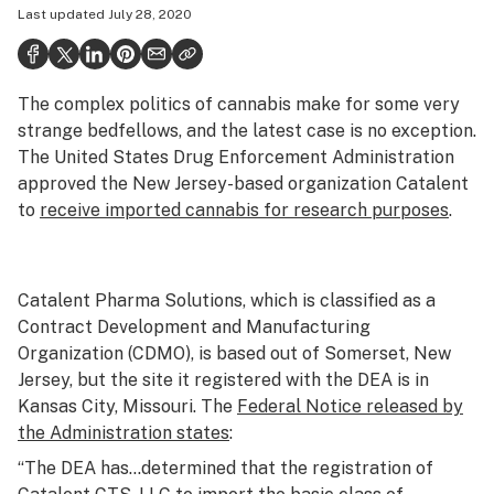
Last updated
July 28, 2020
Health
Science & tech
The complex politics of cannabis make for some very
Leafly USA
strange bedfellows, and the latest case is no exception.
Podcasts
The United States Drug Enforcement Administration
approved the New Jersey-based organization Catalent
Learn
to
receive imported cannabis for research purposes
.
Catalent Pharma Solutions, which is classified as a
Contract Development and Manufacturing
Organization (CDMO), is based out of Somerset, New
Jersey, but the site it registered with the DEA is in
Kansas City, Missouri. The
Federal Notice released by
the Administration states
:
“The DEA has…determined that the registration of