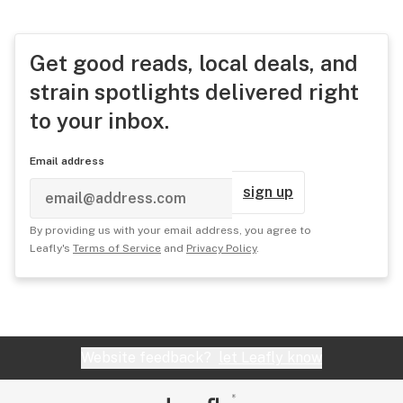
Get good reads, local deals, and
strain spotlights delivered right
to your inbox.
Email address
sign up
By providing us with your email address, you agree to
Leafly's
Terms of Service
and
Privacy Policy
.
Website feedback?
let Leafly know