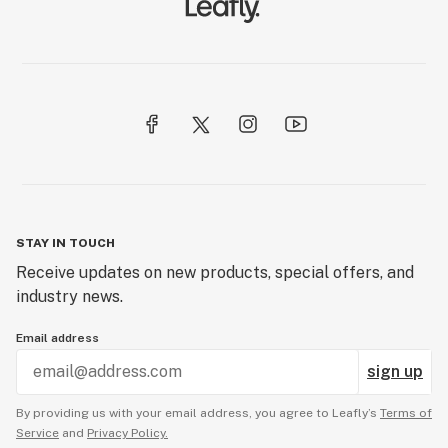
STAY IN TOUCH
Receive updates on new products, special offers, and
industry news.
Email address
sign up
By providing us with your email address, you agree to Leafly’s
Terms of
Service
and
Privacy Policy.