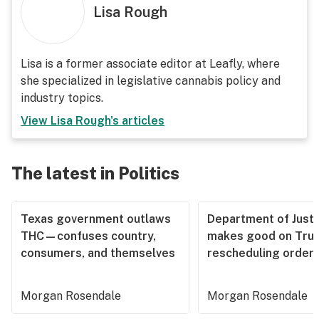
Lisa Rough
Lisa is a former associate editor at Leafly, where
she specialized in legislative cannabis policy and
industry topics.
View
Lisa Rough
's articles
The latest in Politics
Texas government outlaws
Department of Justi
THC—confuses country,
makes good on Tru
consumers, and themselves
rescheduling order
Morgan Rosendale
Morgan Rosendale