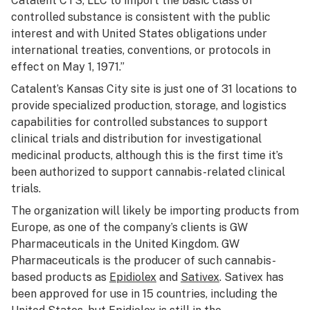
Catalent CTS, LLC to import the basic class of
controlled substance is consistent with the public
interest and with United States obligations under
international treaties, conventions, or protocols in
effect on May 1, 1971.”
Catalent’s Kansas City site is just one of 31 locations to
provide specialized production, storage, and logistics
capabilities for controlled substances to support
clinical trials and distribution for investigational
medicinal products, although this is the first time it’s
been authorized to support cannabis-related clinical
trials.
The organization will likely be importing products from
Europe, as one of the company’s clients is GW
Pharmaceuticals in the United Kingdom. GW
Pharmaceuticals is the producer of such cannabis-
based products as
Epidiolex
and
Sativex
. Sativex has
been approved for use in 15 countries, including the