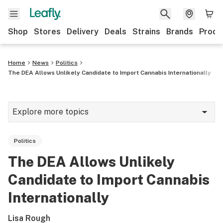
Shop
Stores
Delivery
Deals
Strains
Brands
Produ
Home
News
Politics
The DEA Allows Unlikely Candidate to Import Cannabis Internationally
Explore more topics
News
Politics
Lifestyle
The DEA Allows Unlikely
Strains & products
Candidate to Import Cannabis
Industry
Internationally
Growing
Lisa Rough