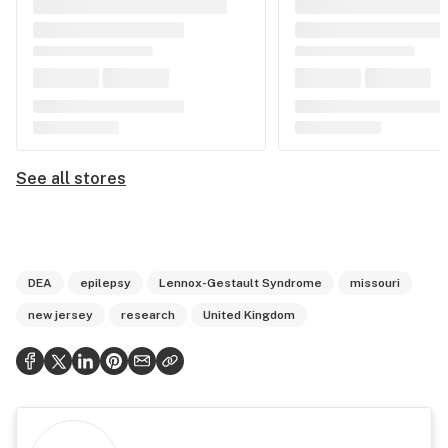
See all stores
DEA
epilepsy
Lennox-Gestault Syndrome
missouri
new jersey
research
United Kingdom