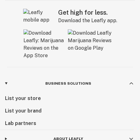
Get high for less.
Download the Leafly app.
BUSINESS SOLUTIONS
List your store
List your brand
Lab partners
ABOUT LEAFLY