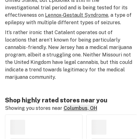
United States, but Epidiolex is still in the
investigational trial period and is being tested for its
effectiveness on
Lennox-Gestault Syndrome
, a type of
epilepsy with multiple different types of seizures.
It’s rather ironic that Catalent operates out of
locations that aren’t known for being particularly
cannabis-friendly. New Jersey has a medical marijuana
program, albeit a struggling one. Neither Missouri not
the United Kingdom have legal cannabis, but this could
indicate a trend towards legitimacy for the medical
marijuana community.
Shop highly rated stores near you
Showing you stores near
Columbus, OH