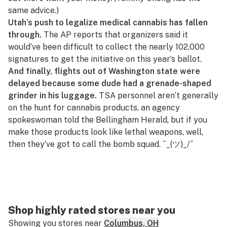
same advice
.)
Utah’s push to legalize medical cannabis has fallen
through.
The AP reports that organizers said it
would’ve been difficult to collect the nearly 102,000
signatures to get the initiative on this year’s ballot.
And finally, flights out of Washington state were
delayed because some dude had a grenade-shaped
grinder in his luggage.
TSA personnel aren’t generally
on the hunt for cannabis products, an agency
spokeswoman
told the
Bellingham Herald
, but if you
make those products look like lethal weapons, well,
then they’ve got to call the bomb squad.
¯_(ツ)_/¯
Shop highly rated stores near you
Showing you stores near
Columbus, OH