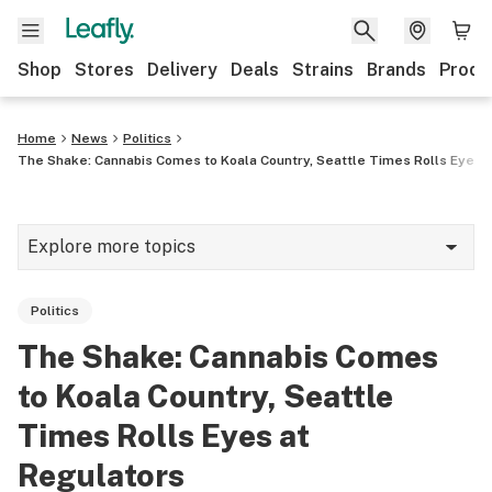
Shop
Stores
Delivery
Deals
Strains
Brands
Produ
Home
News
Politics
The Shake: Cannabis Comes to Koala Country, Seattle Times Rolls Eyes 
Explore more topics
News
Politics
Lifestyle
The Shake: Cannabis Comes
Strains & products
to Koala Country, Seattle
Industry
Times Rolls Eyes at
Regulators
Growing