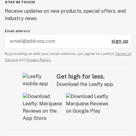
STAY IN TOUCH
Receive updates on new products, special offers, and
industry news.
Email address
sign up
By providing us with your email address, you agree to Leafly’s
Terms of
Service
and
Privacy Policy.
Get high for less.
Download the Leafly app.