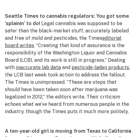
Seattle Times
to cannabis regulators: You got some
‘splainin’ to do!
Legal cannabis was supposed to be
safer than the black-market stuff, accurately labeled
and free of mold and pesticides, the
Times
editorial
board writes
. “Creating that kind of assurance is the
responsibility of the Washington Liquor and Cannabis
Board (LCB), and its work is still in progress.” Dealing
with
inaccurate lab data
and
pesticide-laden products
,
the LCB last week took action to address the fallout.
The
Times
is unimpressed. “These are steps that
should have been taken soon after marijuana was
legalized in 2012,” the editors write. Their criticism
echoes what we’ve heard from numerous people in the
industry, though the
Times
puts it much more politely.
A ten-year-old girl is moving from Texas to California