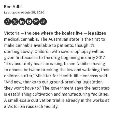
Health
Ben Adlin
Last updated
July 28, 2020
Science & tech
Leafly USA
Victoria — the one where the koalas live — legalizes
Podcasts
medical cannabis.
The Australian state is the
first to
Learn
make cannabis available
to patients, though it’s
starting slowly: Children with severe epilepsy will be
given first access to the drug beginning in early 2017.
“It’s absolutely heart-breaking to see families having
to choose between breaking the law and watching their
children suffer,” Minister for Health Jill Hennessy said.
“And now, thanks to our ground-breaking legislation,
they won’t have to.” The government says the next step
is establishing cultivation and manufacturing facilities.
A small-scale cultivation trial is already in the works at
a Victorian research facility.