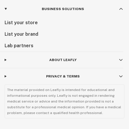
BUSINESS SOLUTIONS
List your store
List your brand
Lab partners
ABOUT LEAFLY
PRIVACY & TERMS
The material provided on Leafly is intended for educational and
informational purposes only. Leafly is not engaged in rendering
medical service or advice and the information provided is not a
substitute for a professional medical opinion. If you have a medical
problem, please contact a qualified health professional.