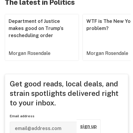
The latest in Politics
Department of Justice
WTF is The New Yor
makes good on Trump’s
problem?
rescheduling order
Morgan Rosendale
Morgan Rosendale
Get good reads, local deals, and
strain spotlights delivered right
to your inbox.
Email address
sign up