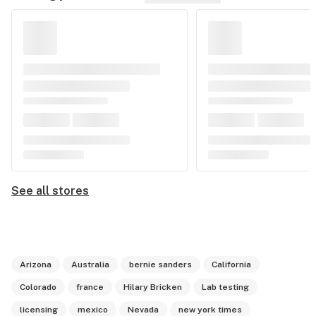
See all stores
Arizona
Australia
bernie sanders
California
Colorado
france
Hilary Bricken
Lab testing
licensing
mexico
Nevada
new york times