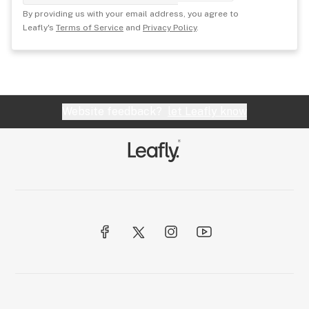
By providing us with your email address, you agree to
Leafly's
Terms of Service
and
Privacy Policy
.
Website feedback?
let Leafly know