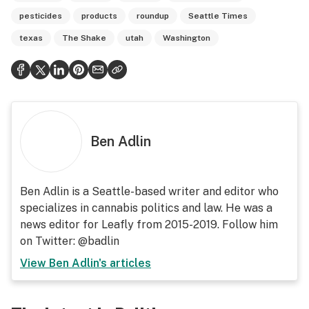
pesticides
products
roundup
Seattle Times
texas
The Shake
utah
Washington
Ben Adlin
Ben Adlin is a Seattle-based writer and editor who
specializes in cannabis politics and law. He was a
news editor for Leafly from 2015-2019. Follow him
on Twitter: @badlin
View
Ben Adlin
's articles