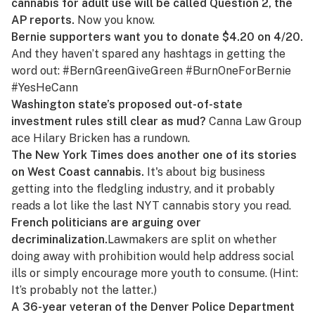
cannabis for adult use will be called Question 2, the
AP reports.
Now you know.
Bernie supporters want you to donate $4.20 on 4/20.
And they haven’t spared any hashtags in
getting the
word out
: #BernGreenGiveGreen #BurnOneForBernie
#YesHeCann
Washington state’s proposed out-of-state
investment rules still clear as mud?
Canna Law Group
ace Hilary Bricken
has a rundown
.
The
New York Times
does another one of its stories
on West Coast cannabis.
It's about
big business
getting into the fledgling industry
, and it probably
reads a lot like the last
NYT
cannabis story you read.
French politicians are arguing over
decriminalization.
Lawmakers are split
on whether
doing away with prohibition would help address social
ills or simply encourage more youth to consume. (Hint:
It’s probably not the latter.
)
A 36-year veteran of the Denver Police Department