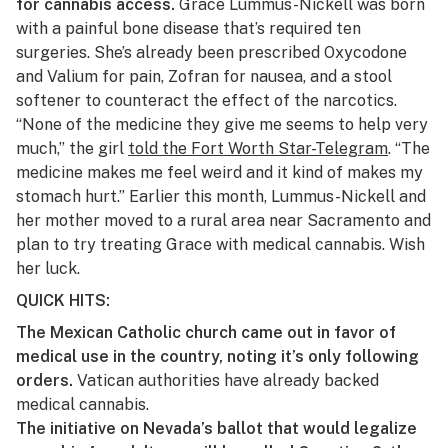
for cannabis access.
Grace Lummus-Nickell was born
with a painful bone disease that’s required ten
surgeries. She’s already been prescribed Oxycodone
and Valium for pain, Zofran for nausea, and a stool
softener to counteract the effect of the narcotics.
“None of the medicine they give me seems to help very
much,” the girl
told the Fort Worth
Star-Telegram
. “The
medicine makes me feel weird and it kind of makes my
stomach hurt.” Earlier this month, Lummus-Nickell and
her mother moved to a rural area near Sacramento and
plan to try treating Grace with medical cannabis. Wish
her luck.
QUICK HITS:
The Mexican Catholic church came out in favor of
medical use in the country, noting it’s only following
orders.
Vatican authorities
have already backed
medical cannabis.
The initiative on Nevada’s ballot that would legalize