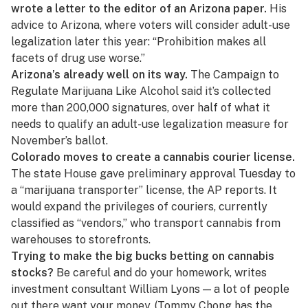
wrote a letter to the editor of an Arizona paper.
His
advice to Arizona
, where voters will consider adult-use
legalization later this year: “Prohibition makes all
facets of drug use worse.”
Arizona’s already well on its way.
The Campaign to
Regulate Marijuana Like Alcohol
said it’s collected
more than 200,000 signatures, over half of what it
needs to qualify an adult-use legalization measure for
November’s ballot.
Colorado moves to create a cannabis courier license.
The state House gave preliminary approval Tuesday to
a “marijuana transporter” license, the AP reports. It
would expand the privileges of couriers, currently
classified as “vendors,” who transport cannabis from
warehouses to storefronts.
Trying to make the big bucks betting on cannabis
stocks?
Be careful and do your homework,
writes
investment consultant William Lyons
— a lot of people
out there want your money. (Tommy Chong
has the