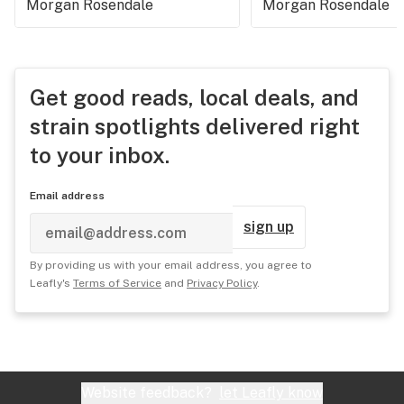
Morgan Rosendale
Morgan Rosendale
Get good reads, local deals, and
strain spotlights delivered right
to your inbox.
Email address
sign up
By providing us with your email address, you agree to
Leafly's
Terms of Service
and
Privacy Policy
.
Website feedback?
let Leafly know