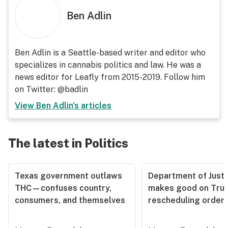
Ben Adlin
Ben Adlin is a Seattle-based writer and editor who
specializes in cannabis politics and law. He was a
news editor for Leafly from 2015-2019. Follow him
on Twitter: @badlin
View
Ben Adlin
's articles
The latest in Politics
Texas government outlaws
Department of Justi
THC—confuses country,
makes good on Tru
consumers, and themselves
rescheduling order