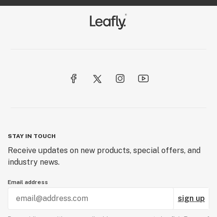
STAY IN TOUCH
Receive updates on new products, special offers, and
industry news.
Email address
sign up