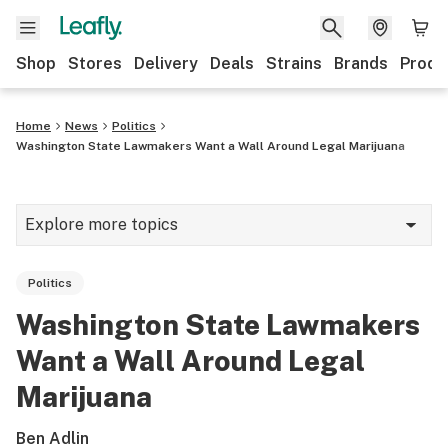
Shop
Stores
Delivery
Deals
Strains
Brands
Produ
Home
News
Politics
Washington State Lawmakers Want a Wall Around Legal Marijuana
Explore more topics
News
Politics
Lifestyle
Washington State Lawmakers
Strains & products
Want a Wall Around Legal
Industry
Marijuana
Growing
Ben Adlin