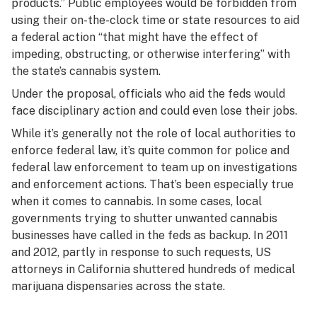
products.” Public employees would be forbidden from
using their on-the-clock time or state resources to aid
a federal action “that might have the effect of
impeding, obstructing, or otherwise interfering” with
the state’s cannabis system.
Under the proposal, officials who aid the feds would
face disciplinary action and could even lose their jobs.
While it’s generally not the role of local authorities to
enforce federal law, it’s quite common for police and
federal law enforcement to team up on investigations
and enforcement actions. That’s been especially true
when it comes to cannabis. In some cases, local
governments trying to shutter unwanted cannabis
businesses have called in the feds as backup. In 2011
and 2012, partly in response to such requests, US
attorneys in California shuttered hundreds of medical
marijuana dispensaries across the state.