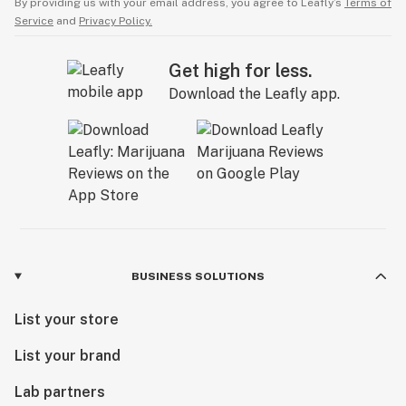
By providing us with your email address, you agree to Leafly’s
Terms of
Service
and
Privacy Policy.
Get high for less.
Download the Leafly app.
BUSINESS SOLUTIONS
List your store
List your brand
Lab partners