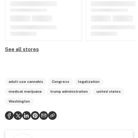
See all stores
adult-use cannabis
Congress
legalization
medical marijuana
trump administration
united states
Washington