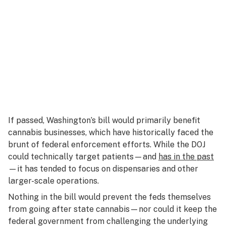
If passed, Washington’s bill would primarily benefit
cannabis businesses, which have historically faced the
brunt of federal enforcement efforts. While the DOJ
could technically target patients—and
has in the past
—it has tended to focus on dispensaries and other
larger-scale operations.
Nothing in the bill would prevent the feds
themselves
from going after state cannabis—nor could it keep the
federal government from challenging the underlying