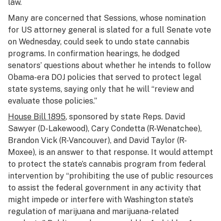
law.
Many are concerned that Sessions, whose nomination
for US attorney general is slated for a full Senate vote
on Wednesday, could seek to undo state cannabis
programs. In confirmation hearings, he dodged
senators’ questions about whether he intends to follow
Obama-era DOJ policies that served to protect legal
state systems, saying only that he will “review and
evaluate those policies.”
House Bill 1895
, sponsored by state Reps. David
Sawyer (D-Lakewood), Cary Condetta (R-Wenatchee),
Brandon Vick (R-Vancouver), and David Taylor (R-
Moxee), is an answer to that response. It would attempt
to protect the state’s cannabis program from federal
intervention by “prohibiting the use of public resources
to assist the federal government in any activity that
might impede or interfere with Washington state’s
regulation of marijuana and marijuana-related