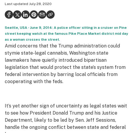
Last updated
July 28, 2020
Health
Science & tech
Seattle, USA - June 9, 2014: A police officer sitting in a cruiser on Pine
Leafly USA
street keeping watch at the famous Pike Place Market district mid day
as a woman crosses the street.
Podcasts
Amid concerns that the Trump administration could
Learn
stymie state-legal cannabis, Washington state
lawmakers have quietly introduced bipartisan
legislation that would protect the state’s system from
federal intervention by barring local officials from
cooperating with the feds.
It’s yet another sign of uncertainty as legal states wait
to see how President Donald Trump and his Justice
Department, likely to be led by Sen. Jeff Sessions,
handle the ongoing conflict between state and federal