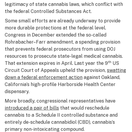
legitimacy of state cannabis laws, which conflict with
the federal Controlled Substances Act.
Some small efforts are already underway to provide
more durable protections at the federal level.
Congress in December extended the so-called
Rohrabacher–Farr amendment, a spending provision
that prevents federal prosecutors from using DOJ
resources to prosecute state-legal medical cannabis.
th
That extension expires in April. Last year the 9
US
Circuit Court of Appeals upheld the provision,
swatting
down a federal enforcement action
against Oakland,
California’s high-profile Harborside Health Center
dispensary.
More broadly, congressional representatives have
introduced a pair of bills
that would reschedule
cannabis to a Schedule II controlled substance and
entirely de-schedule cannabidiol (CBD), cannabis’s
primary non-intoxicating compound.