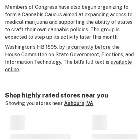
Members of Congress have also begun organizing to
form a Cannabis Caucus aimed at expanding access to
medical marijuana and supporting the ability of states
to craft their own cannabis policies. The group is
expected to step up its activity later this month.
Washington’s HB 1895, by
is currently before
the
House Committee on State Government, Elections, and
Information Technology. The bill’s full text is
available
online
.
Shop highly rated stores near you
Showing you stores near
Ashburn, VA