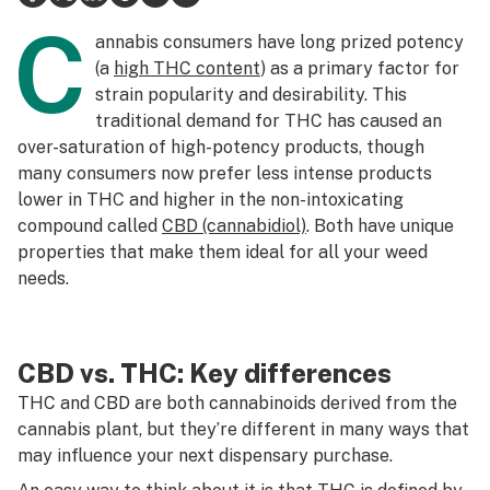
C
Science & tech
annabis consumers have long prized potency
(a
high THC content
) as a primary factor for
Leafly USA
strain popularity and desirability. This
traditional demand for THC has caused an
Podcasts
over-saturation of high-potency products, though
Learn
many consumers now prefer less intense products
lower in THC and higher in the non-intoxicating
compound called
CBD (cannabidiol)
. Both have unique
properties that make them ideal for all your weed
needs.
CBD vs. THC: Key differences
THC and CBD are both cannabinoids derived from the
cannabis plant, but they’re different in many ways that
may influence your next dispensary purchase.