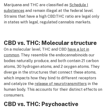
Marijuana and THC are classified as
Schedule I
substances
and remain illegal at the federal level.
Strains that have a high CBD:THC ratio are legal only
in states with legal, regulated cannabis markets.
CBD vs. THC: Molecular structure
On a molecular level, THC and CBD
have a lot in
common
. They resemble the endocannabinoids our
bodies naturally produce, and both contain 21 carbon
atoms, 30 hydrogen atoms, and 2 oxygen atoms. They
diverge in the structures that connect these atoms,
which impacts how they bind to different receptors
and catalyze the
release of neurotransmitters
in the
human body. This accounts for their distinct effects on
consumers.
CBD vs. THC: Psychoactive