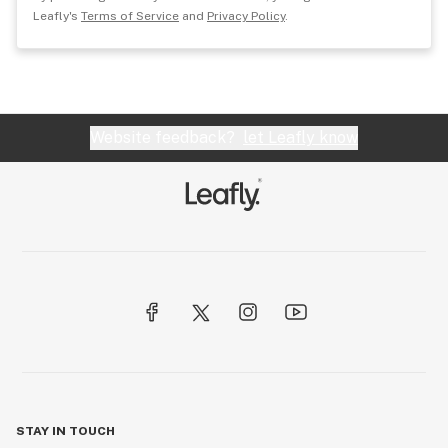
Leafly's
Terms of Service
and
Privacy Policy
.
Website feedback?
let Leafly know
STAY IN TOUCH