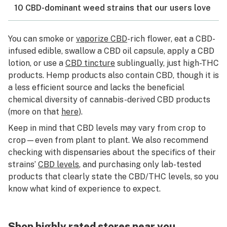
10 CBD-dominant weed strains that our users love
You can smoke or
vaporize CBD
-rich flower, eat a CBD-
infused edible, swallow a CBD oil capsule, apply a CBD
lotion, or use a
CBD tincture
sublingually, just high-THC
products. Hemp products also contain CBD, though it is
a less efficient source and lacks the beneficial
chemical diversity of cannabis-derived CBD products
(more on that
here
).
Keep in mind that CBD levels may vary from crop to
crop—even from plant to plant. We also recommend
checking with dispensaries about the specifics of their
strains’
CBD levels
, and purchasing only lab-tested
products that clearly state the CBD/THC levels, so you
know what kind of experience to expect.
Shop highly rated stores near you