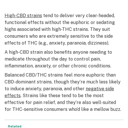
High-CBD strains
tend to deliver very clear-headed,
functional effects without the euphoric or sedating
highs associated with high-THC strains. They suit
consumers who are extremely sensitive to the side
effects of THC (e.g., anxiety, paranoia, dizziness).
A high-CBD strain also benefits anyone needing to
medicate throughout the day to control pain,
inflammation, anxiety, or other chronic conditions.
Balanced CBD/THC strains feel more euphoric than
CBD-dominant strains, though they’re much less likely
to induce anxiety, paranoia, and other
negative side
effects
. Strains like these tend to be the most
effective for pain relief, and they’re also well-suited
for THC-sensitive consumers who’d like a mellow buzz.
Related