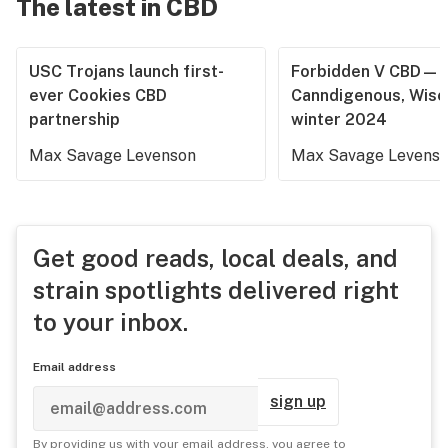
The latest in CBD
USC Trojans launch first-
Forbidden V CBD—
ever Cookies CBD
Canndigenous, Wisc
partnership
winter 2024
Max Savage Levenson
Max Savage Levens
Get good reads, local deals, and
strain spotlights delivered right
to your inbox.
Email address
sign up
By providing us with your email address, you agree to