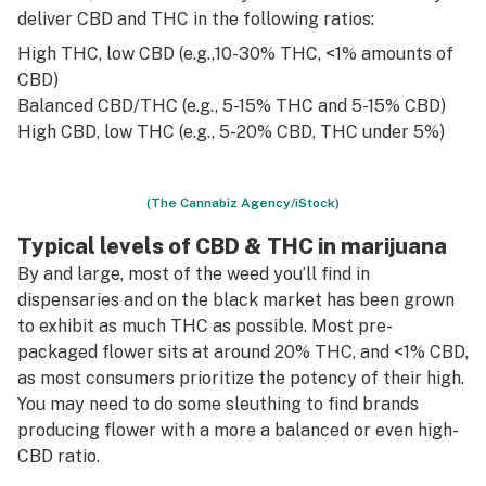
deliver CBD and THC in the following ratios:
High THC, low CBD (e.g.,10-30% THC, <1% amounts of
CBD)
Balanced CBD/THC (e.g., 5-15% THC and 5-15% CBD)
High CBD, low THC (e.g., 5-20% CBD, THC under 5%)
(The Cannabiz Agency/iStock)
Typical levels of CBD & THC in marijuana
By and large, most of the weed you’ll find in
dispensaries and on the black market has been grown
to exhibit as much THC as possible. Most pre-
packaged flower sits at around 20% THC, and <1% CBD,
as most consumers prioritize the potency of their high.
You may need to do some sleuthing to find brands
producing flower with a more a balanced or even high-
CBD ratio.