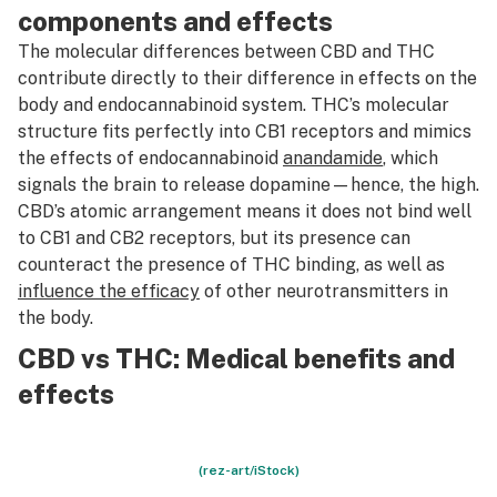
components and effects
The molecular differences between CBD and THC
contribute directly to their difference in effects on the
body and endocannabinoid system. THC’s molecular
structure fits perfectly into CB1 receptors and mimics
the effects of endocannabinoid
anandamide
, which
signals the brain to release dopamine—hence, the high.
CBD’s atomic arrangement means it does not bind well
to CB1 and CB2 receptors, but its presence can
counteract the presence of THC binding, as well as
influence the efficacy
of other neurotransmitters in
the body.
CBD vs THC: Medical benefits and
effects
(rez-art/iStock)