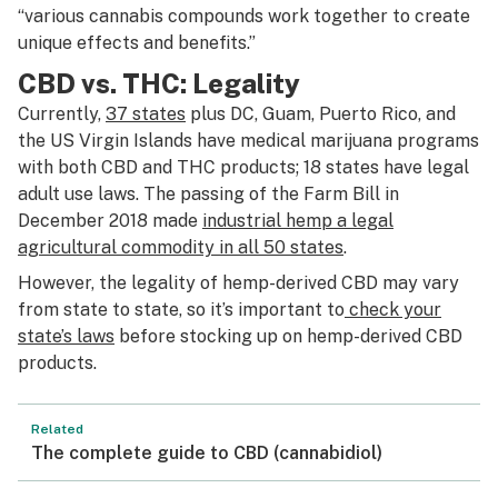
“various cannabis compounds work together to create
unique effects and benefits.”
CBD vs. THC: Legality
Currently,
37 states
plus DC, Guam, Puerto Rico, and
the US Virgin Islands have medical marijuana programs
with both CBD and THC products; 18 states have legal
adult use laws. The passing of the Farm Bill in
December 2018 made
industrial hemp a legal
agricultural commodity in all 50 states
.
However, the legality of hemp-derived CBD may vary
from state to state, so it’s important to
check your
state’s laws
before stocking up on hemp-derived CBD
products.
Related
The complete guide to CBD (cannabidiol)