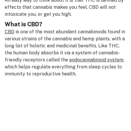
An easy way to think about it is that THC is defined by
effects that cannabis makes you feel. CBD will not
intoxicate you, or get you high.
What is CBD?
CBD
is one of the most abundant cannabinoids found in
various strains of the cannabis and hemp plants, with a
long list of holistic and medicinal benefits. Like THC,
the human body absorbs it via a system of cannabis-
friendly receptors called the
endocannabinoid system
,
which helps regulate everything from sleep cycles to
immunity to reproductive health.