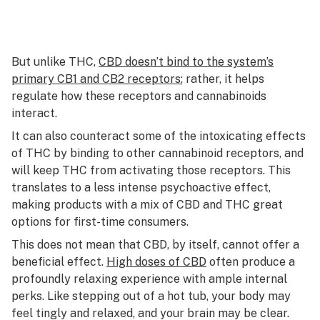
But unlike THC,
CBD doesn’t bind to the system’s
primary CB1 and CB2 receptors
; rather, it helps
regulate how these receptors and cannabinoids
interact.
It can also counteract some of the intoxicating effects
of THC by binding to other cannabinoid receptors, and
will keep THC from activating those receptors. This
translates to a less intense psychoactive effect,
making products with a mix of CBD and THC great
options for first-time consumers.
This does not mean that CBD, by itself, cannot offer a
beneficial effect.
High doses of CBD
often produce a
profoundly relaxing experience with ample internal
perks. Like stepping out of a hot tub, your body may
feel tingly and relaxed, and your brain may be clear.