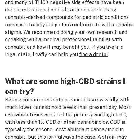
and many of THC’s negative side effects have been
debunked as based on bad-faith research. Using
cannabis-derived compounds for pediatric conditions
remains a touchy subject in a culture rife with cannabis
stigma. We recommend doing your own research and
speaking with a medical professional
familiar with
cannabis and how it may benefit you. If you live in a
legal state, Leafly can help you
find a doctor
.
What are some high-CBD strains I
can try?
Before human intervention, cannabis grew wildly with
much lower cannabinoid levels than present day. Most
cannabis strains are bred for potency and high THC,
with less than 1% CBD or other cannabinoids. CBD is
typically the second-most abundant cannabinoid in
cannabis, but this isn’t always the case. A strain may