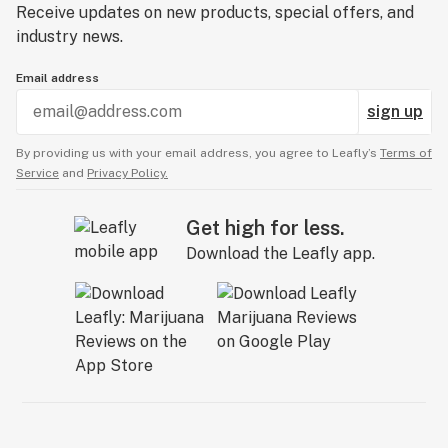
Receive updates on new products, special offers, and
industry news.
Email address
sign up
By providing us with your email address, you agree to Leafly’s
Terms of
Service
and
Privacy Policy.
Get high for less.
Download the Leafly app.