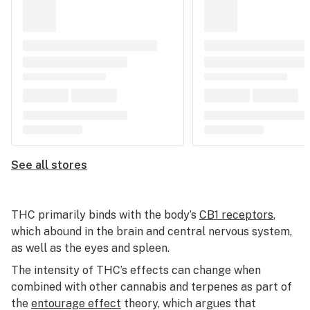
See all stores
THC primarily binds with the body’s
CB1 receptors
,
which abound in the brain and central nervous system,
as well as the eyes and spleen.
The intensity of THC’s effects can change when
combined with other cannabis and terpenes as part of
the
entourage effect
theory, which argues that