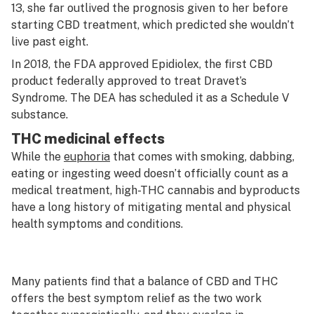
13, she far outlived the prognosis given to her before
starting CBD treatment, which predicted she wouldn’t
live past eight.
In 2018, the FDA approved
Epidiolex
, the first CBD
product federally approved to treat Dravet’s
Syndrome. The DEA has scheduled it as a Schedule V
substance.
THC medicinal effects
While the
euphoria
that comes with smoking, dabbing,
eating or ingesting weed doesn’t officially count as a
medical treatment, high-THC cannabis and byproducts
have a long history of mitigating mental and physical
health symptoms and conditions.
Many patients find that a balance of CBD and THC
offers the best symptom relief as the two work