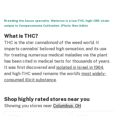
Breeding the house specialty: Waterloo is a low-THC, high-CBD strain
unique to Compassionate Cultivation. (Photo: Ben Adlin)
What is THC?
THC is the star cannabinoid of the weed world. It
imparts cannabis’ beloved high sensation, and its use
for treating numerous medical maladies via the plant
has been cited in medical texts for thousands of years.
It was first discovered and
isolated in Israel in 1964
,
and high-THC weed remains the world’s
most widely-
consumed illicit substance
.
Shop highly rated stores near you
Showing you stores near
Columbus, OH