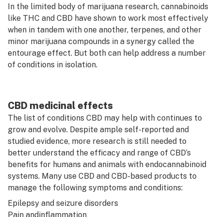
In the limited body of marijuana research, cannabinoids
like THC and CBD have shown to work most effectively
when in tandem with one another, terpenes, and other
minor marijuana compounds in a synergy called the
entourage effect. But both can help address a number
of conditions in isolation.
CBD medicinal effects
The list of conditions CBD may help with continues to
grow and evolve. Despite ample self-reported and
studied evidence, more research is still needed to
better understand the efficacy and range of CBD’s
benefits for humans and animals with endocannabinoid
systems. Many use CBD and CBD-based products to
manage the following symptoms and conditions:
Epilepsy and seizure disorders
Pain and
inflammation