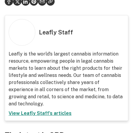
Leafly Staff
Leafly is the world’s largest cannabis information
resource, empowering people in legal cannabis
markets to learn about the right products for their
lifestyle and wellness needs. Our team of cannabis
professionals collectively share years of
experience in all corners of the market, from
growing and retail, to science and medicine, to data
and technology.
View
Leafly Staff
's articles