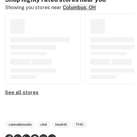
Showing you stores near
Columbus, OH
See all stores
cannabinoids
cbd
health
THC