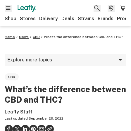
Shop
Stores
Delivery
Deals
Strains
Brands
Produ
Home
News
CBD
What’s the difference between CBD and THC?
Explore more topics
News
CBD
Lifestyle
What’s the difference between
Strains & products
CBD and THC?
Industry
Leafly Staff
Growing
Last updated
September 29, 2022
Health