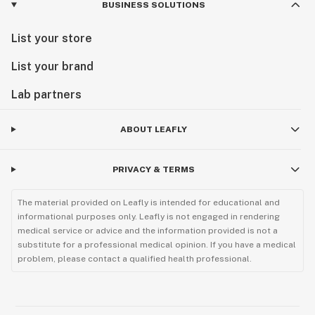
BUSINESS SOLUTIONS
List your store
List your brand
Lab partners
ABOUT LEAFLY
PRIVACY & TERMS
The material provided on Leafly is intended for educational and
informational purposes only. Leafly is not engaged in rendering
medical service or advice and the information provided is not a
substitute for a professional medical opinion. If you have a medical
problem, please contact a qualified health professional.