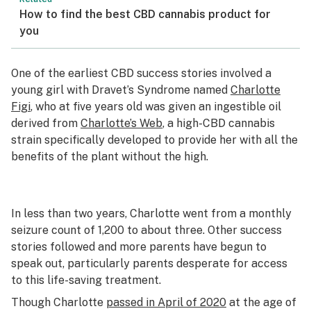
How to find the best CBD cannabis product for
you
One of the earliest CBD success stories involved a
young girl with Dravet’s Syndrome named
Charlotte
Figi
, who at five years old was given an ingestible oil
derived from
Charlotte’s Web
, a high-CBD cannabis
strain specifically developed to provide her with all the
benefits of the plant without the high.
In less than two years, Charlotte went from a monthly
seizure count of 1,200 to about three. Other success
stories followed and more parents have begun to
speak out, particularly parents desperate for access
to this life-saving treatment.
Though Charlotte
passed in April of 2020
at the age of