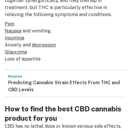
together synergistically, and they overlap in
treatment, but THC is particularly effective in
relieving the following symptoms and conditions.
Pain
Nausea
and vomiting
Insomnia
Anxiety and
depression
Glaucoma
Loss of appetite
Related
Predicting Cannabis Strain Effects From THC and
CBD Levels
How to find the best CBD cannabis
product for you
CBD has no lethal dose or known serious side effects,