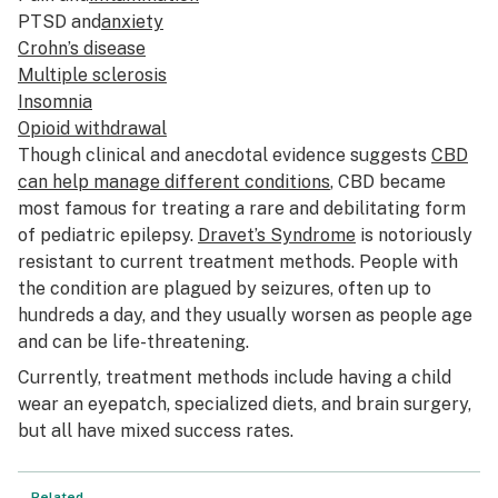
PTSD and
anxiety
Crohn’s disease
Multiple sclerosis
Insomnia
Opioid withdrawal
Though clinical and anecdotal evidence suggests
CBD
can help manage different conditions
, CBD became
most famous for treating a rare and debilitating form
of pediatric epilepsy.
Dravet’s Syndrome
is notoriously
resistant to current treatment methods. People with
the condition are plagued by seizures, often up to
hundreds a day, and they usually worsen as people age
and can be life-threatening.
Currently, treatment methods include having a child
wear an eyepatch, specialized diets, and brain surgery,
but all have mixed success rates.
Related