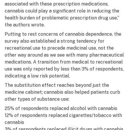
associated with these prescription medications,
cannabis could play a significant role in reducing the
health burden of problematic prescription drug use,”
the authors wrote.
Putting to rest concerns of cannabis dependence, the
survey also established a strong tendency for
recreational use to precede medicinal use, not the
other way around as we see with many pharmaceutical
medications. A transition from medical to recreational
use was only reported by less than 3% of respondents,
indicating a low risk potential.
The substitution effect reaches beyond just the
medicine cabinet; cannabis also helped patients curb
other types of substance use:
25% of respondents replaced alcohol with cannabis
12% of respondents replaced cigarettes/tobacco with
cannabis
3% of respondents replaced illicit drugs with cannabis