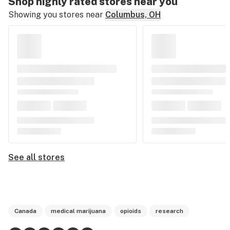
Shop highly rated stores near you
Showing you stores near
Columbus, OH
See all stores
Canada
medical marijuana
opioids
research