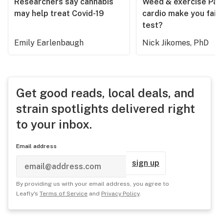
Researchers say cannabis
Weed & exercise Part
may help treat Covid-19
cardio make you fail
test?
Emily Earlenbaugh
Nick Jikomes, PhD
Get good reads, local deals, and
strain spotlights delivered right
to your inbox.
Email address
sign up
By providing us with your email address, you agree to
Leafly's
Terms of Service
and
Privacy Policy
.