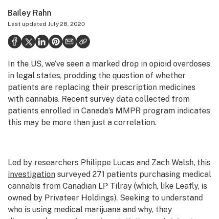
Health
Bailey Rahn
Last updated
July 28, 2020
Science & tech
Leafly USA
In the US, we’ve seen a marked drop in opioid overdoses
Podcasts
in legal states, prodding the question of whether
Learn
patients are replacing their prescription medicines
with cannabis. Recent survey data collected from
patients enrolled in Canada’s MMPR program indicates
this may be more than just a correlation.
Led by researchers Philippe Lucas and Zach Walsh,
this
investigation
surveyed 271 patients purchasing medical
cannabis from Canadian LP Tilray (which, like Leafly, is
owned by Privateer Holdings). Seeking to understand
who is using medical marijuana and why, they