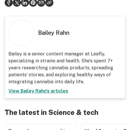
Bailey Rahn
Bailey is a senior content manager at Leafly,
specializing in strains and health. She's spent 7+
years researching cannabis products, spreading
patients’ stories, and exploring healthy ways of
integrating cannabis into daily life.
View
Bailey Rahn
's articles
The latest in Science & tech