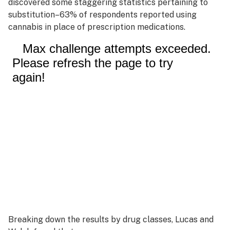
discovered some staggering statistics pertaining to
substitution–63% of respondents reported using
cannabis in place of prescription medications.
Breaking down the results by drug classes, Lucas and