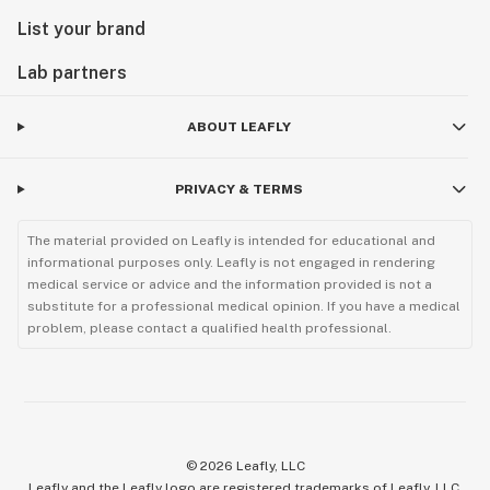
List your brand
Lab partners
ABOUT LEAFLY
PRIVACY & TERMS
The material provided on Leafly is intended for educational and
informational purposes only. Leafly is not engaged in rendering
medical service or advice and the information provided is not a
substitute for a professional medical opinion. If you have a medical
problem, please contact a qualified health professional.
©
2026
Leafly, LLC
Leafly and the Leafly logo are registered trademarks of Leafly, LLC.