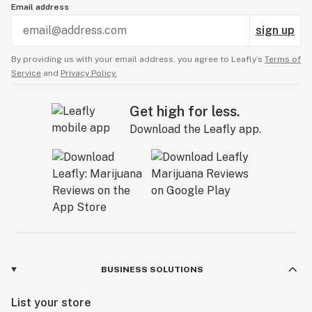
Email address
sign up
By providing us with your email address, you agree to Leafly’s
Terms of
Service
and
Privacy Policy.
Get high for less.
Download the Leafly app.
BUSINESS SOLUTIONS
List your store