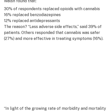
Walsh found that:
30% of respondents replaced opioids with cannabis
16% replaced benzodiazepines
12% replaced antidepressants
The reason? “Less adverse side effects,” said 39% of
patients. Others responded that cannabis was safer
(27%) and more effective in treating symptoms (16%).
“In light of the growing rate of morbidity and mortality