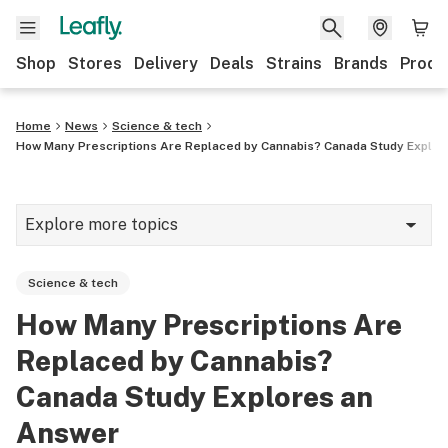
Shop
Stores
Delivery
Deals
Strains
Brands
Produ
Home
News
Science & tech
How Many Prescriptions Are Replaced by Cannabis? Canada Study Explor
Explore more topics
News
Science & tech
Lifestyle
How Many Prescriptions Are
Strains & products
Replaced by Cannabis?
Industry
Canada Study Explores an
Answer
Growing