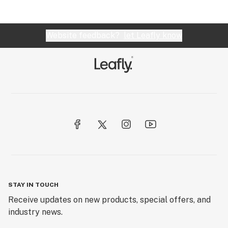
Website feedback?
let Leafly know
STAY IN TOUCH
Receive updates on new products, special offers, and
industry news.