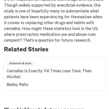
Though widely supported by anecdotal evidence, this
study is one of hopefully many to substantiate what
patients have been experiencing for themselves when
it comes to replacing other drugs and habits with
cannabis. How might these statistics look in the US,
where prescription medication use and abuse runs
rampant? That’s a question for future research.
Related Stories
Science & tech
Cannabis Is Exactly 114 Times Less Toxic Than
Alcohol
Bailey Rahn