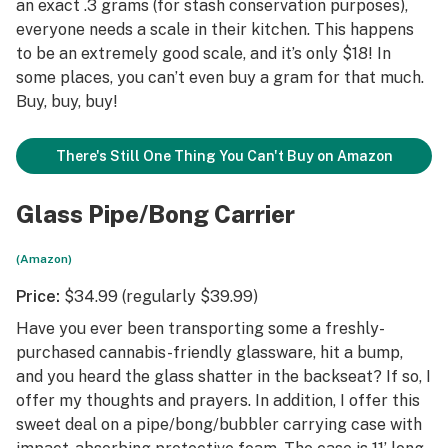
an exact .3 grams (for stash conservation purposes),
everyone needs a scale in their kitchen. This happens
to be an extremely good scale, and it’s only $18! In
some places, you can’t even buy a gram for that much.
Buy, buy, buy!
There's Still One Thing You Can't Buy on Amazon
Glass Pipe/Bong Carrier
(Amazon)
Price:
$34.99 (regularly $39.99)
Have you ever been transporting some a freshly-
purchased cannabis-friendly glassware, hit a bump,
and you heard the glass shatter in the backseat? If so, I
offer my thoughts and prayers. In addition, I offer this
sweet deal on a pipe/bong/bubbler carrying case with