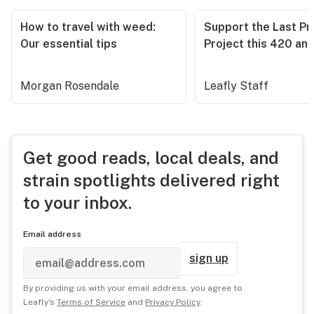
How to travel with weed:
Support the Last Pr
Our essential tips
Project this 420 an
Morgan Rosendale
Leafly Staff
Get good reads, local deals, and
strain spotlights delivered right
to your inbox.
Email address
sign up
By providing us with your email address, you agree to
Leafly's
Terms of Service
and
Privacy Policy
.