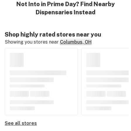
Not Into in Prime Day? Find Nearby
Dispensaries Instead
Shop highly rated stores near you
Showing you stores near
Columbus, OH
See all stores