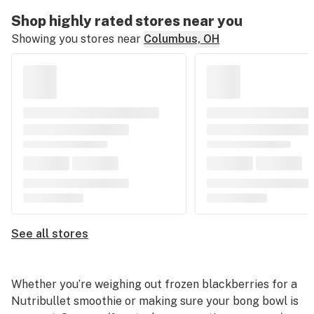
Shop highly rated stores near you
Showing you stores near
Columbus, OH
See all stores
Whether you’re weighing out frozen blackberries for a
Nutribullet smoothie or making sure your bong bowl is