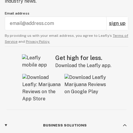
industry news.
Email address
sign up
By providing us with your email address, you agree to Leafly’s
Terms of
Service
and
Privacy Policy.
Get high for less.
Download the Leafly app.
BUSINESS SOLUTIONS