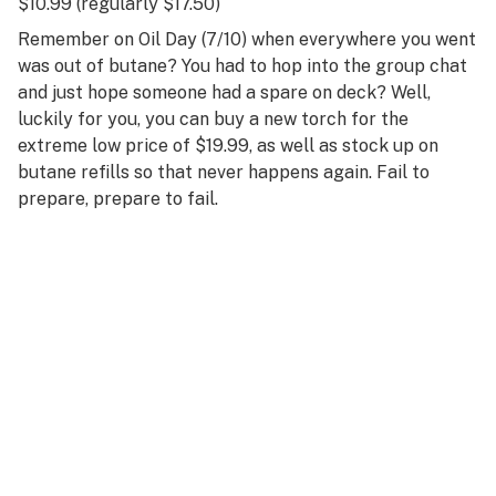
$10.99 (regularly $17.50)
Remember on Oil Day (7/10) when everywhere you went
was out of butane? You had to hop into the group chat
and just hope someone had a spare on deck? Well,
luckily for you, you can buy a new torch for the
extreme low price of $19.99, as well as stock up on
butane refills so that never happens again. Fail to
prepare, prepare to fail.