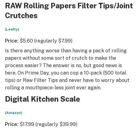
RAW Rolling Papers Filter Tips/Joint
Crutches
(Leafly)
Price:
$5.60 (regularly $7.99)
Is there anything worse than having a pack of rolling
papers without some sort of crutch to make the
process easier? The answer is no, but good news is
here. On Prime Day, you can cop a 10-pack (500 total
tips) or Raw Filter Tips and never have to worry about
rolling a mouthpiece-less joint ever again.
Digital Kitchen Scale
(Amazon)
Price:
$17.99 (regularly $39.99)