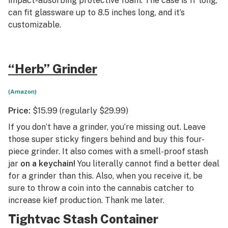
impact-absorbing protective foam. The case is 11’ long,
can fit glassware up to 8.5 inches long, and it’s
customizable.
“Herb” Grinder
(Amazon)
Price:
$15.99 (regularly $29.99)
If you don’t have a grinder, you’re missing out. Leave
those super sticky fingers behind and buy this four-
piece grinder. It also comes with a smell-proof stash
jar
on a keychain!
You literally cannot find a better deal
for a grinder than this. Also, when you receive it, be
sure to throw a coin into the cannabis catcher to
increase kief production. Thank me later.
Tightvac Stash Container