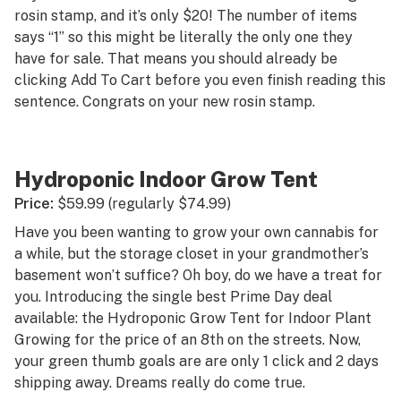
rosin stamp, and it’s only $20! The number of items
says “1” so this might be literally the only one they
have for sale. That means you should already be
clicking Add To Cart before you even finish reading this
sentence. Congrats on your new rosin stamp.
Hydroponic Indoor Grow Tent
Price:
$59.99 (regularly $74.99)
Have you been wanting to grow your own cannabis for
a while, but the storage closet in your grandmother’s
basement won’t suffice? Oh boy, do we have a treat for
you. Introducing the single best Prime Day deal
available: the Hydroponic Grow Tent for Indoor Plant
Growing for the price of an 8th on the streets. Now,
your green thumb goals are are only 1 click and 2 days
shipping away. Dreams really do come true.