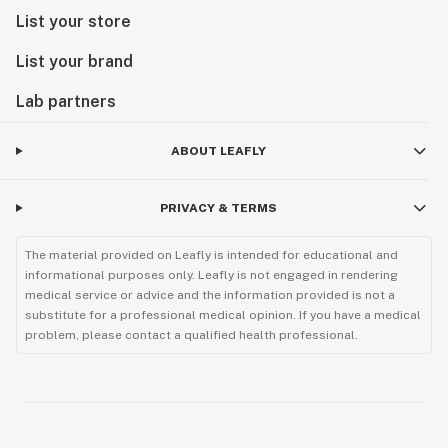
List your store
List your brand
Lab partners
ABOUT LEAFLY
PRIVACY & TERMS
The material provided on Leafly is intended for educational and
informational purposes only. Leafly is not engaged in rendering
medical service or advice and the information provided is not a
substitute for a professional medical opinion. If you have a medical
problem, please contact a qualified health professional.