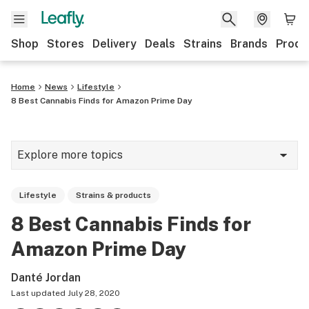
Shop
Stores
Delivery
Deals
Strains
Brands
Produ
Home
News
Lifestyle
8 Best Cannabis Finds for Amazon Prime Day
Explore more topics
News
Lifestyle
Strains & products
Lifestyle
8 Best Cannabis Finds for
Strains & products
Amazon Prime Day
Industry
Danté Jordan
Growing
Last updated
July 28, 2020