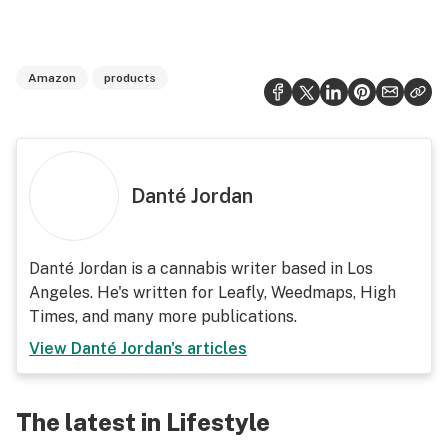
Amazon
products
Danté Jordan
Danté Jordan is a cannabis writer based in Los
Angeles. He's written for Leafly, Weedmaps, High
Times, and many more publications.
View
Danté Jordan
's articles
The latest in Lifestyle