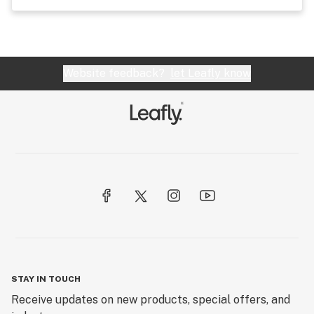
Website feedback?
let Leafly know
STAY IN TOUCH
Receive updates on new products, special offers, and