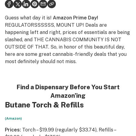
Health
Science & tech
Guess what day it is!
Amazon Prime Day!
REGULATORSSSSSS, MOUNT UP! Deals are
Leafly USA
happening left and right, prices of essentials are being
slashed, and THE CANNABIS COMMUNITY IS NOT
Podcasts
OUTSIDE OF THAT. So, in honor of this beautiful day,
Learn
here are some great cannabis-friendly deals that you
most definitely should not miss.
Find a Dispensary Before You Start
Amazon’ing
Butane Torch
&
Refills
(Amazon)
Prices:
Torch – $19.99 (regularly $33.74), Refills –