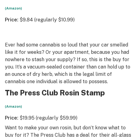
(Amazon)
Price:
$9.84 (regularly $10.99)
Ever had some cannabis so loud that your car smelled
like it for weeks? Or your apartment, because you had
nowhere to stash your supply? If so, this is the buy for
you. It’s a vacuum-sealed container than can hold up to
an ounce of dry herb, which is the legal limit of
cannabis one individual is allowed to possess.
The Press Club Rosin Stamp
(Amazon)
Price:
$19.95 (regularly $59.99)
Want to make your own rosin, but don’t know what to
buy for it? The Press Club has a deal for their all-glass