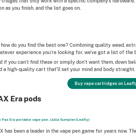
rtridges that only work with a specific company’s hardware,
on as you finish, and the list goes on.
 how do you find the best one? Combining quality weed, extra
atever experience you’re looking for, we’ve got a list of th
d if you can’t find these or simply don’t want them, down be
nd a high-quality cart that’ll set your mind and body straight.
Buy vape cartridges on Leafl
AX Era pods
 Pax Era portable vape pen. (Julia Sumpter/Leafly)
X has been a leader in the vape pen game for years now. Th