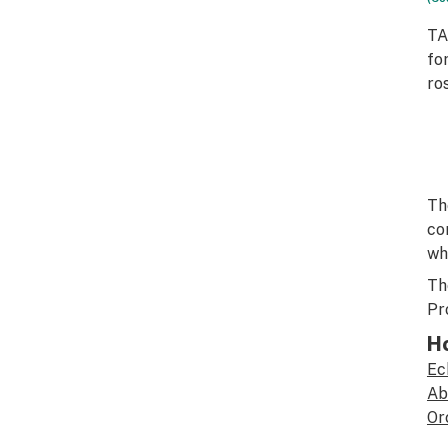
TA
fo
ro
Th
co
wh
Th
Pr
H
Ec
Ab
Or