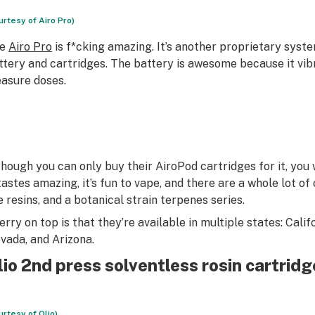
urtesy of Airo Pro)
he
Airo Pro
is f*cking amazing. It’s another proprietary syst
ttery and cartridges. The battery is awesome because it vibr
asure doses.
though you can only buy their AiroPod cartridges for it, you w
tastes amazing, it’s fun to vape, and there are a whole lot of o
ve resins, and a botanical strain terpenes series.
erry on top is that they’re available in multiple states: Cali
vada, and Arizona.
lio 2nd press solventless rosin cartrid
urtesy of Olio)