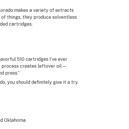
lorado makes a variety of extracts
 of things, they produce solventless
aded cartridges.
avorful 510 cartridges I’ve ever
e process creates leftover oil—
nd press.”
o, you should definitely give it a try.
and Oklahoma