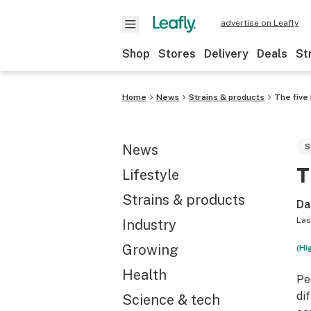
advertise on Leafly
Shop
Stores
Delivery
Deals
St
Home
News
Strains & products
The five
News
S
T
Lifestyle
Strains & products
Da
Las
Industry
Growing
(Hi
Health
Pe
di
Science & tech