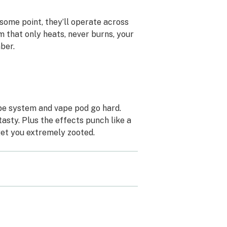
some point, they’ll operate across
m that only heats, never burns, your
mber.
ape system and vape pod go hard.
asty. Plus the effects punch like a
 get you extremely zooted.