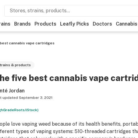
rains
Brands
Products
Leafly Picks
Doctors
Cannabis
 best cannabis vape cartridges
trains & products
he five best cannabis vape cartri
nté Jordan
t updated
September 3, 2021
ghGradeRoots/iStock)
ople love vaping weed because of its health benefits, portab
fferent types of vaping systems: 510-threaded cartridges th