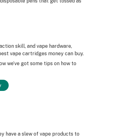
 disposable pens that get tossed as
ction skill, and vape hardware,
e best vape cartridges money can buy.
low we’ve got some tips on how to
y
ey have a slew of vape products to