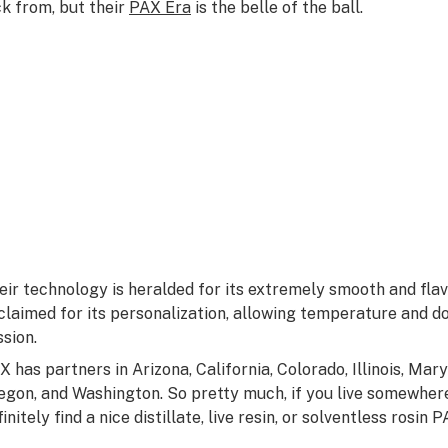
ck from, but their
PAX Era
is the belle of the ball.
eir technology is heralded for its extremely smooth and flavo
claimed for its personalization, allowing temperature and d
ssion.
X has partners in Arizona, California, Colorado, Illinois, Ma
egon, and Washington. So pretty much, if you live somewhere
finitely find a nice distillate, live resin, or solventless rosi