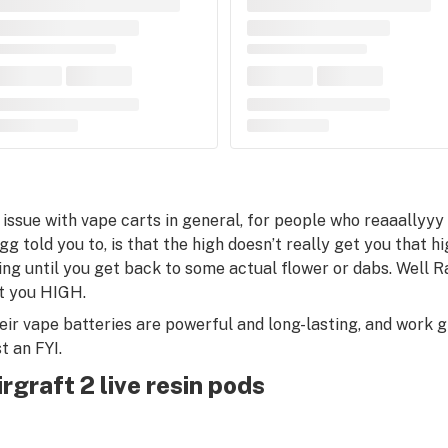
 issue with vape carts in general, for people who reaaallyy
g told you to, is that the high doesn’t really get you that high
ing until you get back to some actual flower or dabs. Well Ra
t you HIGH.
eir vape batteries are powerful and long-lasting, and work 
t an FYI.
irgraft 2 live resin pods