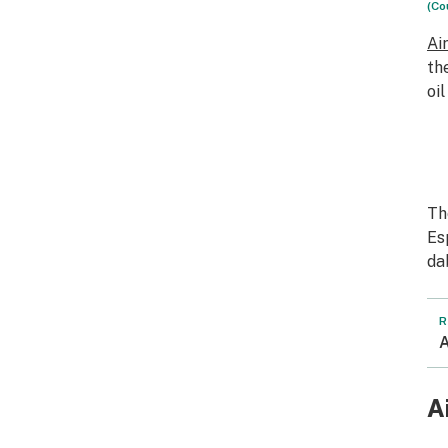
(Co
Ai
th
oi
Th
Es
da
R
A
A