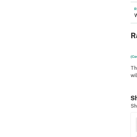
R
W
R
(Co
Th
wi
Sh
Sh