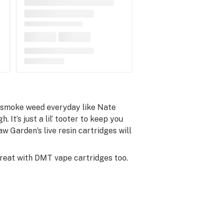
y smoke weed everyday like Nate
. It’s just a lil’ tooter to keep you
w Garden’s live resin cartridges will
great with DMT vape cartridges too.