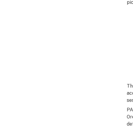
pi
Th
ac
se
PA
Or
de