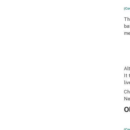
(Co
T
ba
me
Al
It 
li
Ch
Ne
O
(Co