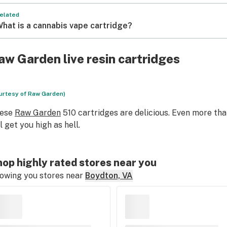
elated
hat is a cannabis vape cartridge?
aw Garden live resin cartridges
urtesy of Raw Garden)
ese
Raw Garden
510 cartridges are delicious. Even more tha
ll get you high as hell.
op highly rated stores near you
owing you stores near
Boydton, VA