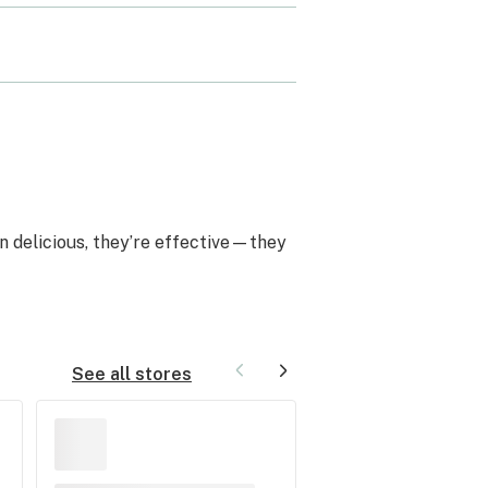
n delicious, they’re effective—they
See all stores