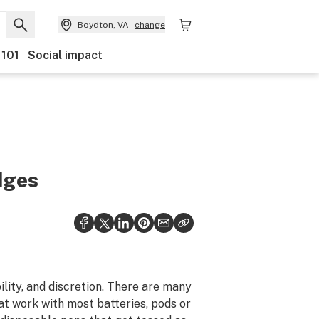
Boydton, VA
change
 101
Social impact
dges
ility, and discretion. There are many
at work with most batteries, pods or