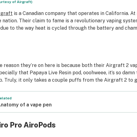
urtesy of Airgraft)
rgraft
is a Canadian company that operates in California. At 
e nation. Their claim to fame is a revolutionary vaping syste
l due to the way heat is cycled through the battery and cha
e reason they’re on here is because both their Airgraft 2 v
pecially that Papaya Live Resin pod, ooohweee, it’s so damn t
b. Truly, it only takes a couple puffs from the Airgraft 2 to
elated
natomy of a vape pen
iro Pro AiroPods