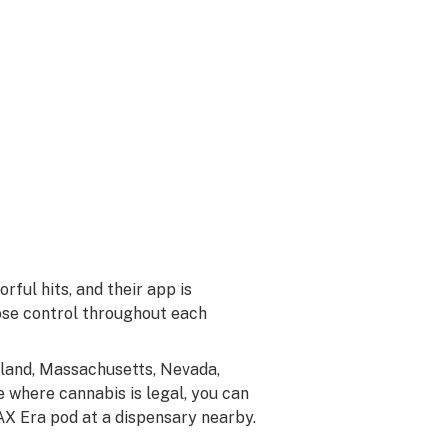
rful hits, and their app is
ose control throughout each
ryland, Massachusetts, Nevada,
 where cannabis is legal, you can
n PAX Era pod at a dispensary nearby.