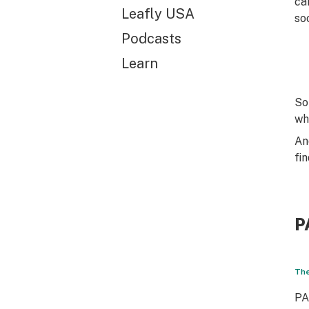
ca
Leafly USA
so
Podcasts
Learn
So
wh
An
fi
P
The
PA