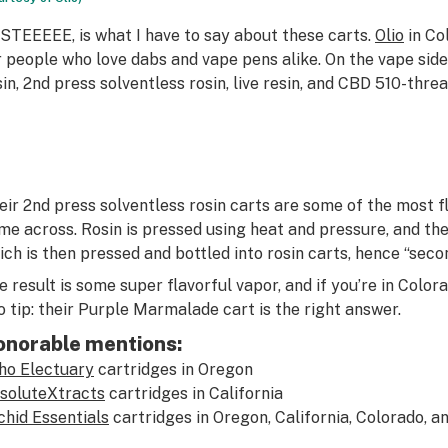
STEEEEE, is what I have to say about these carts.
Olio
in Co
r people who love dabs and vape pens alike. On the vape side
sin, 2nd press solventless rosin, live resin, and CBD 510-thre
eir 2nd press solventless rosin carts are some of the most fl
me across. Rosin is pressed using heat and pressure, and th
ich is then pressed and bottled into rosin carts, hence “seco
e result is some super flavorful vapor, and if you’re in Colorad
o tip: their Purple Marmalade cart is the right answer.
onorable mentions:
ho Electuary
cartridges in Oregon
soluteXtracts
cartridges in California
chid Essentials
cartridges in Oregon, California, Colorado, 