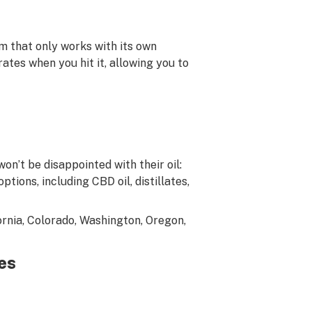
em that only works with its own
ates when you hit it, allowing you to
on’t be disappointed with their oil:
ptions, including CBD oil, distillates,
fornia, Colorado, Washington, Oregon,
ges