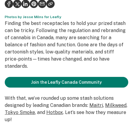
Health
Science & tech
Photos by Jesse Milns for Leafly
Finding the best receptacles to hold your prized stash
Leafly USA
can be tricky. Following the regulation and rebranding
of cannabis in Canada, many are searching for a
Podcasts
balance of fashion and function. Gone are the days of
cartoonish styles, low-quality materials, and stiff
Learn
price-points—times have changed, and so have
standards.
Join the Leafly Canada Community
With that, we’ve rounded up some stash solutions
designed by leading Canadian brands:
Maitri
,
Milkweed
,
Tokyo Smoke
, and
Hotbox
. Let’s see how they measure
up!