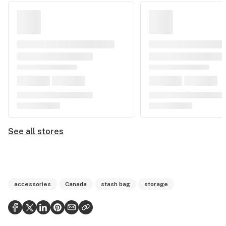
See all stores
accessories
Canada
stash bag
storage