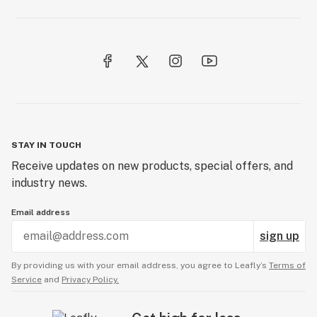
STAY IN TOUCH
Receive updates on new products, special offers, and
industry news.
Email address
sign up
By providing us with your email address, you agree to Leafly’s
Terms of
Service
and
Privacy Policy.