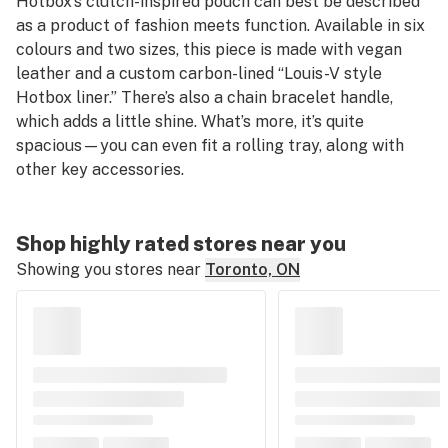
Hotbox’s clutch-inspired pouch can best be described
as a product of fashion meets function. Available in six
colours and two sizes, this piece is made with vegan
leather and a custom carbon-lined “Louis-V style
Hotbox liner.” There’s also a chain bracelet handle,
which adds a little shine. What’s more, it’s quite
spacious—you can even fit a rolling tray, along with
other key accessories.
Shop highly rated stores near you
Showing you stores near
Toronto, ON