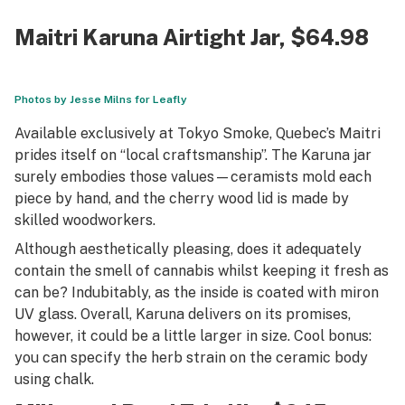
Maitri Karuna Airtight Jar
, $64.98
Photos by Jesse Milns for Leafly
Available exclusively at Tokyo Smoke, Quebec’s Maitri
prides itself on “local craftsmanship”. The Karuna jar
surely embodies those values—ceramists mold each
piece by hand, and the cherry wood lid is made by
skilled woodworkers.
Although aesthetically pleasing, does it adequately
contain the smell of cannabis whilst keeping it fresh as
can be? Indubitably, as the inside is coated with miron
UV glass. Overall, Karuna delivers on its promises,
however, it could be a little larger in size. Cool bonus:
you can specify the herb strain on the ceramic body
using chalk.