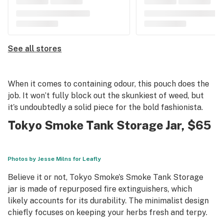
See all stores
When it comes to containing odour, this pouch does the
job. It won’t fully block out the skunkiest of weed, but
it’s undoubtedly a solid piece for the bold fashionista.
Tokyo Smoke Tank Storage Jar
, $65
Photos by Jesse Milns for Leafly
Believe it or not, Tokyo Smoke’s Smoke Tank Storage
jar is made of repurposed fire extinguishers, which
likely accounts for its durability. The minimalist design
chiefly focuses on keeping your herbs fresh and terpy.