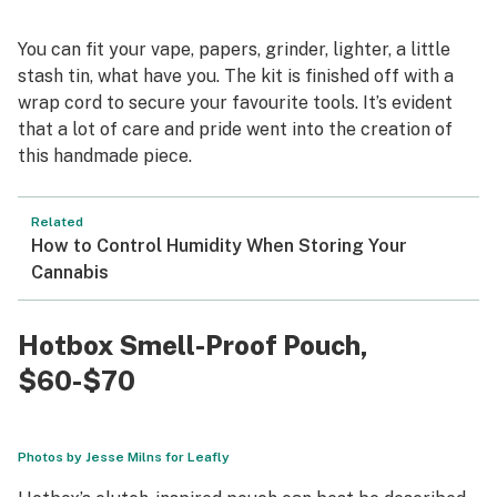
You can fit your vape, papers, grinder, lighter, a little
stash tin, what have you. The kit is finished off with a
wrap cord to secure your favourite tools. It’s evident
that a lot of care and pride went into the creation of
this handmade piece.
Related
How to Control Humidity When Storing Your
Cannabis
Hotbox Smell-Proof Pouch
,
$60-$70
Photos by Jesse Milns for Leafly