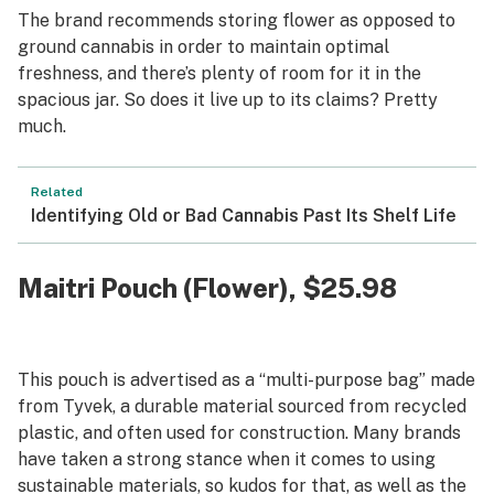
The brand recommends storing flower as opposed to
ground cannabis in order to maintain optimal
freshness, and there’s plenty of room for it in the
spacious jar. So does it live up to its claims? Pretty
much.
Related
Identifying Old or Bad Cannabis Past Its Shelf Life
Maitri Pouch (Flower)
, $25.98
This pouch is advertised as a “multi-purpose bag” made
from Tyvek, a durable material sourced from recycled
plastic, and often used for construction. Many brands
have taken a strong stance when it comes to using
sustainable materials, so kudos for that, as well as the