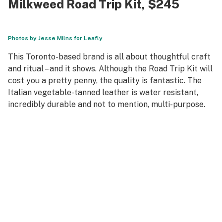
Milkweed Road Trip Kit
, $245
Photos by Jesse Milns for Leafly
This Toronto-based brand is all about thoughtful craft
and ritual – and it shows. Although the Road Trip Kit will
cost you a pretty penny, the quality is fantastic. The
Italian vegetable-tanned leather is water resistant,
incredibly durable and not to mention, multi-purpose.