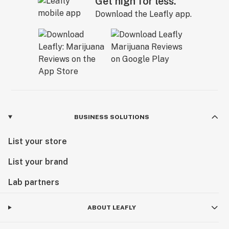
Get high for less.
Download the Leafly app.
BUSINESS SOLUTIONS
List your store
List your brand
Lab partners
ABOUT LEAFLY