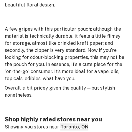
beautiful floral design.
A few gripes with this particular pouch: although the
material is technically durable, it feels a little flimsy
for storage, almost like crinkled kraft paper; and
secondly, the zipper is very standard. Now if you’re
looking for odour-blocking properties, this may not be
the pouch for you. In essence, it’s a cute piece for the
“on-the-go” consumer. It’s more ideal for a vape, oils,
topicals, edibles, what have you.
Overall, a bit pricey given the quality—but stylish
nonetheless.
Shop highly rated stores near you
Showing you stores near
Toronto, ON