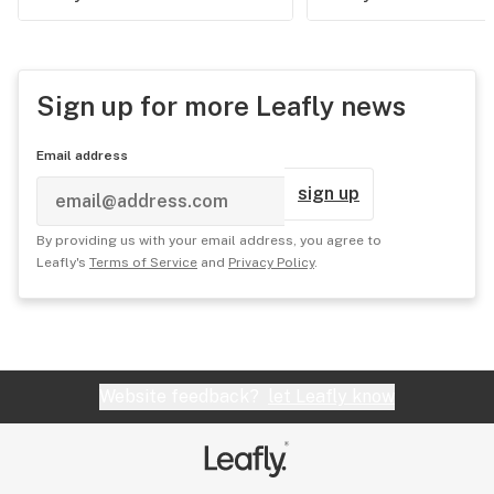
Sign up for more Leafly news
Email address
sign up
By providing us with your email address, you agree to
Leafly's
Terms of Service
and
Privacy Policy
.
Website feedback?
let Leafly know