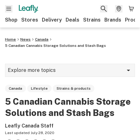
Shop
Stores
Delivery
Deals
Strains
Brands
Produ
Home
News
Canada
5 Canadian Cannabis Storage Solutions and Stash Bags
Explore more topics
News
Canada
Lifestyle
Strains & products
Lifestyle
5 Canadian Cannabis Storage
Strains & products
Solutions and Stash Bags
Industry
Leafly Canada Staff
Growing
Last updated
July 28, 2020