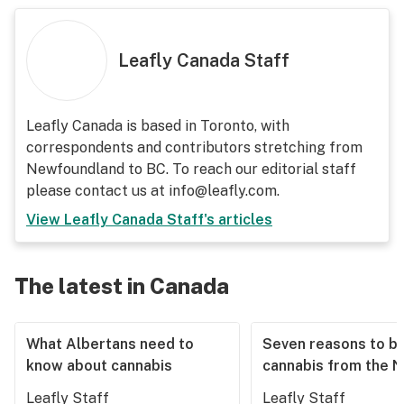
Leafly Canada Staff
Leafly Canada is based in Toronto, with
correspondents and contributors stretching from
Newfoundland to BC. To reach our editorial staff
please contact us at info@leafly.com.
View
Leafly Canada Staff
's articles
The latest in Canada
What Albertans need to
Seven reasons to b
know about cannabis
cannabis from the 
Leafly Staff
Leafly Staff