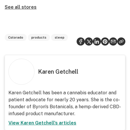
See all stores
Colorado
products
sleep
Karen Getchell
Karen Getchell has been a cannabis educator and
patient advocate for nearly 20 years. She is the co-
founder of Byron's Botanicals, a hemp-derived CBD-
infused product manufacturer.
View
Karen Getchell
's articles