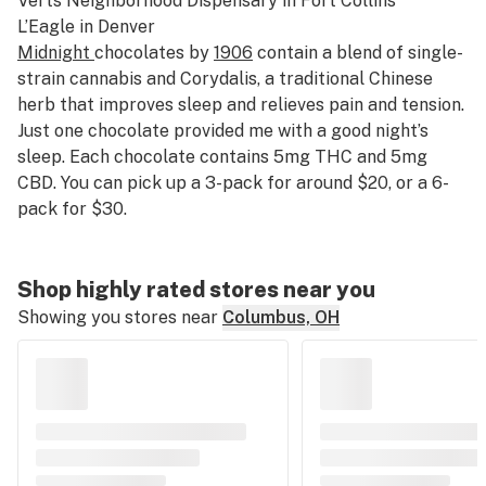
Verts Neighborhood Dispensary
in Fort Collins
L’Eagle
in Denver
Midnight
chocolates by
1906
contain a blend of single-
strain cannabis and Corydalis, a traditional Chinese
herb that improves sleep and relieves pain and tension.
Just one chocolate provided me with a good night’s
sleep. Each chocolate contains 5mg THC and 5mg
CBD. You can pick up a 3-pack for around $20, or a 6-
pack for $30.
Shop highly rated stores near you
Showing you stores near
Columbus, OH