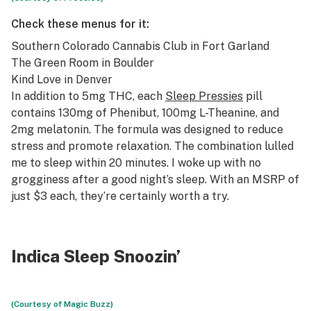
Check these menus for it:
Southern Colorado Cannabis Club
in Fort Garland
The Green Room
in Boulder
Kind Love
in Denver
In addition to 5mg THC, each
Sleep Pressies
pill
contains 130mg of Phenibut, 100mg L-Theanine, and
2mg melatonin. The formula was designed to reduce
stress and promote relaxation. The combination lulled
me to sleep within 20 minutes. I woke up with no
grogginess after a good night’s sleep. With an MSRP of
just $3 each, they’re certainly worth a try.
Indica Sleep Snoozin’
(Courtesy of Magic Buzz)