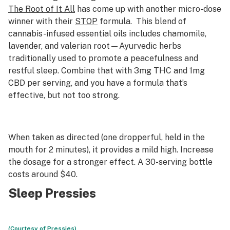
The Root of It All
has come up with another micro-dose
winner with their
STOP
formula. This blend of
cannabis-infused essential oils includes chamomile,
lavender, and valerian root—Ayurvedic herbs
traditionally used to promote a peacefulness and
restful sleep. Combine that with 3mg THC and 1mg
CBD per serving, and you have a formula that’s
effective, but not too strong.
When taken as directed (one dropperful, held in the
mouth for 2 minutes), it provides a mild high. Increase
the dosage for a stronger effect. A 30-serving bottle
costs around $40.
Sleep Pressies
(Courtesy of Pressies)