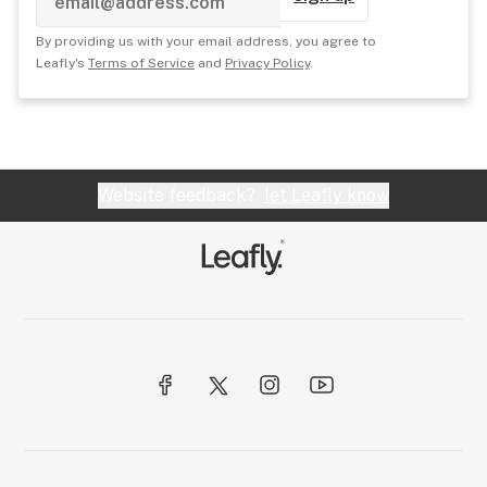
By providing us with your email address, you agree to
Leafly's
Terms of Service
and
Privacy Policy
.
Website feedback?
let Leafly know