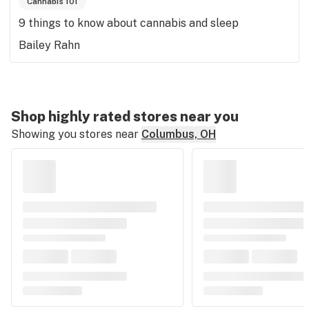
Cannabis 101
9 things to know about cannabis and sleep
Bailey Rahn
Shop highly rated stores near you
Showing you stores near
Columbus, OH