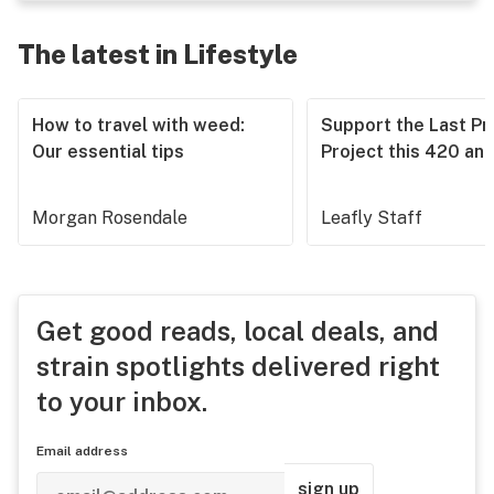
The latest in Lifestyle
How to travel with weed:
Support the Last Pr
Our essential tips
Project this 420 an
Morgan Rosendale
Leafly Staff
Get good reads, local deals, and
strain spotlights delivered right
to your inbox.
Email address
sign up