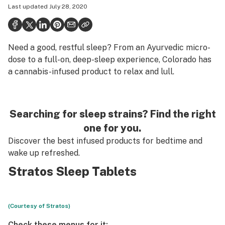
Last updated
July 28, 2020
Health
Science & tech
Need a good, restful sleep? From an Ayurvedic micro-
Leafly USA
dose to a full-on, deep-sleep experience, Colorado has
Podcasts
a cannabis-infused product to relax and lull.
Learn
Searching for sleep strains? Find the right
one for you.
Discover the best infused products for bedtime and
wake up refreshed.
Stratos Sleep Tablets
(Courtesy of Stratos)
Check these menus for it: