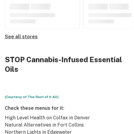
See all stores
STOP Cannabis-Infused Essential
Oils
(Courtesy of The Root of It All)
Check these menus for it:
High Level Health
on Colfax in Denver
Natural Alternatives
in Fort Collins
Northern Lights
in Edgewater