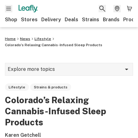
Shop
Stores
Delivery
Deals
Strains
Brands
Produ
Home
News
Lifestyle
Colorado’s Relaxing Cannabis-Infused Sleep Products
Explore more topics
News
Lifestyle
Strains & products
Lifestyle
Colorado’s Relaxing
Strains & products
Cannabis-Infused Sleep
Industry
Products
Growing
Karen Getchell