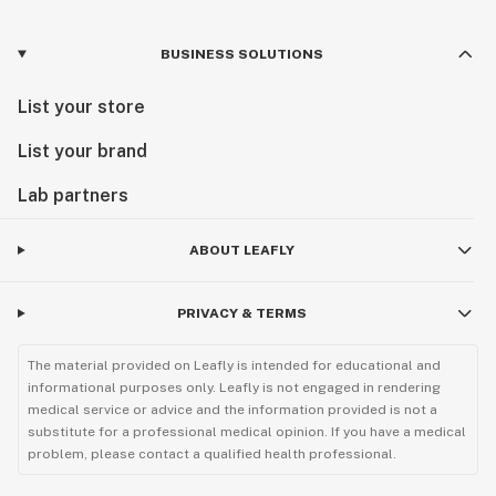
BUSINESS SOLUTIONS
List your store
List your brand
Lab partners
ABOUT LEAFLY
PRIVACY & TERMS
The material provided on Leafly is intended for educational and
informational purposes only. Leafly is not engaged in rendering
medical service or advice and the information provided is not a
substitute for a professional medical opinion. If you have a medical
problem, please contact a qualified health professional.