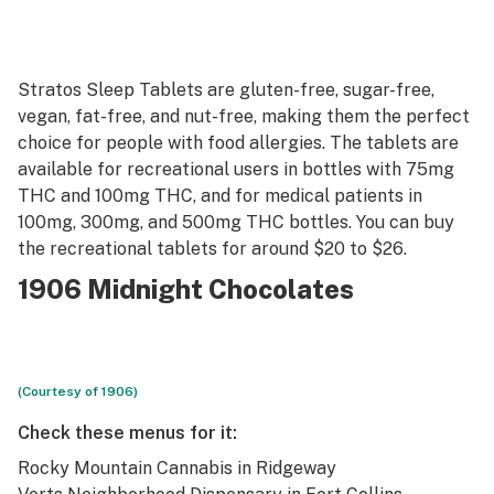
Stratos Sleep Tablets are gluten-free, sugar-free,
vegan, fat-free, and nut-free, making them the perfect
choice for people with food allergies. The tablets are
available for recreational users in bottles with 75mg
THC and 100mg THC, and for medical patients in
100mg, 300mg, and 500mg THC bottles. You can buy
the recreational tablets for around $20 to $26.
1906 Midnight Chocolates
(Courtesy of 1906)
Check these menus for it:
Rocky Mountain Cannabis
in Ridgeway