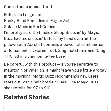
Check these menus for it:
Euflora
in Longmont
Rocky Road Remedies
in Eagle/Vail
Solace Meds
in Fort Collins
I’m pretty sure that
Indica Sleep Snoozin’
by
Magic
Buzz
had me snoozin’ before my head even hit the
pillow. Each 2oz shot contains a powerful combination
of lemon balm, valerian root, 3mg melatonin, and 10mg
THC, all in a chamomile tea base.
Be careful with this product—if you’re sensitive to
melatonin or Valerian, it might leave you a little groggy
in the morning. Magic Buzz recommends new users
start out with a half bottle or less. One Magic Buzz
shot retails for $7 to $10.
Related Stories