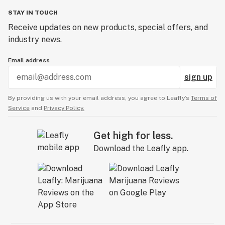
STAY IN TOUCH
Receive updates on new products, special offers, and
industry news.
Email address
sign up
By providing us with your email address, you agree to Leafly’s
Terms of
Service
and
Privacy Policy.
Get high for less.
Download the Leafly app.