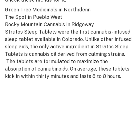
Green Tree Medicinals
in Northglenn
The Spot
in Pueblo West
Rocky Mountain Cannabis
in Ridgeway
Stratos Sleep Tablets
were the first cannabis-infused
sleep tablet available in Colorado. Unlike other infused
sleep aids, the only active ingredient in Stratos Sleep
Tablets is cannabis oil derived from calming strains.
The tablets are formulated to maximize the
absorption of cannabinoids. On average, these tablets
kick in within thirty minutes and lasts 6 to 8 hours.