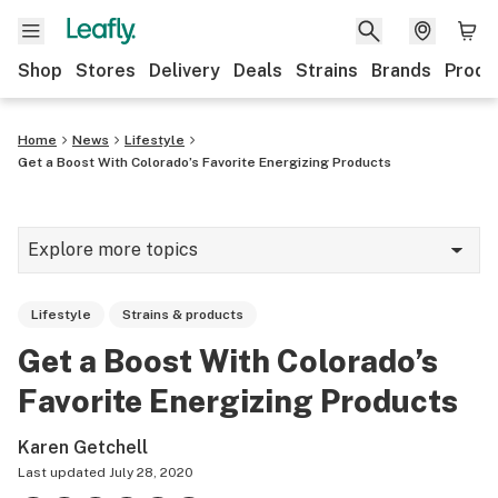
Shop
Stores
Delivery
Deals
Strains
Brands
Produ
Home
News
Lifestyle
Get a Boost With Colorado’s Favorite Energizing Products
Explore more topics
News
Lifestyle
Strains & products
Lifestyle
Get a Boost With Colorado’s
Strains & products
Favorite Energizing Products
Industry
Karen Getchell
Growing
Last updated
July 28, 2020