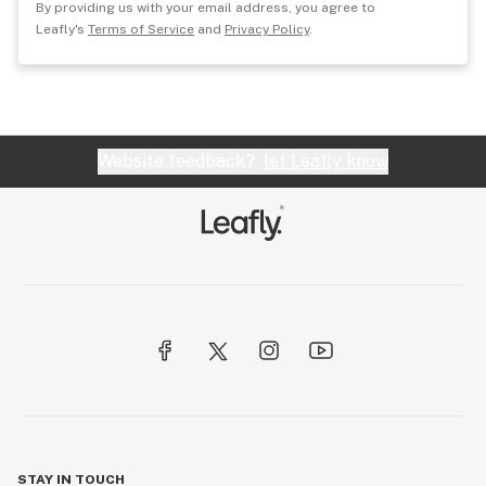
By providing us with your email address, you agree to
Leafly's
Terms of Service
and
Privacy Policy
.
Website feedback?
let Leafly know
STAY IN TOUCH