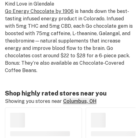
Kind Love
in Glendale
Go Energy Chocolate by 1906
is hands down the best-
tasting infused energy product in Colorado. Infused
with 5mg THC and 5mg CBD, each Go chocolate gem is
boosted with 75mg caffeine, L-theanine, Galangal, and
theobromine—natural supplements that increase
energy and improve blood flow to the brain. Go
chocolates cost around $22 to $28 for a 6-piece pack.
Bonus: They’re also available as Chocolate-Covered
Coffee Beans.
Shop highly rated stores near you
Showing you stores near
Columbus, OH