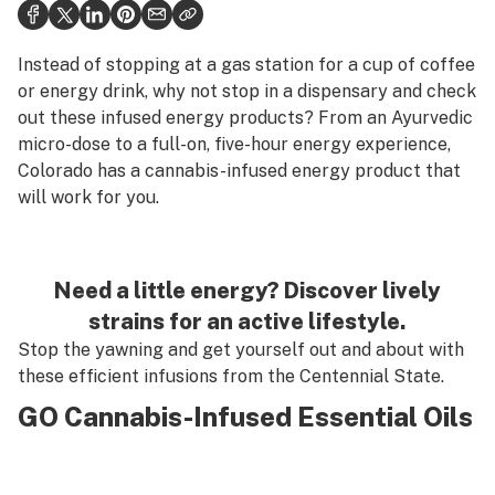
Health
Science & tech
Instead of stopping at a gas station for a cup of coffee
or energy drink, why not stop in a dispensary and check
Leafly USA
out these infused energy products? From an Ayurvedic
micro-dose to a full-on, five-hour energy experience,
Podcasts
Colorado has a cannabis-infused energy product that
Learn
will work for you.
Need a little energy? Discover lively
strains for an active lifestyle.
Stop the yawning and get yourself out and about with
these efficient infusions from the Centennial State.
GO Cannabis-Infused Essential Oils