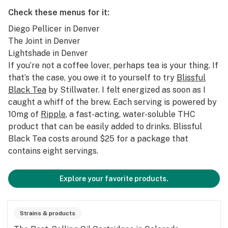
Check these menus for it:
Diego Pellicer
in Denver
The Joint
in Denver
Lightshade
in Denver
If you’re not a coffee lover, perhaps tea is your thing. If
that’s the case, you owe it to yourself to try
Blissful
Black Tea
by Stillwater. I felt energized as soon as I
caught a whiff of the brew. Each serving is powered by
10mg of
Ripple
, a fast-acting, water-soluble THC
product that can be easily added to drinks. Blissful
Black Tea costs around $25 for a package that
contains eight servings.
Explore your favorite products.
Strains & products