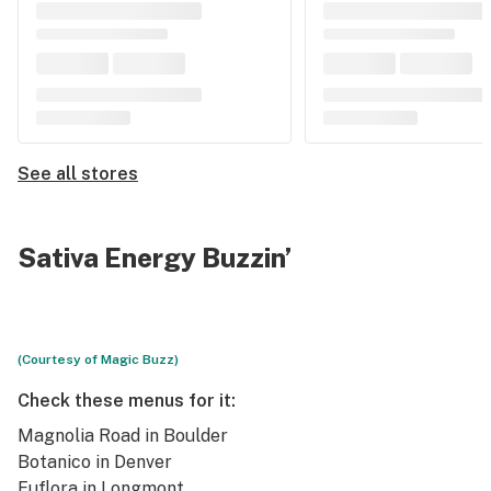
See all stores
Sativa Energy Buzzin’
(Courtesy of Magic Buzz)
Check these menus for it:
Magnolia Road
in Boulder
Botanico
in Denver
Euflora
in Longmont