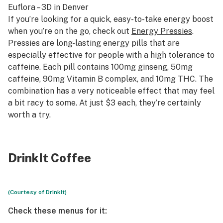
Euflora – 3D
in Denver
If you’re looking for a quick, easy-to-take energy boost
when you’re on the go, check out
Energy Pressies
.
Pressies are long-lasting energy pills that are
especially effective for people with a high tolerance to
caffeine. Each pill contains 100mg ginseng, 50mg
caffeine, 90mg Vitamin B complex, and 10mg THC. The
combination has a very noticeable effect that may feel
a bit racy to some. At just $3 each, they’re certainly
worth a try.
DrinkIt Coffee
(Courtesy of DrinkIt)
Check these menus for it: