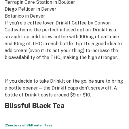
Terrapin Care Station
in Boulder
Diego Pellicer
in Denver
Botanico
in Denver
If you’re a coffee lover,
DrinkIt Coffee
by Canyon
Cultivation is the perfect infused option. DrinkIt is a
straight-up cold-brew coffee with 100mg of caffeine
and 10mg of THC in each bottle. Tip: It’s a good idea to
add cream (even if it’s not your thing) to increase the
bioavailability of the THC, making the high stronger.
If you decide to take DrinkIt on the go, be sure to bring
a bottle opener—the DrinkIt caps don’t screw off. A
bottle of DrinkIt costs around $9 or $10.
Blissful Black Tea
(Courtesy of Stillwater Tea)