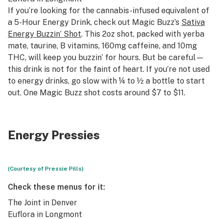
If you’re looking for the cannabis-infused equivalent of
a 5-Hour Energy Drink, check out Magic Buzz’s
Sativa
Energy Buzzin’ Shot
. This 2oz shot, packed with yerba
mate, taurine, B vitamins, 160mg caffeine, and 10mg
THC, will keep you buzzin’ for hours. But be careful—
this drink is not for the faint of heart. If you’re not used
to energy drinks, go slow with ¼ to ½ a bottle to start
out. One Magic Buzz shot costs around $7 to $11.
Energy Pressies
(Courtesy of Pressie Pills)
Check these menus for it:
The Joint
in Denver
Euflora
in Longmont