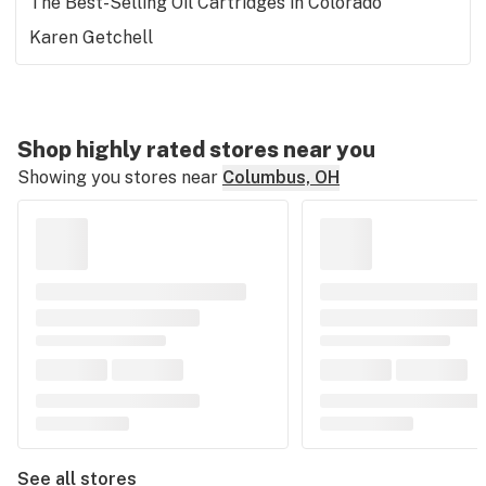
The Best-Selling Oil Cartridges in Colorado
Karen Getchell
Shop highly rated stores near you
Showing you stores near
Columbus, OH
See all stores