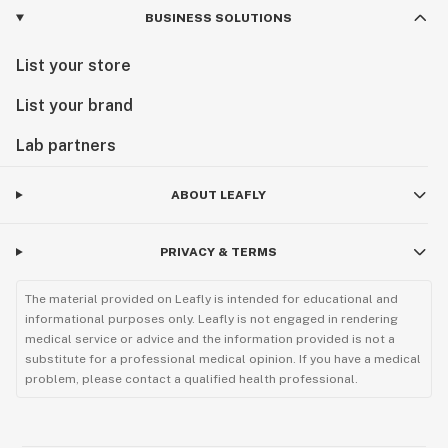
BUSINESS SOLUTIONS
List your store
List your brand
Lab partners
ABOUT LEAFLY
PRIVACY & TERMS
The material provided on Leafly is intended for educational and
informational purposes only. Leafly is not engaged in rendering
medical service or advice and the information provided is not a
substitute for a professional medical opinion. If you have a medical
problem, please contact a qualified health professional.