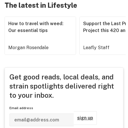
The latest in Lifestyle
How to travel with weed:
Support the Last Pr
Our essential tips
Project this 420 an
Morgan Rosendale
Leafly Staff
Get good reads, local deals, and
strain spotlights delivered right
to your inbox.
Email address
sign up