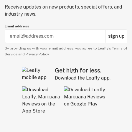
Receive updates on new products, special offers, and
industry news.
Email address
sign up
By providing us with your email address, you agree to Leafly’s
Terms of
Service
and
Privacy Policy.
Get high for less.
Download the Leafly app.