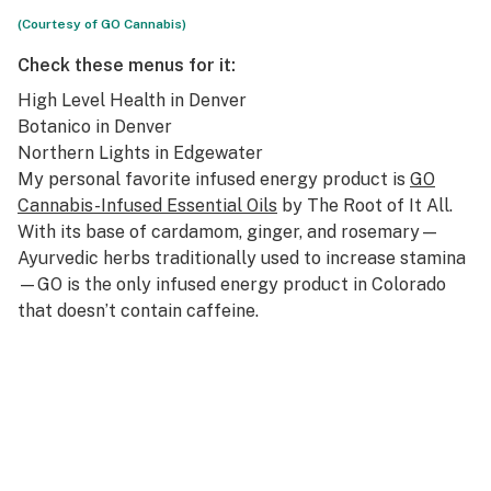
(Courtesy of GO Cannabis)
Check these menus for it:
High Level Health
in Denver
Botanico
in Denver
Northern Lights
in Edgewater
My personal favorite infused energy product is
GO
Cannabis-Infused Essential Oils
by The Root of It All.
With its base of cardamom, ginger, and rosemary—
Ayurvedic herbs traditionally used to increase stamina
—GO is the only infused energy product in Colorado
that doesn’t contain caffeine.