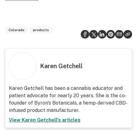
Colorado
products
Karen Getchell
Karen Getchell has been a cannabis educator and
patient advocate for nearly 20 years. She is the co-
founder of Byron's Botanicals, a hemp-derived CBD-
infused product manufacturer.
View
Karen Getchell
's articles