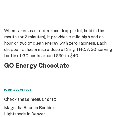
When taken as directed (one dropperful, held in the
mouth for 2 minutes), it provides a mild high and an
hour or two of clean energy with zero raciness. Each
dropperful has a micro-dose of 3mg THC. A 30-serving
bottle of GO costs around $30 to $40.
GO Energy Chocolate
(Courtesy of 1906)
Check these menus for it:
Magnolia Road
in Boulder
Lightshade
in Denver