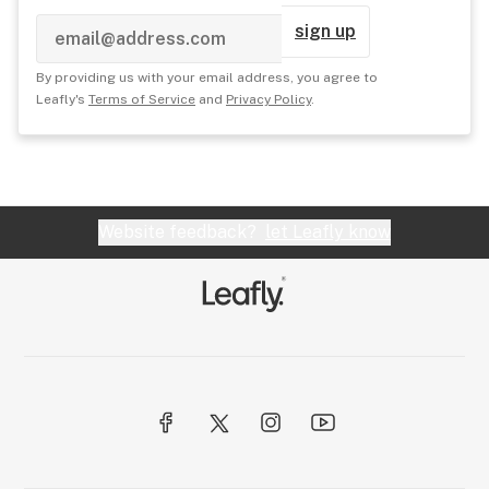
sign up
By providing us with your email address, you agree to
Leafly's
Terms of Service
and
Privacy Policy
.
Website feedback?
let Leafly know