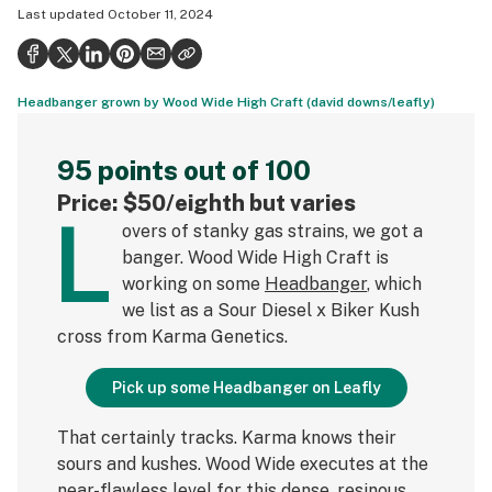
Last updated
October 11, 2024
Health
Science & tech
Headbanger grown by Wood Wide High Craft (david downs/leafly)
Leafly USA
Podcasts
95 points out of 100
Learn
Price: $50/eighth but varies
L
overs of stanky gas strains, we got a
banger. Wood Wide High Craft is
working on some
Headbanger
, which
we list as a Sour Diesel x Biker Kush
cross from Karma Genetics.
Pick up some Headbanger on Leafly
That certainly tracks. Karma knows their
sours and kushes. Wood Wide executes at the
near-flawless level for this dense, resinous,