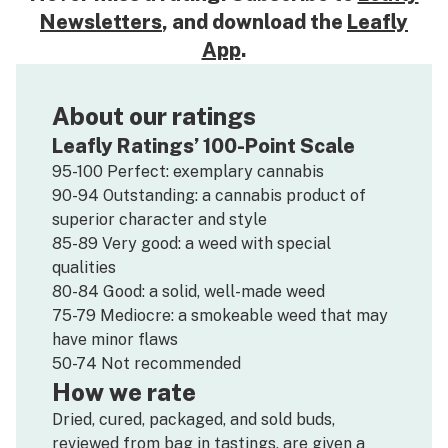
Newsletters
, and download the
Leafly
App
.
About our ratings
Leafly Ratings’ 100-Point Scale
95-100 Perfect: exemplary cannabis
90-94 Outstanding: a cannabis product of
superior character and style
85-89 Very good: a weed with special
qualities
80-84 Good: a solid, well-made weed
75-79 Mediocre: a smokeable weed that may
have minor flaws
50-74 Not recommended
How we rate
Dried, cured, packaged, and sold buds,
reviewed from bag in tastings, are given a