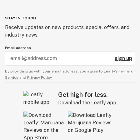
STAY IN TOUCH
Receive updates on new products, special offers, and
industry news.
Email address
sign up
By providing us with your email address, you agree to Leafly’s
Terms of
Service
and
Privacy Policy.
Get high for less.
Download the Leafly app.