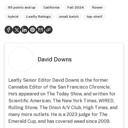
95 points and up
California
Fall 2024
flower
hybrid
Leafly Ratings
small batch
top-shelf
David Downs
Leafly Senior Editor David Downs is the former
Cannabis Editor of the San Francisco Chronicle.
He's appeared on The Today Show, and written for
Scientific American, The New York Times, WIRED,
Rolling Stone, The Onion A/V Club, High Times, and
many more outlets. He is a 2023 judge for The
Emerald Cup, and has covered weed since 2009.