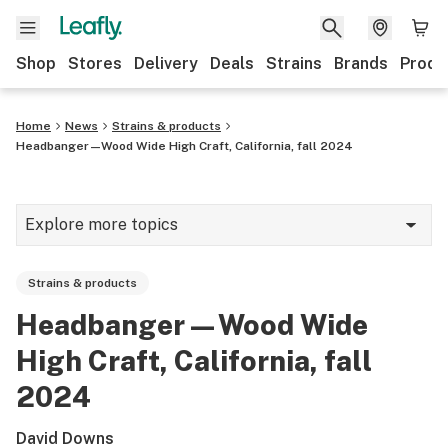
Shop
Stores
Delivery
Deals
Strains
Brands
Produ
Home
News
Strains & products
Headbanger—Wood Wide High Craft, California, fall 2024
Explore more topics
News
Strains & products
Lifestyle
Headbanger—Wood Wide
Strains & products
High Craft, California, fall
Industry
2024
Growing
David Downs