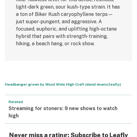
light-dark green, sour kush-type strain. It has
a ton of Biker Kush caryophyllene terps—
just super-pungent, and aggressive. A
focused, euphoric, and uplifting high-octane
hybrid that pairs with strength-training,
hiking, a beach hang, or rock show.
Headbanger grown by Wood Wide High Craft (david downs/leafly)
Related
Streaming for stoners: 9 new shows to watch
high
Never miss a rating: Subscribe to
Leafly