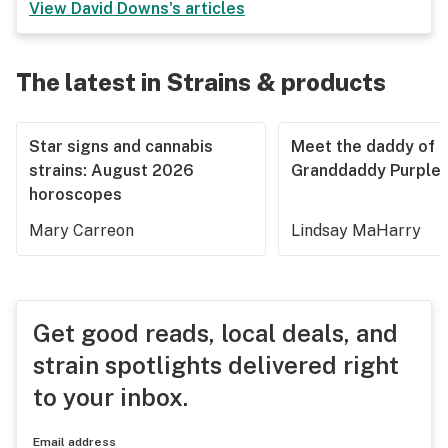
View
David Downs
's articles
The latest in Strains & products
Star signs and cannabis
Meet the daddy of
strains: August 2026
Granddaddy Purple
horoscopes
Mary Carreon
Lindsay MaHarry
Get good reads, local deals, and
strain spotlights delivered right
to your inbox.
Email address