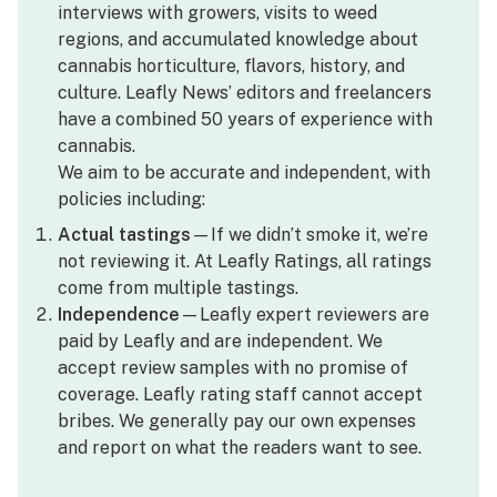
interviews with growers, visits to weed
regions, and accumulated knowledge about
cannabis horticulture, flavors, history, and
culture. Leafly News’ editors and freelancers
have a combined 50 years of experience with
cannabis.
We aim to be accurate and independent, with
policies including:
Actual tastings
—If we didn’t smoke it, we’re
not reviewing it. At Leafly Ratings, all ratings
come from multiple tastings.
Independence
—Leafly expert reviewers are
paid by Leafly and are independent. We
accept review samples with no promise of
coverage. Leafly rating staff cannot accept
bribes. We generally pay our own expenses
and report on what the readers want to see.