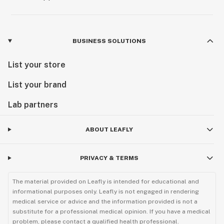
BUSINESS SOLUTIONS
List your store
List your brand
Lab partners
ABOUT LEAFLY
PRIVACY & TERMS
The material provided on Leafly is intended for educational and
informational purposes only. Leafly is not engaged in rendering
medical service or advice and the information provided is not a
substitute for a professional medical opinion. If you have a medical
problem, please contact a qualified health professional.