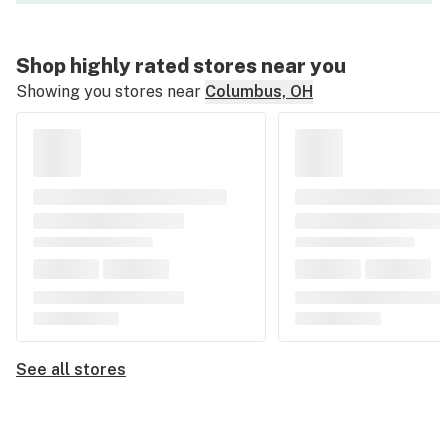
Shop highly rated stores near you
Showing you stores near
Columbus, OH
See all stores