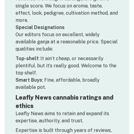
single score. We focus on aroma, taste,
effect, look, pedigree, cultivation method, and
more.
Special Designations
Our editors focus on excellent, widely
available ganja at a reasonable price. Special
qualities include:
Top-shelf
: It ain’t cheap, or necessarily
plentiful, but it’s really good. Welcome to the
top shelf.
Smart Buys
: Fine, affordable, broadly
available pot.
Leafly News cannabis ratings and
ethics
Leafly News aims to retain and expand its
expertise, authority, and trust.
Expertise is built through years of reviews,